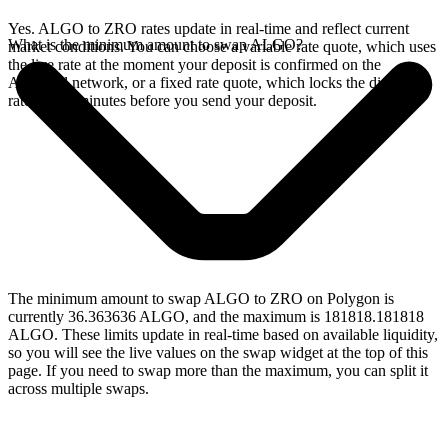
Yes. ALGO to ZRO rates update in real-time and reflect current
What is the minimum amount to swap ALGO?
market conditions. You can choose a variable rate quote, which uses
the live rate at the moment your deposit is confirmed on the
Algorand network, or a fixed rate quote, which locks the displayed
rate for 15 minutes before you send your deposit.
The minimum amount to swap ALGO to ZRO on Polygon is
currently 36.363636 ALGO, and the maximum is 181818.181818
ALGO. These limits update in real-time based on available liquidity,
so you will see the live values on the swap widget at the top of this
page. If you need to swap more than the maximum, you can split it
across multiple swaps.