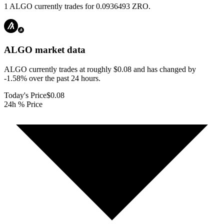
1 ALGO currently trades for 0.0936493 ZRO.
ALGO
market data
ALGO currently trades at roughly $0.08 and has changed by
-1.58% over the past 24 hours.
Today's Price
$0.08
24h % Price