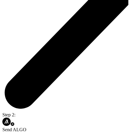
Step 2:
Send ALGO