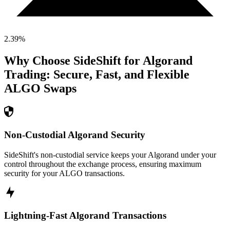
2.39
%
Why Choose SideShift for
Algorand
Trading: Secure, Fast, and Flexible
ALGO
Swaps
Non-Custodial Algorand Security
SideShift's non-custodial service keeps your Algorand under your
control throughout the exchange process, ensuring maximum
security for your ALGO transactions.
Lightning-Fast Algorand Transactions