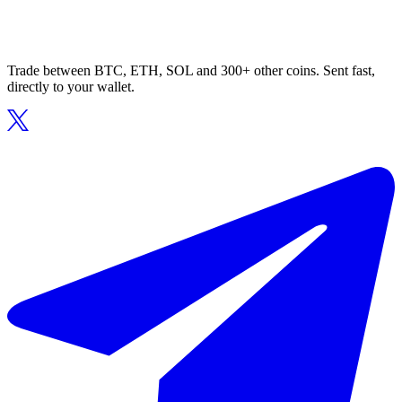
Trade between BTC, ETH, SOL and 300+ other coins. Sent fast,
directly to your wallet.