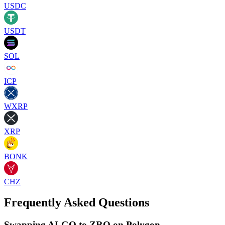
USDC
USDT
SOL
ICP
WXRP
XRP
BONK
CHZ
Frequently Asked Questions
Swapping ALGO to ZRO on Polygon