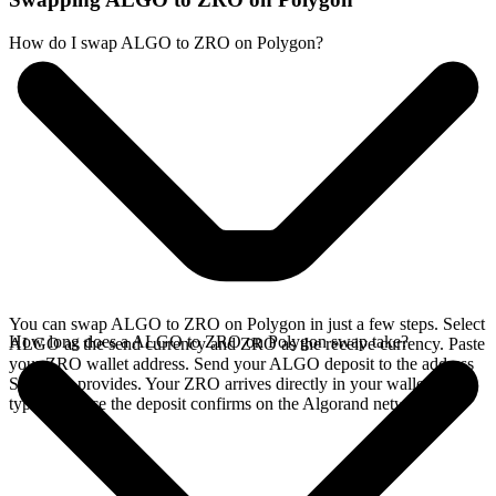
How do I swap ALGO to ZRO on Polygon?
You can swap ALGO to ZRO on Polygon in just a few steps. Select
How long does a ALGO to ZRO on Polygon swap take?
ALGO as the send currency and ZRO as the receive currency. Paste
your ZRO wallet address. Send your ALGO deposit to the address
SideShift provides. Your ZRO arrives directly in your wallet,
typically once the deposit confirms on the Algorand network.