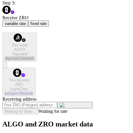
Step 3:
Receive ZRO
variable rate
fixed rate
You send
ALGO
Algorand
algorand
Network
You receive
ZRO
LayerZero
polygon
Network
Receiving address
Waiting for rate
Waiting for Rate...
ALGO and ZRO market data