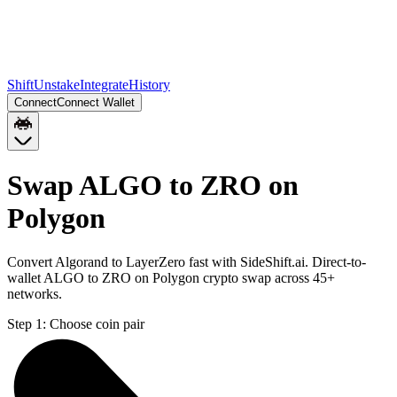
Shift
Unstake
Integrate
History
Connect
Connect Wallet
Swap ALGO to ZRO on
Polygon
Convert Algorand to LayerZero fast with SideShift.ai. Direct-to-
wallet ALGO to ZRO on Polygon crypto swap across 45+
networks.
Step 1:
Choose coin pair