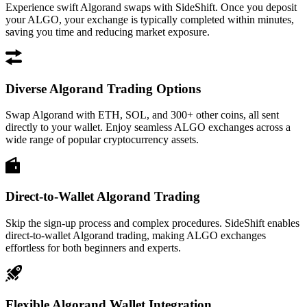
Experience swift Algorand swaps with SideShift. Once you deposit
your ALGO, your exchange is typically completed within minutes,
saving you time and reducing market exposure.
Diverse Algorand Trading Options
Swap Algorand with ETH, SOL, and 300+ other coins, all sent
directly to your wallet. Enjoy seamless ALGO exchanges across a
wide range of popular cryptocurrency assets.
Direct-to-Wallet Algorand Trading
Skip the sign-up process and complex procedures. SideShift enables
direct-to-wallet Algorand trading, making ALGO exchanges
effortless for both beginners and experts.
Flexible Algorand Wallet Integration