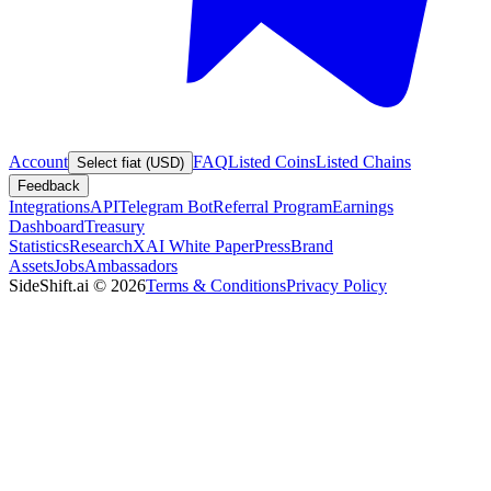
Account
FAQ
Listed Coins
Listed Chains
Select fiat (USD)
Feedback
Integrations
API
Telegram Bot
Referral Program
Earnings
Dashboard
Treasury
Statistics
Research
XAI White Paper
Press
Brand
Assets
Jobs
Ambassadors
SideShift.ai
©
2026
Terms & Conditions
Privacy Policy