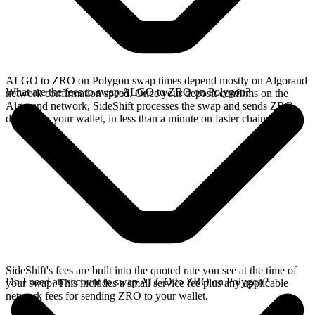
ALGO to ZRO on Polygon swap times depend mostly on Algorand
What are the fees to swap ALGO to ZRO on Polygon?
network confirmation speed. Once your deposit confirms on the
Algorand network, SideShift processes the swap and sends ZRO
directly to your wallet, in less than a minute on faster chains.
SideShift's fees are built into the quoted rate you see at the time of
Do I need an account to swap ALGO to ZRO on Polygon?
your swap. This includes a small service fee plus any applicable
network fees for sending ZRO to your wallet.