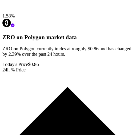
1.58
%
ZRO on Polygon
market data
ZRO on Polygon currently trades at roughly $0.86 and has changed
by 2.39% over the past 24 hours.
Today's Price
$0.86
24h % Price