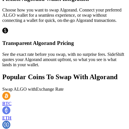
Choose how you want to swap Algorand. Connect your preferred
ALGO wallet for a seamless experience, or swap without
connecting a wallet for quick, on-the-go Algorand transactions.
Transparent Algorand Pricing
See the exact rate before you swap, with no surprise fees. SideShift
quotes your Algorand amount upfront, so what you see is what
lands in your wallet.
Popular Coins To Swap With
Algorand
Swap
ALGO
with
Exchange Rate
BTC
ETH