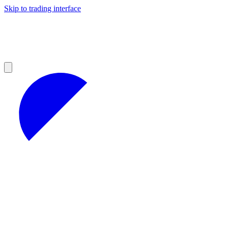
Skip to trading interface