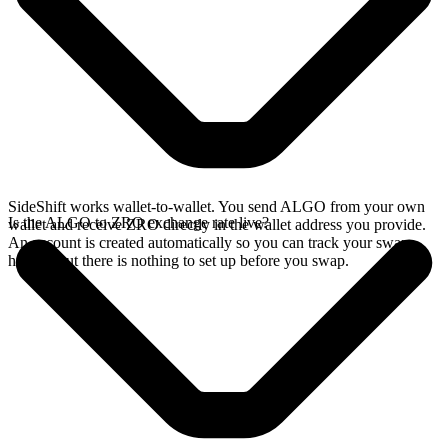
SideShift works wallet-to-wallet. You send ALGO from your own
Is the ALGO to ZRO exchange rate live?
wallet and receive ZRO directly in the wallet address you provide.
An account is created automatically so you can track your swap
history, but there is nothing to set up before you swap.