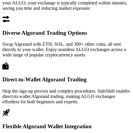
your ALGO, your exchange is typically completed within minutes,
saving you time and reducing market exposure.
Diverse Algorand Trading Options
Swap Algorand with ETH, SOL, and 300+ other coins, all sent
directly to your wallet. Enjoy seamless ALGO exchanges across a
wide range of popular cryptocurrency assets.
Direct-to-Wallet Algorand Trading
Skip the sign-up process and complex procedures. SideShift enables
direct-to-wallet Algorand trading, making ALGO exchanges
effortless for both beginners and experts.
Flexible Algorand Wallet Integration