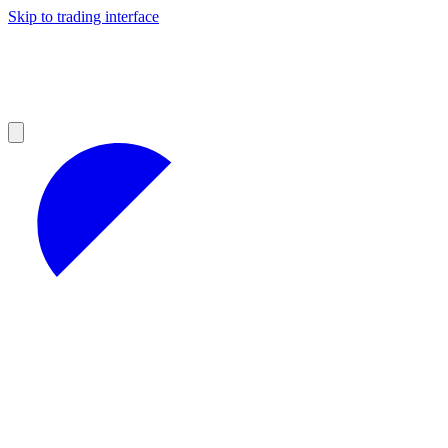
Skip to trading interface