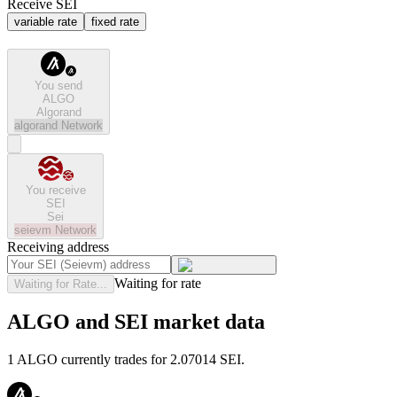
Receive SEI
variable rate
fixed rate
You send
ALGO
Algorand
algorand
Network
You receive
SEI
Sei
seievm
Network
Receiving address
Waiting for rate
Waiting for Rate...
ALGO and SEI market data
1 ALGO currently trades for 2.07014 SEI.