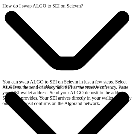
How do I swap ALGO to SEI on Seievm?
You can swap ALGO to SEI on Seievm in just a few steps. Select
How long does a ALGO to SEI on Seievm swap take?
ALGO as the send currency and SEI as the receive currency. Paste
your SEI wallet address. Send your ALGO deposit to the address
SideShift provides. Your SEI arrives directly in your wallet, typically
once the deposit confirms on the Algorand network.