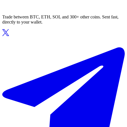
Trade between BTC, ETH, SOL and 300+ other coins. Sent fast,
directly to your wallet.