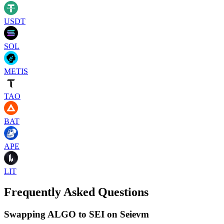
USDT
SOL
METIS
TAO
BAT
APE
LIT
Frequently Asked Questions
Swapping ALGO to SEI on Seievm