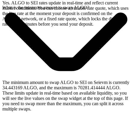
Yes. ALGO to SEI rates update in real-time and reflect current
What is the minimum amount to swap ALGO?
market conditions. You can choose a variable rate quote, which uses
the live rate at the moment your deposit is confirmed on the
Algorand network, or a fixed rate quote, which locks the displayed
rate for 15 minutes before you send your deposit.
The minimum amount to swap ALGO to SEI on Seievm is currently
34.443169 ALGO, and the maximum is 70281.414444 ALGO.
These limits update in real-time based on available liquidity, so you
will see the live values on the swap widget at the top of this page. If
you need to swap more than the maximum, you can split it across
multiple swaps.