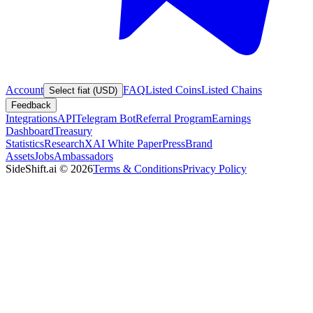
Account
FAQ
Listed Coins
Listed Chains
Select fiat (USD)
Feedback
Integrations
API
Telegram Bot
Referral Program
Earnings
Dashboard
Treasury
Statistics
Research
XAI White Paper
Press
Brand
Assets
Jobs
Ambassadors
SideShift.ai
©
2026
Terms & Conditions
Privacy Policy