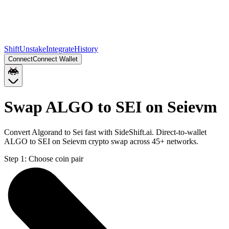
Shift
Unstake
Integrate
History
Connect
Connect Wallet
Swap ALGO to SEI on Seievm
Convert Algorand to Sei fast with SideShift.ai. Direct-to-wallet
ALGO to SEI on Seievm crypto swap across 45+ networks.
Step 1:
Choose coin pair