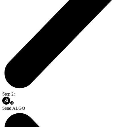
Step 2:
Send ALGO