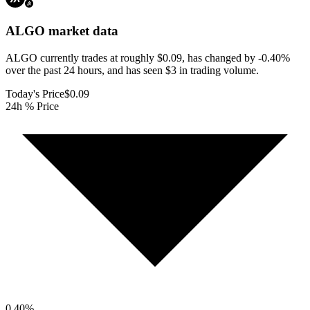
ALGO
market data
ALGO currently trades at roughly $0.09, has changed by -0.40%
over the past 24 hours, and has seen $3 in trading volume.
Today's Price
$0.09
24h % Price
0.40
%