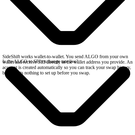
SideShift works wallet-to-wallet. You send ALGO from your own
Is the ALGO to SEI exchange rate live?
wallet and receive SEI directly in the wallet address you provide. An
account is created automatically so you can track your swap history,
but there is nothing to set up before you swap.