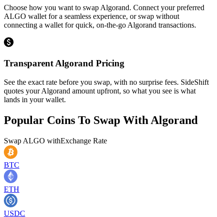
Choose how you want to swap Algorand. Connect your preferred
ALGO wallet for a seamless experience, or swap without
connecting a wallet for quick, on-the-go Algorand transactions.
Transparent Algorand Pricing
See the exact rate before you swap, with no surprise fees. SideShift
quotes your Algorand amount upfront, so what you see is what
lands in your wallet.
Popular Coins To Swap With
Algorand
Swap
ALGO
with
Exchange Rate
BTC
ETH
USDC