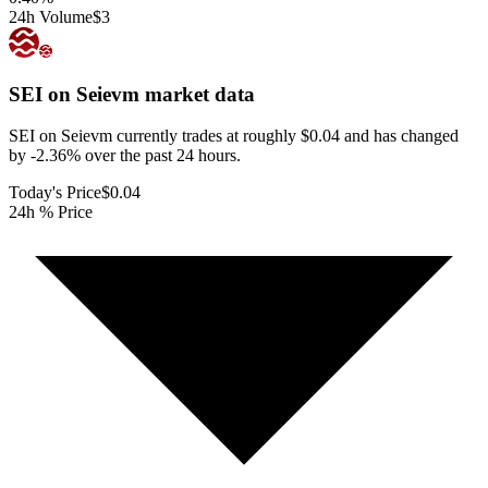
24h Volume
$3
SEI on Seievm
market data
SEI on Seievm currently trades at roughly $0.04 and has changed
by -2.36% over the past 24 hours.
Today's Price
$0.04
24h % Price