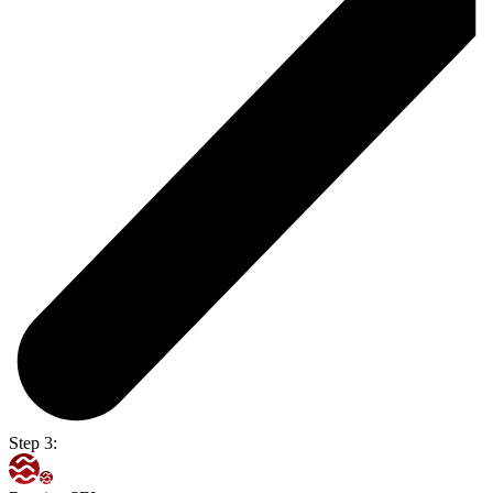
Step 3: