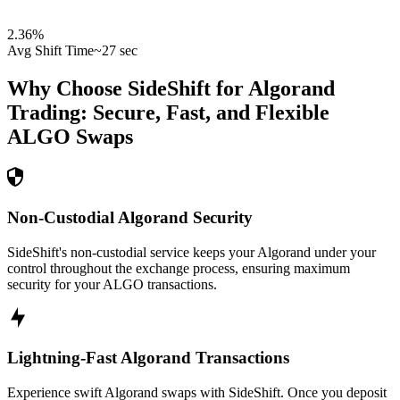
2.36
%
Avg Shift Time
~27 sec
Why Choose SideShift for
Algorand
Trading: Secure, Fast, and Flexible
ALGO
Swaps
Non-Custodial Algorand Security
SideShift's non-custodial service keeps your Algorand under your
control throughout the exchange process, ensuring maximum
security for your ALGO transactions.
Lightning-Fast Algorand Transactions
Experience swift Algorand swaps with SideShift. Once you deposit