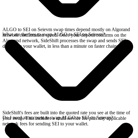
ALGO to SEI on Seievm swap times depend mostly on Algorand
What are the fees to swap ALGO to SEI on Seievm?
network confirmation speed. Once your deposit confirms on the
Algorand network, SideShift processes the swap and sends SEI
directly to your wallet, in less than a minute on faster chains.
SideShift's fees are built into the quoted rate you see at the time of
Do I need an account to swap ALGO to SEI on Seievm?
your swap. This includes a small service fee plus any applicable
network fees for sending SEI to your wallet.