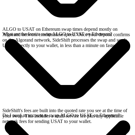
ALGO to USAT on Ethereum swap times depend mostly on
What are the fees to swap ALGO to USAT on Ethereum?
Algorand network confirmation speed. Once your deposit confirms
on the Algorand network, SideShift processes the swap and sends
USAT directly to your wallet, in less than a minute on faster chains.
SideShift's fees are built into the quoted rate you see at the time of
Do I need an account to swap ALGO to USAT on Ethereum?
your swap. This includes a small service fee plus any applicable
network fees for sending USAT to your wallet.