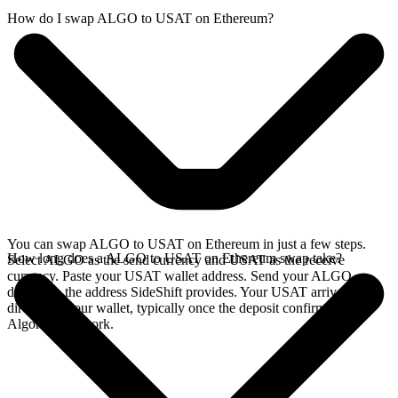
How do I swap ALGO to USAT on Ethereum?
You can swap ALGO to USAT on Ethereum in just a few steps.
How long does a ALGO to USAT on Ethereum swap take?
Select ALGO as the send currency and USAT as the receive
currency. Paste your USAT wallet address. Send your ALGO
deposit to the address SideShift provides. Your USAT arrives
directly in your wallet, typically once the deposit confirms on the
Algorand network.