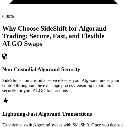
0.00
%
Why Choose SideShift for
Algorand
Trading: Secure, Fast, and Flexible
ALGO
Swaps
Non-Custodial Algorand Security
SideShift's non-custodial service keeps your Algorand under your
control throughout the exchange process, ensuring maximum
security for your ALGO transactions.
Lightning-Fast Algorand Transactions
Experience swift Algorand swaps with SideShift. Once you deposit