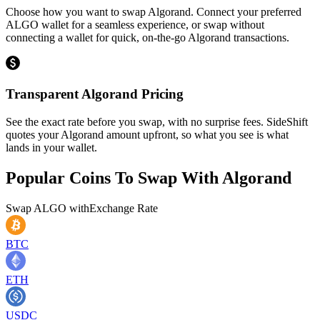
Choose how you want to swap Algorand. Connect your preferred
ALGO wallet for a seamless experience, or swap without
connecting a wallet for quick, on-the-go Algorand transactions.
Transparent Algorand Pricing
See the exact rate before you swap, with no surprise fees. SideShift
quotes your Algorand amount upfront, so what you see is what
lands in your wallet.
Popular Coins To Swap With
Algorand
Swap
ALGO
with
Exchange Rate
BTC
ETH
USDC