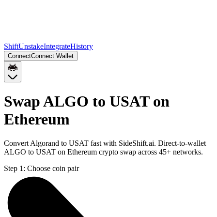
Shift
Unstake
Integrate
History
Connect
Connect Wallet
Swap ALGO to USAT on
Ethereum
Convert Algorand to USAT fast with SideShift.ai. Direct-to-wallet
ALGO to USAT on Ethereum crypto swap across 45+ networks.
Step 1:
Choose coin pair