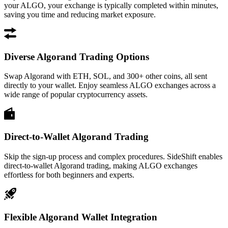
your ALGO, your exchange is typically completed within minutes,
saving you time and reducing market exposure.
Diverse Algorand Trading Options
Swap Algorand with ETH, SOL, and 300+ other coins, all sent
directly to your wallet. Enjoy seamless ALGO exchanges across a
wide range of popular cryptocurrency assets.
Direct-to-Wallet Algorand Trading
Skip the sign-up process and complex procedures. SideShift enables
direct-to-wallet Algorand trading, making ALGO exchanges
effortless for both beginners and experts.
Flexible Algorand Wallet Integration