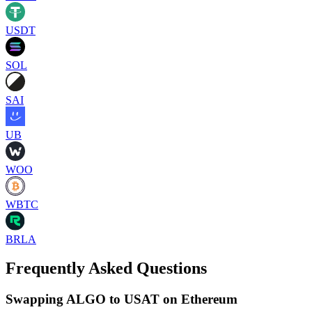
USDT
SOL
SAI
UB
WOO
WBTC
BRLA
Frequently Asked Questions
Swapping ALGO to USAT on Ethereum