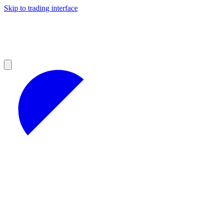
Skip to trading interface