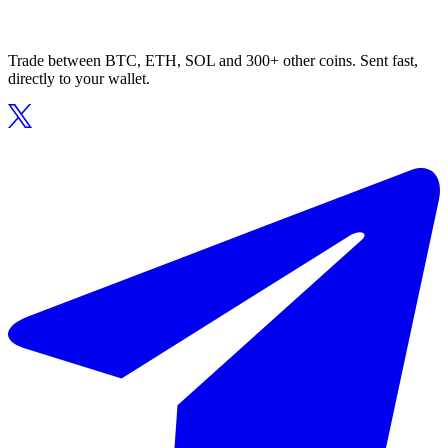
Trade between BTC, ETH, SOL and 300+ other coins. Sent fast,
directly to your wallet.