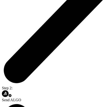
Step 2:
Send ALGO