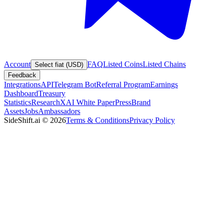
Account
FAQ
Listed Coins
Listed Chains
Select fiat (USD)
Feedback
Integrations
API
Telegram Bot
Referral Program
Earnings
Dashboard
Treasury
Statistics
Research
XAI White Paper
Press
Brand
Assets
Jobs
Ambassadors
SideShift.ai
©
2026
Terms & Conditions
Privacy Policy