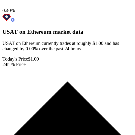
0.40
%
USAT on Ethereum
market data
USAT on Ethereum currently trades at roughly $1.00 and has
changed by 0.00% over the past 24 hours.
Today's Price
$1.00
24h % Price