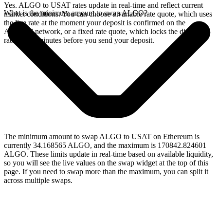
Yes. ALGO to USAT rates update in real-time and reflect current
What is the minimum amount to swap ALGO?
market conditions. You can choose a variable rate quote, which uses
the live rate at the moment your deposit is confirmed on the
Algorand network, or a fixed rate quote, which locks the displayed
rate for 15 minutes before you send your deposit.
The minimum amount to swap ALGO to USAT on Ethereum is
currently 34.168565 ALGO, and the maximum is 170842.824601
ALGO. These limits update in real-time based on available liquidity,
so you will see the live values on the swap widget at the top of this
page. If you need to swap more than the maximum, you can split it
across multiple swaps.