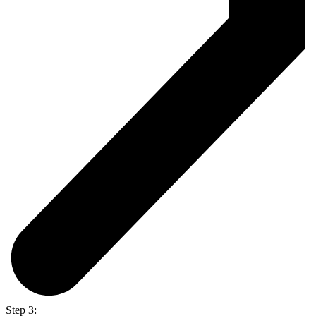
Step 3: