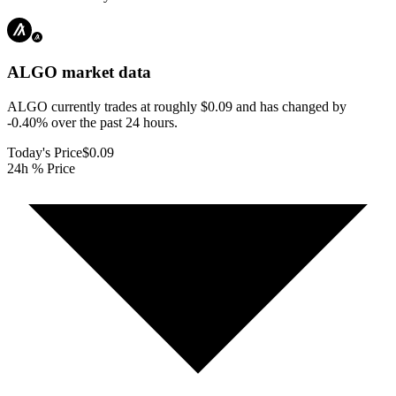
ALGO
market data
ALGO currently trades at roughly $0.09 and has changed by
-0.40% over the past 24 hours.
Today's Price
$0.09
24h % Price