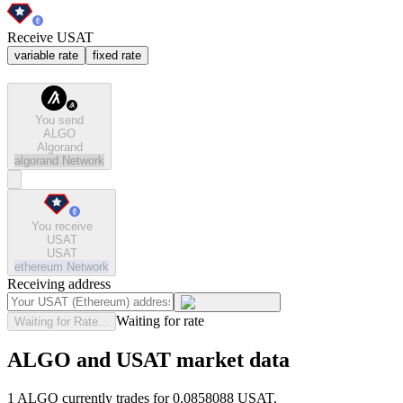
Receive USAT
variable rate
fixed rate
You send
ALGO
Algorand
algorand
Network
You receive
USAT
USAT
ethereum
Network
Receiving address
Waiting for rate
Waiting for Rate...
ALGO and USAT market data
1 ALGO currently trades for 0.0858088 USAT.