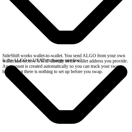
SideShift works wallet-to-wallet. You send ALGO from your own
Is the ALGO to USAT exchange rate live?
wallet and receive USAT directly in the wallet address you provide.
An account is created automatically so you can track your swap
history, but there is nothing to set up before you swap.