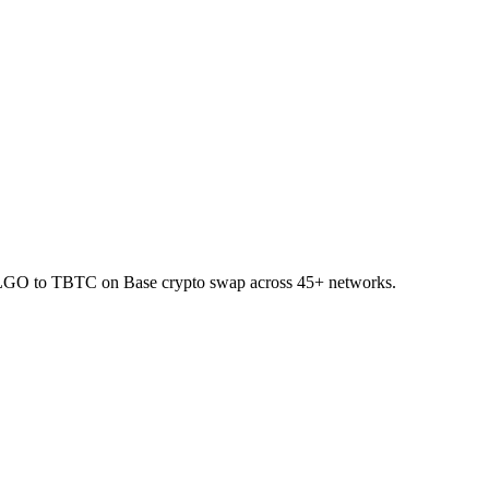
 ALGO to TBTC on Base crypto swap across 45+ networks.