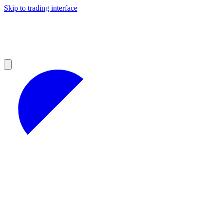
Skip to trading interface