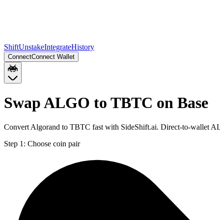
Shift
Unstake
Integrate
History
Connect
Connect Wallet
Swap ALGO to TBTC on Base
Convert Algorand to TBTC fast with SideShift.ai. Direct-to-wallet
Step 1:
Choose coin pair