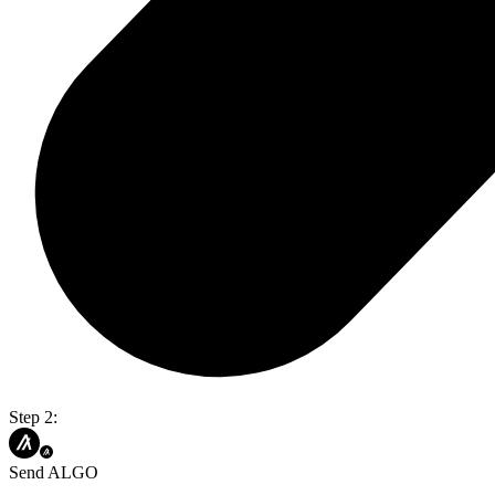
Step 2:
Send ALGO