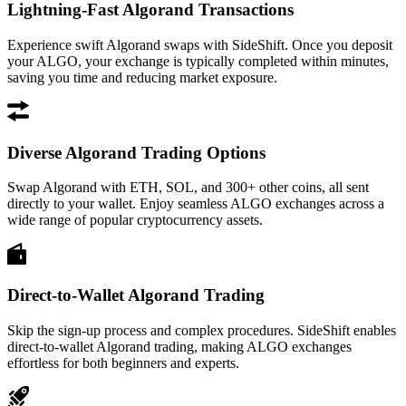
Lightning-Fast Algorand Transactions
Experience swift Algorand swaps with SideShift. Once you deposit
your ALGO, your exchange is typically completed within minutes,
saving you time and reducing market exposure.
Diverse Algorand Trading Options
Swap Algorand with ETH, SOL, and 300+ other coins, all sent
directly to your wallet. Enjoy seamless ALGO exchanges across a
wide range of popular cryptocurrency assets.
Direct-to-Wallet Algorand Trading
Skip the sign-up process and complex procedures. SideShift enables
direct-to-wallet Algorand trading, making ALGO exchanges
effortless for both beginners and experts.