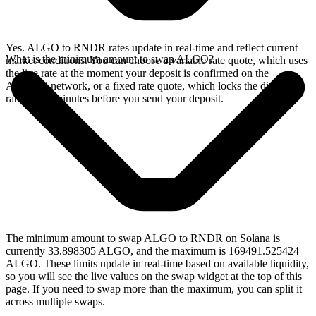
Yes. ALGO to RNDR rates update in real-time and reflect current
What is the minimum amount to swap ALGO?
market conditions. You can choose a variable rate quote, which uses
the live rate at the moment your deposit is confirmed on the
Algorand network, or a fixed rate quote, which locks the displayed
rate for 15 minutes before you send your deposit.
The minimum amount to swap ALGO to RNDR on Solana is
currently 33.898305 ALGO, and the maximum is 169491.525424
ALGO. These limits update in real-time based on available liquidity,
so you will see the live values on the swap widget at the top of this
page. If you need to swap more than the maximum, you can split it
across multiple swaps.