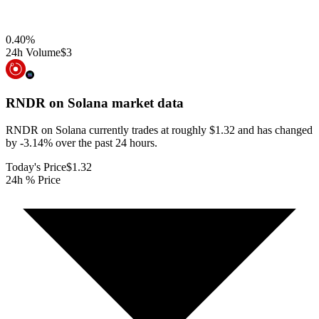
0.40
%
24h Volume
$3
RNDR on Solana
market data
RNDR on Solana currently trades at roughly $1.32 and has changed
by -3.14% over the past 24 hours.
Today's Price
$1.32
24h % Price