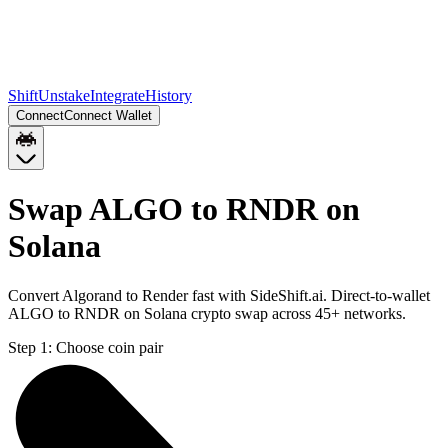
Shift
Unstake
Integrate
History
Connect
Connect Wallet
Swap ALGO to RNDR on
Solana
Convert Algorand to Render fast with SideShift.ai. Direct-to-wallet
ALGO to RNDR on Solana crypto swap across 45+ networks.
Step 1:
Choose coin pair