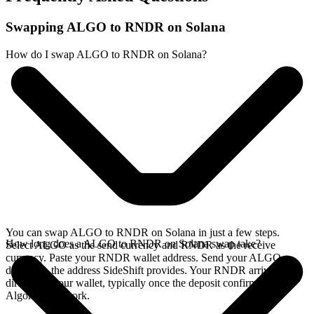
Swapping ALGO to RNDR on Solana
How do I swap ALGO to RNDR on Solana?
You can swap ALGO to RNDR on Solana in just a few steps.
How long does a ALGO to RNDR on Solana swap take?
Select ALGO as the send currency and RNDR as the receive
currency. Paste your RNDR wallet address. Send your ALGO
deposit to the address SideShift provides. Your RNDR arrives
directly in your wallet, typically once the deposit confirms on the
Algorand network.