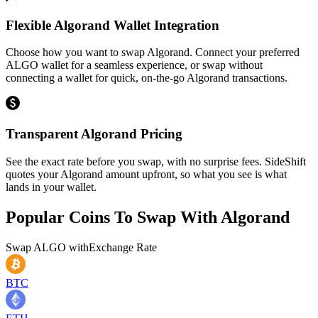
Flexible Algorand Wallet Integration
Choose how you want to swap Algorand. Connect your preferred
ALGO wallet for a seamless experience, or swap without
connecting a wallet for quick, on-the-go Algorand transactions.
Transparent Algorand Pricing
See the exact rate before you swap, with no surprise fees. SideShift
quotes your Algorand amount upfront, so what you see is what
lands in your wallet.
Popular Coins To Swap With
Algorand
Swap
ALGO
with
Exchange Rate
BTC