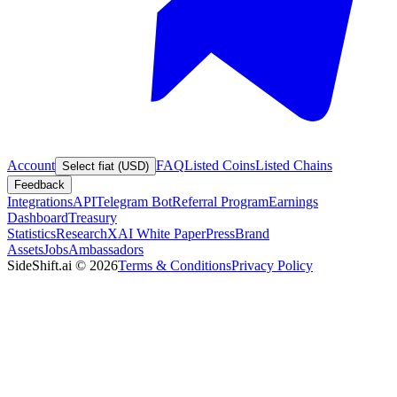
Account
FAQ
Listed Coins
Listed Chains
Select fiat (USD)
Feedback
Integrations
API
Telegram Bot
Referral Program
Earnings
Dashboard
Treasury
Statistics
Research
XAI White Paper
Press
Brand
Assets
Jobs
Ambassadors
SideShift.ai
©
2026
Terms & Conditions
Privacy Policy