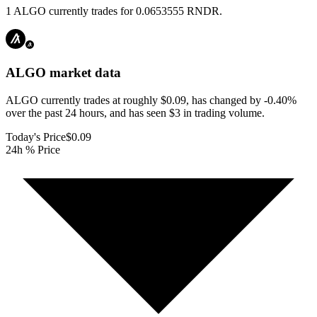
1 ALGO currently trades for 0.0653555 RNDR.
ALGO
market data
ALGO currently trades at roughly $0.09, has changed by -0.40%
over the past 24 hours, and has seen $3 in trading volume.
Today's Price
$0.09
24h % Price