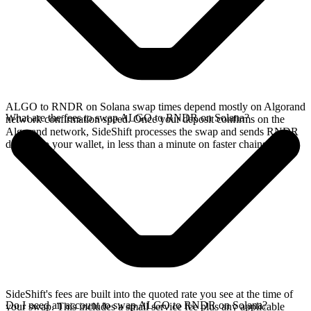
ALGO to RNDR on Solana swap times depend mostly on Algorand
What are the fees to swap ALGO to RNDR on Solana?
network confirmation speed. Once your deposit confirms on the
Algorand network, SideShift processes the swap and sends RNDR
directly to your wallet, in less than a minute on faster chains.
SideShift's fees are built into the quoted rate you see at the time of
Do I need an account to swap ALGO to RNDR on Solana?
your swap. This includes a small service fee plus any applicable