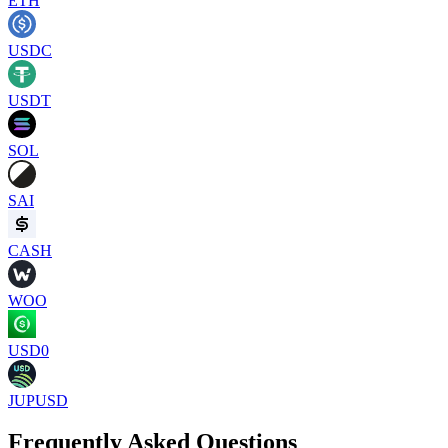
ETH
USDC
USDT
SOL
SAI
CASH
WOO
USD0
JUPUSD
Frequently Asked Questions