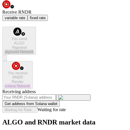
Receive RNDR
variable rate
fixed rate
You send
ALGO
Algorand
algorand
Network
You receive
RNDR
Render
solana
Network
Receiving address
Get address from Solana wallet
Waiting for rate
Waiting for Rate...
ALGO and RNDR market data