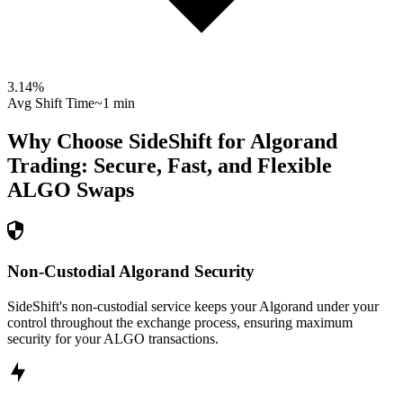
3.14
%
Avg Shift Time
~1 min
Why Choose SideShift for
Algorand
Trading: Secure, Fast, and Flexible
ALGO
Swaps
Non-Custodial Algorand Security
SideShift's non-custodial service keeps your Algorand under your
control throughout the exchange process, ensuring maximum
security for your ALGO transactions.