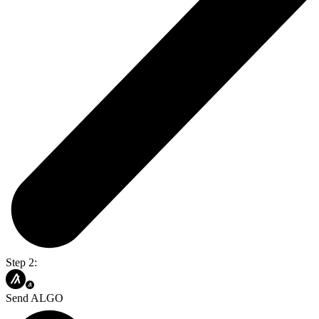
Step 2:
Send ALGO