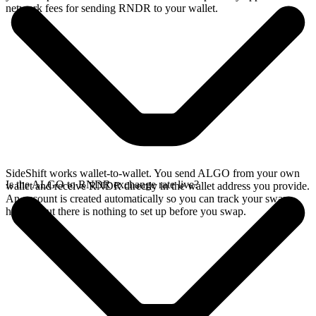
network fees for sending RNDR to your wallet.
SideShift works wallet-to-wallet. You send ALGO from your own
Is the ALGO to RNDR exchange rate live?
wallet and receive RNDR directly in the wallet address you provide.
An account is created automatically so you can track your swap
history, but there is nothing to set up before you swap.