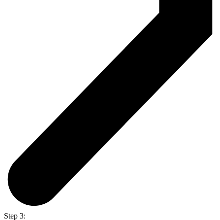
Step 3: