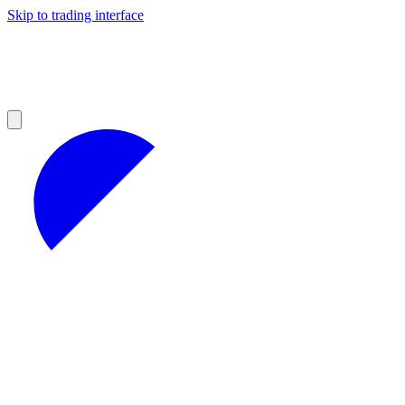
Skip to trading interface