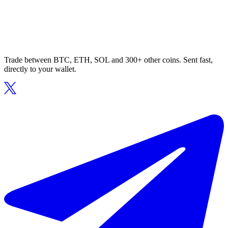
Trade between BTC, ETH, SOL and 300+ other coins. Sent fast,
directly to your wallet.