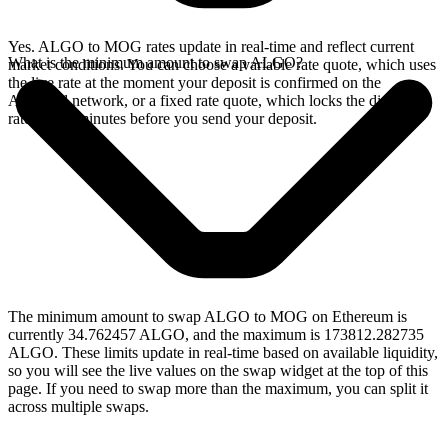
Yes. ALGO to MOG rates update in real-time and reflect current
What is the minimum amount to swap ALGO?
market conditions. You can choose a variable rate quote, which uses
the live rate at the moment your deposit is confirmed on the
Algorand network, or a fixed rate quote, which locks the displayed
rate for 15 minutes before you send your deposit.
The minimum amount to swap ALGO to MOG on Ethereum is
currently 34.762457 ALGO, and the maximum is 173812.282735
ALGO. These limits update in real-time based on available liquidity,
so you will see the live values on the swap widget at the top of this
page. If you need to swap more than the maximum, you can split it
across multiple swaps.