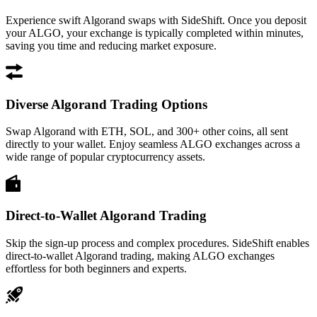
Experience swift Algorand swaps with SideShift. Once you deposit
your ALGO, your exchange is typically completed within minutes,
saving you time and reducing market exposure.
Diverse Algorand Trading Options
Swap Algorand with ETH, SOL, and 300+ other coins, all sent
directly to your wallet. Enjoy seamless ALGO exchanges across a
wide range of popular cryptocurrency assets.
Direct-to-Wallet Algorand Trading
Skip the sign-up process and complex procedures. SideShift enables
direct-to-wallet Algorand trading, making ALGO exchanges
effortless for both beginners and experts.