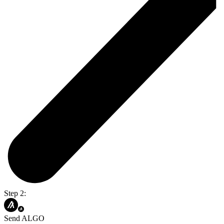
Step 2:
Send ALGO