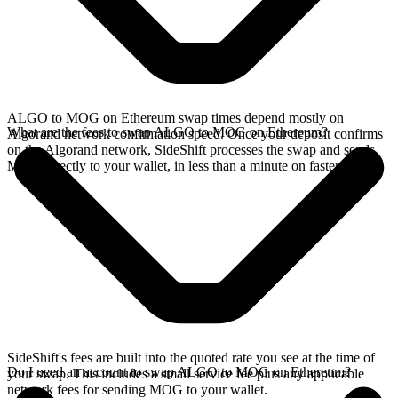
ALGO to MOG on Ethereum swap times depend mostly on
What are the fees to swap ALGO to MOG on Ethereum?
Algorand network confirmation speed. Once your deposit confirms
on the Algorand network, SideShift processes the swap and sends
MOG directly to your wallet, in less than a minute on faster chains.
SideShift's fees are built into the quoted rate you see at the time of
Do I need an account to swap ALGO to MOG on Ethereum?
your swap. This includes a small service fee plus any applicable
network fees for sending MOG to your wallet.