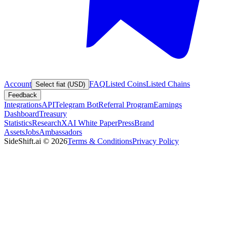
Account
FAQ
Listed Coins
Listed Chains
Select fiat (USD)
Feedback
Integrations
API
Telegram Bot
Referral Program
Earnings
Dashboard
Treasury
Statistics
Research
XAI White Paper
Press
Brand
Assets
Jobs
Ambassadors
SideShift.ai
©
2026
Terms & Conditions
Privacy Policy