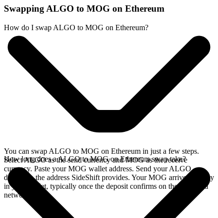
Swapping ALGO to MOG on Ethereum
How do I swap ALGO to MOG on Ethereum?
You can swap ALGO to MOG on Ethereum in just a few steps.
How long does a ALGO to MOG on Ethereum swap take?
Select ALGO as the send currency and MOG as the receive
currency. Paste your MOG wallet address. Send your ALGO
deposit to the address SideShift provides. Your MOG arrives directly
in your wallet, typically once the deposit confirms on the Algorand
network.