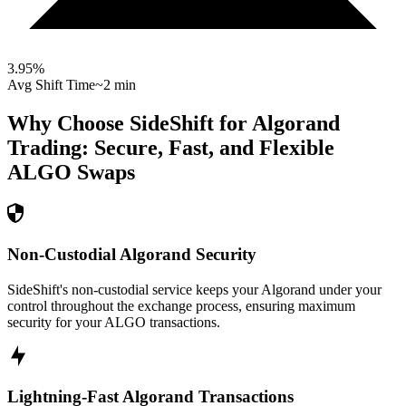
3.95
%
Avg Shift Time
~2 min
Why Choose SideShift for
Algorand
Trading: Secure, Fast, and Flexible
ALGO
Swaps
Non-Custodial Algorand Security
SideShift's non-custodial service keeps your Algorand under your
control throughout the exchange process, ensuring maximum
security for your ALGO transactions.
Lightning-Fast Algorand Transactions