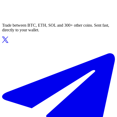
Trade between BTC, ETH, SOL and 300+ other coins. Sent fast,
directly to your wallet.