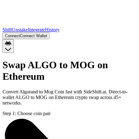
Shift
Unstake
Integrate
History
Connect
Connect Wallet
Swap ALGO to MOG on
Ethereum
Convert Algorand to Mog Coin fast with SideShift.ai. Direct-to-
wallet ALGO to MOG on Ethereum crypto swap across 45+
networks.
Step 1:
Choose coin pair