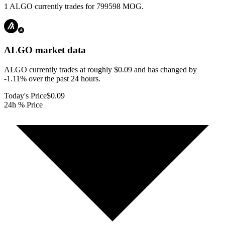
1 ALGO currently trades for 799598 MOG.
ALGO
market data
ALGO currently trades at roughly $0.09 and has changed by
-1.11% over the past 24 hours.
Today's Price
$0.09
24h % Price