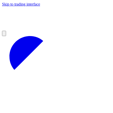
Skip to trading interface