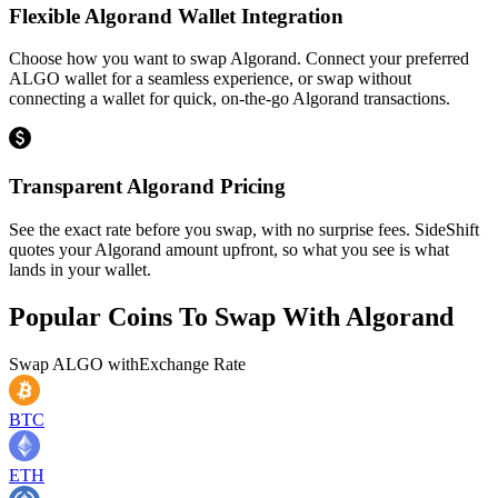
Flexible Algorand Wallet Integration
Choose how you want to swap Algorand. Connect your preferred
ALGO wallet for a seamless experience, or swap without
connecting a wallet for quick, on-the-go Algorand transactions.
Transparent Algorand Pricing
See the exact rate before you swap, with no surprise fees. SideShift
quotes your Algorand amount upfront, so what you see is what
lands in your wallet.
Popular Coins To Swap With
Algorand
Swap
ALGO
with
Exchange Rate
BTC
ETH