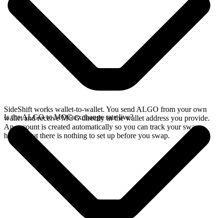
SideShift works wallet-to-wallet. You send ALGO from your own
Is the ALGO to MOG exchange rate live?
wallet and receive MOG directly in the wallet address you provide.
An account is created automatically so you can track your swap
history, but there is nothing to set up before you swap.