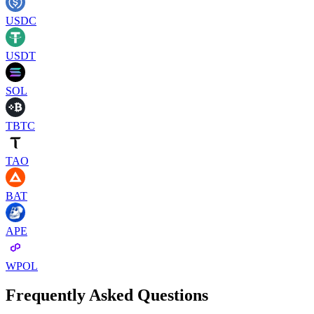
USDC
USDT
SOL
TBTC
TAO
BAT
APE
WPOL
Frequently Asked Questions