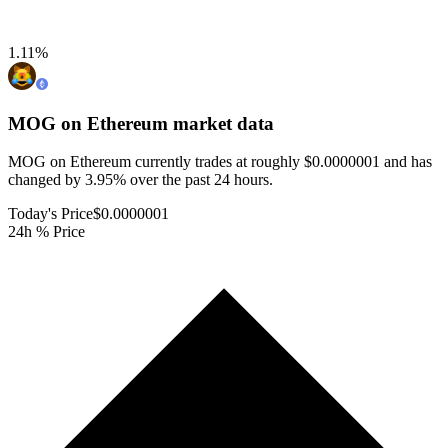
1.11
%
MOG on Ethereum
market data
MOG on Ethereum currently trades at roughly $0.0000001 and has
changed by 3.95% over the past 24 hours.
Today's Price
$0.0000001
24h % Price