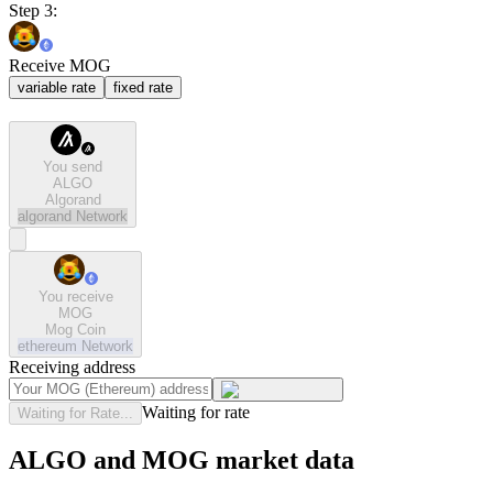
Step 3:
Receive MOG
variable rate
fixed rate
You send
ALGO
Algorand
algorand
Network
You receive
MOG
Mog Coin
ethereum
Network
Receiving address
Waiting for rate
Waiting for Rate...
ALGO and MOG market data