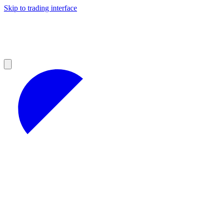
Skip to trading interface