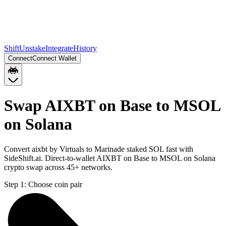
Shift
Unstake
Integrate
History
Connect
Connect Wallet
Swap AIXBT on Base to MSOL
on Solana
Convert aixbt by Virtuals to Marinade staked SOL fast with
SideShift.ai. Direct-to-wallet AIXBT on Base to MSOL on Solana
crypto swap across 45+ networks.
Step 1:
Choose coin pair