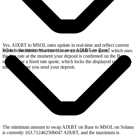
Yes. AIXBT to MSOL rates update in real-time and reflect current
What is the minimum amount to swap AIXBT on Base?
market conditions. You can choose a variable rate quote, which uses
the live rate at the moment your deposit is confirmed on the Base
network, or a fixed rate quote, which locks the displayed rate for 15
minutes before you send your deposit.
The minimum amount to swap AIXBT on Base to MSOL on Solana
is currently 163.712462506047 AIXBT, and the maximum is