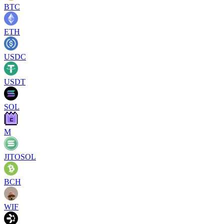
BTC
ETH
USDC
USDT
SOL
M
JITOSOL
BCH
WIF