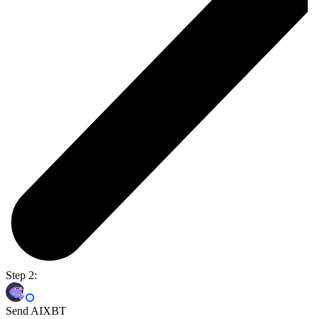
Step 2:
Send AIXBT