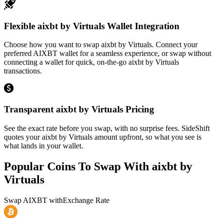
Flexible aixbt by Virtuals Wallet Integration
Choose how you want to swap aixbt by Virtuals. Connect your
preferred AIXBT wallet for a seamless experience, or swap without
connecting a wallet for quick, on-the-go aixbt by Virtuals
transactions.
Transparent aixbt by Virtuals Pricing
See the exact rate before you swap, with no surprise fees. SideShift
quotes your aixbt by Virtuals amount upfront, so what you see is
what lands in your wallet.
Popular Coins To Swap With
aixbt by
Virtuals
Swap
AIXBT
with
Exchange Rate