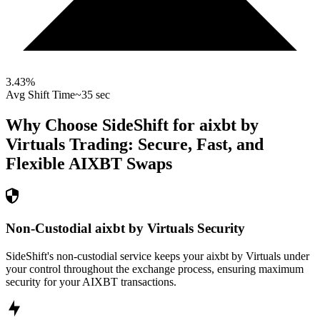
3.43
%
Avg Shift Time
~35 sec
Why Choose SideShift for
aixbt by
Virtuals
Trading: Secure, Fast, and
Flexible
AIXBT
Swaps
Non-Custodial aixbt by Virtuals Security
SideShift's non-custodial service keeps your aixbt by Virtuals under
your control throughout the exchange process, ensuring maximum
security for your AIXBT transactions.