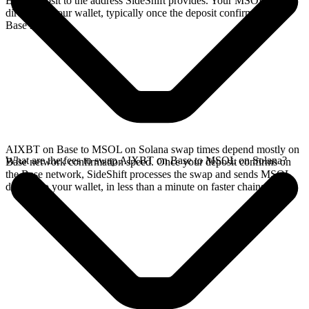
Base deposit to the address SideShift provides. Your MSOL arrives
directly in your wallet, typically once the deposit confirms on the
Base network.
AIXBT on Base to MSOL on Solana swap times depend mostly on
What are the fees to swap AIXBT on Base to MSOL on Solana?
Base network confirmation speed. Once your deposit confirms on
the Base network, SideShift processes the swap and sends MSOL
directly to your wallet, in less than a minute on faster chains.