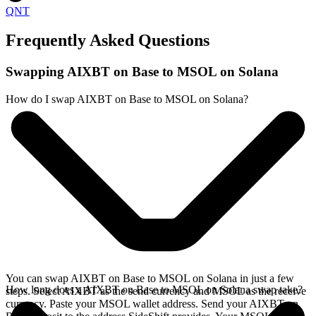
QNT
Frequently Asked Questions
Swapping AIXBT on Base to MSOL on Solana
How do I swap AIXBT on Base to MSOL on Solana?
You can swap AIXBT on Base to MSOL on Solana in just a few
How long does a AIXBT on Base to MSOL on Solana swap take?
steps. Select AIXBT as the send currency and MSOL as the receive
currency. Paste your MSOL wallet address. Send your AIXBT on