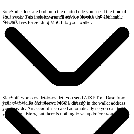
SideShift's fees are built into the quoted rate you see at the time of
Do I need an account to swap AIXBT on Base to MSOL on
your swap. This includes a small service fee plus any applicable
Solana?
network fees for sending MSOL to your wallet.
SideShift works wallet-to-wallet. You send AIXBT on Base from
Is the AIXBT to MSOL exchange rate live?
your own wallet and receive MSOL directly in the wallet address
you provide. An account is created automatically so you can track
your swap history, but there is nothing to set up before you swap.