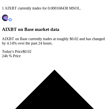
1 AIXBT currently trades for 0.000168438 MSOL.
AIXBT on Base
market data
AIXBT on Base currently trades at roughly $0.02 and has changed
by 4.14% over the past 24 hours.
Today's Price
$0.02
24h % Price