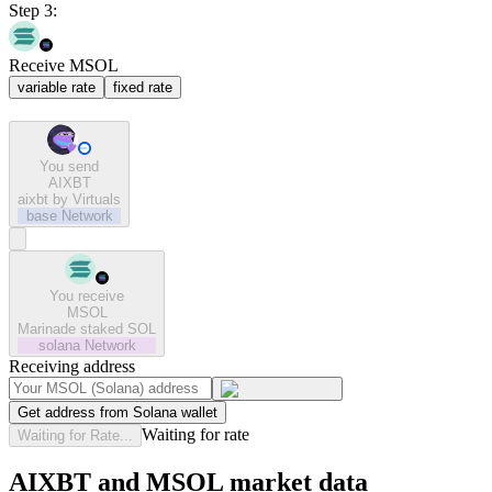
Step 3:
Receive MSOL
variable rate
fixed rate
You send
AIXBT
aixbt by Virtuals
base
Network
You receive
MSOL
Marinade staked SOL
solana
Network
Receiving address
Get address from Solana wallet
Waiting for rate
Waiting for Rate...
AIXBT and MSOL market data