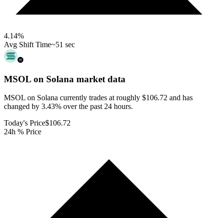
4.14
%
Avg Shift Time
~51 sec
MSOL on Solana
market data
MSOL on Solana currently trades at roughly $106.72 and has
changed by 3.43% over the past 24 hours.
Today's Price
$106.72
24h % Price