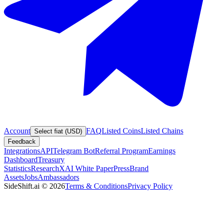
Account
FAQ
Listed Coins
Listed Chains
Select fiat (USD)
Feedback
Integrations
API
Telegram Bot
Referral Program
Earnings
Dashboard
Treasury
Statistics
Research
XAI White Paper
Press
Brand
Assets
Jobs
Ambassadors
SideShift.ai
©
2026
Terms & Conditions
Privacy Policy