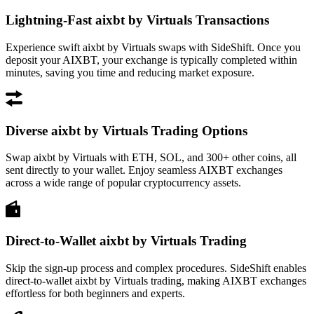
Lightning-Fast aixbt by Virtuals Transactions
Experience swift aixbt by Virtuals swaps with SideShift. Once you
deposit your AIXBT, your exchange is typically completed within
minutes, saving you time and reducing market exposure.
Diverse aixbt by Virtuals Trading Options
Swap aixbt by Virtuals with ETH, SOL, and 300+ other coins, all
sent directly to your wallet. Enjoy seamless AIXBT exchanges
across a wide range of popular cryptocurrency assets.
Direct-to-Wallet aixbt by Virtuals Trading
Skip the sign-up process and complex procedures. SideShift enables
direct-to-wallet aixbt by Virtuals trading, making AIXBT exchanges
effortless for both beginners and experts.