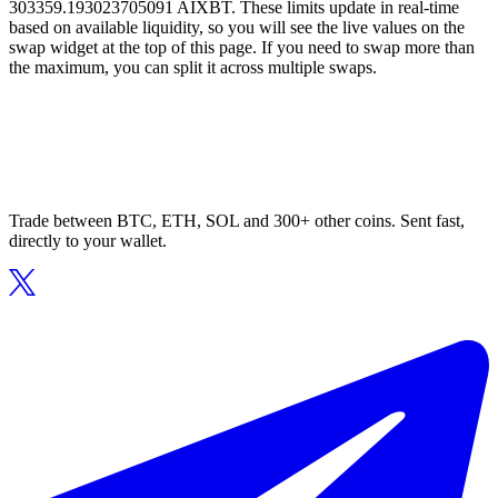
303359.193023705091 AIXBT. These limits update in real-time
based on available liquidity, so you will see the live values on the
swap widget at the top of this page. If you need to swap more than
the maximum, you can split it across multiple swaps.
Trade between BTC, ETH, SOL and 300+ other coins. Sent fast,
directly to your wallet.