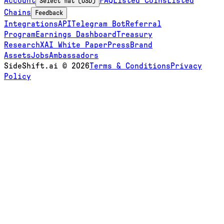
Account
FAQ
Listed Coins
Listed
Select fiat (USD)
Chains
Feedback
Integrations
API
Telegram Bot
Referral
Program
Earnings Dashboard
Treasury
Research
XAI White Paper
Press
Brand
Assets
Jobs
Ambassadors
SideShift.ai
©
2026
Terms & Conditions
Privacy
Policy