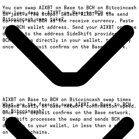
You can swap AIXBT on Base to BCH on Bitcoincash
How long does a AIXBT on Base to BCH on
in just a few steps. Select AIXBT as the send
Bitcoincash swap take?
currency and BCH as the receive currency. Paste
your BCH wallet address. Send your AIXBT on Base
deposit to the address SideShift provides. Your
BCH arrives directly in your wallet, typically
once the deposit confirms on the Base network.
AIXBT on Base to BCH on Bitcoincash swap times
What are the fees to swap AIXBT on Base to BCH
depend mostly on Base network confirmation speed.
on Bitcoincash?
Once your deposit confirms on the Base network,
SideShift processes the swap and sends BCH
directly to your wallet, in less than a minute
on faster chains.