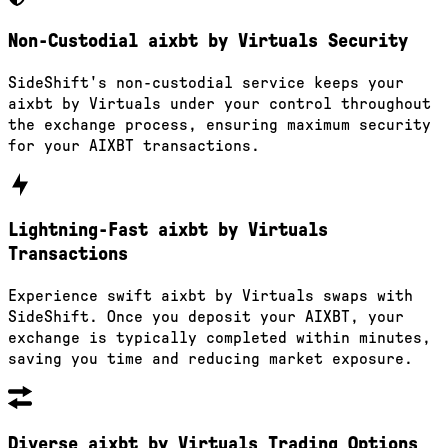
Non-Custodial aixbt by Virtuals Security
SideShift's non-custodial service keeps your
aixbt by Virtuals under your control throughout
the exchange process, ensuring maximum security
for your AIXBT transactions.
Lightning-Fast aixbt by Virtuals
Transactions
Experience swift aixbt by Virtuals swaps with
SideShift. Once you deposit your AIXBT, your
exchange is typically completed within minutes,
saving you time and reducing market exposure.
Diverse aixbt by Virtuals Trading Options