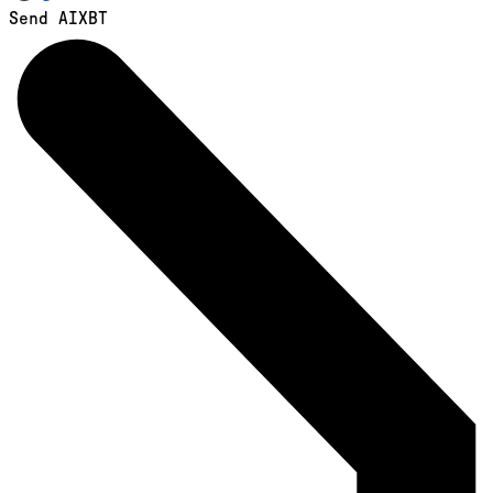
Send AIXBT