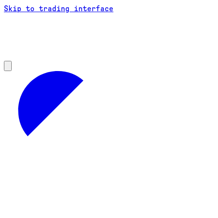
Skip to trading interface