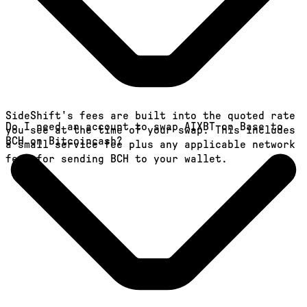
SideShift's fees are built into the quoted rate
Do I need an account to swap AIXBT on Base to
you see at the time of your swap. This includes
BCH on Bitcoincash?
a small service fee plus any applicable network
fees for sending BCH to your wallet.