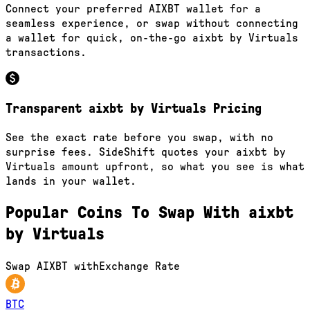
Connect your preferred AIXBT wallet for a
seamless experience, or swap without connecting
a wallet for quick, on-the-go aixbt by Virtuals
transactions.
Transparent aixbt by Virtuals Pricing
See the exact rate before you swap, with no
surprise fees. SideShift quotes your aixbt by
Virtuals amount upfront, so what you see is what
lands in your wallet.
Popular Coins To Swap With
aixbt
by Virtuals
Swap
AIXBT
with
Exchange Rate
BTC