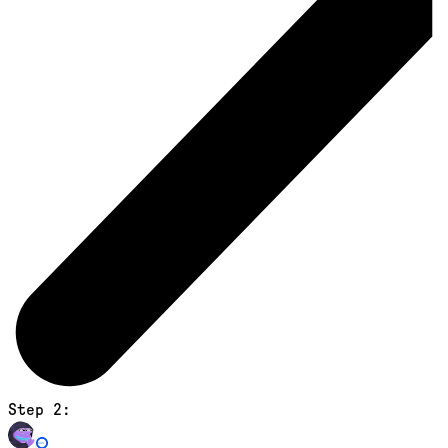
Step 2: