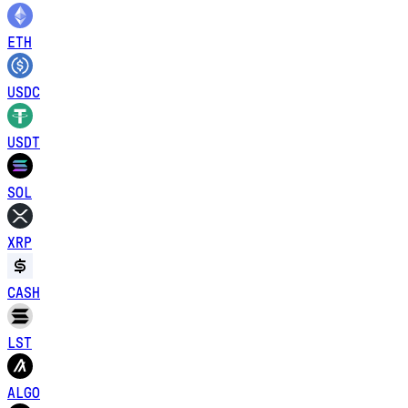
ETH
USDC
USDT
SOL
XRP
CASH
LST
ALGO