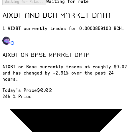
Waiting for rate
Waiting for Rate...
AIXBT and BCH market data
1 AIXBT currently trades for 0.0000859103 BCH.
AIXBT on Base
market data
AIXBT on Base currently trades at roughly $0.02
and has changed by -2.91% over the past 24
hours.
$0.02
Today's Price
24h % Price