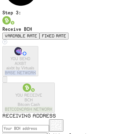
Step 3:
Receive BCH
variable rate
fixed rate
You send
AIXBT
aixbt by Virtuals
base
Network
You receive
BCH
Bitcoin Cash
bitcoincash
Network
Receiving address