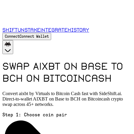
Shift
Unstake
Integrate
History
Connect
Connect Wallet
Swap AIXBT on Base to
BCH on Bitcoincash
Convert aixbt by Virtuals to Bitcoin Cash fast with SideShift.ai.
Direct-to-wallet AIXBT on Base to BCH on Bitcoincash crypto
swap across 45+ networks.
Step 1:
Choose coin pair