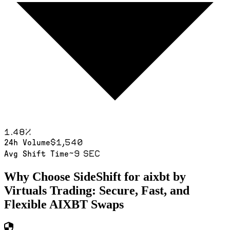
1.48
%
$1,540
24h Volume
~9 sec
Avg Shift Time
Why Choose SideShift for
aixbt by
Virtuals
Trading: Secure, Fast, and
Flexible
AIXBT
Swaps