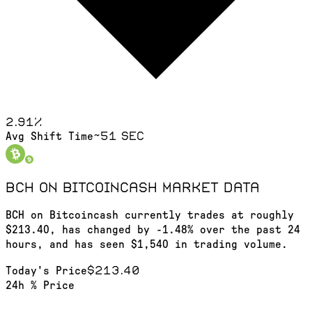
2.91
%
~51 sec
Avg Shift Time
BCH on Bitcoincash
market data
BCH on Bitcoincash currently trades at roughly
$213.40, has changed by -1.48% over the past 24
hours, and has seen $1,540 in trading volume.
$213.40
Today's Price
24h % Price