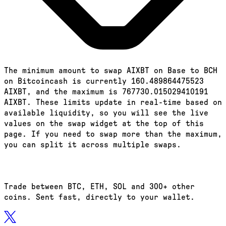
The minimum amount to swap AIXBT on Base to BCH
on Bitcoincash is currently 160.489864475523
AIXBT, and the maximum is 767730.015029410191
AIXBT. These limits update in real-time based on
available liquidity, so you will see the live
values on the swap widget at the top of this
page. If you need to swap more than the maximum,
you can split it across multiple swaps.
Trade between BTC, ETH, SOL and 300+ other
coins. Sent fast, directly to your wallet.