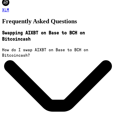
XLM
Frequently Asked Questions
Swapping AIXBT on Base to BCH on
Bitcoincash
How do I swap AIXBT on Base to BCH on
Bitcoincash?