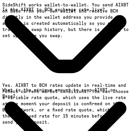
SideShift works wallet-to-wallet. You send AIXBT
Is the AIXBT to BCH exchange rate live?
on Base from your own wallet and receive BCH
directly in the wallet address you provide. An
account is created automatically so you can
track your swap history, but there is nothing to
set up before you swap.
Yes. AIXBT to BCH rates update in real-time and
What is the minimum amount to swap AIXBT on
reflect current market conditions. You can choose
Base?
a variable rate quote, which uses the live rate
at the moment your deposit is confirmed on the
Base network, or a fixed rate quote, which locks
the displayed rate for 15 minutes before you
send your deposit.