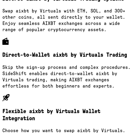
Swap aixbt by Virtuals with ETH, SOL, and 300+
other coins, all sent directly to your wallet.
Enjoy seamless AIXBT exchanges across a wide
range of popular cryptocurrency assets.
Direct-to-Wallet aixbt by Virtuals Trading
Skip the sign-up process and complex procedures.
SideShift enables direct-to-wallet aixbt by
Virtuals trading, making AIXBT exchanges
effortless for both beginners and experts.
Flexible aixbt by Virtuals Wallet
Integration
Choose how you want to swap aixbt by Virtuals.