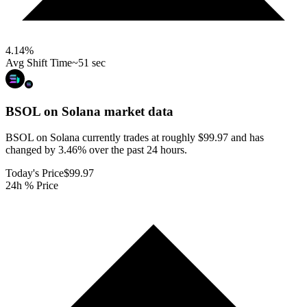
4.14
%
Avg Shift Time
~51 sec
BSOL on Solana
market data
BSOL on Solana currently trades at roughly $99.97 and has
changed by 3.46% over the past 24 hours.
Today's Price
$99.97
24h % Price