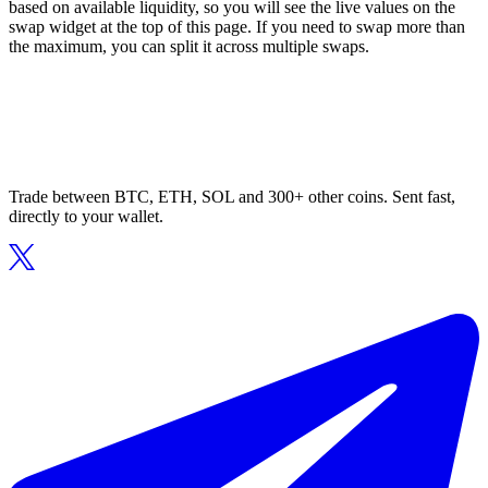
based on available liquidity, so you will see the live values on the
swap widget at the top of this page. If you need to swap more than
the maximum, you can split it across multiple swaps.
Trade between BTC, ETH, SOL and 300+ other coins. Sent fast,
directly to your wallet.