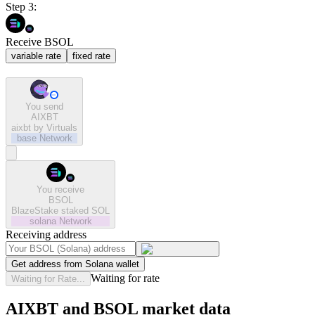
Step 3:
Receive BSOL
variable rate
fixed rate
You send
AIXBT
aixbt by Virtuals
base
Network
You receive
BSOL
BlazeStake staked SOL
solana
Network
Receiving address
Get address from Solana wallet
Waiting for rate
Waiting for Rate...
AIXBT and BSOL market data