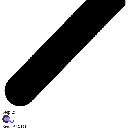
Step 2:
Send AIXBT