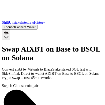
Shift
Unstake
Integrate
History
Connect
Connect Wallet
Swap AIXBT on Base to BSOL
on Solana
Convert aixbt by Virtuals to BlazeStake staked SOL fast with
SideShift.ai. Direct-to-wallet AIXBT on Base to BSOL on Solana
crypto swap across 45+ networks.
Step 1:
Choose coin pair