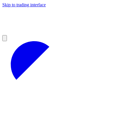
Skip to trading interface