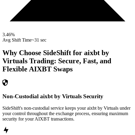
3.46
%
Avg Shift Time
~31 sec
Why Choose SideShift for
aixbt by
Virtuals
Trading: Secure, Fast, and
Flexible
AIXBT
Swaps
Non-Custodial aixbt by Virtuals Security
SideShift's non-custodial service keeps your aixbt by Virtuals under
your control throughout the exchange process, ensuring maximum
security for your AIXBT transactions.