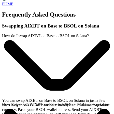
PUMP
Frequently Asked Questions
Swapping AIXBT on Base to BSOL on Solana
How do I swap AIXBT on Base to BSOL on Solana?
You can swap AIXBT on Base to BSOL on Solana in just a few
How long does a AIXBT on Base to BSOL on Solana swap take?
steps. Select AIXBT as the send currency and BSOL as the receive
currency. Paste your BSOL wallet address. Send your AIXBT on