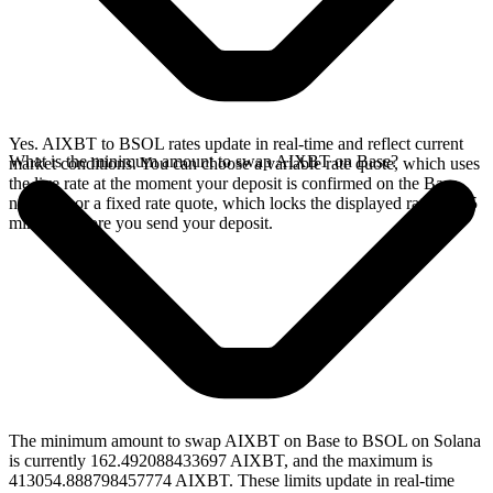
Yes. AIXBT to BSOL rates update in real-time and reflect current
What is the minimum amount to swap AIXBT on Base?
market conditions. You can choose a variable rate quote, which uses
the live rate at the moment your deposit is confirmed on the Base
network, or a fixed rate quote, which locks the displayed rate for 15
minutes before you send your deposit.
The minimum amount to swap AIXBT on Base to BSOL on Solana
is currently 162.492088433697 AIXBT, and the maximum is
413054.888798457774 AIXBT. These limits update in real-time