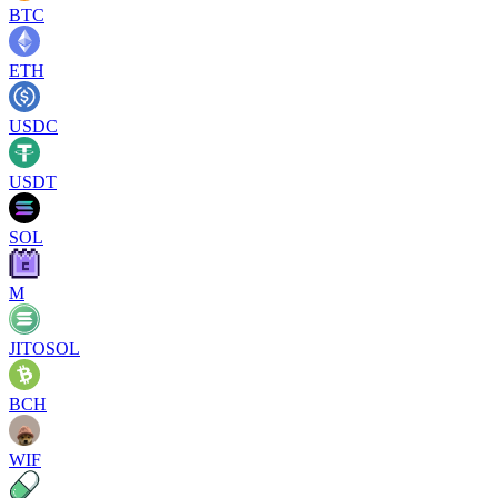
BTC
ETH
USDC
USDT
SOL
M
JITOSOL
BCH
WIF