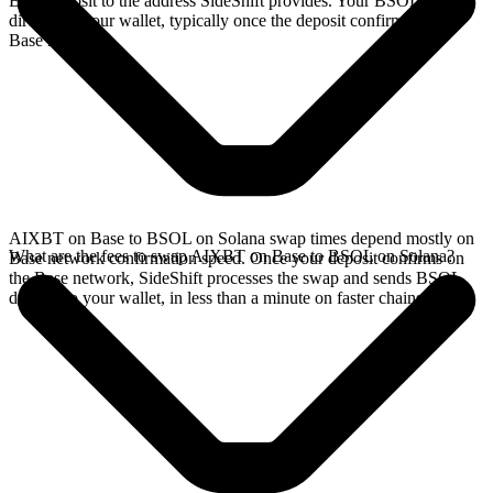
Base deposit to the address SideShift provides. Your BSOL arrives
directly in your wallet, typically once the deposit confirms on the
Base network.
AIXBT on Base to BSOL on Solana swap times depend mostly on
What are the fees to swap AIXBT on Base to BSOL on Solana?
Base network confirmation speed. Once your deposit confirms on
the Base network, SideShift processes the swap and sends BSOL
directly to your wallet, in less than a minute on faster chains.