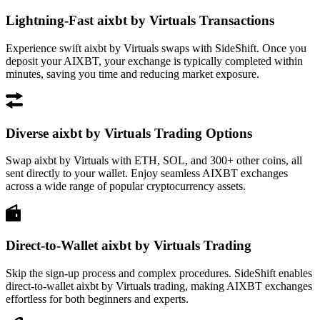
Lightning-Fast aixbt by Virtuals Transactions
Experience swift aixbt by Virtuals swaps with SideShift. Once you
deposit your AIXBT, your exchange is typically completed within
minutes, saving you time and reducing market exposure.
Diverse aixbt by Virtuals Trading Options
Swap aixbt by Virtuals with ETH, SOL, and 300+ other coins, all
sent directly to your wallet. Enjoy seamless AIXBT exchanges
across a wide range of popular cryptocurrency assets.
Direct-to-Wallet aixbt by Virtuals Trading
Skip the sign-up process and complex procedures. SideShift enables
direct-to-wallet aixbt by Virtuals trading, making AIXBT exchanges
effortless for both beginners and experts.