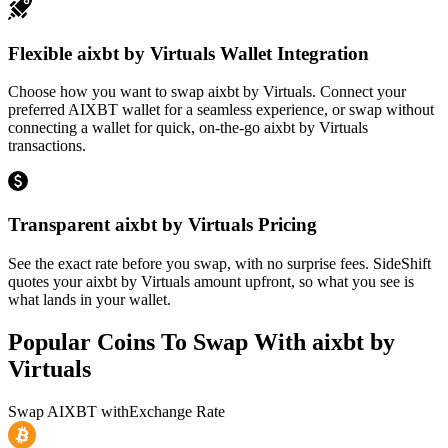
Flexible aixbt by Virtuals Wallet Integration
Choose how you want to swap aixbt by Virtuals. Connect your
preferred AIXBT wallet for a seamless experience, or swap without
connecting a wallet for quick, on-the-go aixbt by Virtuals
transactions.
Transparent aixbt by Virtuals Pricing
See the exact rate before you swap, with no surprise fees. SideShift
quotes your aixbt by Virtuals amount upfront, so what you see is
what lands in your wallet.
Popular Coins To Swap With
aixbt by
Virtuals
Swap
AIXBT
with
Exchange Rate