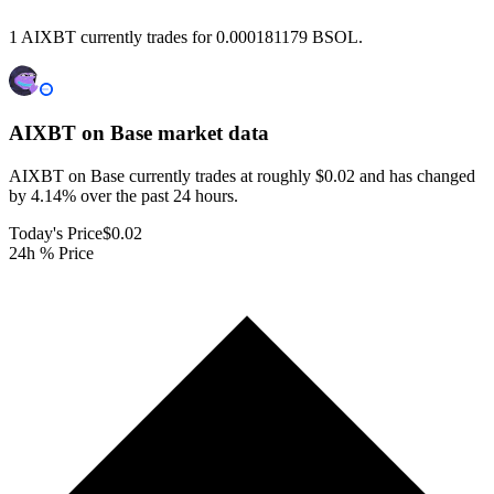
1 AIXBT currently trades for 0.000181179 BSOL.
AIXBT on Base
market data
AIXBT on Base currently trades at roughly $0.02 and has changed
by 4.14% over the past 24 hours.
Today's Price
$0.02
24h % Price