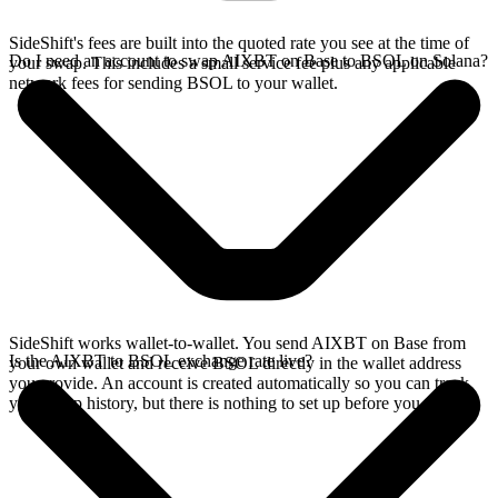
SideShift's fees are built into the quoted rate you see at the time of
Do I need an account to swap AIXBT on Base to BSOL on Solana?
your swap. This includes a small service fee plus any applicable
network fees for sending BSOL to your wallet.
SideShift works wallet-to-wallet. You send AIXBT on Base from
Is the AIXBT to BSOL exchange rate live?
your own wallet and receive BSOL directly in the wallet address
you provide. An account is created automatically so you can track
your swap history, but there is nothing to set up before you swap.