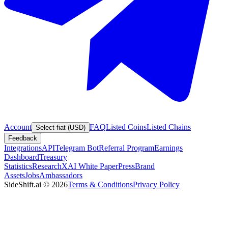
Account
FAQ
Listed Coins
Listed Chains
Select fiat (USD)
Feedback
Integrations
API
Telegram Bot
Referral Program
Earnings
Dashboard
Treasury
Statistics
Research
XAI White Paper
Press
Brand
Assets
Jobs
Ambassadors
SideShift.ai
©
2026
Terms & Conditions
Privacy Policy