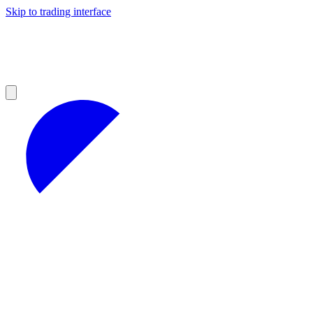
Skip to trading interface