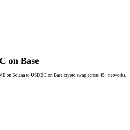
C on Base
AAVE on Solana to USDBC on Base crypto swap across 45+ networks.