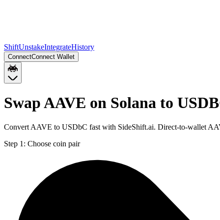
Shift
Unstake
Integrate
History
Connect
Connect Wallet
Swap AAVE on Solana to USDB
Convert AAVE to USDbC fast with SideShift.ai. Direct-to-wallet 
Step 1:
Choose coin pair