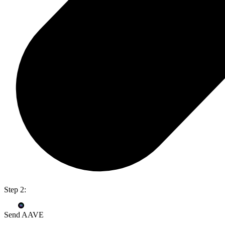
Step 2:
Send AAVE