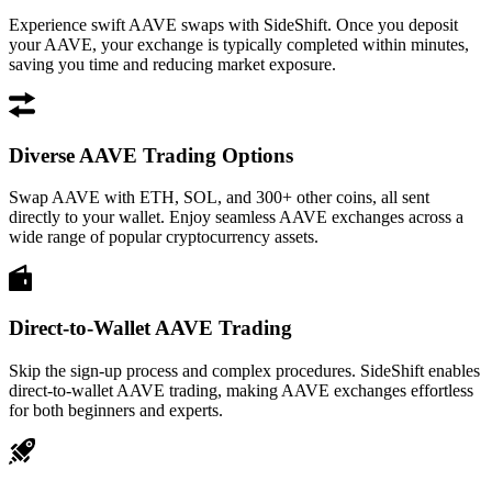
Experience swift AAVE swaps with SideShift. Once you deposit
your AAVE, your exchange is typically completed within minutes,
saving you time and reducing market exposure.
Diverse AAVE Trading Options
Swap AAVE with ETH, SOL, and 300+ other coins, all sent
directly to your wallet. Enjoy seamless AAVE exchanges across a
wide range of popular cryptocurrency assets.
Direct-to-Wallet AAVE Trading
Skip the sign-up process and complex procedures. SideShift enables
direct-to-wallet AAVE trading, making AAVE exchanges effortless
for both beginners and experts.