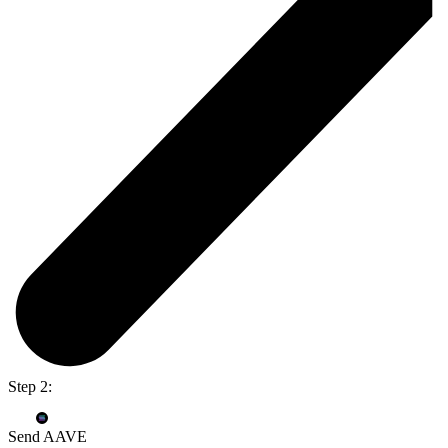
Step 2:
Send AAVE