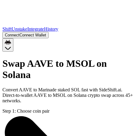
Shift
Unstake
Integrate
History
Connect
Connect Wallet
Swap AAVE to MSOL on
Solana
Convert AAVE to Marinade staked SOL fast with SideShift.ai.
Direct-to-wallet AAVE to MSOL on Solana crypto swap across 45+
networks.
Step 1:
Choose coin pair