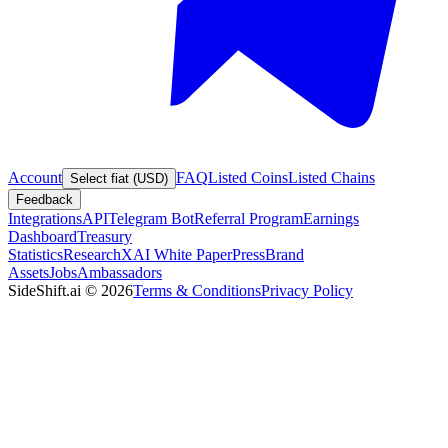
Account
FAQ
Listed Coins
Listed Chains
Select fiat (USD)
Feedback
Integrations
API
Telegram Bot
Referral Program
Earnings
Dashboard
Treasury
Statistics
Research
XAI White Paper
Press
Brand
Assets
Jobs
Ambassadors
SideShift.ai
©
2026
Terms & Conditions
Privacy Policy