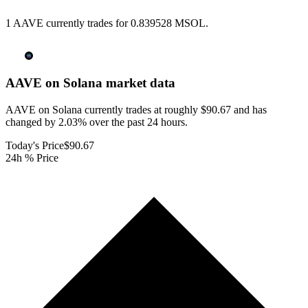
1 AAVE currently trades for 0.839528 MSOL.
AAVE on Solana
market data
AAVE on Solana currently trades at roughly $90.67 and has
changed by 2.03% over the past 24 hours.
Today's Price
$90.67
24h % Price