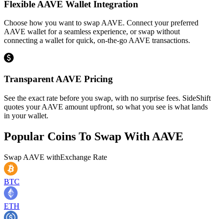
Flexible AAVE Wallet Integration
Choose how you want to swap AAVE. Connect your preferred
AAVE wallet for a seamless experience, or swap without
connecting a wallet for quick, on-the-go AAVE transactions.
Transparent AAVE Pricing
See the exact rate before you swap, with no surprise fees. SideShift
quotes your AAVE amount upfront, so what you see is what lands
in your wallet.
Popular Coins To Swap With
AAVE
Swap
AAVE
with
Exchange Rate
BTC
ETH