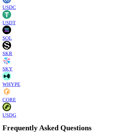
USDC
USDT
SOL
SKR
SKY
WHYPE
CORE
USDG
Frequently Asked Questions