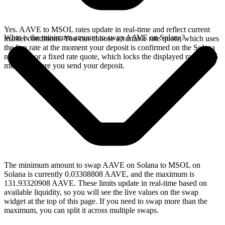
Yes. AAVE to MSOL rates update in real-time and reflect current
What is the minimum amount to swap AAVE on Solana?
market conditions. You can choose a variable rate quote, which uses
the live rate at the moment your deposit is confirmed on the Solana
network, or a fixed rate quote, which locks the displayed rate for 15
minutes before you send your deposit.
The minimum amount to swap AAVE on Solana to MSOL on
Solana is currently 0.03308808 AAVE, and the maximum is
131.93320908 AAVE. These limits update in real-time based on
available liquidity, so you will see the live values on the swap
widget at the top of this page. If you need to swap more than the
maximum, you can split it across multiple swaps.