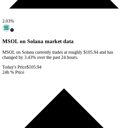
2.03
%
MSOL on Solana
market data
MSOL on Solana currently trades at roughly $105.94 and has
changed by 3.43% over the past 24 hours.
Today's Price
$105.94
24h % Price