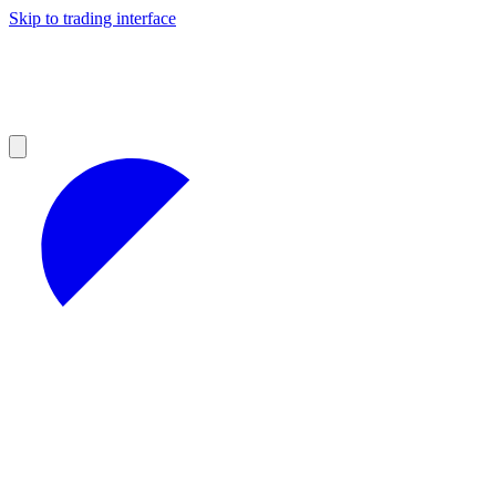
Skip to trading interface