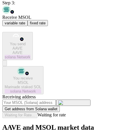
Step 3:
Receive MSOL
variable rate
fixed rate
You send
AAVE
AAVE
solana
Network
You receive
MSOL
Marinade staked SOL
solana
Network
Receiving address
Get address from Solana wallet
Waiting for rate
Waiting for Rate...
AAVE and MSOL market data