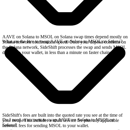
AAVE on Solana to MSOL on Solana swap times depend mostly on
What are the fees to swap AAVE on Solana to MSOL on Solana?
Solana network confirmation speed. Once your deposit confirms on
the Solana network, SideShift processes the swap and sends MSOL
directly to your wallet, in less than a minute on faster chains.
SideShift's fees are built into the quoted rate you see at the time of
Do I need an account to swap AAVE on Solana to MSOL on
your swap. This includes a small service fee plus any applicable
Solana?
network fees for sending MSOL to your wallet.