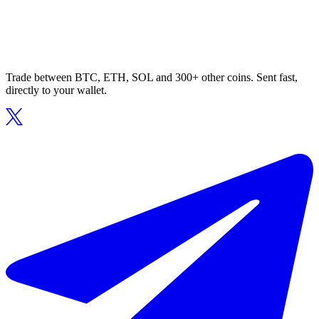
Trade between BTC, ETH, SOL and 300+ other coins. Sent fast,
directly to your wallet.