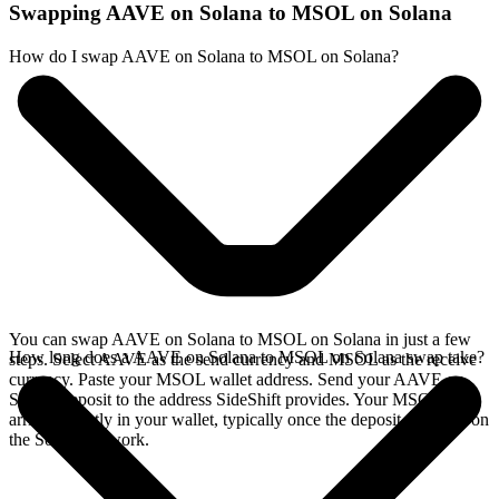
Swapping AAVE on Solana to MSOL on Solana
How do I swap AAVE on Solana to MSOL on Solana?
You can swap AAVE on Solana to MSOL on Solana in just a few
How long does a AAVE on Solana to MSOL on Solana swap take?
steps. Select AAVE as the send currency and MSOL as the receive
currency. Paste your MSOL wallet address. Send your AAVE on
Solana deposit to the address SideShift provides. Your MSOL
arrives directly in your wallet, typically once the deposit confirms on
the Solana network.