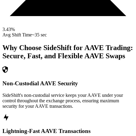
3.43
%
Avg Shift Time
~35 sec
Why Choose SideShift for
AAVE
Trading:
Secure, Fast, and Flexible
AAVE
Swaps
Non-Custodial AAVE Security
SideShift's non-custodial service keeps your AAVE under your
control throughout the exchange process, ensuring maximum
security for your AAVE transactions.
Lightning-Fast AAVE Transactions