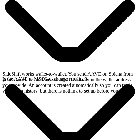
SideShift works wallet-to-wallet. You send AAVE on Solana from
Is the AAVE to MSOL exchange rate live?
your own wallet and receive MSOL directly in the wallet address
you provide. An account is created automatically so you can track
your swap history, but there is nothing to set up before you swap.