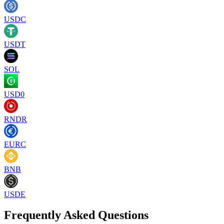
USDC
USDT
SOL
USD0
RNDR
EURC
BNB
USDE
Frequently Asked Questions