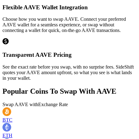
Flexible AAVE Wallet Integration
Choose how you want to swap AAVE. Connect your preferred
AAVE wallet for a seamless experience, or swap without
connecting a wallet for quick, on-the-go AAVE transactions.
Transparent AAVE Pricing
See the exact rate before you swap, with no surprise fees. SideShift
quotes your AAVE amount upfront, so what you see is what lands
in your wallet.
Popular Coins To Swap With
AAVE
Swap
AAVE
with
Exchange Rate
BTC
ETH