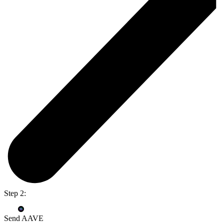
Step 2:
Send AAVE