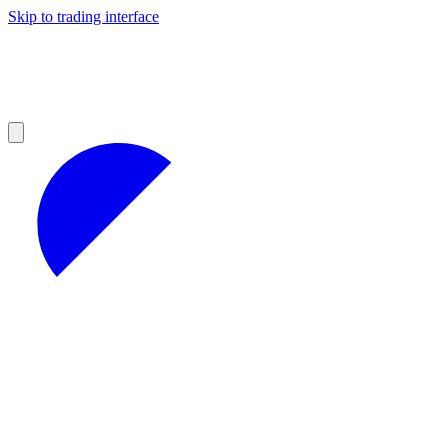
Skip to trading interface