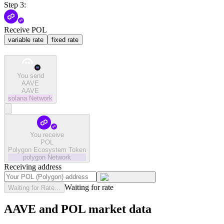
Step 3:
Receive POL
variable rate
fixed rate
You send
AAVE
AAVE
solana
Network
You receive
POL
Polygon Ecosystem Token
polygon
Network
Receiving address
Waiting for rate
Waiting for Rate...
AAVE and POL market data