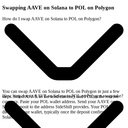
Swapping AAVE on Solana to POL on Polygon
How do I swap AAVE on Solana to POL on Polygon?
You can swap AAVE on Solana to POL on Polygon in just a few
How long does a AAVE on Solana to POL on Polygon swap take?
steps. Select AAVE as the send currency and POL as the receive
currency. Paste your POL wallet address. Send your AAVE on
Solana deposit to the address SideShift provides. Your POL arrives
directly in your wallet, typically once the deposit confirms on the
Solana network.