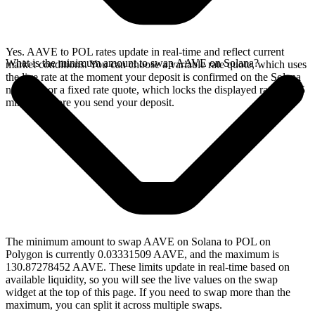
Yes. AAVE to POL rates update in real-time and reflect current
What is the minimum amount to swap AAVE on Solana?
market conditions. You can choose a variable rate quote, which uses
the live rate at the moment your deposit is confirmed on the Solana
network, or a fixed rate quote, which locks the displayed rate for 15
minutes before you send your deposit.
The minimum amount to swap AAVE on Solana to POL on
Polygon is currently 0.03331509 AAVE, and the maximum is
130.87278452 AAVE. These limits update in real-time based on
available liquidity, so you will see the live values on the swap
widget at the top of this page. If you need to swap more than the
maximum, you can split it across multiple swaps.