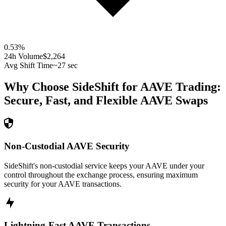
0.53
%
24h Volume
$2,264
Avg Shift Time
~27 sec
Why Choose SideShift for
AAVE
Trading:
Secure, Fast, and Flexible
AAVE
Swaps
Non-Custodial AAVE Security
SideShift's non-custodial service keeps your AAVE under your
control throughout the exchange process, ensuring maximum
security for your AAVE transactions.
Lightning-Fast AAVE Transactions