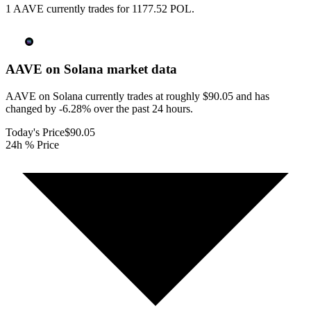
1 AAVE currently trades for 1177.52 POL.
AAVE on Solana
market data
AAVE on Solana currently trades at roughly $90.05 and has
changed by -6.28% over the past 24 hours.
Today's Price
$90.05
24h % Price