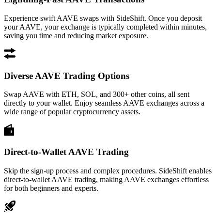
Experience swift AAVE swaps with SideShift. Once you deposit
your AAVE, your exchange is typically completed within minutes,
saving you time and reducing market exposure.
Diverse AAVE Trading Options
Swap AAVE with ETH, SOL, and 300+ other coins, all sent
directly to your wallet. Enjoy seamless AAVE exchanges across a
wide range of popular cryptocurrency assets.
Direct-to-Wallet AAVE Trading
Skip the sign-up process and complex procedures. SideShift enables
direct-to-wallet AAVE trading, making AAVE exchanges effortless
for both beginners and experts.