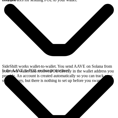
SideShift works wallet-to-wallet. You send AAVE on Solana from
Is the AAVE to POL exchange rate live?
your own wallet and receive POL directly in the wallet address you
provide. An account is created automatically so you can track your
swap history, but there is nothing to set up before you swap.