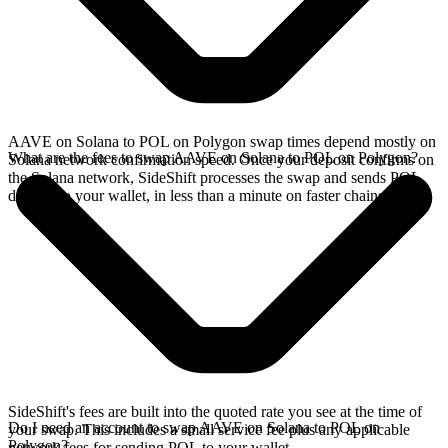
AAVE on Solana to POL on Polygon swap times depend mostly on
What are the fees to swap AAVE on Solana to POL on Polygon?
Solana network confirmation speed. Once your deposit confirms on
the Solana network, SideShift processes the swap and sends POL
directly to your wallet, in less than a minute on faster chains.
SideShift's fees are built into the quoted rate you see at the time of
Do I need an account to swap AAVE on Solana to POL on
your swap. This includes a small service fee plus any applicable
Polygon?
network fees for sending POL to your wallet.