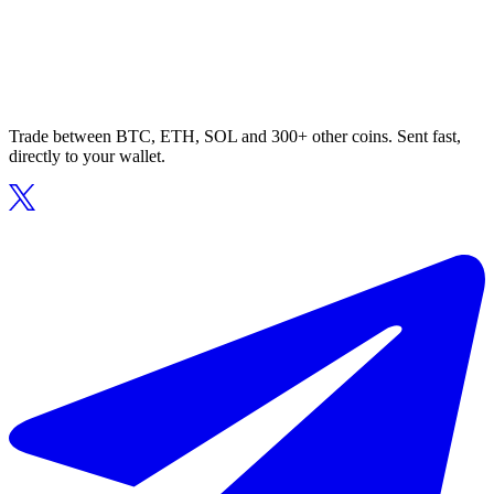
Trade between BTC, ETH, SOL and 300+ other coins. Sent fast,
directly to your wallet.