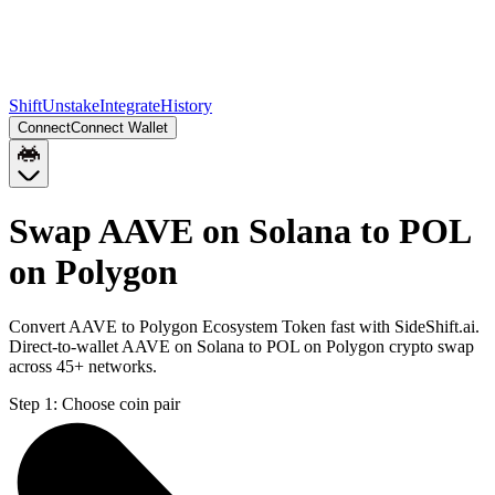
Shift
Unstake
Integrate
History
Connect
Connect Wallet
Swap AAVE on Solana to POL
on Polygon
Convert AAVE to Polygon Ecosystem Token fast with SideShift.ai.
Direct-to-wallet AAVE on Solana to POL on Polygon crypto swap
across 45+ networks.
Step 1:
Choose coin pair