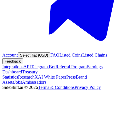
Account
FAQ
Listed Coins
Listed Chains
Select fiat (USD)
Feedback
Integrations
API
Telegram Bot
Referral Program
Earnings
Dashboard
Treasury
Statistics
Research
XAI White Paper
Press
Brand
Assets
Jobs
Ambassadors
SideShift.ai
©
2026
Terms & Conditions
Privacy Policy