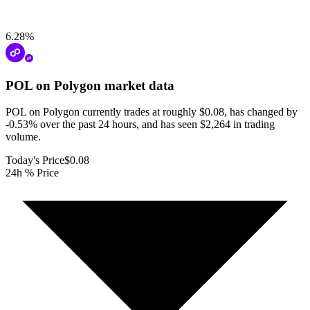
6.28
%
POL on Polygon
market data
POL on Polygon currently trades at roughly $0.08, has changed by
-0.53% over the past 24 hours, and has seen $2,264 in trading
volume.
Today's Price
$0.08
24h % Price