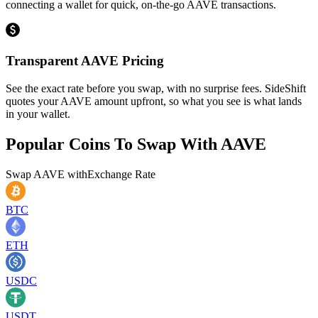
connecting a wallet for quick, on-the-go AAVE transactions.
Transparent AAVE Pricing
See the exact rate before you swap, with no surprise fees. SideShift
quotes your AAVE amount upfront, so what you see is what lands
in your wallet.
Popular Coins To Swap With
AAVE
Swap
AAVE
with
Exchange Rate
BTC
ETH
USDC
USDT