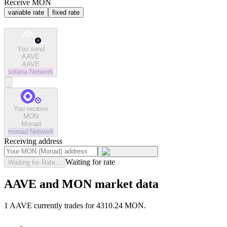
Receive MON
variable rate
fixed rate
You send
AAVE
AAVE
solana
Network
You receive
MON
Monad
monad
Network
Receiving address
Waiting for rate
Waiting for Rate...
AAVE and MON market data
1 AAVE currently trades for 4310.24 MON.