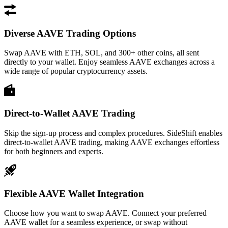
Diverse AAVE Trading Options
Swap AAVE with ETH, SOL, and 300+ other coins, all sent
directly to your wallet. Enjoy seamless AAVE exchanges across a
wide range of popular cryptocurrency assets.
Direct-to-Wallet AAVE Trading
Skip the sign-up process and complex procedures. SideShift enables
direct-to-wallet AAVE trading, making AAVE exchanges effortless
for both beginners and experts.
Flexible AAVE Wallet Integration
Choose how you want to swap AAVE. Connect your preferred
AAVE wallet for a seamless experience, or swap without