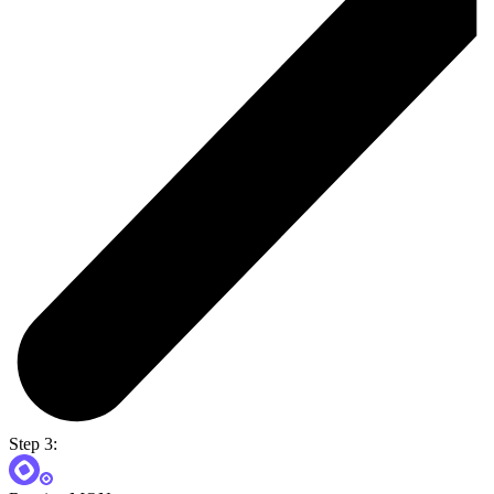
Step 3: