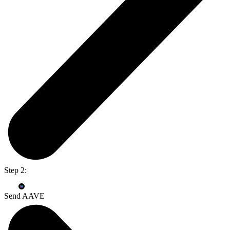
Step 2:
Send AAVE