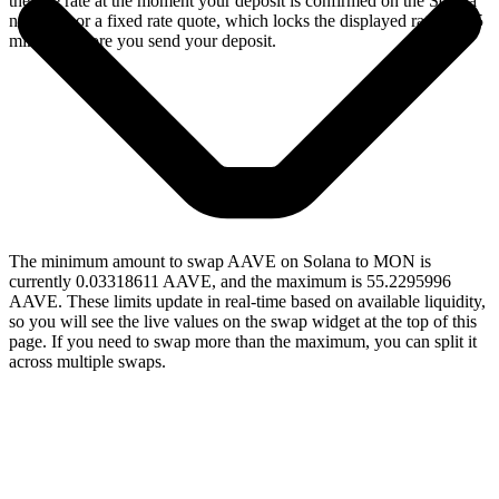
the live rate at the moment your deposit is confirmed on the Solana
network, or a fixed rate quote, which locks the displayed rate for 15
minutes before you send your deposit.
The minimum amount to swap AAVE on Solana to MON is
currently 0.03318611 AAVE, and the maximum is 55.2295996
AAVE. These limits update in real-time based on available liquidity,
so you will see the live values on the swap widget at the top of this
page. If you need to swap more than the maximum, you can split it
across multiple swaps.