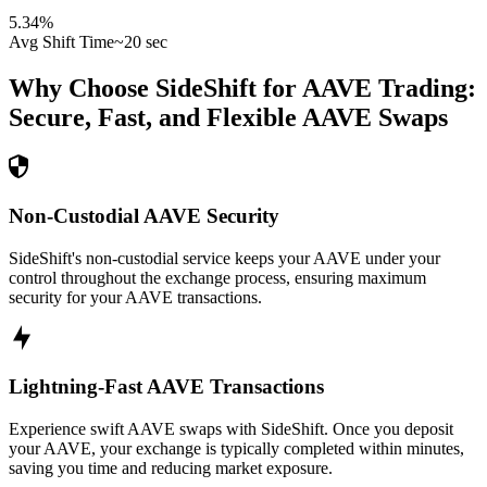
5.34
%
Avg Shift Time
~20 sec
Why Choose SideShift for
AAVE
Trading:
Secure, Fast, and Flexible
AAVE
Swaps
Non-Custodial AAVE Security
SideShift's non-custodial service keeps your AAVE under your
control throughout the exchange process, ensuring maximum
security for your AAVE transactions.
Lightning-Fast AAVE Transactions
Experience swift AAVE swaps with SideShift. Once you deposit
your AAVE, your exchange is typically completed within minutes,
saving you time and reducing market exposure.