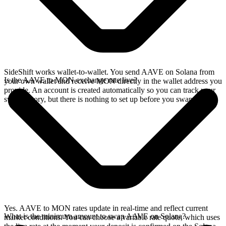
SideShift works wallet-to-wallet. You send AAVE on Solana from
Is the AAVE to MON exchange rate live?
your own wallet and receive MON directly in the wallet address you
provide. An account is created automatically so you can track your
swap history, but there is nothing to set up before you swap.
Yes. AAVE to MON rates update in real-time and reflect current
What is the minimum amount to swap AAVE on Solana?
market conditions. You can choose a variable rate quote, which uses