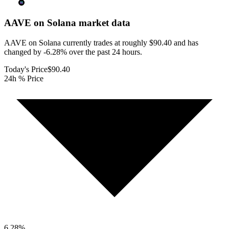
AAVE on Solana
market data
AAVE on Solana currently trades at roughly $90.40 and has
changed by -6.28% over the past 24 hours.
Today's Price
$90.40
24h % Price
6.28
%