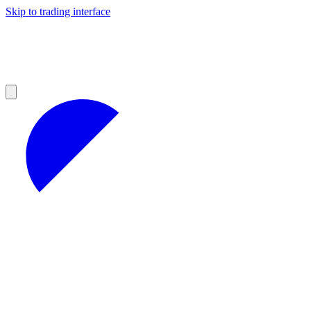
Skip to trading interface