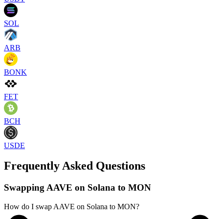
SOL
ARB
BONK
FET
BCH
USDE
Frequently Asked Questions
Swapping AAVE on Solana to MON
How do I swap AAVE on Solana to MON?