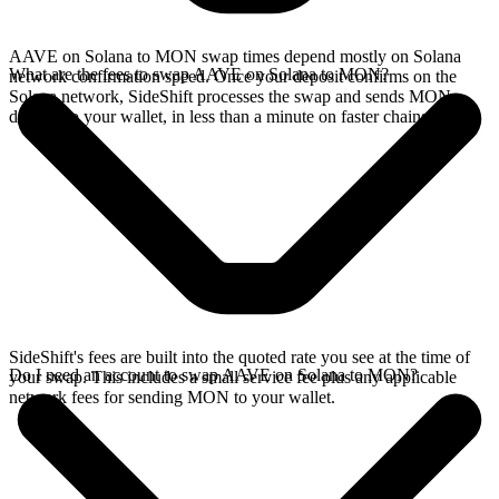
AAVE on Solana to MON swap times depend mostly on Solana
What are the fees to swap AAVE on Solana to MON?
network confirmation speed. Once your deposit confirms on the
Solana network, SideShift processes the swap and sends MON
directly to your wallet, in less than a minute on faster chains.
SideShift's fees are built into the quoted rate you see at the time of
Do I need an account to swap AAVE on Solana to MON?
your swap. This includes a small service fee plus any applicable
network fees for sending MON to your wallet.