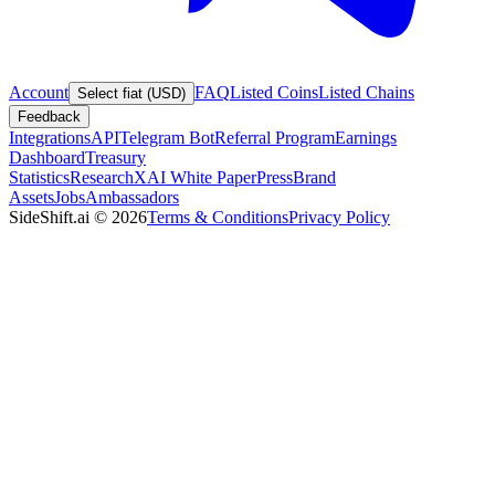
Account
FAQ
Listed Coins
Listed Chains
Select fiat (USD)
Feedback
Integrations
API
Telegram Bot
Referral Program
Earnings
Dashboard
Treasury
Statistics
Research
XAI White Paper
Press
Brand
Assets
Jobs
Ambassadors
SideShift.ai
©
2026
Terms & Conditions
Privacy Policy