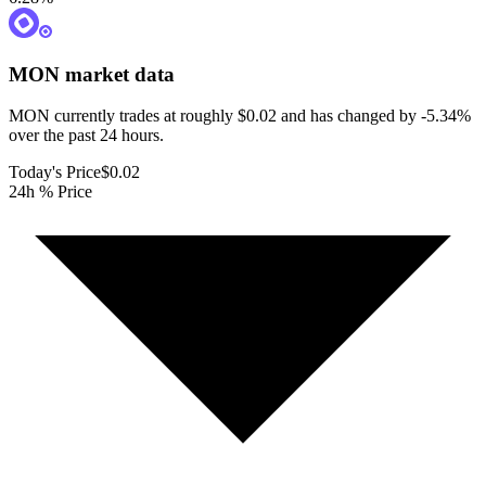
MON
market data
MON currently trades at roughly $0.02 and has changed by -5.34%
over the past 24 hours.
Today's Price
$0.02
24h % Price