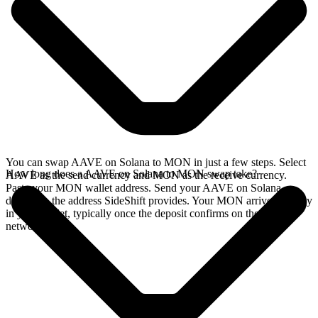
You can swap AAVE on Solana to MON in just a few steps. Select
How long does a AAVE on Solana to MON swap take?
AAVE as the send currency and MON as the receive currency.
Paste your MON wallet address. Send your AAVE on Solana
deposit to the address SideShift provides. Your MON arrives directly
in your wallet, typically once the deposit confirms on the Solana
network.