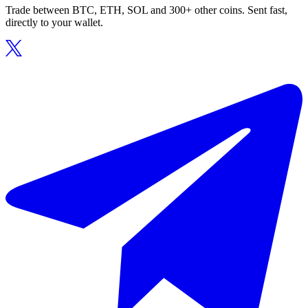
Trade between BTC, ETH, SOL and 300+ other coins. Sent fast,
directly to your wallet.