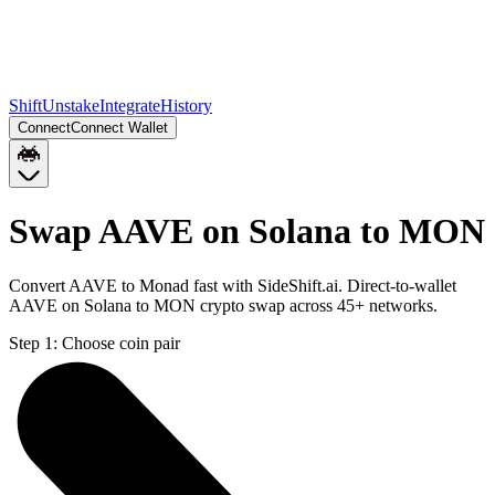
Shift
Unstake
Integrate
History
Connect
Connect Wallet
Swap AAVE on Solana to MON
Convert AAVE to Monad fast with SideShift.ai. Direct-to-wallet
AAVE on Solana to MON crypto swap across 45+ networks.
Step 1:
Choose coin pair