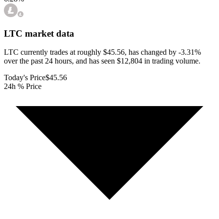
LTC
market data
LTC currently trades at roughly $45.56, has changed by -3.31%
over the past 24 hours, and has seen $12,804 in trading volume.
Today's Price
$45.56
24h % Price