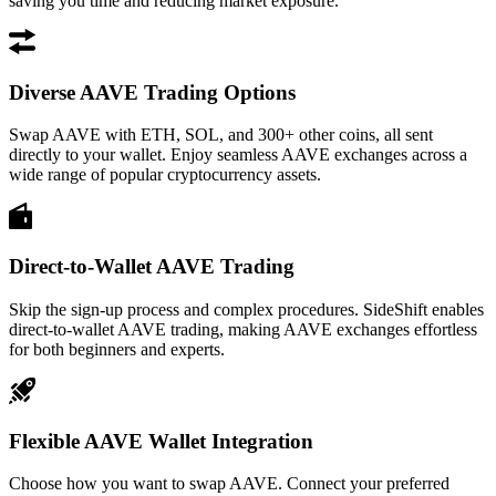
saving you time and reducing market exposure.
Diverse AAVE Trading Options
Swap AAVE with ETH, SOL, and 300+ other coins, all sent
directly to your wallet. Enjoy seamless AAVE exchanges across a
wide range of popular cryptocurrency assets.
Direct-to-Wallet AAVE Trading
Skip the sign-up process and complex procedures. SideShift enables
direct-to-wallet AAVE trading, making AAVE exchanges effortless
for both beginners and experts.
Flexible AAVE Wallet Integration
Choose how you want to swap AAVE. Connect your preferred