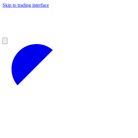
Skip to trading interface