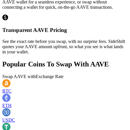
AAVE wallet for a seamless experience, or swap without
connecting a wallet for quick, on-the-go AAVE transactions.
Transparent AAVE Pricing
See the exact rate before you swap, with no surprise fees. SideShift
quotes your AAVE amount upfront, so what you see is what lands
in your wallet.
Popular Coins To Swap With
AAVE
Swap
AAVE
with
Exchange Rate
BTC
ETH
USDC