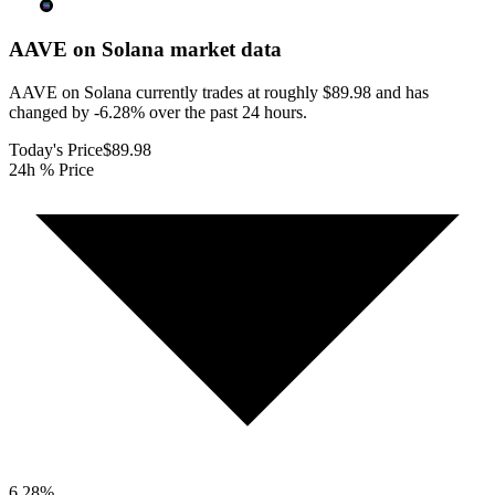
AAVE on Solana
market data
AAVE on Solana currently trades at roughly $89.98 and has
changed by -6.28% over the past 24 hours.
Today's Price
$89.98
24h % Price
6.28
%