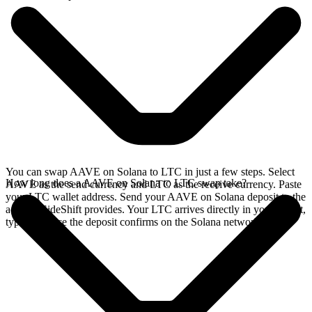
You can swap AAVE on Solana to LTC in just a few steps. Select
How long does a AAVE on Solana to LTC swap take?
AAVE as the send currency and LTC as the receive currency. Paste
your LTC wallet address. Send your AAVE on Solana deposit to the
address SideShift provides. Your LTC arrives directly in your wallet,
typically once the deposit confirms on the Solana network.