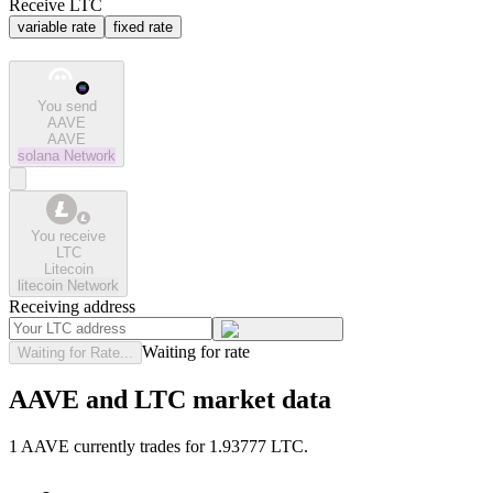
Receive LTC
variable rate
fixed rate
You send
AAVE
AAVE
solana
Network
You receive
LTC
Litecoin
litecoin
Network
Receiving address
Waiting for rate
Waiting for Rate...
AAVE and LTC market data
1 AAVE currently trades for 1.93777 LTC.