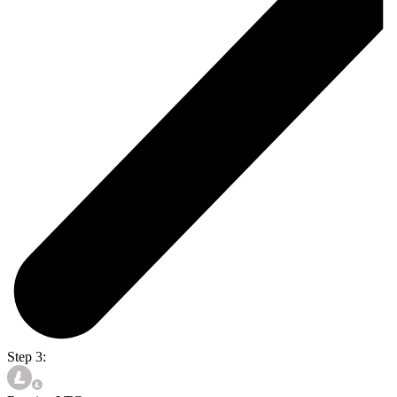
Step 3: