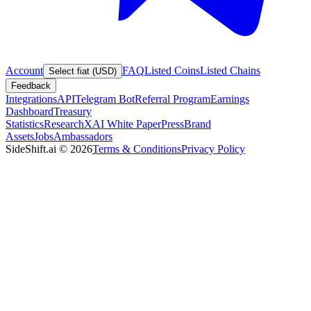
Account
FAQ
Listed Coins
Listed Chains
Select fiat (USD)
Feedback
Integrations
API
Telegram Bot
Referral Program
Earnings
Dashboard
Treasury
Statistics
Research
XAI White Paper
Press
Brand
Assets
Jobs
Ambassadors
SideShift.ai
©
2026
Terms & Conditions
Privacy Policy