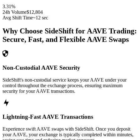
3.31
%
24h Volume
$12,804
Avg Shift Time
~12 sec
Why Choose SideShift for
AAVE
Trading:
Secure, Fast, and Flexible
AAVE
Swaps
Non-Custodial AAVE Security
SideShift's non-custodial service keeps your AAVE under your
control throughout the exchange process, ensuring maximum
security for your AAVE transactions.
Lightning-Fast AAVE Transactions
Experience swift AAVE swaps with SideShift. Once you deposit
your AAVE, your exchange is typically completed within minutes,