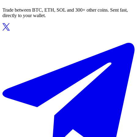
Trade between BTC, ETH, SOL and 300+ other coins. Sent fast,
directly to your wallet.