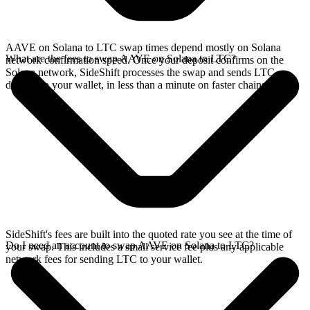
AAVE on Solana to LTC swap times depend mostly on Solana
What are the fees to swap AAVE on Solana to LTC?
network confirmation speed. Once your deposit confirms on the
Solana network, SideShift processes the swap and sends LTC
directly to your wallet, in less than a minute on faster chains.
SideShift's fees are built into the quoted rate you see at the time of
Do I need an account to swap AAVE on Solana to LTC?
your swap. This includes a small service fee plus any applicable
network fees for sending LTC to your wallet.