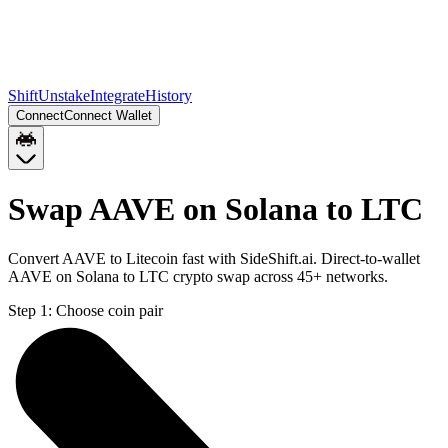
Shift
Unstake
Integrate
History
Connect
Connect Wallet
Swap AAVE on Solana to LTC
Convert AAVE to Litecoin fast with SideShift.ai. Direct-to-wallet
AAVE on Solana to LTC crypto swap across 45+ networks.
Step 1:
Choose coin pair