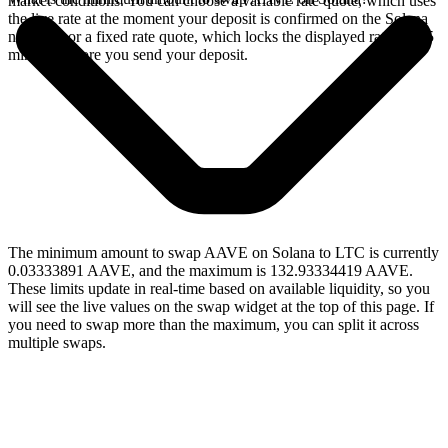
market conditions. You can choose a variable rate quote, which uses
the live rate at the moment your deposit is confirmed on the Solana
network, or a fixed rate quote, which locks the displayed rate for 15
minutes before you send your deposit.
The minimum amount to swap AAVE on Solana to LTC is currently
0.03333891 AAVE, and the maximum is 132.93334419 AAVE.
These limits update in real-time based on available liquidity, so you
will see the live values on the swap widget at the top of this page. If
you need to swap more than the maximum, you can split it across
multiple swaps.