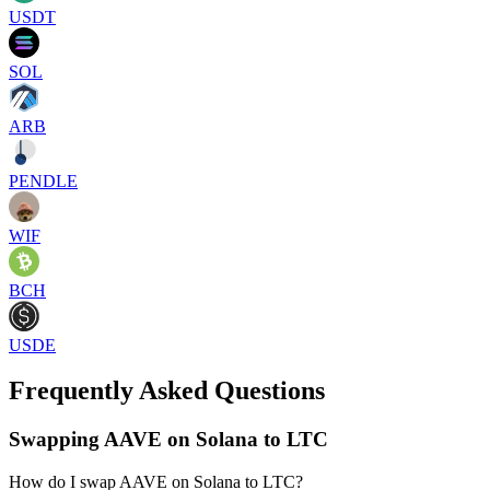
USDT
SOL
ARB
PENDLE
WIF
BCH
USDE
Frequently Asked Questions
Swapping AAVE on Solana to LTC
How do I swap AAVE on Solana to LTC?