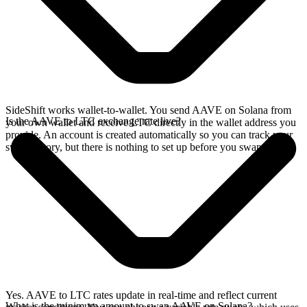
SideShift works wallet-to-wallet. You send AAVE on Solana from
Is the AAVE to LTC exchange rate live?
your own wallet and receive LTC directly in the wallet address you
provide. An account is created automatically so you can track your
swap history, but there is nothing to set up before you swap.
Yes. AAVE to LTC rates update in real-time and reflect current
What is the minimum amount to swap AAVE on Solana?