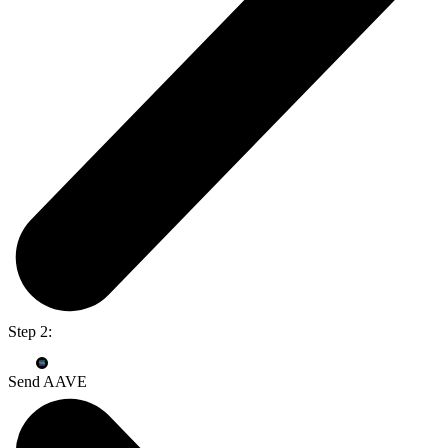
Step 2:
Send AAVE