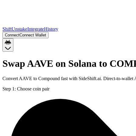
Shift
Unstake
Integrate
History
Connect
Connect Wallet
Swap AAVE on Solana to COMP
Convert AAVE to Compound fast with SideShift.ai. Direct-to-walle
Step 1:
Choose coin pair