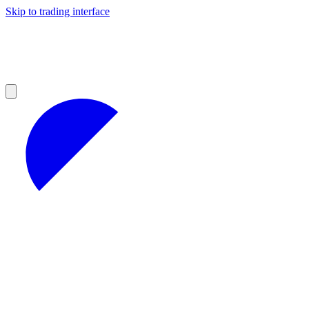
Skip to trading interface