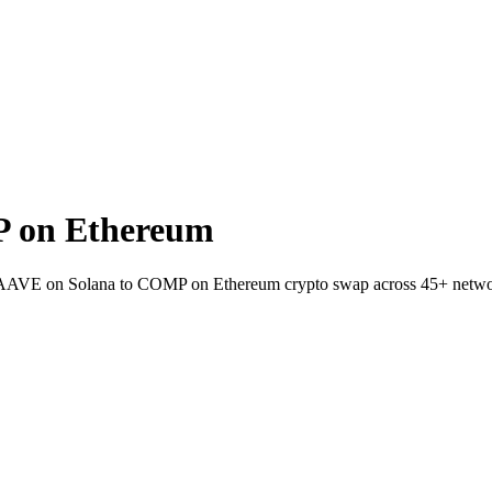
 on Ethereum
t AAVE on Solana to COMP on Ethereum crypto swap across 45+ netwo