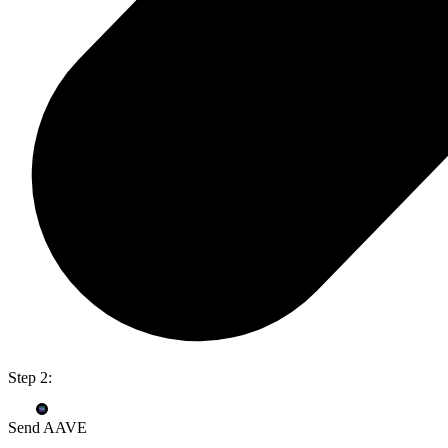
Step 2:
Send AAVE