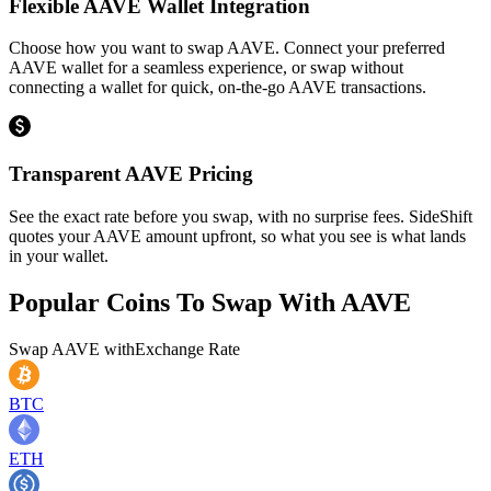
Flexible AAVE Wallet Integration
Choose how you want to swap AAVE. Connect your preferred
AAVE wallet for a seamless experience, or swap without
connecting a wallet for quick, on-the-go AAVE transactions.
Transparent AAVE Pricing
See the exact rate before you swap, with no surprise fees. SideShift
quotes your AAVE amount upfront, so what you see is what lands
in your wallet.
Popular Coins To Swap With
AAVE
Swap
AAVE
with
Exchange Rate
BTC
ETH