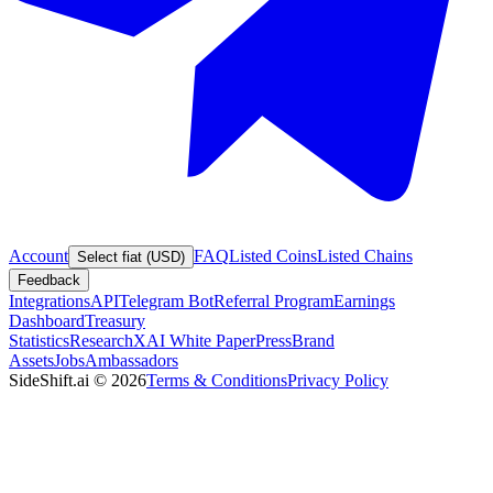
Account
FAQ
Listed Coins
Listed Chains
Select fiat (USD)
Feedback
Integrations
API
Telegram Bot
Referral Program
Earnings
Dashboard
Treasury
Statistics
Research
XAI White Paper
Press
Brand
Assets
Jobs
Ambassadors
SideShift.ai
©
2026
Terms & Conditions
Privacy Policy