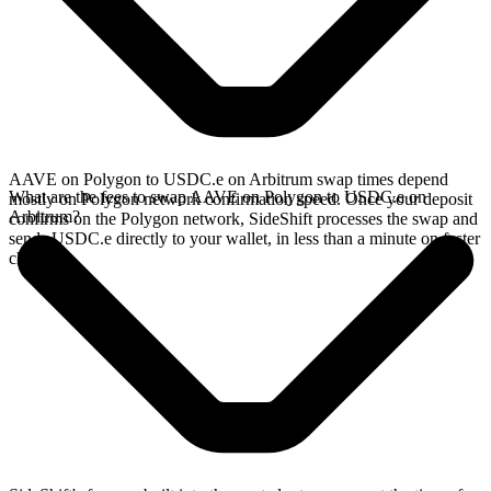
AAVE on Polygon to USDC.e on Arbitrum swap times depend
What are the fees to swap AAVE on Polygon to USDC.e on
mostly on Polygon network confirmation speed. Once your deposit
Arbitrum?
confirms on the Polygon network, SideShift processes the swap and
sends USDC.e directly to your wallet, in less than a minute on faster
chains.