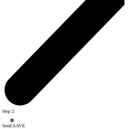
Step 2:
Send AAVE