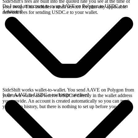
SideShift's fees are built into the quoted rate you see at the time of
Do I need an account to swap AAVE on Polygon to USDC.e on
your swap. This includes a small service fee plus any applicable
Arbitrum?
network fees for sending USDC.e to your wallet.
SideShift works wallet-to-wallet. You send AAVE on Polygon from
Is the AAVE to USDC.e exchange rate live?
your own wallet and receive USDC.e directly in the wallet address
you provide. An account is created automatically so you can track
your swap history, but there is nothing to set up before you swap.