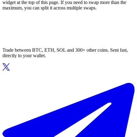
widget at the top of this page. If you need to swap more than the
maximum, you can split it across multiple swaps.
Trade between BTC, ETH, SOL and 300+ other coins. Sent fast,
directly to your wallet.