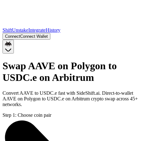
Shift
Unstake
Integrate
History
Connect
Connect Wallet
Swap AAVE on Polygon to
USDC.e on Arbitrum
Convert AAVE to USDC.e fast with SideShift.ai. Direct-to-wallet
AAVE on Polygon to USDC.e on Arbitrum crypto swap across 45+
networks.
Step 1:
Choose coin pair