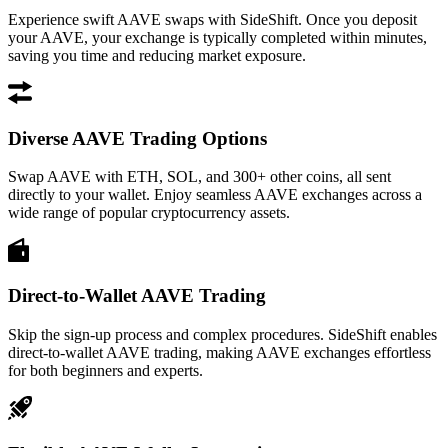
Experience swift AAVE swaps with SideShift. Once you deposit
your AAVE, your exchange is typically completed within minutes,
saving you time and reducing market exposure.
Diverse AAVE Trading Options
Swap AAVE with ETH, SOL, and 300+ other coins, all sent
directly to your wallet. Enjoy seamless AAVE exchanges across a
wide range of popular cryptocurrency assets.
Direct-to-Wallet AAVE Trading
Skip the sign-up process and complex procedures. SideShift enables
direct-to-wallet AAVE trading, making AAVE exchanges effortless
for both beginners and experts.