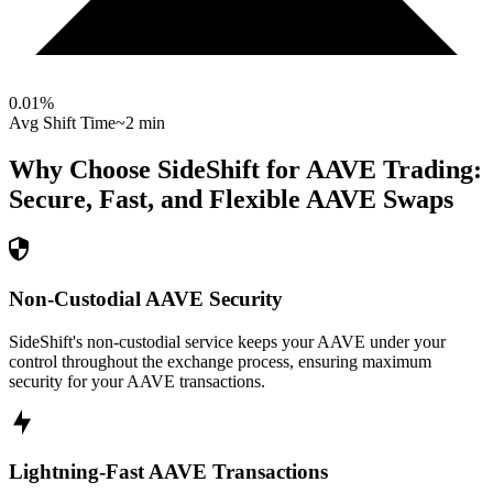
0.01
%
Avg Shift Time
~2 min
Why Choose SideShift for
AAVE
Trading:
Secure, Fast, and Flexible
AAVE
Swaps
Non-Custodial AAVE Security
SideShift's non-custodial service keeps your AAVE under your
control throughout the exchange process, ensuring maximum
security for your AAVE transactions.
Lightning-Fast AAVE Transactions