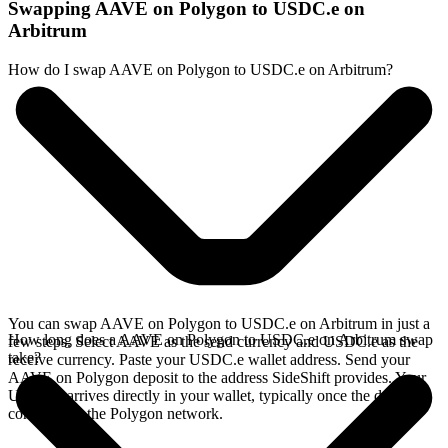
Swapping AAVE on Polygon to USDC.e on
Arbitrum
How do I swap AAVE on Polygon to USDC.e on Arbitrum?
You can swap AAVE on Polygon to USDC.e on Arbitrum in just a
How long does a AAVE on Polygon to USDC.e on Arbitrum swap
few steps. Select AAVE as the send currency and USDC.e as the
take?
receive currency. Paste your USDC.e wallet address. Send your
AAVE on Polygon deposit to the address SideShift provides. Your
USDC.e arrives directly in your wallet, typically once the deposit
confirms on the Polygon network.