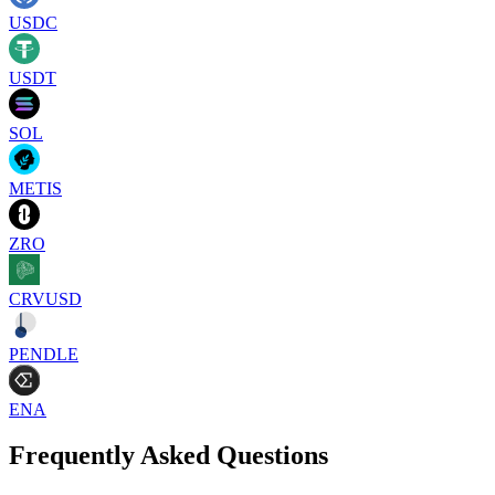
USDC
USDT
SOL
METIS
ZRO
CRVUSD
PENDLE
ENA
Frequently Asked Questions