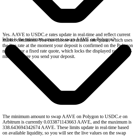
Yes. AAVE to USDC.e rates update in real-time and reflect current
What is the minimum amount to swap AAVE on Polygon?
market conditions. You can choose a variable rate quote, which uses
the live rate at the moment your deposit is confirmed on the Polygon
network, or a fixed rate quote, which locks the displayed rate for 15
minutes before you send your deposit.
The minimum amount to swap AAVE on Polygon to USDC.e on
Arbitrum is currently 0.033871143663 AAVE, and the maximum is
338.643694342674 AAVE. These limits update in real-time based
on available liquidity, so you will see the live values on the swap