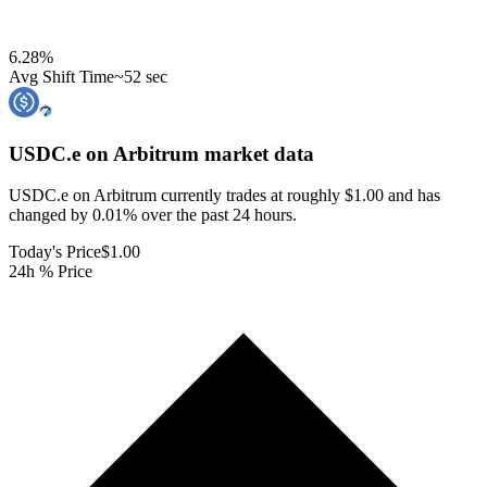
6.28
%
Avg Shift Time
~52 sec
USDC.e on Arbitrum
market data
USDC.e on Arbitrum currently trades at roughly $1.00 and has
changed by 0.01% over the past 24 hours.
Today's Price
$1.00
24h % Price