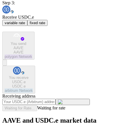
Step 3:
Receive USDC.e
variable rate
fixed rate
You send
AAVE
AAVE
polygon
Network
You receive
USDC.e
USDC.e
arbitrum
Network
Receiving address
Waiting for rate
Waiting for Rate...
AAVE and USDC.e market data