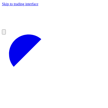
Skip to trading interface