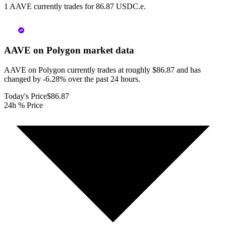
1 AAVE currently trades for 86.87 USDC.e.
AAVE on Polygon
market data
AAVE on Polygon currently trades at roughly $86.87 and has
changed by -6.28% over the past 24 hours.
Today's Price
$86.87
24h % Price