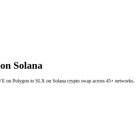
on Solana
AAVE on Polygon to SLX on Solana crypto swap across 45+ networks.