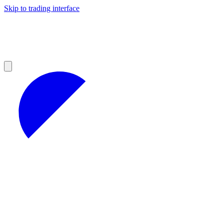
Skip to trading interface