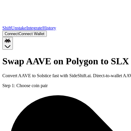
Shift
Unstake
Integrate
History
Connect
Connect Wallet
Swap AAVE on Polygon to SLX 
Convert AAVE to Solstice fast with SideShift.ai. Direct-to-wallet 
Step 1:
Choose coin pair