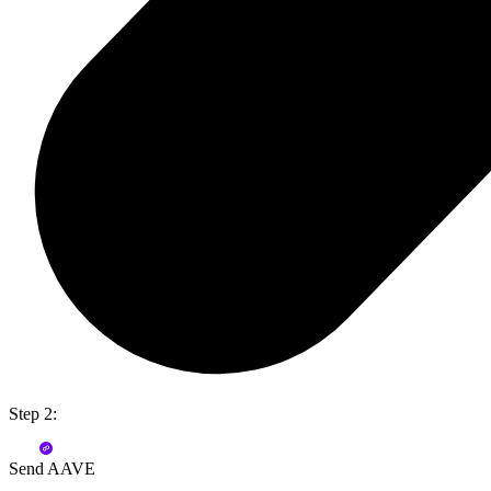
Step 2:
Send AAVE