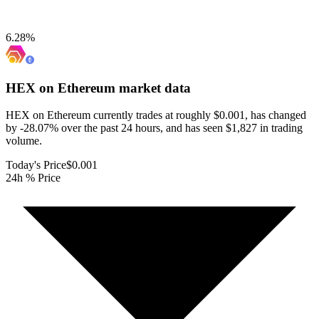
6.28
%
HEX on Ethereum
market data
HEX on Ethereum currently trades at roughly $0.001, has changed
by -28.07% over the past 24 hours, and has seen $1,827 in trading
volume.
Today's Price
$0.001
24h % Price