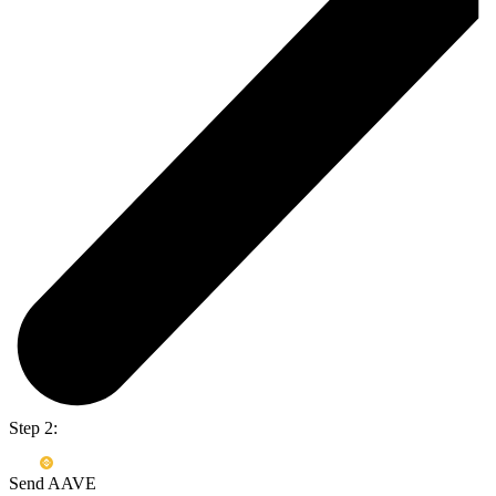
Step 2:
Send AAVE