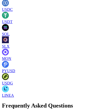
USDC
USDT
SOL
SLX
MON
PYUSD
USDG
LINEA
Frequently Asked Questions