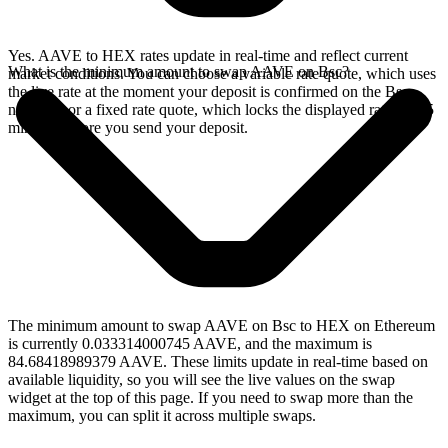
Yes. AAVE to HEX rates update in real-time and reflect current
What is the minimum amount to swap AAVE on Bsc?
market conditions. You can choose a variable rate quote, which uses
the live rate at the moment your deposit is confirmed on the Bsc
network, or a fixed rate quote, which locks the displayed rate for 15
minutes before you send your deposit.
The minimum amount to swap AAVE on Bsc to HEX on Ethereum
is currently 0.033314000745 AAVE, and the maximum is
84.68418989379 AAVE. These limits update in real-time based on
available liquidity, so you will see the live values on the swap
widget at the top of this page. If you need to swap more than the
maximum, you can split it across multiple swaps.