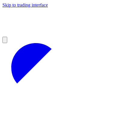
Skip to trading interface