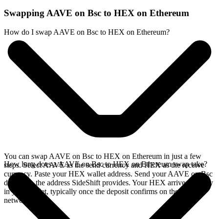
Swapping AAVE on Bsc to HEX on Ethereum
How do I swap AAVE on Bsc to HEX on Ethereum?
You can swap AAVE on Bsc to HEX on Ethereum in just a few
How long does a AAVE on Bsc to HEX on Ethereum swap take?
steps. Select AAVE as the send currency and HEX as the receive
currency. Paste your HEX wallet address. Send your AAVE on Bsc
deposit to the address SideShift provides. Your HEX arrives directly
in your wallet, typically once the deposit confirms on the Bsc
network.