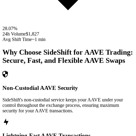
28.07
%
24h Volume
$1,827
Avg Shift Time
~1 min
Why Choose SideShift for
AAVE
Trading:
Secure, Fast, and Flexible
AAVE
Swaps
Non-Custodial AAVE Security
SideShift's non-custodial service keeps your AAVE under your
control throughout the exchange process, ensuring maximum
security for your AAVE transactions.
Lightning-Fast AAVE Transactions