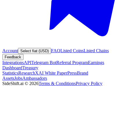
Account
FAQ
Listed Coins
Listed Chains
Select fiat (USD)
Feedback
Integrations
API
Telegram Bot
Referral Program
Earnings
Dashboard
Treasury
Statistics
Research
XAI White Paper
Press
Brand
Assets
Jobs
Ambassadors
SideShift.ai
©
2026
Terms & Conditions
Privacy Policy