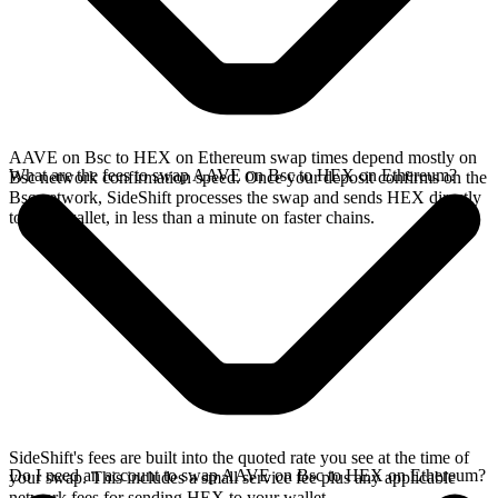
AAVE on Bsc to HEX on Ethereum swap times depend mostly on
What are the fees to swap AAVE on Bsc to HEX on Ethereum?
Bsc network confirmation speed. Once your deposit confirms on the
Bsc network, SideShift processes the swap and sends HEX directly
to your wallet, in less than a minute on faster chains.
SideShift's fees are built into the quoted rate you see at the time of
Do I need an account to swap AAVE on Bsc to HEX on Ethereum?
your swap. This includes a small service fee plus any applicable
network fees for sending HEX to your wallet.