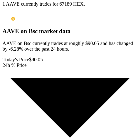
1 AAVE currently trades for 67189 HEX.
AAVE on Bsc
market data
AAVE on Bsc currently trades at roughly $90.05 and has changed
by -6.28% over the past 24 hours.
Today's Price
$90.05
24h % Price