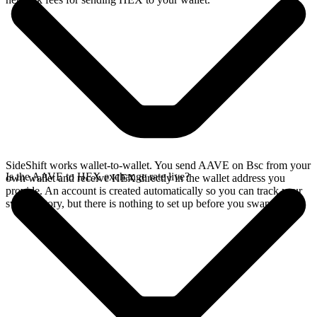
SideShift works wallet-to-wallet. You send AAVE on Bsc from your
Is the AAVE to HEX exchange rate live?
own wallet and receive HEX directly in the wallet address you
provide. An account is created automatically so you can track your
swap history, but there is nothing to set up before you swap.