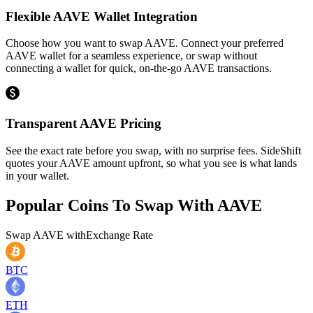
Flexible AAVE Wallet Integration
Choose how you want to swap AAVE. Connect your preferred
AAVE wallet for a seamless experience, or swap without
connecting a wallet for quick, on-the-go AAVE transactions.
Transparent AAVE Pricing
See the exact rate before you swap, with no surprise fees. SideShift
quotes your AAVE amount upfront, so what you see is what lands
in your wallet.
Popular Coins To Swap With
AAVE
Swap
AAVE
with
Exchange Rate
BTC
ETH