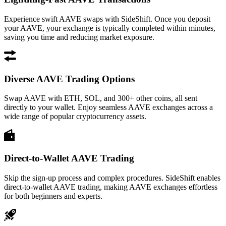
Experience swift AAVE swaps with SideShift. Once you deposit
your AAVE, your exchange is typically completed within minutes,
saving you time and reducing market exposure.
Diverse AAVE Trading Options
Swap AAVE with ETH, SOL, and 300+ other coins, all sent
directly to your wallet. Enjoy seamless AAVE exchanges across a
wide range of popular cryptocurrency assets.
Direct-to-Wallet AAVE Trading
Skip the sign-up process and complex procedures. SideShift enables
direct-to-wallet AAVE trading, making AAVE exchanges effortless
for both beginners and experts.