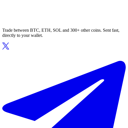
Trade between BTC, ETH, SOL and 300+ other coins. Sent fast,
directly to your wallet.