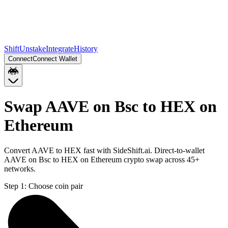
Shift
Unstake
Integrate
History
Connect
Connect Wallet
Swap AAVE on Bsc to HEX on
Ethereum
Convert AAVE to HEX fast with SideShift.ai. Direct-to-wallet
AAVE on Bsc to HEX on Ethereum crypto swap across 45+
networks.
Step 1:
Choose coin pair