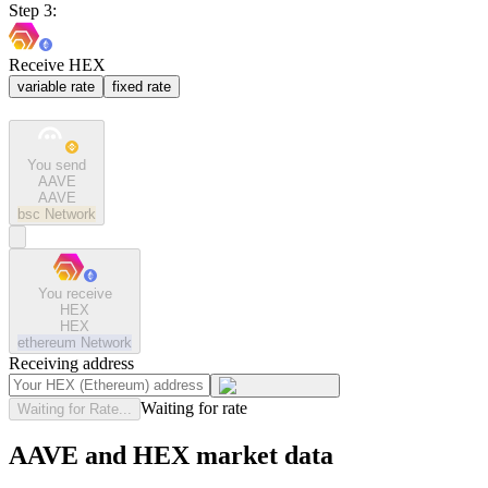
Step 3:
Receive HEX
variable rate
fixed rate
You send
AAVE
AAVE
bsc
Network
You receive
HEX
HEX
ethereum
Network
Receiving address
Waiting for rate
Waiting for Rate...
AAVE and HEX market data