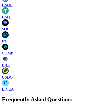
USDC
USDT
SOL
INJ
COMP
BILL
USDG
LINEA
Frequently Asked Questions