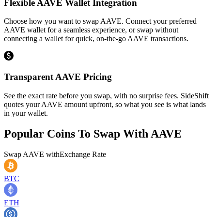
Flexible AAVE Wallet Integration
Choose how you want to swap AAVE. Connect your preferred
AAVE wallet for a seamless experience, or swap without
connecting a wallet for quick, on-the-go AAVE transactions.
Transparent AAVE Pricing
See the exact rate before you swap, with no surprise fees. SideShift
quotes your AAVE amount upfront, so what you see is what lands
in your wallet.
Popular Coins To Swap With
AAVE
Swap
AAVE
with
Exchange Rate
BTC
ETH