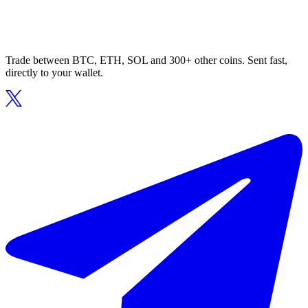
Trade between BTC, ETH, SOL and 300+ other coins. Sent fast,
directly to your wallet.