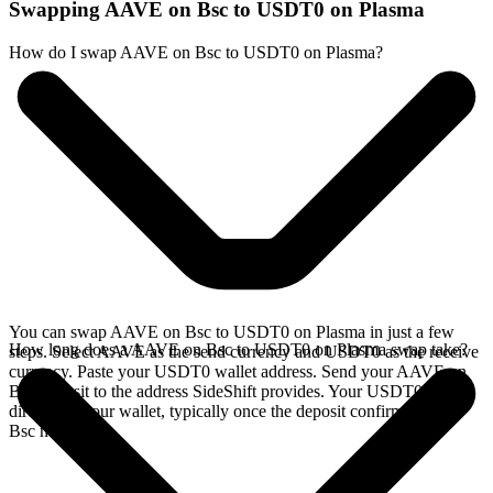
Swapping AAVE on Bsc to USDT0 on Plasma
How do I swap AAVE on Bsc to USDT0 on Plasma?
You can swap AAVE on Bsc to USDT0 on Plasma in just a few
How long does a AAVE on Bsc to USDT0 on Plasma swap take?
steps. Select AAVE as the send currency and USDT0 as the receive
currency. Paste your USDT0 wallet address. Send your AAVE on
Bsc deposit to the address SideShift provides. Your USDT0 arrives
directly in your wallet, typically once the deposit confirms on the
Bsc network.