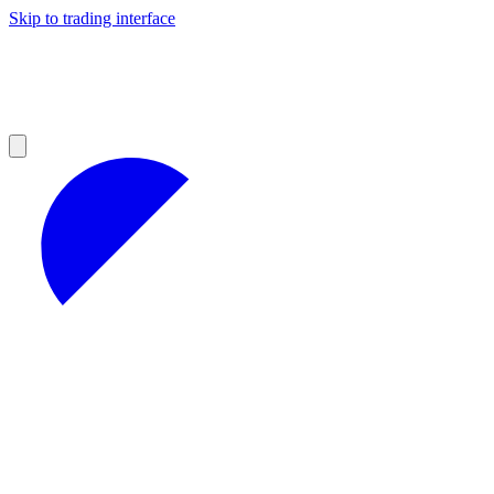
Skip to trading interface