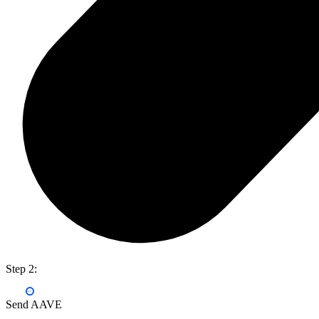
Step 2:
Send AAVE