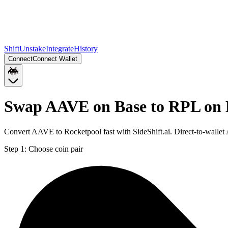
Shift
Unstake
Integrate
History
Connect
Connect Wallet
Swap AAVE on Base to RPL on
Convert AAVE to Rocketpool fast with SideShift.ai. Direct-to-wall
Step 1:
Choose coin pair