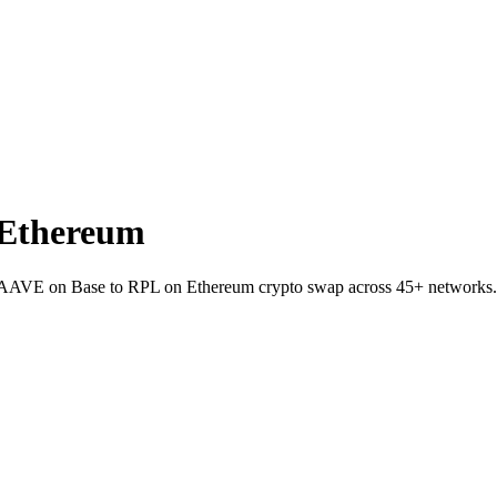
 Ethereum
et AAVE on Base to RPL on Ethereum crypto swap across 45+ networks.