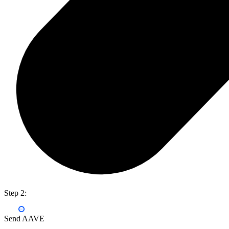
Step 2:
Send AAVE