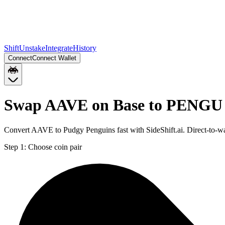
Shift
Unstake
Integrate
History
Connect
Connect Wallet
Swap AAVE on Base to PENGU 
Convert AAVE to Pudgy Penguins fast with SideShift.ai. Direct-to
Step 1:
Choose coin pair