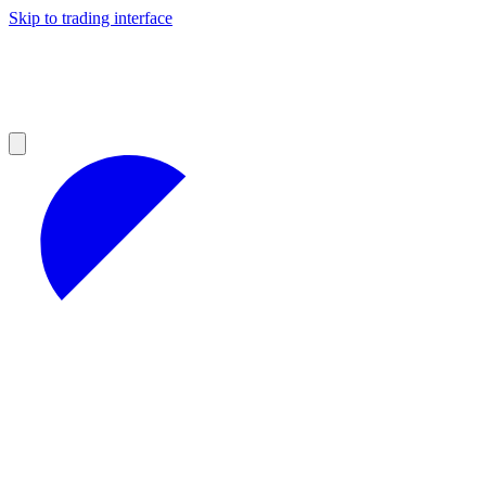
Skip to trading interface