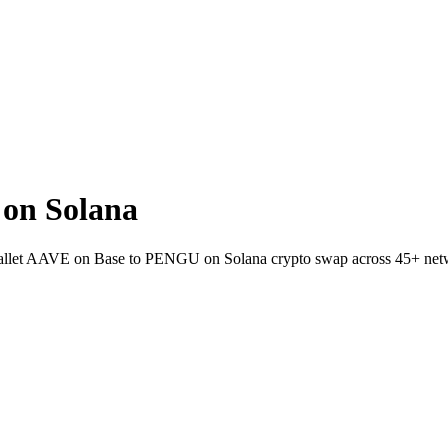
on Solana
-wallet AAVE on Base to PENGU on Solana crypto swap across 45+ net