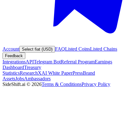
Account
FAQ
Listed Coins
Listed Chains
Select fiat (USD)
Feedback
Integrations
API
Telegram Bot
Referral Program
Earnings
Dashboard
Treasury
Statistics
Research
XAI White Paper
Press
Brand
Assets
Jobs
Ambassadors
SideShift.ai
©
2026
Terms & Conditions
Privacy Policy