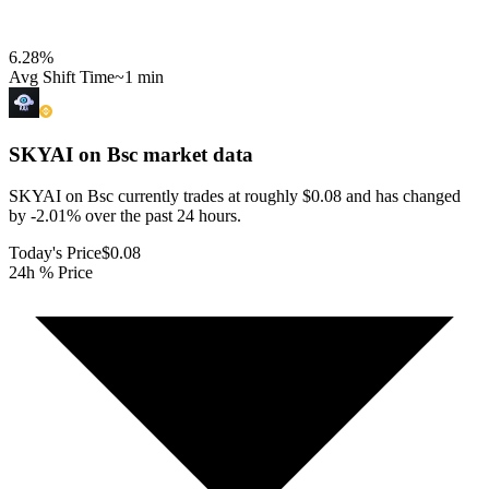
6.28
%
Avg Shift Time
~1 min
SKYAI on Bsc
market data
SKYAI on Bsc currently trades at roughly $0.08 and has changed
by -2.01% over the past 24 hours.
Today's Price
$0.08
24h % Price