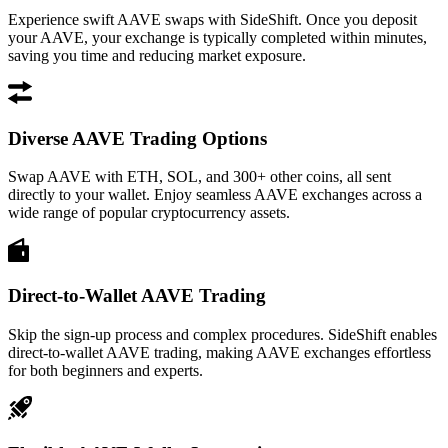
Experience swift AAVE swaps with SideShift. Once you deposit
your AAVE, your exchange is typically completed within minutes,
saving you time and reducing market exposure.
Diverse AAVE Trading Options
Swap AAVE with ETH, SOL, and 300+ other coins, all sent
directly to your wallet. Enjoy seamless AAVE exchanges across a
wide range of popular cryptocurrency assets.
Direct-to-Wallet AAVE Trading
Skip the sign-up process and complex procedures. SideShift enables
direct-to-wallet AAVE trading, making AAVE exchanges effortless
for both beginners and experts.