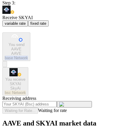
Step 3:
Receive SKYAI
variable rate
fixed rate
You send
AAVE
AAVE
base
Network
You receive
SKYAI
SkyAi
bsc
Network
Receiving address
Waiting for rate
Waiting for Rate...
AAVE and SKYAI market data