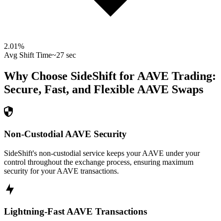
2.01
%
Avg Shift Time
~27 sec
Why Choose SideShift for
AAVE
Trading:
Secure, Fast, and Flexible
AAVE
Swaps
Non-Custodial AAVE Security
SideShift's non-custodial service keeps your AAVE under your
control throughout the exchange process, ensuring maximum
security for your AAVE transactions.
Lightning-Fast AAVE Transactions