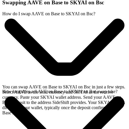
Swapping AAVE on Base to SKYAI on Bsc
How do I swap AAVE on Base to SKYAI on Bsc?
You can swap AAVE on Base to SKYAI on Bsc in just a few steps.
How long does a AAVE on Base to SKYAI on Bsc swap take?
Select AAVE as the send currency and SKYAI as the receive
currency. Paste your SKYAI wallet address. Send your AAVE on
Base deposit to the address SideShift provides. Your SKYAI arrives
directly in your wallet, typically once the deposit confirms on the
Base network.