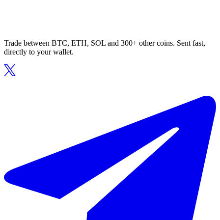
Trade between BTC, ETH, SOL and 300+ other coins. Sent fast,
directly to your wallet.