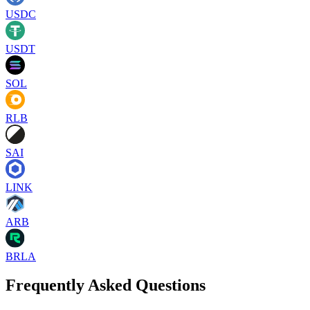
USDC
USDT
SOL
RLB
SAI
LINK
ARB
BRLA
Frequently Asked Questions