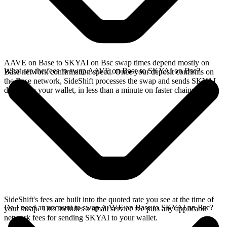
AAVE on Base to SKYAI on Bsc swap times depend mostly on
What are the fees to swap AAVE on Base to SKYAI on Bsc?
Base network confirmation speed. Once your deposit confirms on
the Base network, SideShift processes the swap and sends SKYAI
directly to your wallet, in less than a minute on faster chains.
SideShift's fees are built into the quoted rate you see at the time of
Do I need an account to swap AAVE on Base to SKYAI on Bsc?
your swap. This includes a small service fee plus any applicable
network fees for sending SKYAI to your wallet.