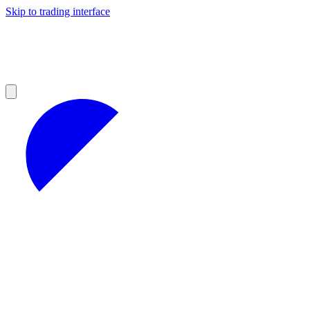
Skip to trading interface