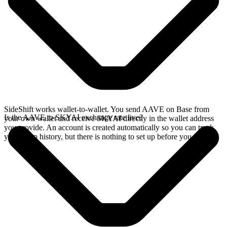
SideShift works wallet-to-wallet. You send AAVE on Base from
Is the AAVE to SKYAI exchange rate live?
your own wallet and receive SKYAI directly in the wallet address
you provide. An account is created automatically so you can track
your swap history, but there is nothing to set up before you swap.