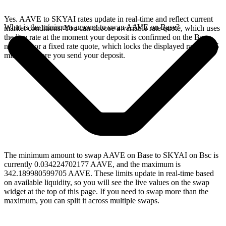
Yes. AAVE to SKYAI rates update in real-time and reflect current
What is the minimum amount to swap AAVE on Base?
market conditions. You can choose a variable rate quote, which uses
the live rate at the moment your deposit is confirmed on the Base
network, or a fixed rate quote, which locks the displayed rate for 15
minutes before you send your deposit.
The minimum amount to swap AAVE on Base to SKYAI on Bsc is
currently 0.034224702177 AAVE, and the maximum is
342.189980599705 AAVE. These limits update in real-time based
on available liquidity, so you will see the live values on the swap
widget at the top of this page. If you need to swap more than the
maximum, you can split it across multiple swaps.