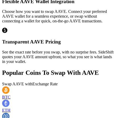
Flexible AAVE Wallet Integration
Choose how you want to swap AAVE. Connect your preferred
AAVE wallet for a seamless experience, or swap without
connecting a wallet for quick, on-the-go AAVE transactions.
Transparent AAVE Pricing
See the exact rate before you swap, with no surprise fees. SideShift
quotes your AAVE amount upfront, so what you see is what lands
in your wallet.
Popular Coins To Swap With
AAVE
Swap
AAVE
with
Exchange Rate
BTC
ETH