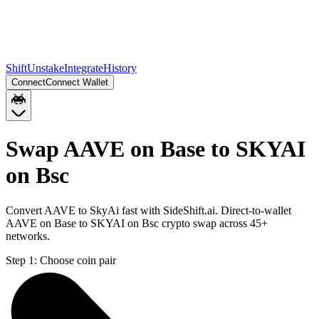
Shift
Unstake
Integrate
History
Connect
Connect Wallet
Swap AAVE on Base to SKYAI
on Bsc
Convert AAVE to SkyAi fast with SideShift.ai. Direct-to-wallet
AAVE on Base to SKYAI on Bsc crypto swap across 45+
networks.
Step 1:
Choose coin pair