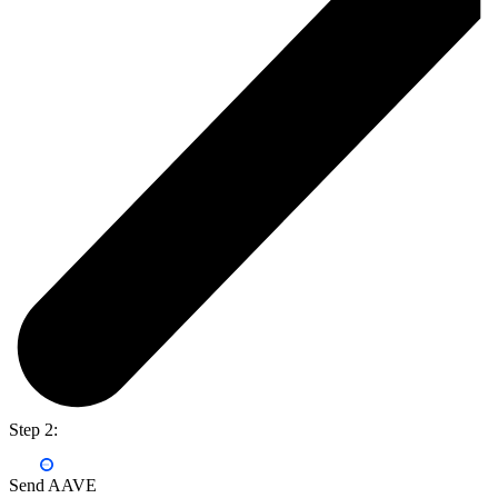
Step 2:
Send AAVE