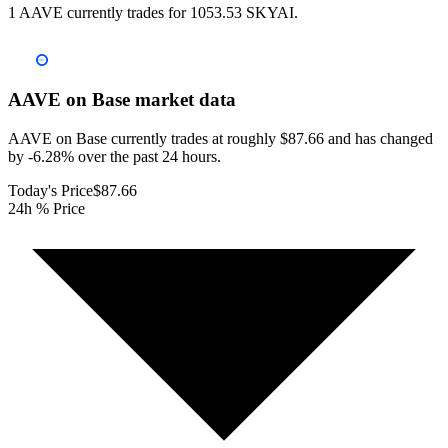
1 AAVE currently trades for 1053.53 SKYAI.
AAVE on Base
market data
AAVE on Base currently trades at roughly $87.66 and has changed
by -6.28% over the past 24 hours.
Today's Price
$87.66
24h % Price