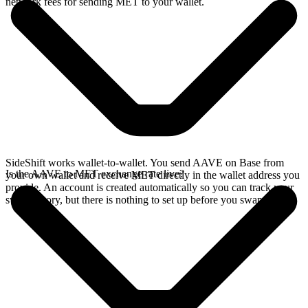
network fees for sending MET to your wallet.
SideShift works wallet-to-wallet. You send AAVE on Base from
Is the AAVE to MET exchange rate live?
your own wallet and receive MET directly in the wallet address you
provide. An account is created automatically so you can track your
swap history, but there is nothing to set up before you swap.