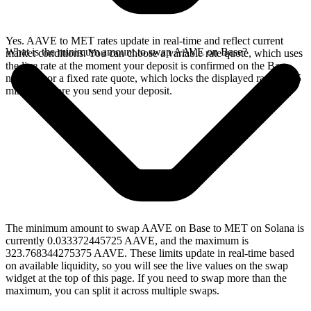
Yes. AAVE to MET rates update in real-time and reflect current
What is the minimum amount to swap AAVE on Base?
market conditions. You can choose a variable rate quote, which uses
the live rate at the moment your deposit is confirmed on the Base
network, or a fixed rate quote, which locks the displayed rate for 15
minutes before you send your deposit.
The minimum amount to swap AAVE on Base to MET on Solana is
currently 0.033372445725 AAVE, and the maximum is
323.768344275375 AAVE. These limits update in real-time based
on available liquidity, so you will see the live values on the swap
widget at the top of this page. If you need to swap more than the
maximum, you can split it across multiple swaps.