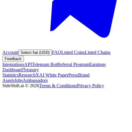
Account
FAQ
Listed Coins
Listed Chains
Select fiat (USD)
Feedback
Integrations
API
Telegram Bot
Referral Program
Earnings
Dashboard
Treasury
Statistics
Research
XAI White Paper
Press
Brand
Assets
Jobs
Ambassadors
SideShift.ai
©
2026
Terms & Conditions
Privacy Policy