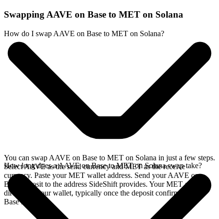
Swapping AAVE on Base to MET on Solana
How do I swap AAVE on Base to MET on Solana?
You can swap AAVE on Base to MET on Solana in just a few steps.
How long does a AAVE on Base to MET on Solana swap take?
Select AAVE as the send currency and MET as the receive
currency. Paste your MET wallet address. Send your AAVE on
Base deposit to the address SideShift provides. Your MET arrives
directly in your wallet, typically once the deposit confirms on the
Base network.