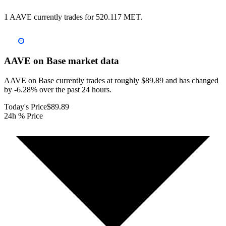
1 AAVE currently trades for 520.117 MET.
AAVE on Base
market data
AAVE on Base currently trades at roughly $89.89 and has changed
by -6.28% over the past 24 hours.
Today's Price
$89.89
24h % Price