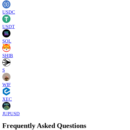
USDC
USDT
SOL
SHIB
S
WIF
XEC
JUPUSD
Frequently Asked Questions