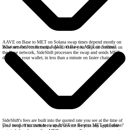
AAVE on Base to MET on Solana swap times depend mostly on
What are the fees to swap AAVE on Base to MET on Solana?
Base network confirmation speed. Once your deposit confirms on
the Base network, SideShift processes the swap and sends MET
directly to your wallet, in less than a minute on faster chains.
SideShift's fees are built into the quoted rate you see at the time of
Do I need an account to swap AAVE on Base to MET on Solana?
your swap. This includes a small service fee plus any applicable