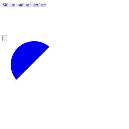
Skip to trading interface