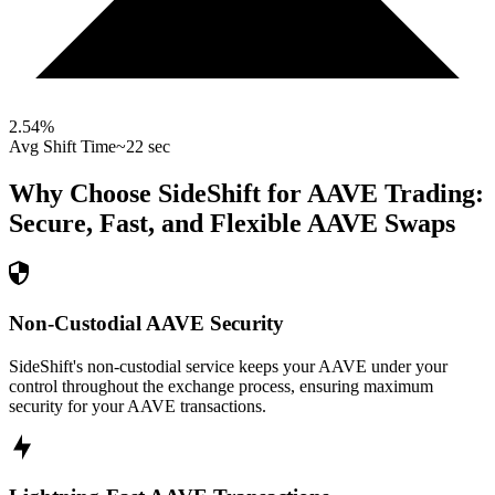
2.54
%
Avg Shift Time
~22 sec
Why Choose SideShift for
AAVE
Trading:
Secure, Fast, and Flexible
AAVE
Swaps
Non-Custodial AAVE Security
SideShift's non-custodial service keeps your AAVE under your
control throughout the exchange process, ensuring maximum
security for your AAVE transactions.