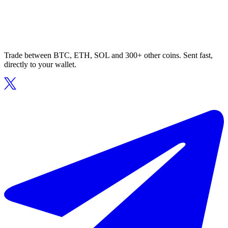
Trade between BTC, ETH, SOL and 300+ other coins. Sent fast,
directly to your wallet.