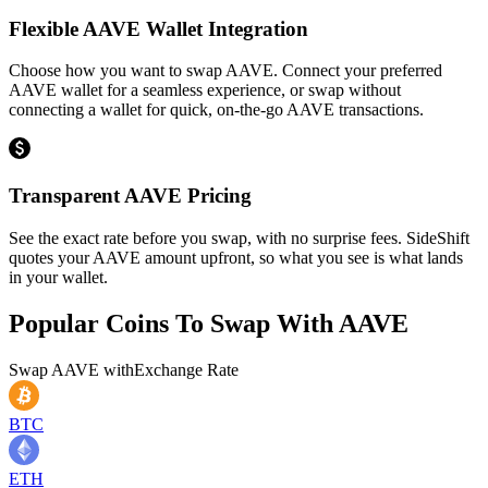
Flexible AAVE Wallet Integration
Choose how you want to swap AAVE. Connect your preferred
AAVE wallet for a seamless experience, or swap without
connecting a wallet for quick, on-the-go AAVE transactions.
Transparent AAVE Pricing
See the exact rate before you swap, with no surprise fees. SideShift
quotes your AAVE amount upfront, so what you see is what lands
in your wallet.
Popular Coins To Swap With
AAVE
Swap
AAVE
with
Exchange Rate
BTC
ETH