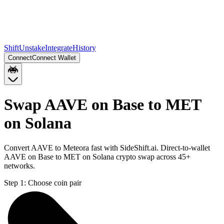
Shift
Unstake
Integrate
History
Connect
Connect Wallet
Swap AAVE on Base to MET
on Solana
Convert AAVE to Meteora fast with SideShift.ai. Direct-to-wallet
AAVE on Base to MET on Solana crypto swap across 45+
networks.
Step 1:
Choose coin pair