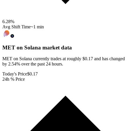
6.28
%
Avg Shift Time
~1 min
MET on Solana
market data
MET on Solana currently trades at roughly $0.17 and has changed
by 2.54% over the past 24 hours.
Today's Price
$0.17
24h % Price