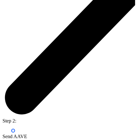
Step 2:
Send AAVE