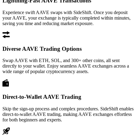
Lightning-Fast AAVE Transactions
Experience swift AAVE swaps with SideShift. Once you deposit
your AAVE, your exchange is typically completed within minutes,
saving you time and reducing market exposure.
Diverse AAVE Trading Options
Swap AAVE with ETH, SOL, and 300+ other coins, all sent
directly to your wallet. Enjoy seamless AAVE exchanges across a
wide range of popular cryptocurrency assets.
Direct-to-Wallet AAVE Trading
Skip the sign-up process and complex procedures. SideShift enables
direct-to-wallet AAVE trading, making AAVE exchanges effortless
for both beginners and experts.