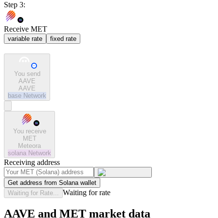
Step 3:
Receive MET
variable rate
fixed rate
You send
AAVE
AAVE
base
Network
You receive
MET
Meteora
solana
Network
Receiving address
Get address from Solana wallet
Waiting for rate
Waiting for Rate...
AAVE and MET market data