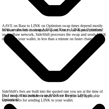
AAVE on Base to LINK on Optimism swap times depend mostly
What are the fees to swap AAVE on Base to LINK on Optimism?
on Base network confirmation speed. Once your deposit confirms
on the Base network, SideShift processes the swap and sends LINK
directly to your wallet, in less than a minute on faster chains.
SideShift's fees are built into the quoted rate you see at the time of
Do I need an account to swap AAVE on Base to LINK on
your swap. This includes a small service fee plus any applicable
Optimism?
network fees for sending LINK to your wallet.