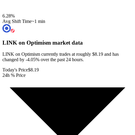
6.28
%
Avg Shift Time
~1 min
LINK on Optimism
market data
LINK on Optimism currently trades at roughly $8.19 and has
changed by -4.05% over the past 24 hours.
Today's Price
$8.19
24h % Price