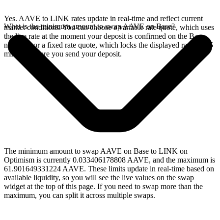
Yes. AAVE to LINK rates update in real-time and reflect current
What is the minimum amount to swap AAVE on Base?
market conditions. You can choose a variable rate quote, which uses
the live rate at the moment your deposit is confirmed on the Base
network, or a fixed rate quote, which locks the displayed rate for 15
minutes before you send your deposit.
The minimum amount to swap AAVE on Base to LINK on
Optimism is currently 0.033406178808 AAVE, and the maximum is
61.901649331224 AAVE. These limits update in real-time based on
available liquidity, so you will see the live values on the swap
widget at the top of this page. If you need to swap more than the
maximum, you can split it across multiple swaps.