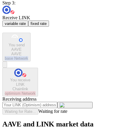
Step 3:
Receive LINK
variable rate
fixed rate
You send
AAVE
AAVE
base
Network
You receive
LINK
Chainlink
optimism
Network
Receiving address
Waiting for rate
Waiting for Rate...
AAVE and LINK market data