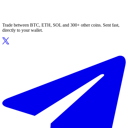
Trade between BTC, ETH, SOL and 300+ other coins. Sent fast,
directly to your wallet.