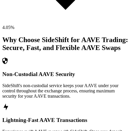
4.05
%
Why Choose SideShift for
AAVE
Trading:
Secure, Fast, and Flexible
AAVE
Swaps
Non-Custodial AAVE Security
SideShift's non-custodial service keeps your AAVE under your
control throughout the exchange process, ensuring maximum
security for your AAVE transactions.
Lightning-Fast AAVE Transactions