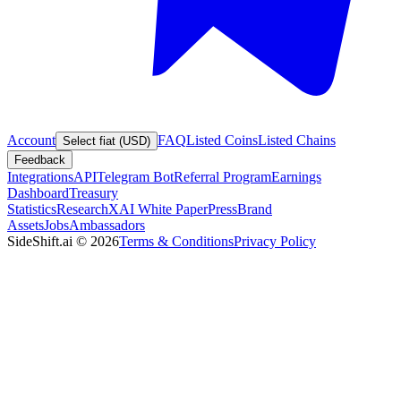
Account
FAQ
Listed Coins
Listed Chains
Select fiat (USD)
Feedback
Integrations
API
Telegram Bot
Referral Program
Earnings
Dashboard
Treasury
Statistics
Research
XAI White Paper
Press
Brand
Assets
Jobs
Ambassadors
SideShift.ai
©
2026
Terms & Conditions
Privacy Policy