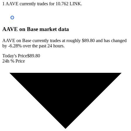
1 AAVE currently trades for 10.762 LINK.
AAVE on Base
market data
AAVE on Base currently trades at roughly $89.80 and has changed
by -6.28% over the past 24 hours.
Today's Price
$89.80
24h % Price