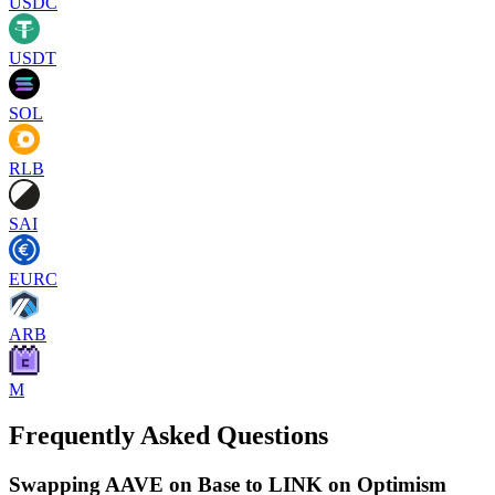
USDC
USDT
SOL
RLB
SAI
EURC
ARB
M
Frequently Asked Questions
Swapping AAVE on Base to LINK on Optimism