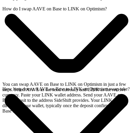
How do I swap AAVE on Base to LINK on Optimism?
You can swap AAVE on Base to LINK on Optimism in just a few
How long does a AAVE on Base to LINK on Optimism swap take?
steps. Select AAVE as the send currency and LINK as the receive
currency. Paste your LINK wallet address. Send your AAVE on
Base deposit to the address SideShift provides. Your LINK arrives
directly in your wallet, typically once the deposit confirms on the
Base network.