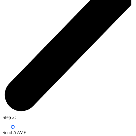
Step 2:
Send AAVE