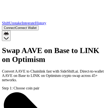
Shift
Unstake
Integrate
History
Connect
Connect Wallet
Swap AAVE on Base to LINK
on Optimism
Convert AAVE to Chainlink fast with SideShift.ai. Direct-to-wallet
AAVE on Base to LINK on Optimism crypto swap across 45+
networks.
Step 1:
Choose coin pair