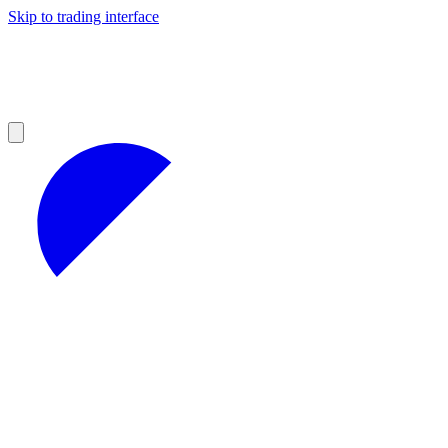
Skip to trading interface