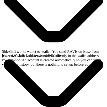
SideShift works wallet-to-wallet. You send AAVE on Base from
Is the AAVE to LINK exchange rate live?
your own wallet and receive LINK directly in the wallet address
you provide. An account is created automatically so you can track
your swap history, but there is nothing to set up before you swap.