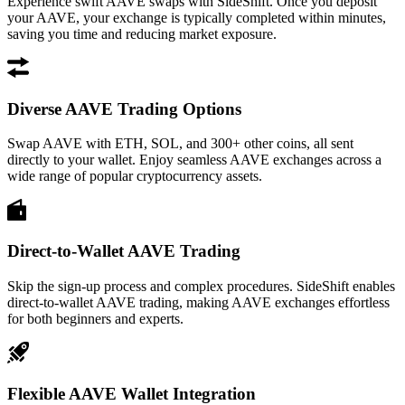
Experience swift AAVE swaps with SideShift. Once you deposit
your AAVE, your exchange is typically completed within minutes,
saving you time and reducing market exposure.
Diverse AAVE Trading Options
Swap AAVE with ETH, SOL, and 300+ other coins, all sent
directly to your wallet. Enjoy seamless AAVE exchanges across a
wide range of popular cryptocurrency assets.
Direct-to-Wallet AAVE Trading
Skip the sign-up process and complex procedures. SideShift enables
direct-to-wallet AAVE trading, making AAVE exchanges effortless
for both beginners and experts.
Flexible AAVE Wallet Integration