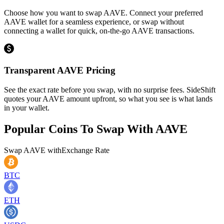
Choose how you want to swap AAVE. Connect your preferred
AAVE wallet for a seamless experience, or swap without
connecting a wallet for quick, on-the-go AAVE transactions.
Transparent AAVE Pricing
See the exact rate before you swap, with no surprise fees. SideShift
quotes your AAVE amount upfront, so what you see is what lands
in your wallet.
Popular Coins To Swap With
AAVE
Swap
AAVE
with
Exchange Rate
BTC
ETH