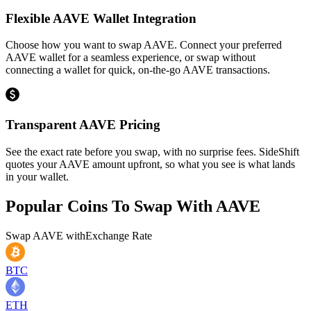
Flexible AAVE Wallet Integration
Choose how you want to swap AAVE. Connect your preferred
AAVE wallet for a seamless experience, or swap without
connecting a wallet for quick, on-the-go AAVE transactions.
Transparent AAVE Pricing
See the exact rate before you swap, with no surprise fees. SideShift
quotes your AAVE amount upfront, so what you see is what lands
in your wallet.
Popular Coins To Swap With
AAVE
Swap
AAVE
with
Exchange Rate
BTC
ETH