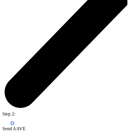
Step 2:
Send AAVE