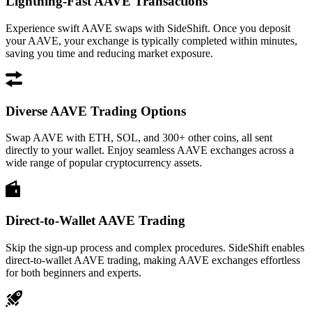
Lightning-Fast AAVE Transactions
Experience swift AAVE swaps with SideShift. Once you deposit
your AAVE, your exchange is typically completed within minutes,
saving you time and reducing market exposure.
Diverse AAVE Trading Options
Swap AAVE with ETH, SOL, and 300+ other coins, all sent
directly to your wallet. Enjoy seamless AAVE exchanges across a
wide range of popular cryptocurrency assets.
Direct-to-Wallet AAVE Trading
Skip the sign-up process and complex procedures. SideShift enables
direct-to-wallet AAVE trading, making AAVE exchanges effortless
for both beginners and experts.