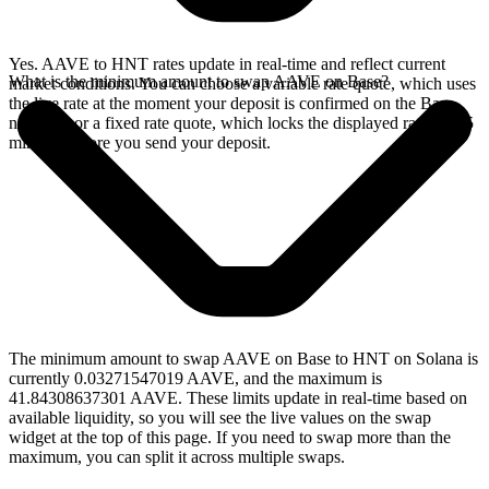
Yes. AAVE to HNT rates update in real-time and reflect current
What is the minimum amount to swap AAVE on Base?
market conditions. You can choose a variable rate quote, which uses
the live rate at the moment your deposit is confirmed on the Base
network, or a fixed rate quote, which locks the displayed rate for 15
minutes before you send your deposit.
The minimum amount to swap AAVE on Base to HNT on Solana is
currently 0.03271547019 AAVE, and the maximum is
41.84308637301 AAVE. These limits update in real-time based on
available liquidity, so you will see the live values on the swap
widget at the top of this page. If you need to swap more than the
maximum, you can split it across multiple swaps.