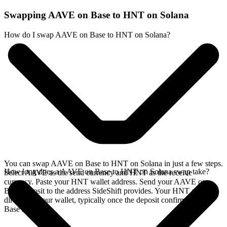
Swapping AAVE on Base to HNT on Solana
How do I swap AAVE on Base to HNT on Solana?
You can swap AAVE on Base to HNT on Solana in just a few steps.
How long does a AAVE on Base to HNT on Solana swap take?
Select AAVE as the send currency and HNT as the receive
currency. Paste your HNT wallet address. Send your AAVE on
Base deposit to the address SideShift provides. Your HNT arrives
directly in your wallet, typically once the deposit confirms on the
Base network.