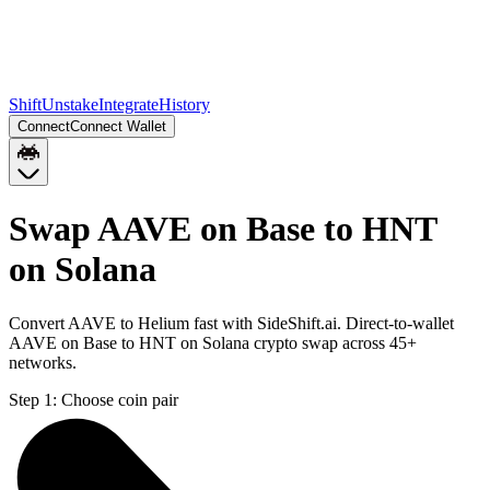
Shift
Unstake
Integrate
History
Connect
Connect Wallet
Swap AAVE on Base to HNT
on Solana
Convert AAVE to Helium fast with SideShift.ai. Direct-to-wallet
AAVE on Base to HNT on Solana crypto swap across 45+
networks.
Step 1:
Choose coin pair