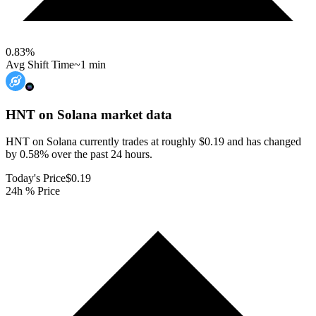
0.83
%
Avg Shift Time
~1 min
HNT on Solana
market data
HNT on Solana currently trades at roughly $0.19 and has changed
by 0.58% over the past 24 hours.
Today's Price
$0.19
24h % Price