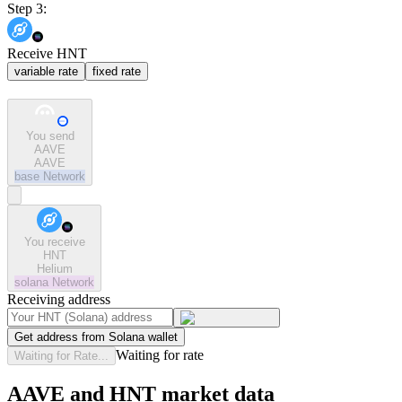
Step 3:
Receive HNT
variable rate
fixed rate
You send
AAVE
AAVE
base
Network
You receive
HNT
Helium
solana
Network
Receiving address
Get address from Solana wallet
Waiting for rate
Waiting for Rate...
AAVE and HNT market data