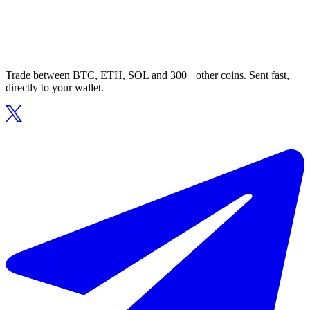
Trade between BTC, ETH, SOL and 300+ other coins. Sent fast,
directly to your wallet.