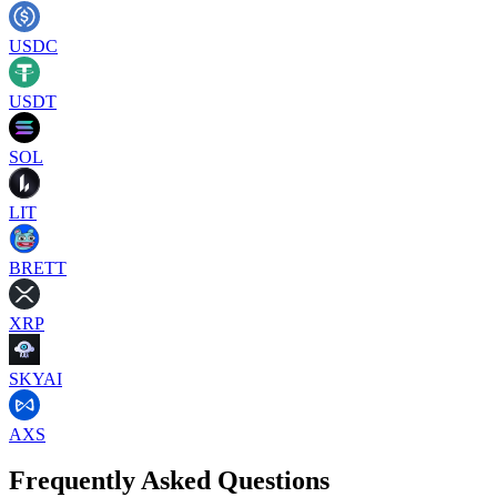
USDC
USDT
SOL
LIT
BRETT
XRP
SKYAI
AXS
Frequently Asked Questions