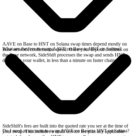
AAVE on Base to HNT on Solana swap times depend mostly on
What are the fees to swap AAVE on Base to HNT on Solana?
Base network confirmation speed. Once your deposit confirms on
the Base network, SideShift processes the swap and sends HNT
directly to your wallet, in less than a minute on faster chains.
SideShift's fees are built into the quoted rate you see at the time of
Do I need an account to swap AAVE on Base to HNT on Solana?
your swap. This includes a small service fee plus any applicable