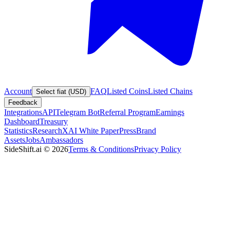
Account
FAQ
Listed Coins
Listed Chains
Select fiat (USD)
Feedback
Integrations
API
Telegram Bot
Referral Program
Earnings
Dashboard
Treasury
Statistics
Research
XAI White Paper
Press
Brand
Assets
Jobs
Ambassadors
SideShift.ai
©
2026
Terms & Conditions
Privacy Policy