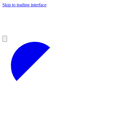
Skip to trading interface