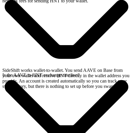
network fees for sending HNT to your wallet.
SideShift works wallet-to-wallet. You send AAVE on Base from
Is the AAVE to HNT exchange rate live?
your own wallet and receive HNT directly in the wallet address you
provide. An account is created automatically so you can track your
swap history, but there is nothing to set up before you swap.