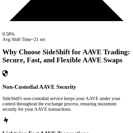
0.58
%
Avg Shift Time
~21 sec
Why Choose SideShift for
AAVE
Trading:
Secure, Fast, and Flexible
AAVE
Swaps
Non-Custodial AAVE Security
SideShift's non-custodial service keeps your AAVE under your
control throughout the exchange process, ensuring maximum
security for your AAVE transactions.