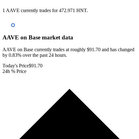
1 AAVE currently trades for 472.971 HNT.
AAVE on Base
market data
AAVE on Base currently trades at roughly $91.70 and has changed
by 0.83% over the past 24 hours.
Today's Price
$91.70
24h % Price