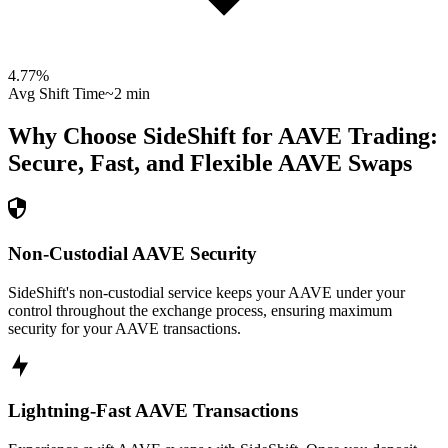
4.77
%
Avg Shift Time
~2 min
Why Choose SideShift for
AAVE
Trading:
Secure, Fast, and Flexible
AAVE
Swaps
Non-Custodial AAVE Security
SideShift's non-custodial service keeps your AAVE under your
control throughout the exchange process, ensuring maximum
security for your AAVE transactions.
Lightning-Fast AAVE Transactions