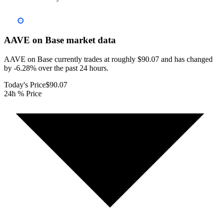
AAVE on Base
market data
AAVE on Base currently trades at roughly $90.07 and has changed
by -6.28% over the past 24 hours.
Today's Price
$90.07
24h % Price