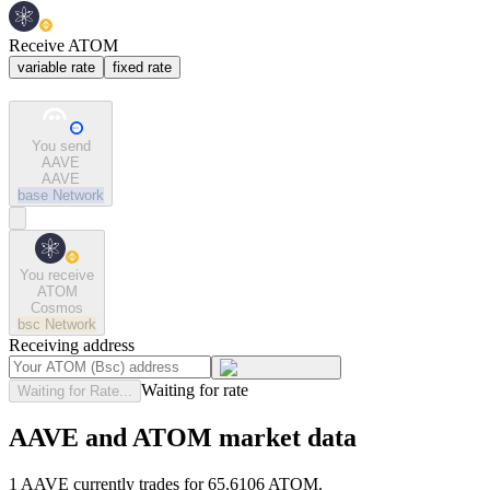
Receive ATOM
variable rate
fixed rate
You send
AAVE
AAVE
base
Network
You receive
ATOM
Cosmos
bsc
Network
Receiving address
Waiting for rate
Waiting for Rate...
AAVE and ATOM market data
1 AAVE currently trades for 65.6106 ATOM.