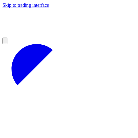
Skip to trading interface