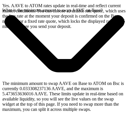
Yes. AAVE to ATOM rates update in real-time and reflect current
What is the minimum amount to swap AAVE on Base?
market conditions. You can choose a variable rate quote, which uses
the live rate at the moment your deposit is confirmed on the Base
network, or a fixed rate quote, which locks the displayed rate for 15
minutes before you send your deposit.
The minimum amount to swap AAVE on Base to ATOM on Bsc is
currently 0.033308237136 AAVE, and the maximum is
5.473653636016 AAVE. These limits update in real-time based on
available liquidity, so you will see the live values on the swap
widget at the top of this page. If you need to swap more than the
maximum, you can split it across multiple swaps.