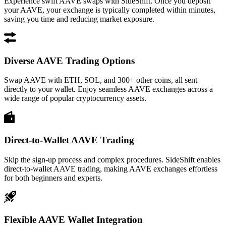
Experience swift AAVE swaps with SideShift. Once you deposit
your AAVE, your exchange is typically completed within minutes,
saving you time and reducing market exposure.
Diverse AAVE Trading Options
Swap AAVE with ETH, SOL, and 300+ other coins, all sent
directly to your wallet. Enjoy seamless AAVE exchanges across a
wide range of popular cryptocurrency assets.
Direct-to-Wallet AAVE Trading
Skip the sign-up process and complex procedures. SideShift enables
direct-to-wallet AAVE trading, making AAVE exchanges effortless
for both beginners and experts.
Flexible AAVE Wallet Integration