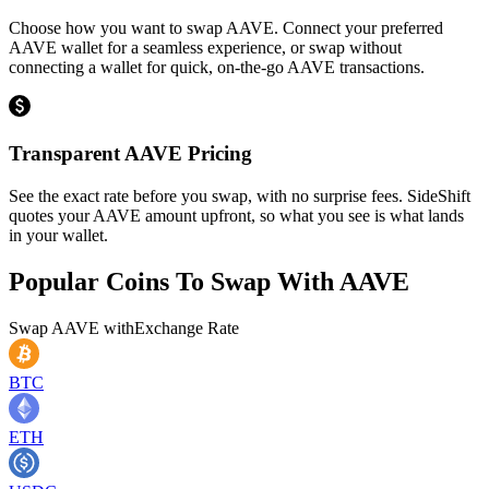
Choose how you want to swap AAVE. Connect your preferred
AAVE wallet for a seamless experience, or swap without
connecting a wallet for quick, on-the-go AAVE transactions.
Transparent AAVE Pricing
See the exact rate before you swap, with no surprise fees. SideShift
quotes your AAVE amount upfront, so what you see is what lands
in your wallet.
Popular Coins To Swap With
AAVE
Swap
AAVE
with
Exchange Rate
BTC
ETH