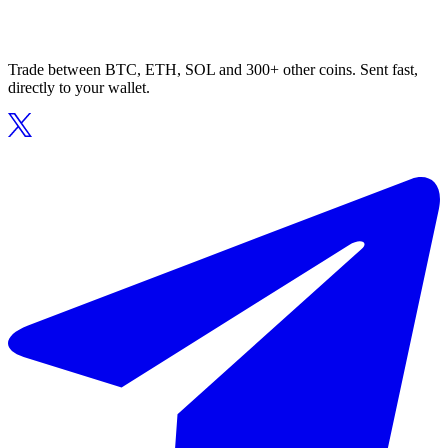
Trade between BTC, ETH, SOL and 300+ other coins. Sent fast,
directly to your wallet.