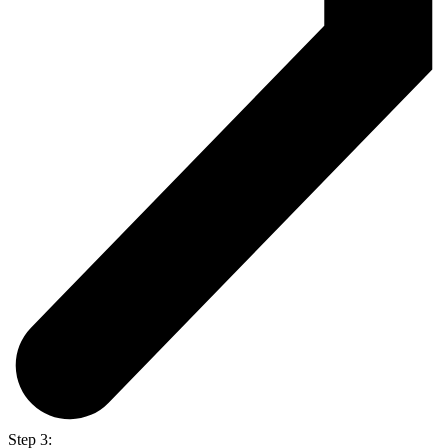
Step 3: