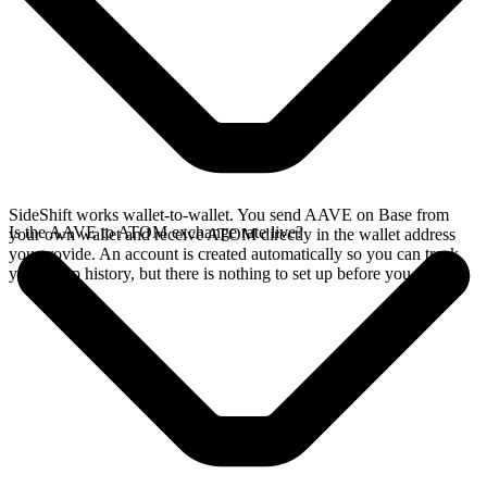
SideShift works wallet-to-wallet. You send AAVE on Base from
Is the AAVE to ATOM exchange rate live?
your own wallet and receive ATOM directly in the wallet address
you provide. An account is created automatically so you can track
your swap history, but there is nothing to set up before you swap.