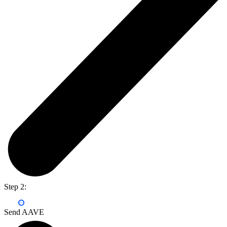
Step 2:
Send AAVE