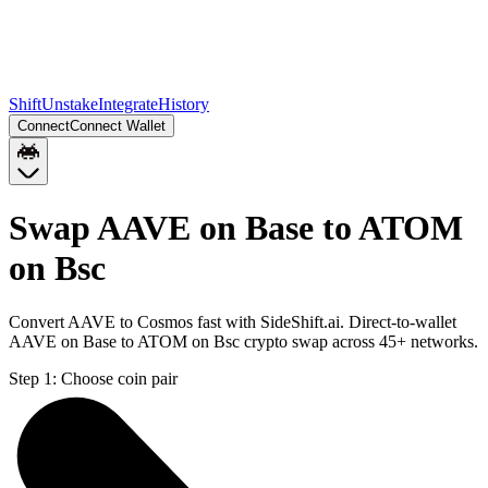
Shift
Unstake
Integrate
History
Connect
Connect Wallet
Swap AAVE on Base to ATOM
on Bsc
Convert AAVE to Cosmos fast with SideShift.ai. Direct-to-wallet
AAVE on Base to ATOM on Bsc crypto swap across 45+ networks.
Step 1:
Choose coin pair