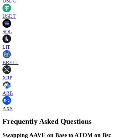
USDC
USDT
SOL
LIT
BRETT
XRP
ARB
AXS
Frequently Asked Questions
Swapping AAVE on Base to ATOM on Bsc