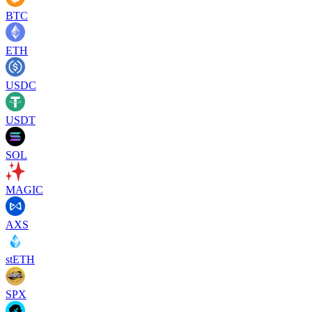
BTC
ETH
USDC
USDT
SOL
MAGIC
AXS
stETH
SPX