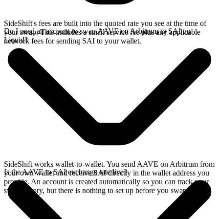
SideShift's fees are built into the quoted rate you see at the time of
Do I need an account to swap AAVE on Arbitrum to SAI on
your swap. This includes a small service fee plus any applicable
Liquid?
network fees for sending SAI to your wallet.
SideShift works wallet-to-wallet. You send AAVE on Arbitrum from
Is the AAVE to SAI exchange rate live?
your own wallet and receive SAI directly in the wallet address you
provide. An account is created automatically so you can track your
swap history, but there is nothing to set up before you swap.