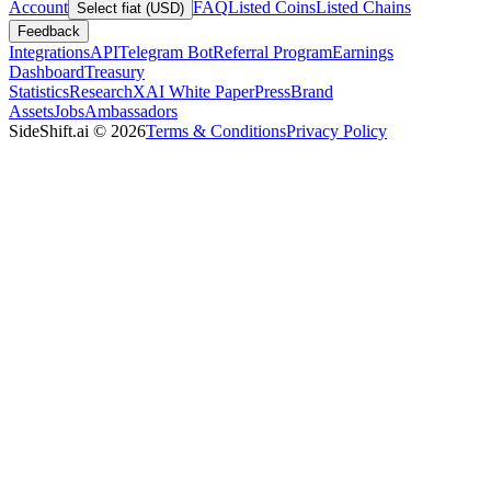
Account
FAQ
Listed Coins
Listed Chains
Select fiat (USD)
Feedback
Integrations
API
Telegram Bot
Referral Program
Earnings
Dashboard
Treasury
Statistics
Research
XAI White Paper
Press
Brand
Assets
Jobs
Ambassadors
SideShift.ai
©
2026
Terms & Conditions
Privacy Policy