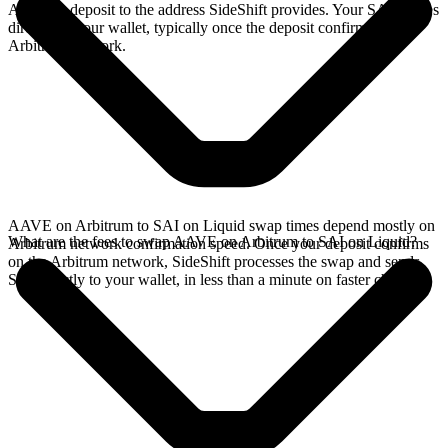
Arbitrum deposit to the address SideShift provides. Your SAI arrives
directly in your wallet, typically once the deposit confirms on the
Arbitrum network.
AAVE on Arbitrum to SAI on Liquid swap times depend mostly on
What are the fees to swap AAVE on Arbitrum to SAI on Liquid?
Arbitrum network confirmation speed. Once your deposit confirms
on the Arbitrum network, SideShift processes the swap and sends
SAI directly to your wallet, in less than a minute on faster chains.