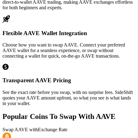
direct-to-wallet AAVE trading, making AAVE exchanges effortless
for both beginners and experts.
Flexible AAVE Wallet Integration
Choose how you want to swap AAVE. Connect your preferred
AAVE wallet for a seamless experience, or swap without
connecting a wallet for quick, on-the-go AAVE transactions.
Transparent AAVE Pricing
See the exact rate before you swap, with no surprise fees. SideShift
quotes your AAVE amount upfront, so what you see is what lands
in your wallet.
Popular Coins To Swap With
AAVE
Swap
AAVE
with
Exchange Rate