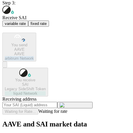
Step 3:
Receive SAI
variable rate
fixed rate
You send
AAVE
AAVE
arbitrum
Network
You receive
SAI
Legacy SideShift Token
liquid
Network
Receiving address
Waiting for rate
Waiting for Rate...
AAVE and SAI market data