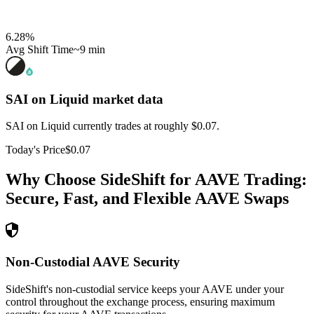
6.28
%
Avg Shift Time
~9 min
SAI on Liquid
market data
SAI on Liquid currently trades at roughly $0.07.
Today's Price
$0.07
Why Choose SideShift for
AAVE
Trading:
Secure, Fast, and Flexible
AAVE
Swaps
Non-Custodial AAVE Security
SideShift's non-custodial service keeps your AAVE under your
control throughout the exchange process, ensuring maximum