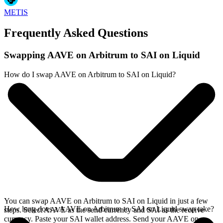
METIS
Frequently Asked Questions
Swapping AAVE on Arbitrum to SAI on Liquid
How do I swap AAVE on Arbitrum to SAI on Liquid?
You can swap AAVE on Arbitrum to SAI on Liquid in just a few
How long does a AAVE on Arbitrum to SAI on Liquid swap take?
steps. Select AAVE as the send currency and SAI as the receive
currency. Paste your SAI wallet address. Send your AAVE on