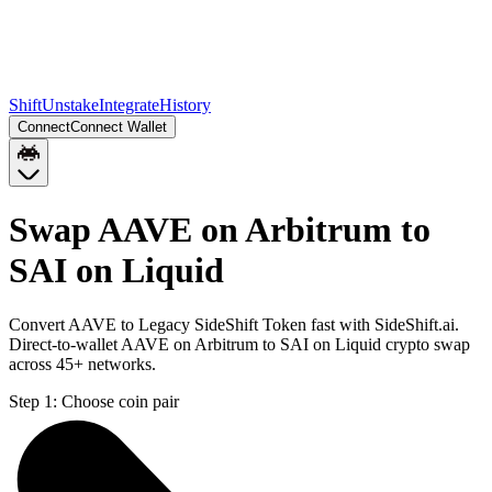
Shift
Unstake
Integrate
History
Connect
Connect Wallet
Swap AAVE on Arbitrum to
SAI on Liquid
Convert AAVE to Legacy SideShift Token fast with SideShift.ai.
Direct-to-wallet AAVE on Arbitrum to SAI on Liquid crypto swap
across 45+ networks.
Step 1:
Choose coin pair