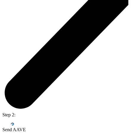
Step 2:
Send AAVE