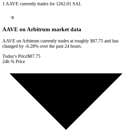
1 AAVE currently trades for 1262.01 SAI.
AAVE on Arbitrum
market data
AAVE on Arbitrum currently trades at roughly $87.75 and has
changed by -6.28% over the past 24 hours.
Today's Price
$87.75
24h % Price