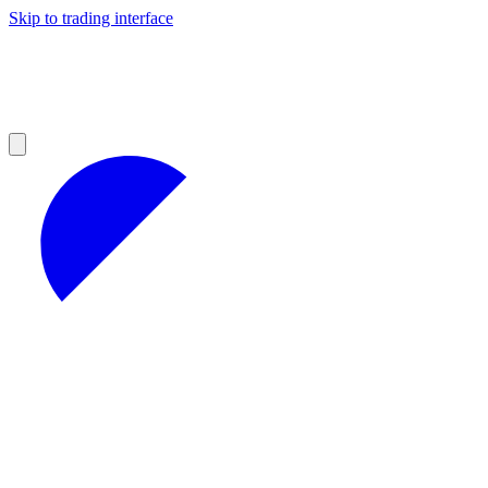
Skip to trading interface