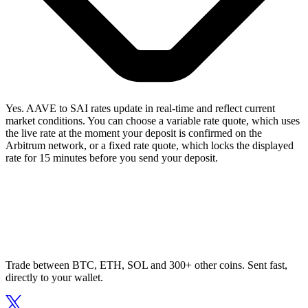
Yes. AAVE to SAI rates update in real-time and reflect current
market conditions. You can choose a variable rate quote, which uses
the live rate at the moment your deposit is confirmed on the
Arbitrum network, or a fixed rate quote, which locks the displayed
rate for 15 minutes before you send your deposit.
Trade between BTC, ETH, SOL and 300+ other coins. Sent fast,
directly to your wallet.