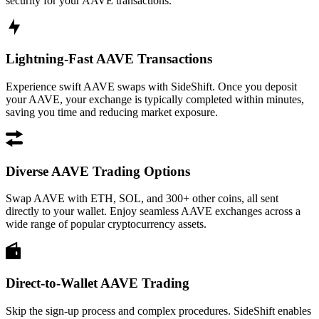
security for your AAVE transactions.
Lightning-Fast AAVE Transactions
Experience swift AAVE swaps with SideShift. Once you deposit
your AAVE, your exchange is typically completed within minutes,
saving you time and reducing market exposure.
Diverse AAVE Trading Options
Swap AAVE with ETH, SOL, and 300+ other coins, all sent
directly to your wallet. Enjoy seamless AAVE exchanges across a
wide range of popular cryptocurrency assets.
Direct-to-Wallet AAVE Trading
Skip the sign-up process and complex procedures. SideShift enables