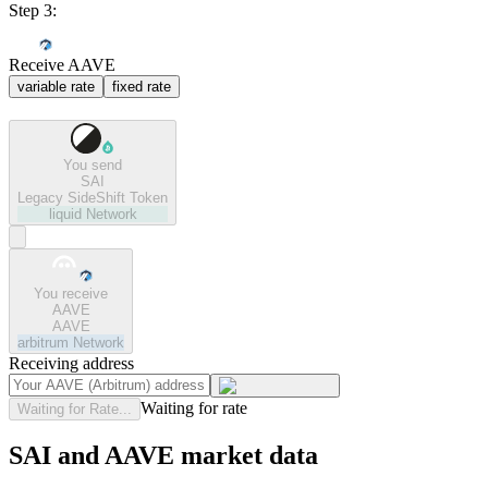
Step 3:
Receive AAVE
variable rate
fixed rate
You send
SAI
Legacy SideShift Token
liquid
Network
You receive
AAVE
AAVE
arbitrum
Network
Receiving address
Waiting for rate
Waiting for Rate...
SAI and AAVE market data