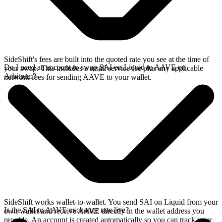
SideShift's fees are built into the quoted rate you see at the time of
Do I need an account to swap SAI on Liquid to AAVE on
your swap. This includes a small service fee plus any applicable
Arbitrum?
network fees for sending AAVE to your wallet.
SideShift works wallet-to-wallet. You send SAI on Liquid from your
Is the SAI to AAVE exchange rate live?
own wallet and receive AAVE directly in the wallet address you
provide. An account is created automatically so you can track your