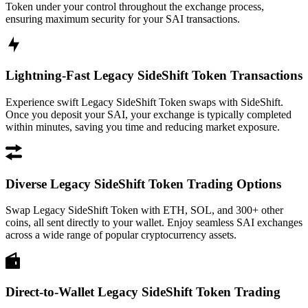
Token under your control throughout the exchange process,
ensuring maximum security for your SAI transactions.
Lightning-Fast Legacy SideShift Token Transactions
Experience swift Legacy SideShift Token swaps with SideShift.
Once you deposit your SAI, your exchange is typically completed
within minutes, saving you time and reducing market exposure.
Diverse Legacy SideShift Token Trading Options
Swap Legacy SideShift Token with ETH, SOL, and 300+ other
coins, all sent directly to your wallet. Enjoy seamless SAI exchanges
across a wide range of popular cryptocurrency assets.
Direct-to-Wallet Legacy SideShift Token Trading