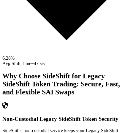
6.28
%
Avg Shift Time
~47 sec
Why Choose SideShift for
Legacy
SideShift Token
Trading: Secure, Fast,
and Flexible
SAI
Swaps
Non-Custodial Legacy SideShift Token Security
SideShift's non-custodial service keeps your Legacy SideShift