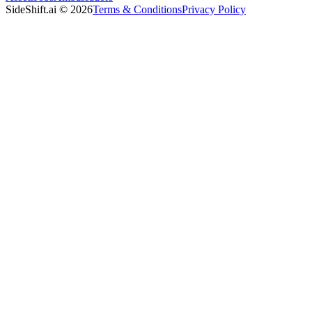
SideShift.ai
©
2026
Terms & Conditions
Privacy Policy