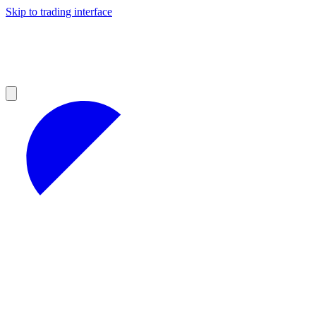
Skip to trading interface