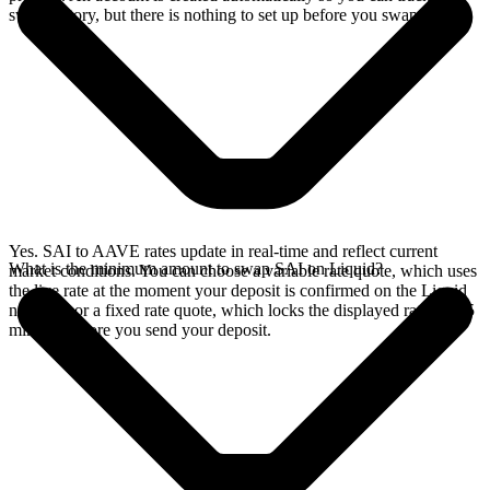
swap history, but there is nothing to set up before you swap.
Yes. SAI to AAVE rates update in real-time and reflect current
What is the minimum amount to swap SAI on Liquid?
market conditions. You can choose a variable rate quote, which uses
the live rate at the moment your deposit is confirmed on the Liquid
network, or a fixed rate quote, which locks the displayed rate for 15
minutes before you send your deposit.