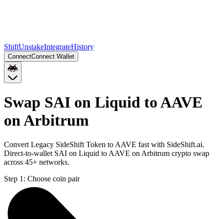
Shift
Unstake
Integrate
History
Connect
Connect Wallet
Swap SAI on Liquid to AAVE
on Arbitrum
Convert Legacy SideShift Token to AAVE fast with SideShift.ai.
Direct-to-wallet SAI on Liquid to AAVE on Arbitrum crypto swap
across 45+ networks.
Step 1:
Choose coin pair