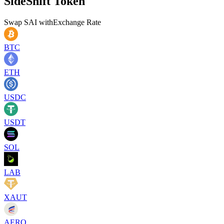
SideShift Token
Swap
SAI
with
Exchange Rate
BTC
ETH
USDC
USDT
SOL
LAB
XAUT
AERO