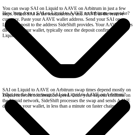
You can swap SAI on Liquid to AAVE on Arbitrum in just a few
How long does a SAI on Liquid to AAVE on Arbitrum swap take?
steps. Select SAI as the send currency and AAVE as the receive
currency. Paste your AAVE wallet address. Send your SAI on
Liquid deposit to the address SideShift provides. Your AAVE arrives
directly in your wallet, typically once the deposit confirms on the
Liquid network.
SAI on Liquid to AAVE on Arbitrum swap times depend mostly on
What are the fees to swap SAI on Liquid to AAVE on Arbitrum?
Liquid network confirmation speed. Once your deposit confirms on
the Liquid network, SideShift processes the swap and sends AAVE
directly to your wallet, in less than a minute on faster chains.