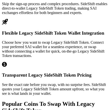
Skip the sign-up process and complex procedures. SideShift enables
direct-to-wallet Legacy SideShift Token trading, making SAI
exchanges effortless for both beginners and experts.
Flexible Legacy SideShift Token Wallet Integration
Choose how you want to swap Legacy SideShift Token. Connect
your preferred SAI wallet for a seamless experience, or swap
without connecting a wallet for quick, on-the-go Legacy SideShift
Token transactions.
Transparent Legacy SideShift Token Pricing
See the exact rate before you swap, with no surprise fees. SideShift
quotes your Legacy SideShift Token amount upfront, so what you
see is what lands in your wallet.
Popular Coins To Swap With
Legacy