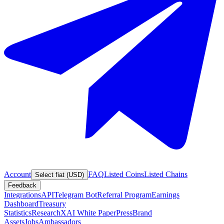
Account
FAQ
Listed Coins
Listed Chains
Select fiat (USD)
Feedback
Integrations
API
Telegram Bot
Referral Program
Earnings
Dashboard
Treasury
Statistics
Research
XAI White Paper
Press
Brand
Assets
Jobs
Ambassadors