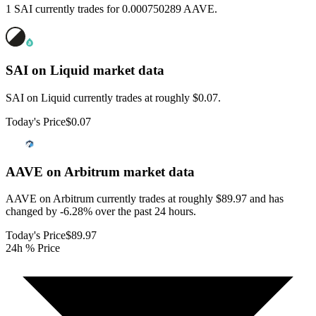
1 SAI currently trades for 0.000750289 AAVE.
SAI on Liquid
market data
SAI on Liquid currently trades at roughly $0.07.
Today's Price
$0.07
AAVE on Arbitrum
market data
AAVE on Arbitrum currently trades at roughly $89.97 and has
changed by -6.28% over the past 24 hours.
Today's Price
$89.97
24h % Price