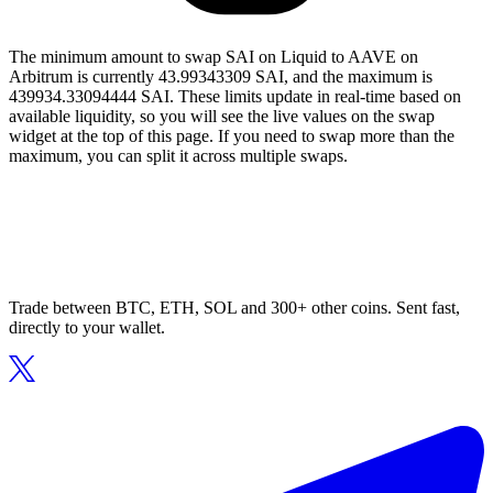
The minimum amount to swap SAI on Liquid to AAVE on
Arbitrum is currently 43.99343309 SAI, and the maximum is
439934.33094444 SAI. These limits update in real-time based on
available liquidity, so you will see the live values on the swap
widget at the top of this page. If you need to swap more than the
maximum, you can split it across multiple swaps.
Trade between BTC, ETH, SOL and 300+ other coins. Sent fast,
directly to your wallet.