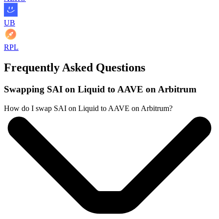
UB
RPL
Frequently Asked Questions
Swapping SAI on Liquid to AAVE on Arbitrum
How do I swap SAI on Liquid to AAVE on Arbitrum?