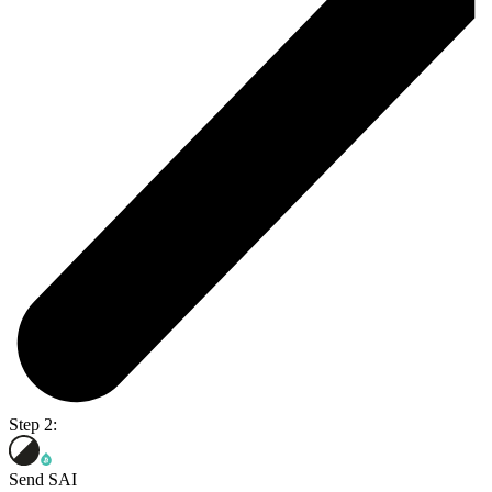
Step 2:
Send SAI