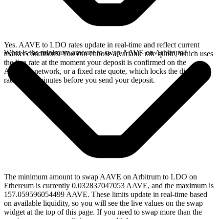
Yes. AAVE to LDO rates update in real-time and reflect current
What is the minimum amount to swap AAVE on Arbitrum?
market conditions. You can choose a variable rate quote, which uses
the live rate at the moment your deposit is confirmed on the
Arbitrum network, or a fixed rate quote, which locks the displayed
rate for 15 minutes before you send your deposit.
The minimum amount to swap AAVE on Arbitrum to LDO on
Ethereum is currently 0.032837047053 AAVE, and the maximum is
157.059596054499 AAVE. These limits update in real-time based
on available liquidity, so you will see the live values on the swap
widget at the top of this page. If you need to swap more than the