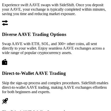
Experience swift AAVE swaps with SideShift. Once you deposit
your AAVE, your exchange is typically completed within minutes,
saving you time and reducing market exposure.
Diverse AAVE Trading Options
Swap AAVE with ETH, SOL, and 300+ other coins, all sent
directly to your wallet. Enjoy seamless AAVE exchanges across a
wide range of popular cryptocurrency assets.
Direct-to-Wallet AAVE Trading
Skip the sign-up process and complex procedures. SideShift enables
direct-to-wallet AAVE trading, making AAVE exchanges effortless
for both beginners and experts.