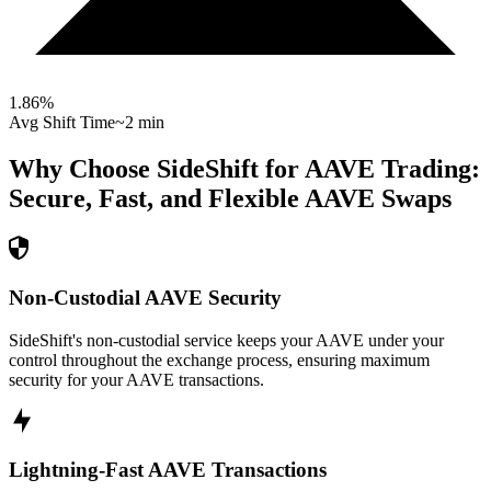
1.86
%
Avg Shift Time
~2 min
Why Choose SideShift for
AAVE
Trading:
Secure, Fast, and Flexible
AAVE
Swaps
Non-Custodial AAVE Security
SideShift's non-custodial service keeps your AAVE under your
control throughout the exchange process, ensuring maximum
security for your AAVE transactions.
Lightning-Fast AAVE Transactions