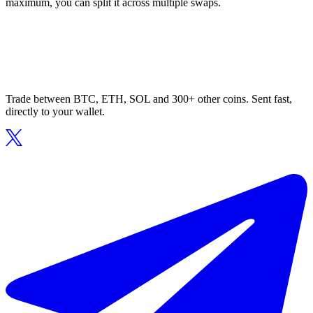
maximum, you can split it across multiple swaps.
Trade between BTC, ETH, SOL and 300+ other coins. Sent fast,
directly to your wallet.