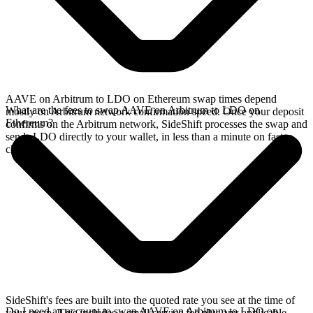
AAVE on Arbitrum to LDO on Ethereum swap times depend
What are the fees to swap AAVE on Arbitrum to LDO on
mostly on Arbitrum network confirmation speed. Once your deposit
Ethereum?
confirms on the Arbitrum network, SideShift processes the swap and
sends LDO directly to your wallet, in less than a minute on faster
chains.
SideShift's fees are built into the quoted rate you see at the time of
Do I need an account to swap AAVE on Arbitrum to LDO on
your swap. This includes a small service fee plus any applicable