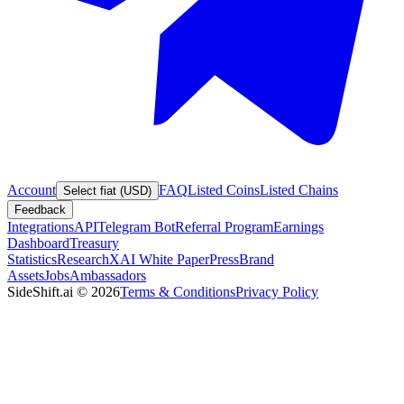
Account
FAQ
Listed Coins
Listed Chains
Select fiat (USD)
Feedback
Integrations
API
Telegram Bot
Referral Program
Earnings
Dashboard
Treasury
Statistics
Research
XAI White Paper
Press
Brand
Assets
Jobs
Ambassadors
SideShift.ai
©
2026
Terms & Conditions
Privacy Policy