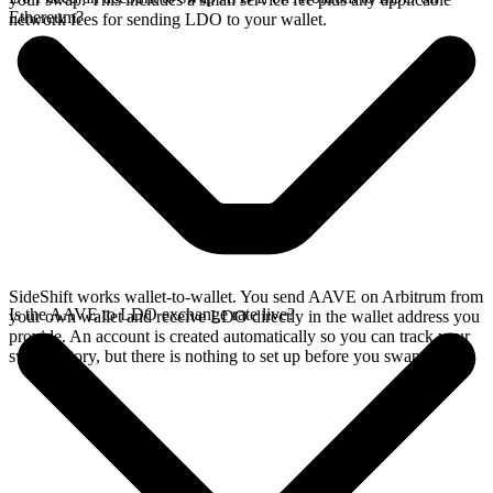
Ethereum?
network fees for sending LDO to your wallet.
SideShift works wallet-to-wallet. You send AAVE on Arbitrum from
Is the AAVE to LDO exchange rate live?
your own wallet and receive LDO directly in the wallet address you
provide. An account is created automatically so you can track your
swap history, but there is nothing to set up before you swap.