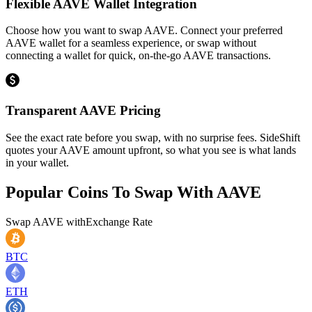
Flexible AAVE Wallet Integration
Choose how you want to swap AAVE. Connect your preferred
AAVE wallet for a seamless experience, or swap without
connecting a wallet for quick, on-the-go AAVE transactions.
Transparent AAVE Pricing
See the exact rate before you swap, with no surprise fees. SideShift
quotes your AAVE amount upfront, so what you see is what lands
in your wallet.
Popular Coins To Swap With
AAVE
Swap
AAVE
with
Exchange Rate
BTC
ETH