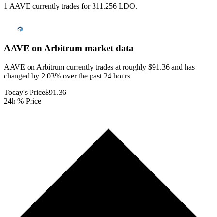
1 AAVE currently trades for 311.256 LDO.
AAVE on Arbitrum
market data
AAVE on Arbitrum currently trades at roughly $91.36 and has
changed by 2.03% over the past 24 hours.
Today's Price
$91.36
24h % Price