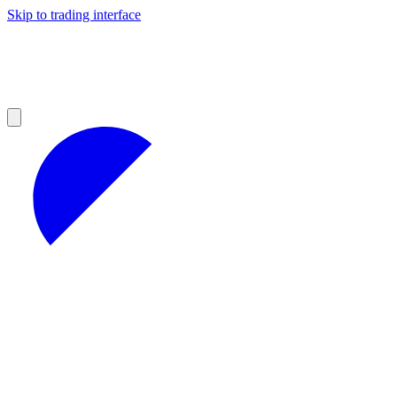
Skip to trading interface