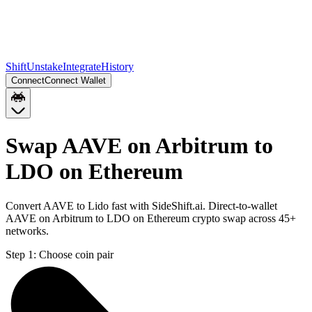
Shift
Unstake
Integrate
History
Connect
Connect Wallet
Swap AAVE on Arbitrum to
LDO on Ethereum
Convert AAVE to Lido fast with SideShift.ai. Direct-to-wallet
AAVE on Arbitrum to LDO on Ethereum crypto swap across 45+
networks.
Step 1:
Choose coin pair