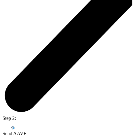
Step 2:
Send AAVE