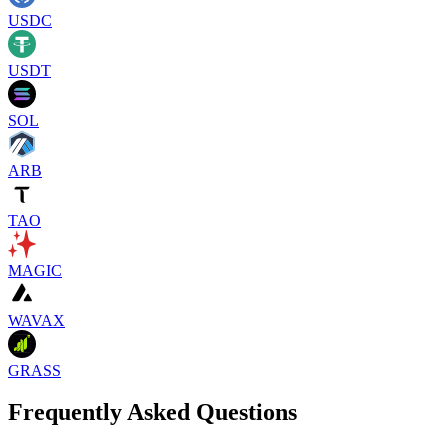
USDC
USDT
SOL
ARB
TAO
MAGIC
WAVAX
GRASS
Frequently Asked Questions