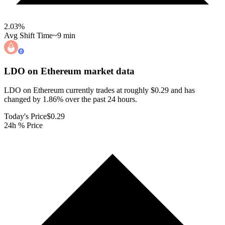
2.03
%
Avg Shift Time
~9 min
LDO on Ethereum
market data
LDO on Ethereum currently trades at roughly $0.29 and has
changed by 1.86% over the past 24 hours.
Today's Price
$0.29
24h % Price