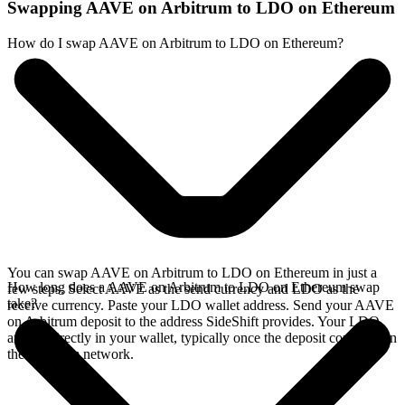
Swapping AAVE on Arbitrum to LDO on Ethereum
How do I swap AAVE on Arbitrum to LDO on Ethereum?
You can swap AAVE on Arbitrum to LDO on Ethereum in just a
How long does a AAVE on Arbitrum to LDO on Ethereum swap
few steps. Select AAVE as the send currency and LDO as the
take?
receive currency. Paste your LDO wallet address. Send your AAVE
on Arbitrum deposit to the address SideShift provides. Your LDO
arrives directly in your wallet, typically once the deposit confirms on
the Arbitrum network.