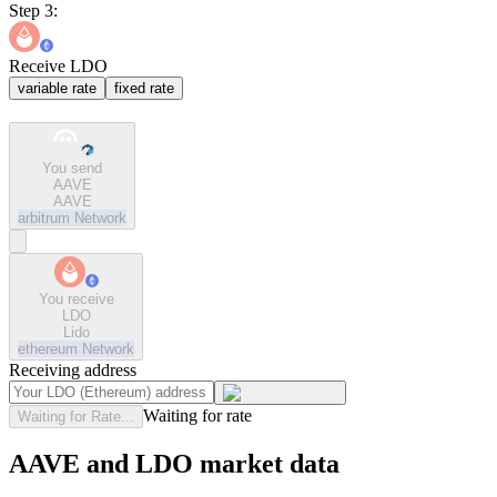
Step 3:
Receive LDO
variable rate
fixed rate
You send
AAVE
AAVE
arbitrum
Network
You receive
LDO
Lido
ethereum
Network
Receiving address
Waiting for rate
Waiting for Rate...
AAVE and LDO market data