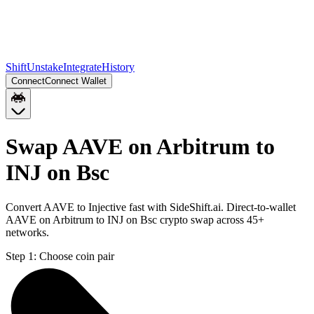
Shift
Unstake
Integrate
History
Connect
Connect Wallet
Swap AAVE on Arbitrum to
INJ on Bsc
Convert AAVE to Injective fast with SideShift.ai. Direct-to-wallet
AAVE on Arbitrum to INJ on Bsc crypto swap across 45+
networks.
Step 1:
Choose coin pair