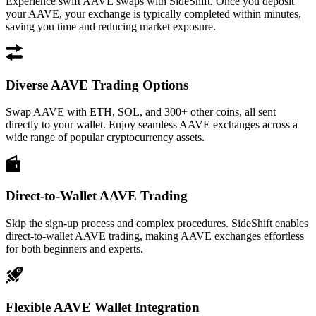
Experience swift AAVE swaps with SideShift. Once you deposit
your AAVE, your exchange is typically completed within minutes,
saving you time and reducing market exposure.
Diverse AAVE Trading Options
Swap AAVE with ETH, SOL, and 300+ other coins, all sent
directly to your wallet. Enjoy seamless AAVE exchanges across a
wide range of popular cryptocurrency assets.
Direct-to-Wallet AAVE Trading
Skip the sign-up process and complex procedures. SideShift enables
direct-to-wallet AAVE trading, making AAVE exchanges effortless
for both beginners and experts.
Flexible AAVE Wallet Integration