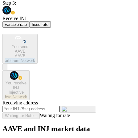
Step 3:
Receive INJ
variable rate
fixed rate
You send
AAVE
AAVE
arbitrum
Network
You receive
INJ
Injective
bsc
Network
Receiving address
Waiting for rate
Waiting for Rate...
AAVE and INJ market data