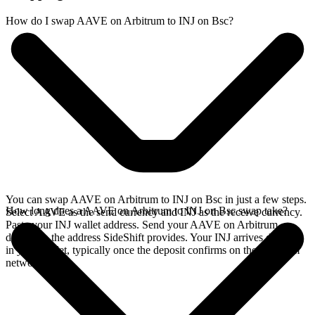
How do I swap AAVE on Arbitrum to INJ on Bsc?
You can swap AAVE on Arbitrum to INJ on Bsc in just a few steps.
How long does a AAVE on Arbitrum to INJ on Bsc swap take?
Select AAVE as the send currency and INJ as the receive currency.
Paste your INJ wallet address. Send your AAVE on Arbitrum
deposit to the address SideShift provides. Your INJ arrives directly
in your wallet, typically once the deposit confirms on the Arbitrum
network.