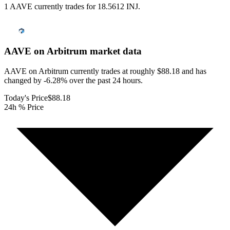
1 AAVE currently trades for 18.5612 INJ.
AAVE on Arbitrum
market data
AAVE on Arbitrum currently trades at roughly $88.18 and has
changed by -6.28% over the past 24 hours.
Today's Price
$88.18
24h % Price