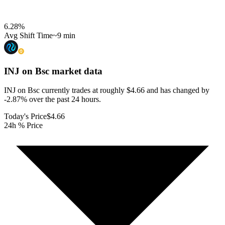
6.28
%
Avg Shift Time
~9 min
INJ on Bsc
market data
INJ on Bsc currently trades at roughly $4.66 and has changed by
-2.87% over the past 24 hours.
Today's Price
$4.66
24h % Price