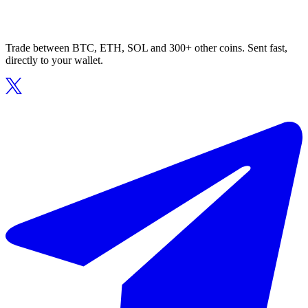
Trade between BTC, ETH, SOL and 300+ other coins. Sent fast,
directly to your wallet.