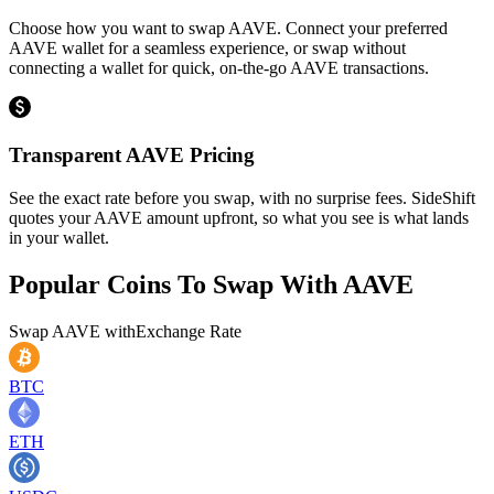
Choose how you want to swap AAVE. Connect your preferred
AAVE wallet for a seamless experience, or swap without
connecting a wallet for quick, on-the-go AAVE transactions.
Transparent AAVE Pricing
See the exact rate before you swap, with no surprise fees. SideShift
quotes your AAVE amount upfront, so what you see is what lands
in your wallet.
Popular Coins To Swap With
AAVE
Swap
AAVE
with
Exchange Rate
BTC
ETH