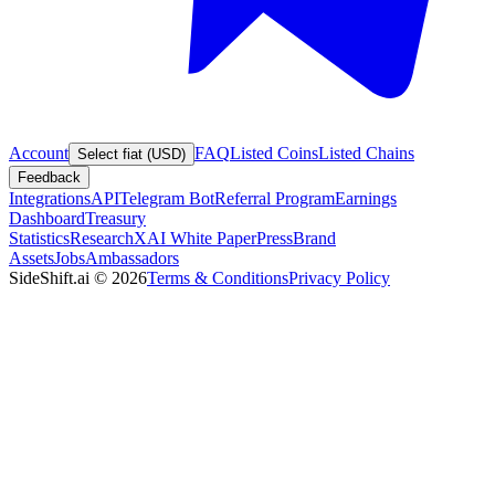
Account
FAQ
Listed Coins
Listed Chains
Select fiat (USD)
Feedback
Integrations
API
Telegram Bot
Referral Program
Earnings
Dashboard
Treasury
Statistics
Research
XAI White Paper
Press
Brand
Assets
Jobs
Ambassadors
SideShift.ai
©
2026
Terms & Conditions
Privacy Policy