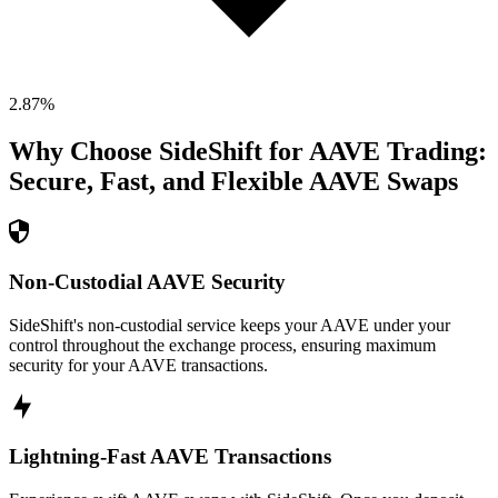
2.87
%
Why Choose SideShift for
AAVE
Trading:
Secure, Fast, and Flexible
AAVE
Swaps
Non-Custodial AAVE Security
SideShift's non-custodial service keeps your AAVE under your
control throughout the exchange process, ensuring maximum
security for your AAVE transactions.
Lightning-Fast AAVE Transactions