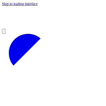
Skip to trading interface