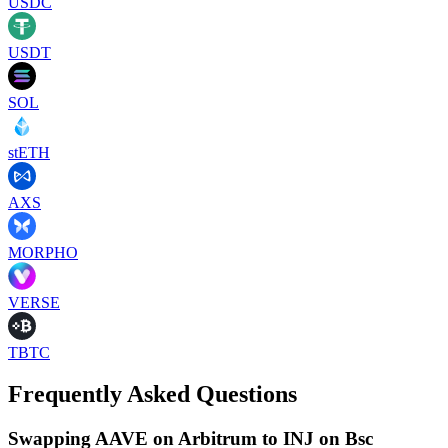
USDC
USDT
SOL
stETH
AXS
MORPHO
VERSE
TBTC
Frequently Asked Questions
Swapping AAVE on Arbitrum to INJ on Bsc