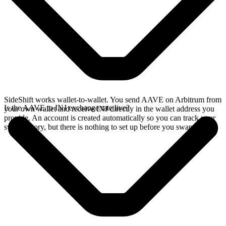
SideShift works wallet-to-wallet. You send AAVE on Arbitrum from
Is the AAVE to INJ exchange rate live?
your own wallet and receive INJ directly in the wallet address you
provide. An account is created automatically so you can track your
swap history, but there is nothing to set up before you swap.