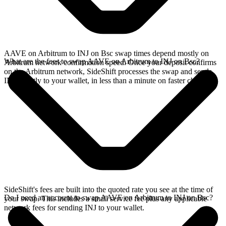
AAVE on Arbitrum to INJ on Bsc swap times depend mostly on
What are the fees to swap AAVE on Arbitrum to INJ on Bsc?
Arbitrum network confirmation speed. Once your deposit confirms
on the Arbitrum network, SideShift processes the swap and sends
INJ directly to your wallet, in less than a minute on faster chains.
SideShift's fees are built into the quoted rate you see at the time of
Do I need an account to swap AAVE on Arbitrum to INJ on Bsc?
your swap. This includes a small service fee plus any applicable
network fees for sending INJ to your wallet.