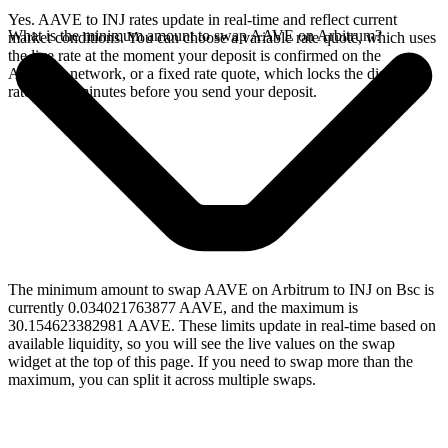
Yes. AAVE to INJ rates update in real-time and reflect current
What is the minimum amount to swap AAVE on Arbitrum?
market conditions. You can choose a variable rate quote, which uses
the live rate at the moment your deposit is confirmed on the
Arbitrum network, or a fixed rate quote, which locks the displayed
rate for 15 minutes before you send your deposit.
The minimum amount to swap AAVE on Arbitrum to INJ on Bsc is
currently 0.034021763877 AAVE, and the maximum is
30.154623382981 AAVE. These limits update in real-time based on
available liquidity, so you will see the live values on the swap
widget at the top of this page. If you need to swap more than the
maximum, you can split it across multiple swaps.