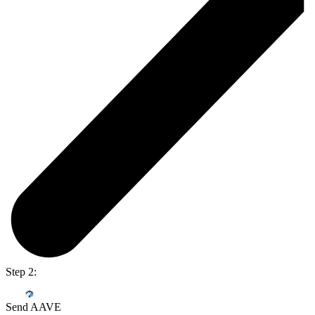
Step 2:
Send AAVE