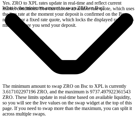
Yes. ZRO to XPL rates update in real-time and reflect current
What is the minimum amount to swap ZRO on Bsc?
market conditions. You can choose a variable rate quote, which uses
the live rate at the moment your deposit is confirmed on the Bsc
network, or a fixed rate quote, which locks the displayed rate for 15
minutes before you send your deposit.
The minimum amount to swap ZRO on Bsc to XPL is currently
3.617102297196 ZRO, and the maximum is 9737.497922361543
ZRO. These limits update in real-time based on available liquidity,
so you will see the live values on the swap widget at the top of this
page. If you need to swap more than the maximum, you can split it
across multiple swaps.