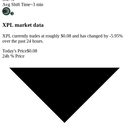
Avg Shift Time
~3 min
XPL
market data
XPL currently trades at roughly $0.08 and has changed by -5.95%
over the past 24 hours.
Today's Price
$0.08
24h % Price