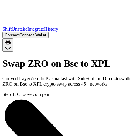
Shift
Unstake
Integrate
History
Connect
Connect Wallet
Swap ZRO on Bsc to XPL
Convert LayerZero to Plasma fast with SideShift.ai. Direct-to-wallet
ZRO on Bsc to XPL crypto swap across 45+ networks.
Step 1:
Choose coin pair