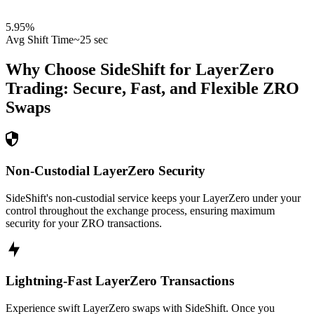
5.95
%
Avg Shift Time
~25 sec
Why Choose SideShift for
LayerZero
Trading: Secure, Fast, and Flexible
ZRO
Swaps
Non-Custodial LayerZero Security
SideShift's non-custodial service keeps your LayerZero under your
control throughout the exchange process, ensuring maximum
security for your ZRO transactions.
Lightning-Fast LayerZero Transactions
Experience swift LayerZero swaps with SideShift. Once you