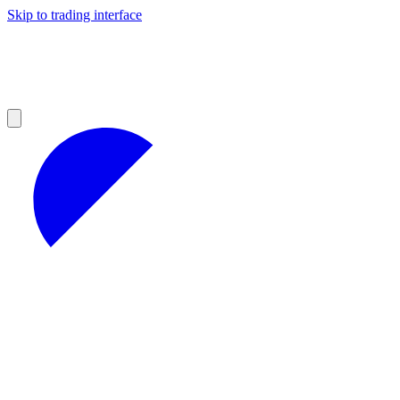
Skip to trading interface