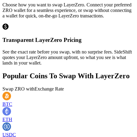
Choose how you want to swap LayerZero. Connect your preferred
ZRO wallet for a seamless experience, or swap without connecting
a wallet for quick, on-the-go LayerZero transactions.
Transparent LayerZero Pricing
See the exact rate before you swap, with no surprise fees. SideShift
quotes your LayerZero amount upfront, so what you see is what
lands in your wallet.
Popular Coins To Swap With
LayerZero
Swap
ZRO
with
Exchange Rate
BTC
ETH
USDC