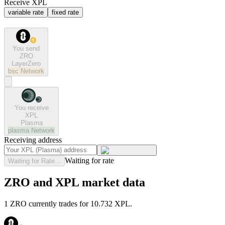
Receive XPL
variable rate
fixed rate
You send
ZRO
LayerZero
bsc
Network
You receive
XPL
Plasma
plasma
Network
Receiving address
Waiting for rate
Waiting for Rate...
ZRO and XPL market data
1 ZRO currently trades for 10.732 XPL.