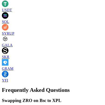
USDT
SOL
SYRUP
GALA
SKR
GRAM
YFI
Frequently Asked Questions
Swapping ZRO on Bsc to XPL