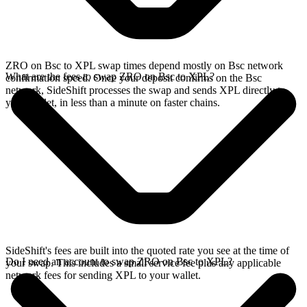
ZRO on Bsc to XPL swap times depend mostly on Bsc network
What are the fees to swap ZRO on Bsc to XPL?
confirmation speed. Once your deposit confirms on the Bsc
network, SideShift processes the swap and sends XPL directly to
your wallet, in less than a minute on faster chains.
SideShift's fees are built into the quoted rate you see at the time of
Do I need an account to swap ZRO on Bsc to XPL?
your swap. This includes a small service fee plus any applicable
network fees for sending XPL to your wallet.