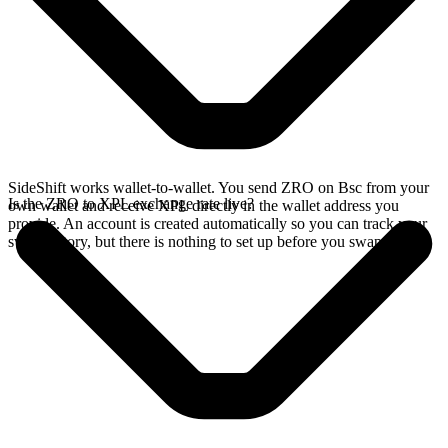
SideShift works wallet-to-wallet. You send ZRO on Bsc from your
Is the ZRO to XPL exchange rate live?
own wallet and receive XPL directly in the wallet address you
provide. An account is created automatically so you can track your
swap history, but there is nothing to set up before you swap.