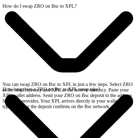
How do I swap ZRO on Bsc to XPL?
You can swap ZRO on Bsc to XPL in just a few steps. Select ZRO
How long does a ZRO on Bsc to XPL swap take?
as the send currency and XPL as the receive currency. Paste your
XPL wallet address. Send your ZRO on Bsc deposit to the address
SideShift provides. Your XPL arrives directly in your wallet,
typically once the deposit confirms on the Bsc network.