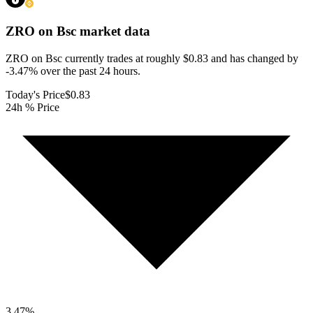
ZRO on Bsc
market data
ZRO on Bsc currently trades at roughly $0.83 and has changed by
-3.47% over the past 24 hours.
Today's Price
$0.83
24h % Price
3.47
%