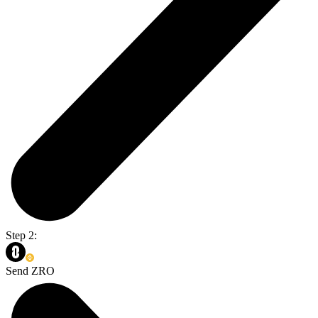
Step 2:
Send ZRO