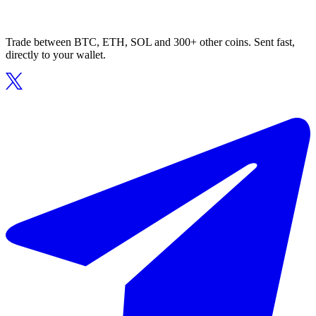
Trade between BTC, ETH, SOL and 300+ other coins. Sent fast,
directly to your wallet.