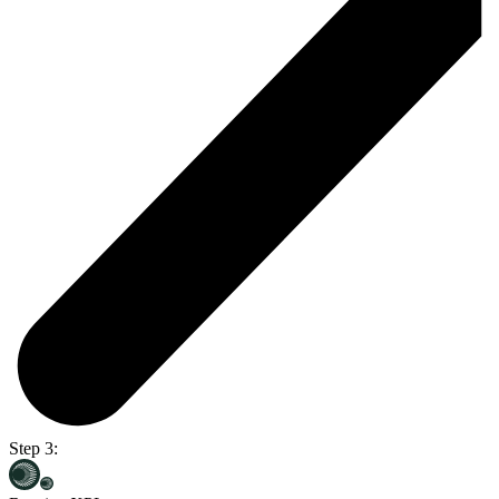
Step 3: