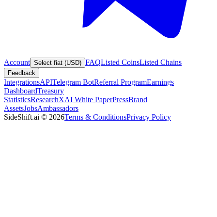
Account
FAQ
Listed Coins
Listed Chains
Select fiat (USD)
Feedback
Integrations
API
Telegram Bot
Referral Program
Earnings
Dashboard
Treasury
Statistics
Research
XAI White Paper
Press
Brand
Assets
Jobs
Ambassadors
SideShift.ai
©
2026
Terms & Conditions
Privacy Policy