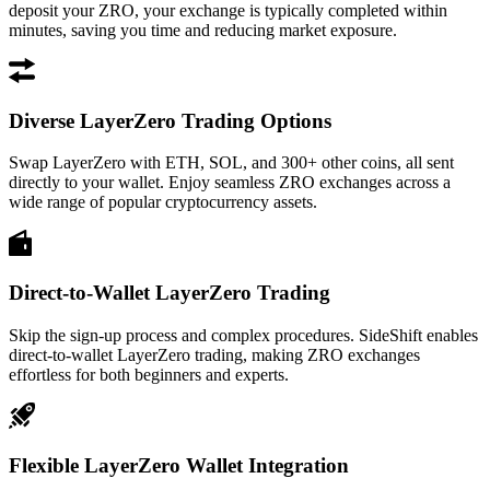
deposit your ZRO, your exchange is typically completed within
minutes, saving you time and reducing market exposure.
Diverse LayerZero Trading Options
Swap LayerZero with ETH, SOL, and 300+ other coins, all sent
directly to your wallet. Enjoy seamless ZRO exchanges across a
wide range of popular cryptocurrency assets.
Direct-to-Wallet LayerZero Trading
Skip the sign-up process and complex procedures. SideShift enables
direct-to-wallet LayerZero trading, making ZRO exchanges
effortless for both beginners and experts.
Flexible LayerZero Wallet Integration