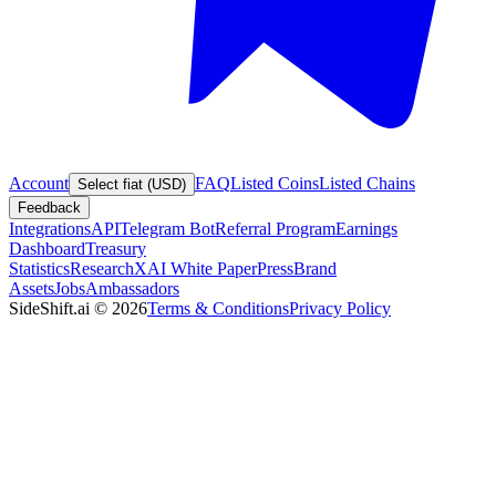
Account
FAQ
Listed Coins
Listed Chains
Select fiat (USD)
Feedback
Integrations
API
Telegram Bot
Referral Program
Earnings
Dashboard
Treasury
Statistics
Research
XAI White Paper
Press
Brand
Assets
Jobs
Ambassadors
SideShift.ai
©
2026
Terms & Conditions
Privacy Policy