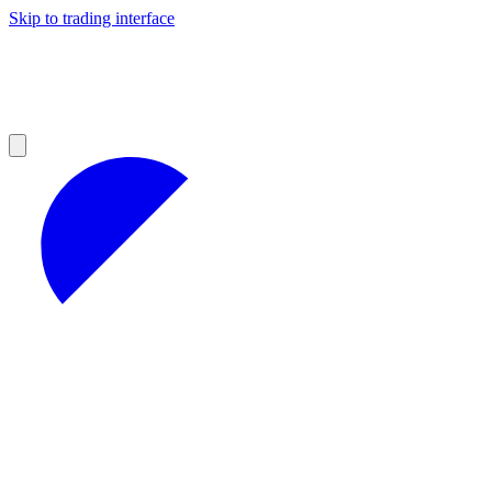
Skip to trading interface