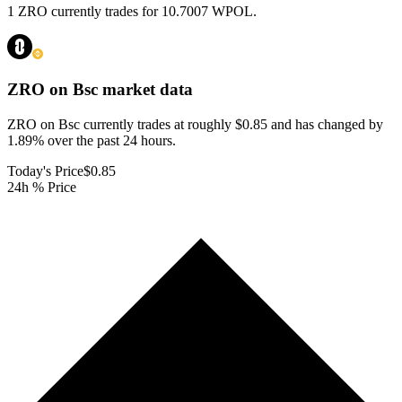
1 ZRO currently trades for 10.7007 WPOL.
ZRO on Bsc
market data
ZRO on Bsc currently trades at roughly $0.85 and has changed by
1.89% over the past 24 hours.
Today's Price
$0.85
24h % Price