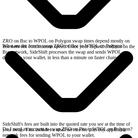
ZRO on Bsc to WPOL on Polygon swap times depend mostly on
What are the fees to swap ZRO on Bsc to WPOL on Polygon?
Bsc network confirmation speed. Once your deposit confirms on the
Bsc network, SideShift processes the swap and sends WPOL
directly to your wallet, in less than a minute on faster chains.
SideShift's fees are built into the quoted rate you see at the time of
Do I need an account to swap ZRO on Bsc to WPOL on Polygon?
your swap. This includes a small service fee plus any applicable
network fees for sending WPOL to your wallet.