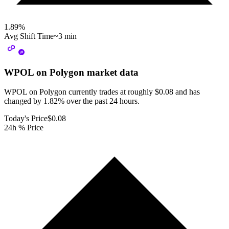
1.89
%
Avg Shift Time
~3 min
WPOL on Polygon
market data
WPOL on Polygon currently trades at roughly $0.08 and has
changed by 1.82% over the past 24 hours.
Today's Price
$0.08
24h % Price