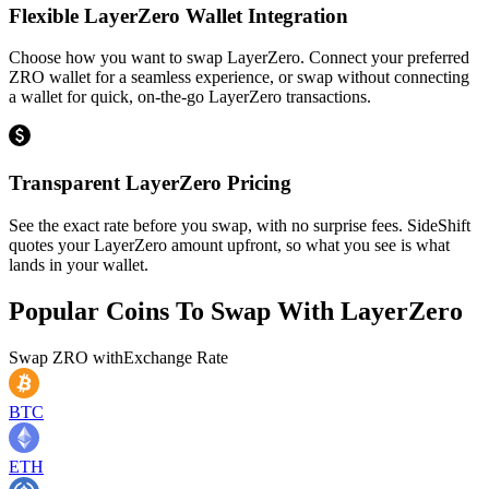
Flexible LayerZero Wallet Integration
Choose how you want to swap LayerZero. Connect your preferred
ZRO wallet for a seamless experience, or swap without connecting
a wallet for quick, on-the-go LayerZero transactions.
Transparent LayerZero Pricing
See the exact rate before you swap, with no surprise fees. SideShift
quotes your LayerZero amount upfront, so what you see is what
lands in your wallet.
Popular Coins To Swap With
LayerZero
Swap
ZRO
with
Exchange Rate
BTC
ETH