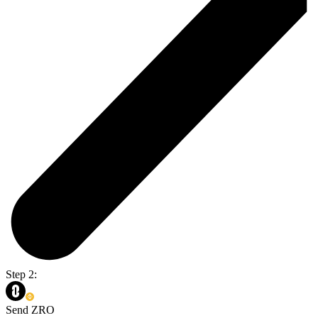
Step 2:
Send ZRO