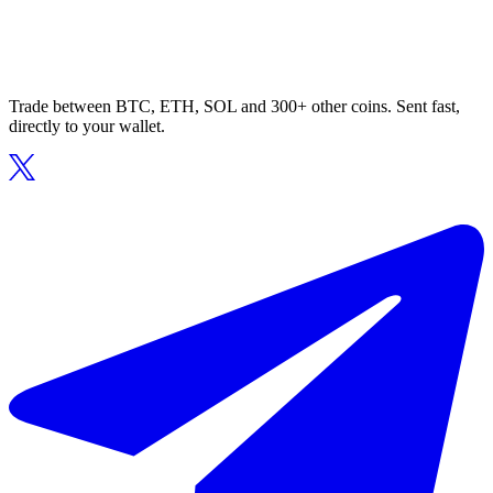
Trade between BTC, ETH, SOL and 300+ other coins. Sent fast,
directly to your wallet.