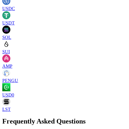
USDC
USDT
SOL
SUI
AMP
PENGU
USD0
LST
Frequently Asked Questions