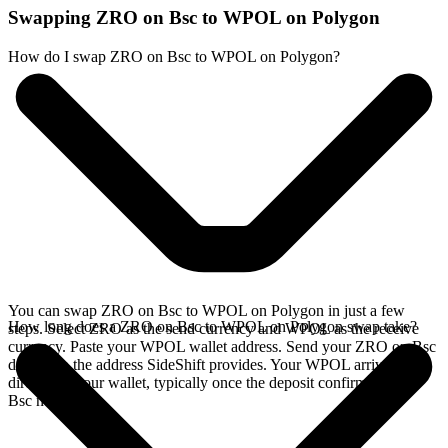
Swapping ZRO on Bsc to WPOL on Polygon
How do I swap ZRO on Bsc to WPOL on Polygon?
You can swap ZRO on Bsc to WPOL on Polygon in just a few
How long does a ZRO on Bsc to WPOL on Polygon swap take?
steps. Select ZRO as the send currency and WPOL as the receive
currency. Paste your WPOL wallet address. Send your ZRO on Bsc
deposit to the address SideShift provides. Your WPOL arrives
directly in your wallet, typically once the deposit confirms on the
Bsc network.