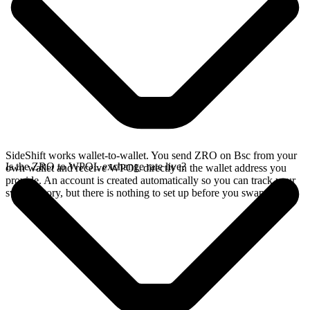
SideShift works wallet-to-wallet. You send ZRO on Bsc from your
Is the ZRO to WPOL exchange rate live?
own wallet and receive WPOL directly in the wallet address you
provide. An account is created automatically so you can track your
swap history, but there is nothing to set up before you swap.