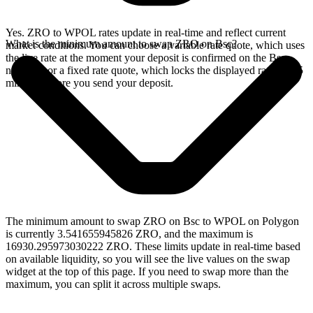
Yes. ZRO to WPOL rates update in real-time and reflect current
What is the minimum amount to swap ZRO on Bsc?
market conditions. You can choose a variable rate quote, which uses
the live rate at the moment your deposit is confirmed on the Bsc
network, or a fixed rate quote, which locks the displayed rate for 15
minutes before you send your deposit.
The minimum amount to swap ZRO on Bsc to WPOL on Polygon
is currently 3.541655945826 ZRO, and the maximum is
16930.295973030222 ZRO. These limits update in real-time based
on available liquidity, so you will see the live values on the swap
widget at the top of this page. If you need to swap more than the
maximum, you can split it across multiple swaps.