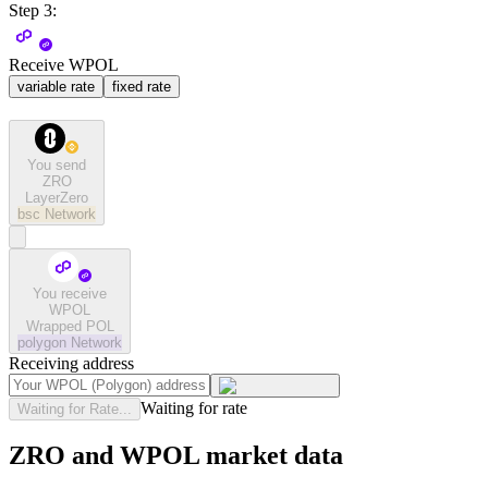
Step 3:
Receive WPOL
variable rate
fixed rate
You send
ZRO
LayerZero
bsc
Network
You receive
WPOL
Wrapped POL
polygon
Network
Receiving address
Waiting for rate
Waiting for Rate...
ZRO and WPOL market data