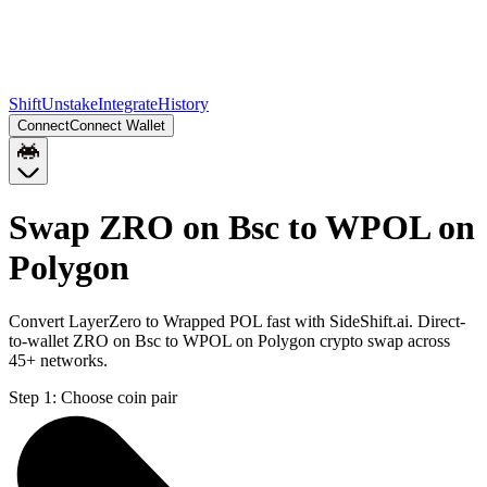
Shift
Unstake
Integrate
History
Connect
Connect Wallet
Swap ZRO on Bsc to WPOL on
Polygon
Convert LayerZero to Wrapped POL fast with SideShift.ai. Direct-
to-wallet ZRO on Bsc to WPOL on Polygon crypto swap across
45+ networks.
Step 1:
Choose coin pair