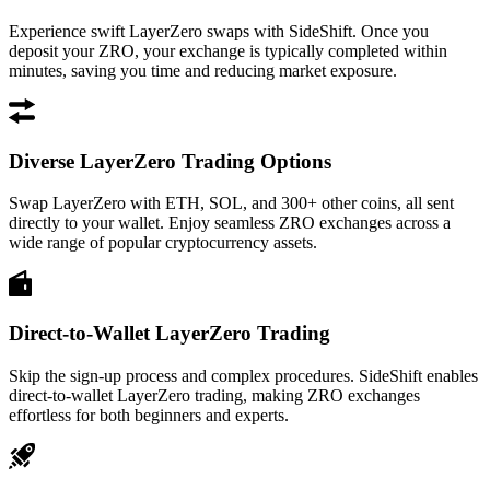
Experience swift LayerZero swaps with SideShift. Once you
deposit your ZRO, your exchange is typically completed within
minutes, saving you time and reducing market exposure.
Diverse LayerZero Trading Options
Swap LayerZero with ETH, SOL, and 300+ other coins, all sent
directly to your wallet. Enjoy seamless ZRO exchanges across a
wide range of popular cryptocurrency assets.
Direct-to-Wallet LayerZero Trading
Skip the sign-up process and complex procedures. SideShift enables
direct-to-wallet LayerZero trading, making ZRO exchanges
effortless for both beginners and experts.