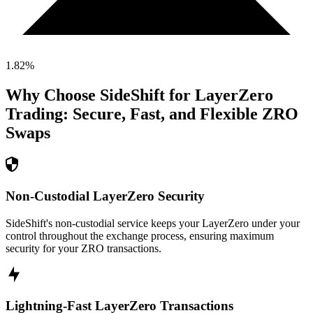
1.82
%
Why Choose SideShift for
LayerZero
Trading: Secure, Fast, and Flexible
ZRO
Swaps
Non-Custodial LayerZero Security
SideShift's non-custodial service keeps your LayerZero under your
control throughout the exchange process, ensuring maximum
security for your ZRO transactions.
Lightning-Fast LayerZero Transactions