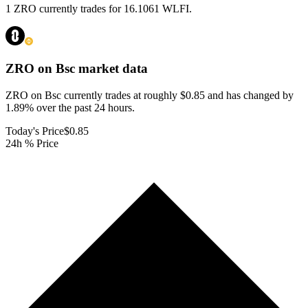
1 ZRO currently trades for 16.1061 WLFI.
ZRO on Bsc
market data
ZRO on Bsc currently trades at roughly $0.85 and has changed by
1.89% over the past 24 hours.
Today's Price
$0.85
24h % Price