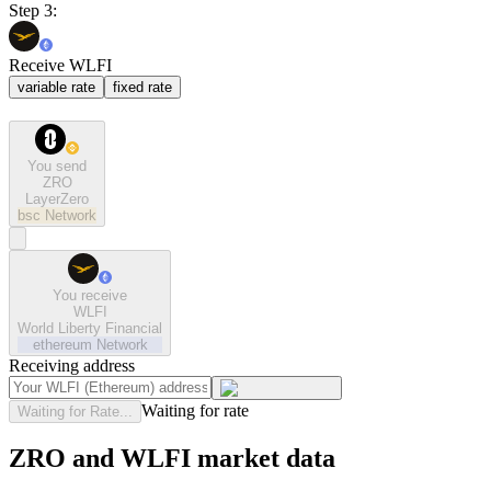
Step 3:
Receive WLFI
variable rate
fixed rate
You send
ZRO
LayerZero
bsc
Network
You receive
WLFI
World Liberty Financial
ethereum
Network
Receiving address
Waiting for rate
Waiting for Rate...
ZRO and WLFI market data