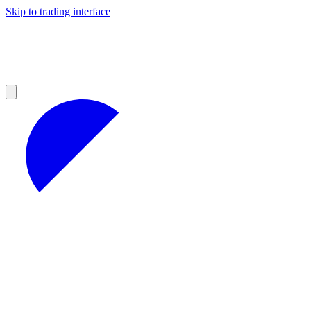
Skip to trading interface