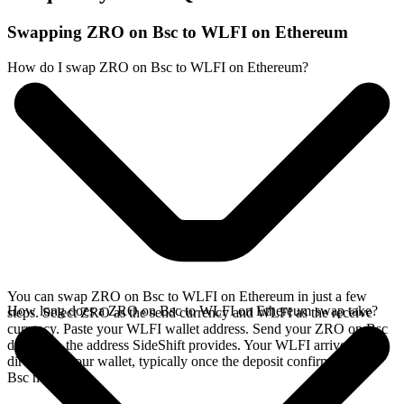
Swapping ZRO on Bsc to WLFI on Ethereum
How do I swap ZRO on Bsc to WLFI on Ethereum?
You can swap ZRO on Bsc to WLFI on Ethereum in just a few
How long does a ZRO on Bsc to WLFI on Ethereum swap take?
steps. Select ZRO as the send currency and WLFI as the receive
currency. Paste your WLFI wallet address. Send your ZRO on Bsc
deposit to the address SideShift provides. Your WLFI arrives
directly in your wallet, typically once the deposit confirms on the
Bsc network.