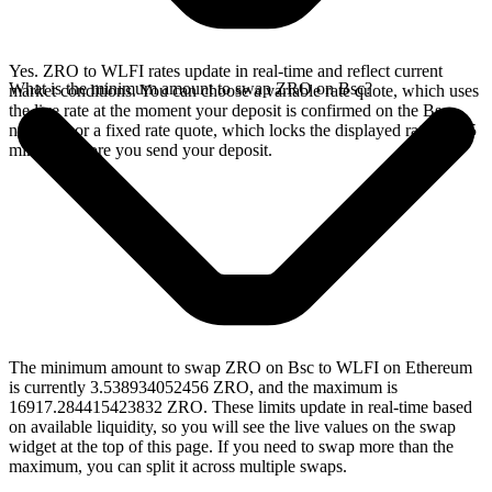
Yes. ZRO to WLFI rates update in real-time and reflect current
What is the minimum amount to swap ZRO on Bsc?
market conditions. You can choose a variable rate quote, which uses
the live rate at the moment your deposit is confirmed on the Bsc
network, or a fixed rate quote, which locks the displayed rate for 15
minutes before you send your deposit.
The minimum amount to swap ZRO on Bsc to WLFI on Ethereum
is currently 3.538934052456 ZRO, and the maximum is
16917.284415423832 ZRO. These limits update in real-time based
on available liquidity, so you will see the live values on the swap
widget at the top of this page. If you need to swap more than the
maximum, you can split it across multiple swaps.