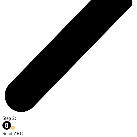
Step 2:
Send ZRO