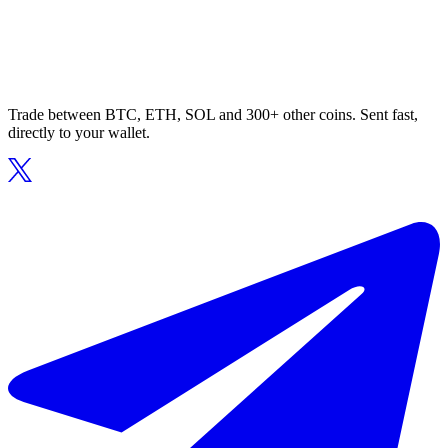
Trade between BTC, ETH, SOL and 300+ other coins. Sent fast,
directly to your wallet.