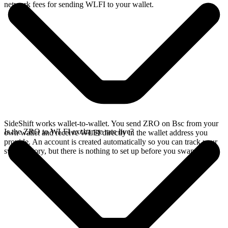
network fees for sending WLFI to your wallet.
SideShift works wallet-to-wallet. You send ZRO on Bsc from your
Is the ZRO to WLFI exchange rate live?
own wallet and receive WLFI directly in the wallet address you
provide. An account is created automatically so you can track your
swap history, but there is nothing to set up before you swap.