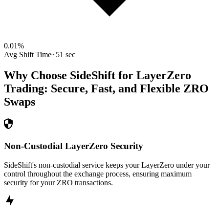
0.01
%
Avg Shift Time
~51 sec
Why Choose SideShift for
LayerZero
Trading: Secure, Fast, and Flexible
ZRO
Swaps
Non-Custodial LayerZero Security
SideShift's non-custodial service keeps your LayerZero under your
control throughout the exchange process, ensuring maximum
security for your ZRO transactions.