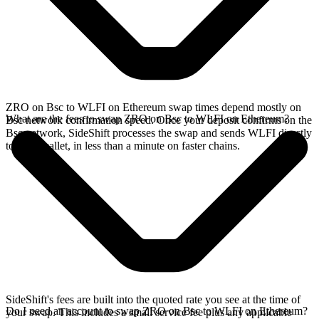
ZRO on Bsc to WLFI on Ethereum swap times depend mostly on
What are the fees to swap ZRO on Bsc to WLFI on Ethereum?
Bsc network confirmation speed. Once your deposit confirms on the
Bsc network, SideShift processes the swap and sends WLFI directly
to your wallet, in less than a minute on faster chains.
SideShift's fees are built into the quoted rate you see at the time of
Do I need an account to swap ZRO on Bsc to WLFI on Ethereum?
your swap. This includes a small service fee plus any applicable