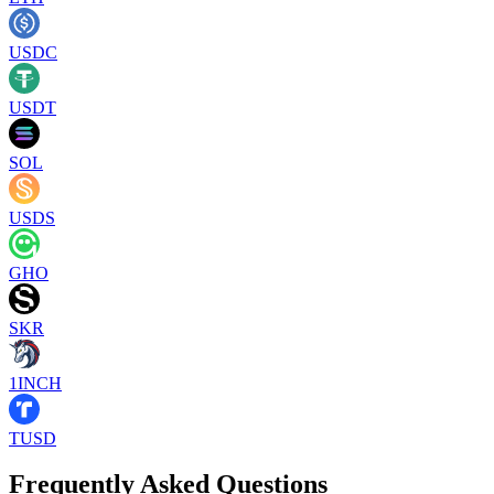
USDC
USDT
SOL
USDS
GHO
SKR
1INCH
TUSD
Frequently Asked Questions