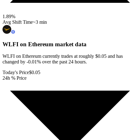
1.89
%
Avg Shift Time
~3 min
WLFI on Ethereum
market data
WLFI on Ethereum currently trades at roughly $0.05 and has
changed by -0.01% over the past 24 hours.
Today's Price
$0.05
24h % Price