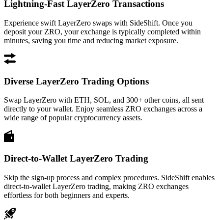
Lightning-Fast LayerZero Transactions
Experience swift LayerZero swaps with SideShift. Once you
deposit your ZRO, your exchange is typically completed within
minutes, saving you time and reducing market exposure.
Diverse LayerZero Trading Options
Swap LayerZero with ETH, SOL, and 300+ other coins, all sent
directly to your wallet. Enjoy seamless ZRO exchanges across a
wide range of popular cryptocurrency assets.
Direct-to-Wallet LayerZero Trading
Skip the sign-up process and complex procedures. SideShift enables
direct-to-wallet LayerZero trading, making ZRO exchanges
effortless for both beginners and experts.