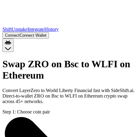
Shift
Unstake
Integrate
History
Connect
Connect Wallet
Swap ZRO on Bsc to WLFI on
Ethereum
Convert LayerZero to World Liberty Financial fast with SideShift.ai.
Direct-to-wallet ZRO on Bsc to WLFI on Ethereum crypto swap
across 45+ networks.
Step 1:
Choose coin pair