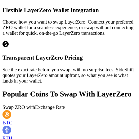
Flexible LayerZero Wallet Integration
Choose how you want to swap LayerZero. Connect your preferred
ZRO wallet for a seamless experience, or swap without connecting
a wallet for quick, on-the-go LayerZero transactions.
Transparent LayerZero Pricing
See the exact rate before you swap, with no surprise fees. SideShift
quotes your LayerZero amount upfront, so what you see is what
lands in your wallet.
Popular Coins To Swap With
LayerZero
Swap
ZRO
with
Exchange Rate
BTC
ETH