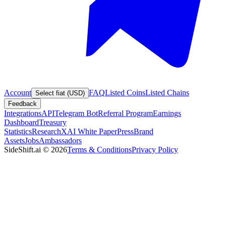
Account
FAQ
Listed Coins
Listed Chains
Select fiat (USD)
Feedback
Integrations
API
Telegram Bot
Referral Program
Earnings
Dashboard
Treasury
Statistics
Research
XAI White Paper
Press
Brand
Assets
Jobs
Ambassadors
SideShift.ai
©
2026
Terms & Conditions
Privacy Policy