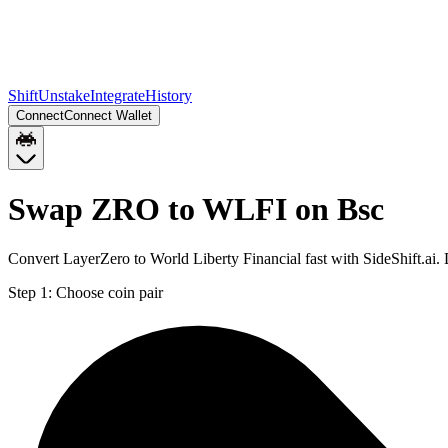
Shift
Unstake
Integrate
History
Connect
Connect Wallet
Swap ZRO to WLFI on Bsc
Convert LayerZero to World Liberty Financial fast with SideShift.ai
Step 1:
Choose coin pair