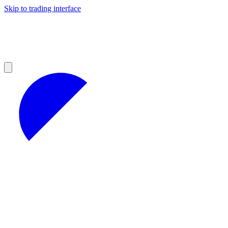
Skip to trading interface