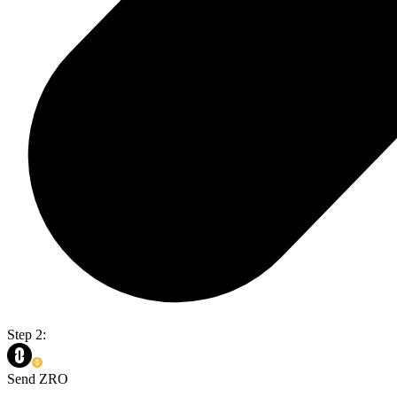
Step 2:
Send ZRO