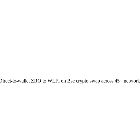
. Direct-to-wallet ZRO to WLFI on Bsc crypto swap across 45+ network