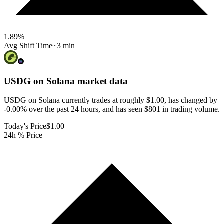
1.89
%
Avg Shift Time
~3 min
USDG on Solana
market data
USDG on Solana currently trades at roughly $1.00, has changed by
-0.00% over the past 24 hours, and has seen $801 in trading volume.
Today's Price
$1.00
24h % Price