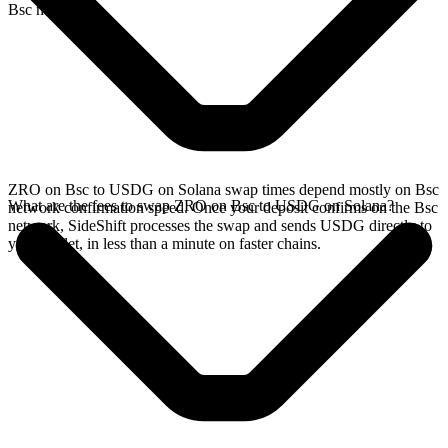
Bsc network.
ZRO on Bsc to USDG on Solana swap times depend mostly on Bsc
What are the fees to swap ZRO on Bsc to USDG on Solana?
network confirmation speed. Once your deposit confirms on the Bsc
network, SideShift processes the swap and sends USDG directly to
your wallet, in less than a minute on faster chains.