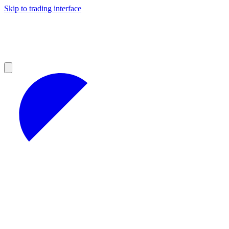
Skip to trading interface