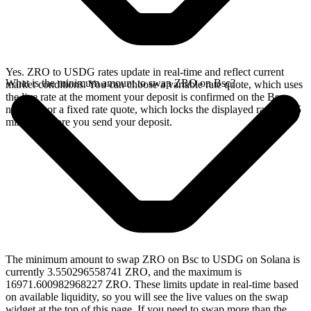
Yes. ZRO to USDG rates update in real-time and reflect current
What is the minimum amount to swap ZRO on Bsc?
market conditions. You can choose a variable rate quote, which uses
the live rate at the moment your deposit is confirmed on the Bsc
network, or a fixed rate quote, which locks the displayed rate for 15
minutes before you send your deposit.
The minimum amount to swap ZRO on Bsc to USDG on Solana is
currently 3.550296558741 ZRO, and the maximum is
16971.600982968227 ZRO. These limits update in real-time based
on available liquidity, so you will see the live values on the swap
widget at the top of this page. If you need to swap more than the