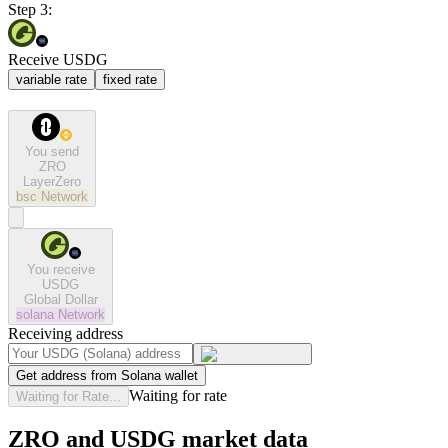
Step 3:
Receive USDG
variable rate
fixed rate
You send
ZRO
LayerZero
bsc
Network
You receive
USDG
Global Dollar
solana
Network
Receiving address
Get address from Solana wallet
Waiting for rate
Waiting for Rate...
ZRO and USDG market data