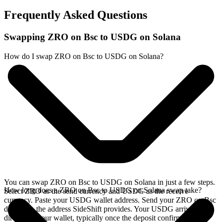
Frequently Asked Questions
Swapping ZRO on Bsc to USDG on Solana
How do I swap ZRO on Bsc to USDG on Solana?
You can swap ZRO on Bsc to USDG on Solana in just a few steps.
How long does a ZRO on Bsc to USDG on Solana swap take?
Select ZRO as the send currency and USDG as the receive
currency. Paste your USDG wallet address. Send your ZRO on Bsc
deposit to the address SideShift provides. Your USDG arrives
directly in your wallet, typically once the deposit confirms on the