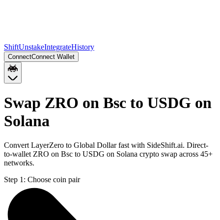
Shift
Unstake
Integrate
History
Connect
Connect Wallet
Swap ZRO on Bsc to USDG on
Solana
Convert LayerZero to Global Dollar fast with SideShift.ai. Direct-
to-wallet ZRO on Bsc to USDG on Solana crypto swap across 45+
networks.
Step 1:
Choose coin pair