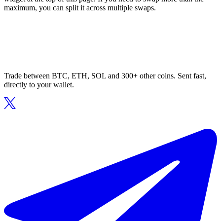
maximum, you can split it across multiple swaps.
Trade between BTC, ETH, SOL and 300+ other coins. Sent fast,
directly to your wallet.