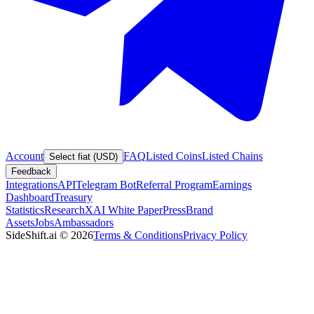
Account
FAQ
Listed Coins
Listed Chains
Select fiat (USD)
Feedback
Integrations
API
Telegram Bot
Referral Program
Earnings
Dashboard
Treasury
Statistics
Research
XAI White Paper
Press
Brand
Assets
Jobs
Ambassadors
SideShift.ai
©
2026
Terms & Conditions
Privacy Policy