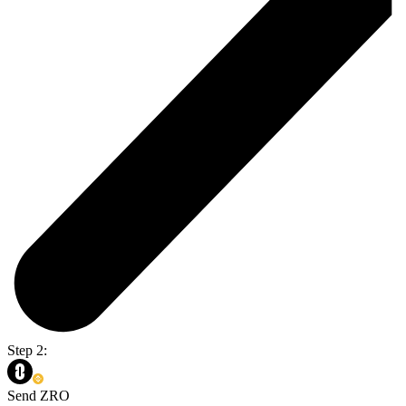
Step 2:
Send ZRO