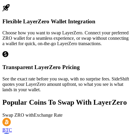
Flexible LayerZero Wallet Integration
Choose how you want to swap LayerZero. Connect your preferred
ZRO wallet for a seamless experience, or swap without connecting
a wallet for quick, on-the-go LayerZero transactions.
Transparent LayerZero Pricing
See the exact rate before you swap, with no surprise fees. SideShift
quotes your LayerZero amount upfront, so what you see is what
lands in your wallet.
Popular Coins To Swap With
LayerZero
Swap
ZRO
with
Exchange Rate
BTC