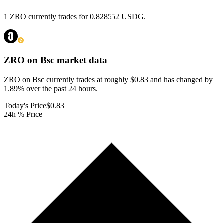
1 ZRO currently trades for 0.828552 USDG.
ZRO on Bsc
market data
ZRO on Bsc currently trades at roughly $0.83 and has changed by
1.89% over the past 24 hours.
Today's Price
$0.83
24h % Price