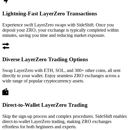
Lightning-Fast LayerZero Transactions
Experience swift LayerZero swaps with SideShift. Once you
deposit your ZRO, your exchange is typically completed within
minutes, saving you time and reducing market exposure.
Diverse LayerZero Trading Options
Swap LayerZero with ETH, SOL, and 300+ other coins, all sent
directly to your wallet. Enjoy seamless ZRO exchanges across a
wide range of popular cryptocurrency assets.
Direct-to-Wallet LayerZero Trading
Skip the sign-up process and complex procedures. SideShift enables
direct-to-wallet LayerZero trading, making ZRO exchanges
effortless for both beginners and experts.