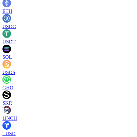
ETH
USDC
USDT
SOL
USDS
GHO
SKR
1INCH
TUSD