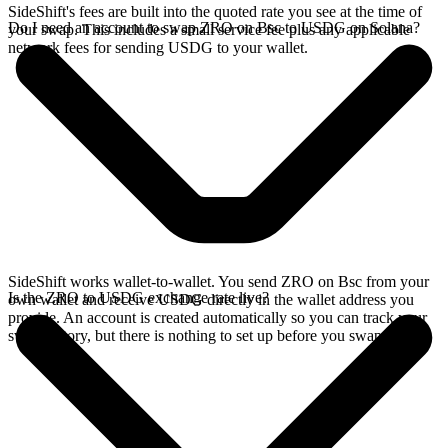
SideShift's fees are built into the quoted rate you see at the time of
Do I need an account to swap ZRO on Bsc to USDG on Solana?
your swap. This includes a small service fee plus any applicable
network fees for sending USDG to your wallet.
SideShift works wallet-to-wallet. You send ZRO on Bsc from your
Is the ZRO to USDG exchange rate live?
own wallet and receive USDG directly in the wallet address you
provide. An account is created automatically so you can track your
swap history, but there is nothing to set up before you swap.