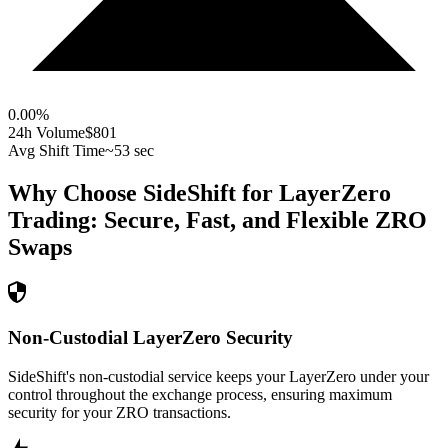
0.00
%
24h Volume
$801
Avg Shift Time
~53 sec
Why Choose SideShift for
LayerZero
Trading: Secure, Fast, and Flexible
ZRO
Swaps
Non-Custodial LayerZero Security
SideShift's non-custodial service keeps your LayerZero under your
control throughout the exchange process, ensuring maximum
security for your ZRO transactions.