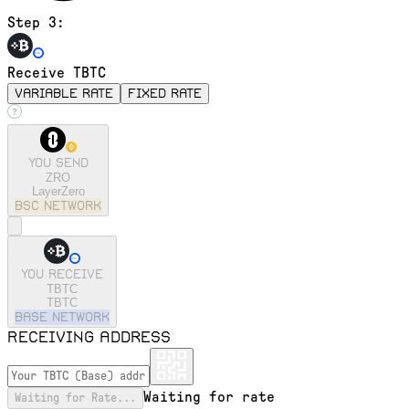
Step 3:
Receive TBTC
variable rate
fixed rate
You send
ZRO
LayerZero
bsc
Network
You receive
TBTC
TBTC
base
Network
Receiving address
Waiting for rate
Waiting for Rate...