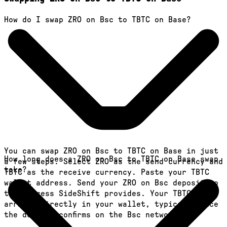
How do I swap ZRO on Bsc to TBTC on Base?
You can swap ZRO on Bsc to TBTC on Base in just
How long does a ZRO on Bsc to TBTC on Base swap
a few steps. Select ZRO as the send currency and
take?
TBTC as the receive currency. Paste your TBTC
wallet address. Send your ZRO on Bsc deposit to
the address SideShift provides. Your TBTC
arrives directly in your wallet, typically once
the deposit confirms on the Bsc network.