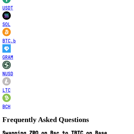
USDT
SOL
BTC.b
GRAM
NUSD
LTC
BCH
Frequently Asked Questions
Swapping ZRO on Bsc to TBTC on Base