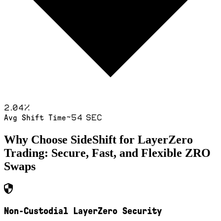
2.04
%
~54 sec
Avg Shift Time
Why Choose SideShift for
LayerZero
Trading: Secure, Fast, and Flexible
ZRO
Swaps
Non-Custodial LayerZero Security