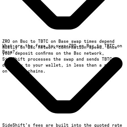
ZRO on Bsc to TBTC on Base swap times depend
What are the fees to swap ZRO on Bsc to TBTC on
mostly on Bsc network confirmation speed. Once
Base?
your deposit confirms on the Bsc network,
SideShift processes the swap and sends TBTC
directly to your wallet, in less than a minute
on faster chains.
SideShift's fees are built into the quoted rate