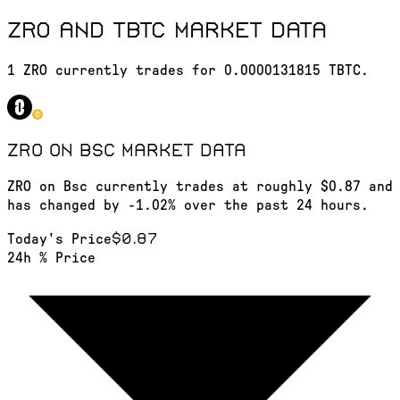
ZRO and TBTC market data
1 ZRO currently trades for 0.0000131815 TBTC.
ZRO on Bsc
market data
ZRO on Bsc currently trades at roughly $0.87 and
has changed by -1.02% over the past 24 hours.
$0.87
Today's Price
24h % Price