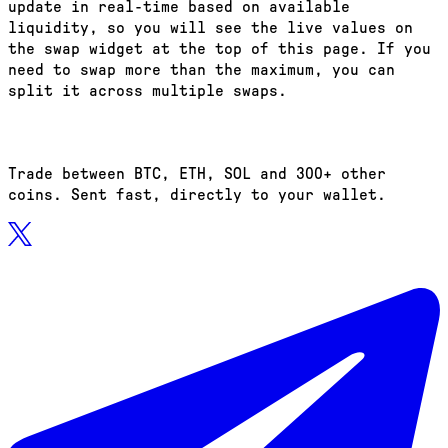
update in real-time based on available
liquidity, so you will see the live values on
the swap widget at the top of this page. If you
need to swap more than the maximum, you can
split it across multiple swaps.
Trade between BTC, ETH, SOL and 300+ other
coins. Sent fast, directly to your wallet.