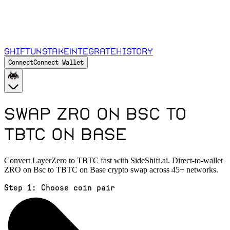
Shift
Unstake
Integrate
History
Connect
Connect Wallet
Swap ZRO on Bsc to
TBTC on Base
Convert LayerZero to TBTC fast with SideShift.ai. Direct-to-wallet
ZRO on Bsc to TBTC on Base crypto swap across 45+ networks.
Step 1:
Choose coin pair