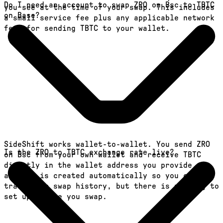
Do I need an account to swap ZRO on Bsc to TBTC
you see at the time of your swap. This includes
on Base?
a small service fee plus any applicable network
fees for sending TBTC to your wallet.
SideShift works wallet-to-wallet. You send ZRO
Is the ZRO to TBTC exchange rate live?
on Bsc from your own wallet and receive TBTC
directly in the wallet address you provide. An
account is created automatically so you can
track your swap history, but there is nothing to
set up before you swap.