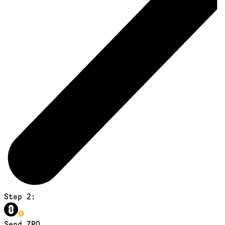
Step 2:
Send ZRO