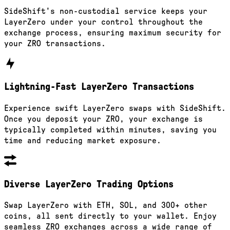
SideShift's non-custodial service keeps your
LayerZero under your control throughout the
exchange process, ensuring maximum security for
your ZRO transactions.
Lightning-Fast LayerZero Transactions
Experience swift LayerZero swaps with SideShift.
Once you deposit your ZRO, your exchange is
typically completed within minutes, saving you
time and reducing market exposure.
Diverse LayerZero Trading Options
Swap LayerZero with ETH, SOL, and 300+ other
coins, all sent directly to your wallet. Enjoy
seamless ZRO exchanges across a wide range of