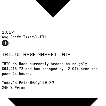
1.02
%
~3 min
Avg Shift Time
TBTC on Base
market data
TBTC on Base currently trades at roughly
$64,415.72 and has changed by -2.04% over the
past 24 hours.
$64,415.72
Today's Price
24h % Price