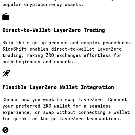
popular cryptocurrency assets.
Direct-to-Wallet LayerZero Trading
Skip the sign-up process and complex procedures.
SideShift enables direct-to-wallet LayerZero
trading, making ZRO exchanges effortless for
both beginners and experts.
Flexible LayerZero Wallet Integration
Choose how you want to swap LayerZero. Connect
your preferred ZRO wallet for a seamless
experience, or swap without connecting a wallet
for quick, on-the-go LayerZero transactions.