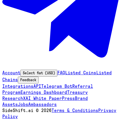
Account
FAQ
Listed Coins
Listed
Select fiat (USD)
Chains
Feedback
Integrations
API
Telegram Bot
Referral
Program
Earnings Dashboard
Treasury
Research
XAI White Paper
Press
Brand
Assets
Jobs
Ambassadors
SideShift.ai
©
2026
Terms & Conditions
Privacy
Policy