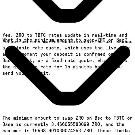
Yes. ZRO to TBTC rates update in real-time and
What is the minimum amount to swap ZRO on Bsc?
reflect current market conditions. You can choose
a variable rate quote, which uses the live rate
at the moment your deposit is confirmed on the
Bsc network, or a fixed rate quote, which locks
the displayed rate for 15 minutes before you
send your deposit.
The minimum amount to swap ZRO on Bsc to TBTC on
Base is currently 3.466055583099 ZRO, and the
maximum is 16568.901039074253 ZRO. These limits