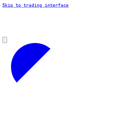
Skip to trading interface