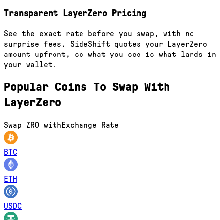
Transparent LayerZero Pricing
See the exact rate before you swap, with no
surprise fees. SideShift quotes your LayerZero
amount upfront, so what you see is what lands in
your wallet.
Popular Coins To Swap With
LayerZero
Swap
ZRO
with
Exchange Rate
BTC
ETH
USDC