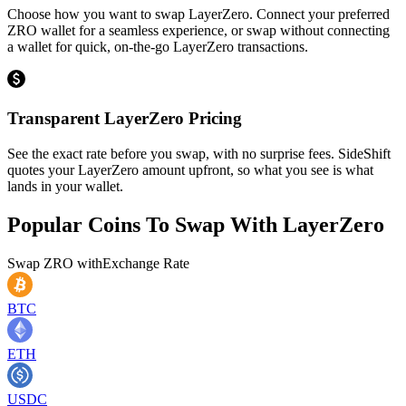
Choose how you want to swap LayerZero. Connect your preferred
ZRO wallet for a seamless experience, or swap without connecting
a wallet for quick, on-the-go LayerZero transactions.
Transparent LayerZero Pricing
See the exact rate before you swap, with no surprise fees. SideShift
quotes your LayerZero amount upfront, so what you see is what
lands in your wallet.
Popular Coins To Swap With
LayerZero
Swap
ZRO
with
Exchange Rate
BTC
ETH
USDC