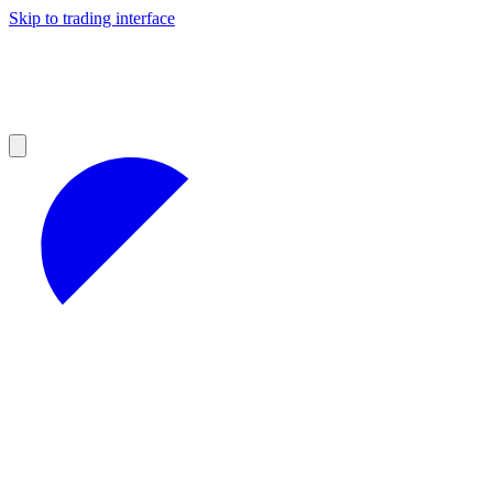
Skip to trading interface