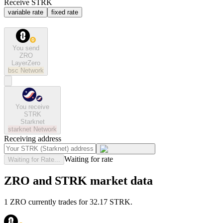
Receive STRK
variable rate
fixed rate
You send
ZRO
LayerZero
bsc
Network
You receive
STRK
Starknet
starknet
Network
Receiving address
Waiting for rate
Waiting for Rate...
ZRO and STRK market data
1 ZRO currently trades for 32.17 STRK.