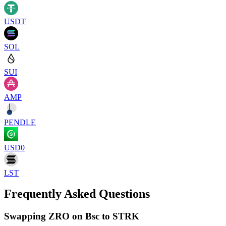
USDT
SOL
SUI
AMP
PENDLE
USD0
LST
Frequently Asked Questions
Swapping ZRO on Bsc to STRK