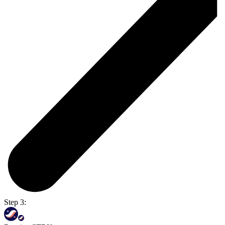
Step 3: