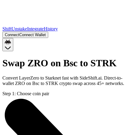
Shift
Unstake
Integrate
History
Connect
Connect Wallet
Swap ZRO on Bsc to STRK
Convert LayerZero to Starknet fast with SideShift.ai. Direct-to-
wallet ZRO on Bsc to STRK crypto swap across 45+ networks.
Step 1:
Choose coin pair