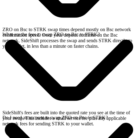
ZRO on Bsc to STRK swap times depend mostly on Bsc network
What are the fees to swap ZRO on Bsc to STRK?
confirmation speed. Once your deposit confirms on the Bsc
network, SideShift processes the swap and sends STRK directly to
your wallet, in less than a minute on faster chains.
SideShift's fees are built into the quoted rate you see at the time of
Do I need an account to swap ZRO on Bsc to STRK?
your swap. This includes a small service fee plus any applicable
network fees for sending STRK to your wallet.