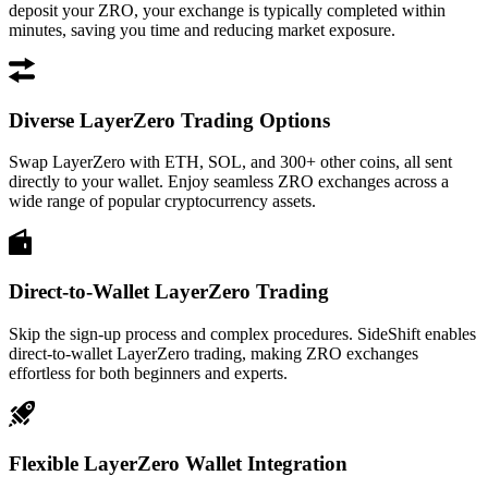
deposit your ZRO, your exchange is typically completed within
minutes, saving you time and reducing market exposure.
Diverse LayerZero Trading Options
Swap LayerZero with ETH, SOL, and 300+ other coins, all sent
directly to your wallet. Enjoy seamless ZRO exchanges across a
wide range of popular cryptocurrency assets.
Direct-to-Wallet LayerZero Trading
Skip the sign-up process and complex procedures. SideShift enables
direct-to-wallet LayerZero trading, making ZRO exchanges
effortless for both beginners and experts.
Flexible LayerZero Wallet Integration