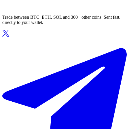
Trade between BTC, ETH, SOL and 300+ other coins. Sent fast,
directly to your wallet.