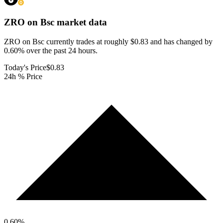
ZRO on Bsc
market data
ZRO on Bsc currently trades at roughly $0.83 and has changed by
0.60% over the past 24 hours.
Today's Price
$0.83
24h % Price
0.60
%