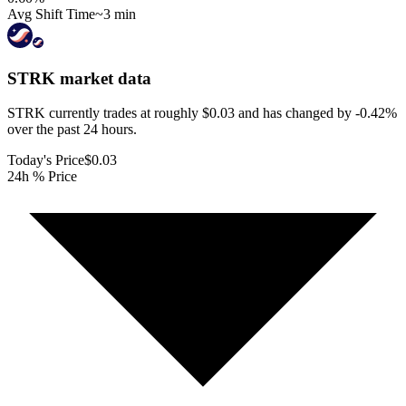
Avg Shift Time
~3 min
STRK
market data
STRK currently trades at roughly $0.03 and has changed by -0.42%
over the past 24 hours.
Today's Price
$0.03
24h % Price