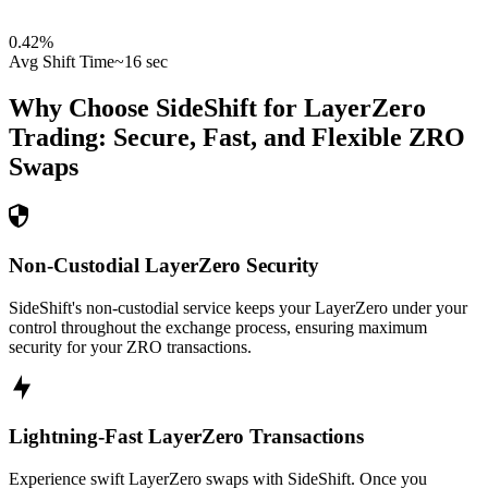
0.42
%
Avg Shift Time
~16 sec
Why Choose SideShift for
LayerZero
Trading: Secure, Fast, and Flexible
ZRO
Swaps
Non-Custodial LayerZero Security
SideShift's non-custodial service keeps your LayerZero under your
control throughout the exchange process, ensuring maximum
security for your ZRO transactions.
Lightning-Fast LayerZero Transactions
Experience swift LayerZero swaps with SideShift. Once you