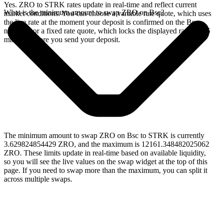
Yes. ZRO to STRK rates update in real-time and reflect current
What is the minimum amount to swap ZRO on Bsc?
market conditions. You can choose a variable rate quote, which uses
the live rate at the moment your deposit is confirmed on the Bsc
network, or a fixed rate quote, which locks the displayed rate for 15
minutes before you send your deposit.
The minimum amount to swap ZRO on Bsc to STRK is currently
3.629824854429 ZRO, and the maximum is 12161.348482025062
ZRO. These limits update in real-time based on available liquidity,
so you will see the live values on the swap widget at the top of this
page. If you need to swap more than the maximum, you can split it
across multiple swaps.