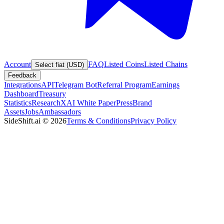
Account
FAQ
Listed Coins
Listed Chains
Select fiat (USD)
Feedback
Integrations
API
Telegram Bot
Referral Program
Earnings
Dashboard
Treasury
Statistics
Research
XAI White Paper
Press
Brand
Assets
Jobs
Ambassadors
SideShift.ai
©
2026
Terms & Conditions
Privacy Policy