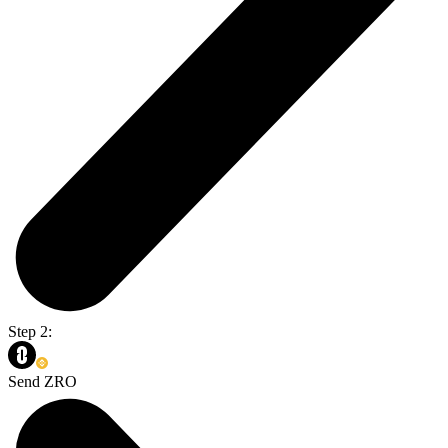
Step 2:
Send ZRO