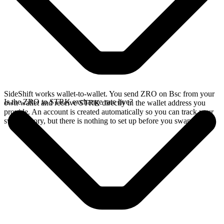
SideShift works wallet-to-wallet. You send ZRO on Bsc from your
Is the ZRO to STRK exchange rate live?
own wallet and receive STRK directly in the wallet address you
provide. An account is created automatically so you can track your
swap history, but there is nothing to set up before you swap.