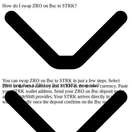
How do I swap ZRO on Bsc to STRK?
You can swap ZRO on Bsc to STRK in just a few steps. Select
How long does a ZRO on Bsc to STRK swap take?
ZRO as the send currency and STRK as the receive currency. Paste
your STRK wallet address. Send your ZRO on Bsc deposit to the
address SideShift provides. Your STRK arrives directly in your
wallet, typically once the deposit confirms on the Bsc network.