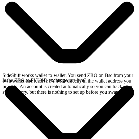
SideShift works wallet-to-wallet. You send ZRO on Bsc from your
Is the ZRO to PYUSD exchange rate live?
own wallet and receive PYUSD directly in the wallet address you
provide. An account is created automatically so you can track your
swap history, but there is nothing to set up before you swap.