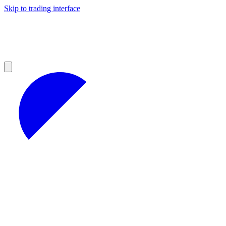
Skip to trading interface