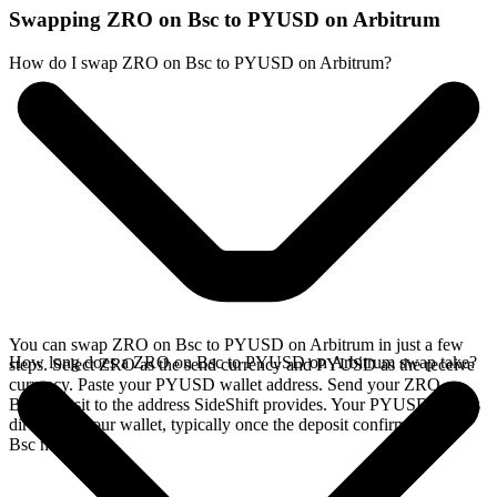
Swapping ZRO on Bsc to PYUSD on Arbitrum
How do I swap ZRO on Bsc to PYUSD on Arbitrum?
You can swap ZRO on Bsc to PYUSD on Arbitrum in just a few
How long does a ZRO on Bsc to PYUSD on Arbitrum swap take?
steps. Select ZRO as the send currency and PYUSD as the receive
currency. Paste your PYUSD wallet address. Send your ZRO on
Bsc deposit to the address SideShift provides. Your PYUSD arrives
directly in your wallet, typically once the deposit confirms on the
Bsc network.