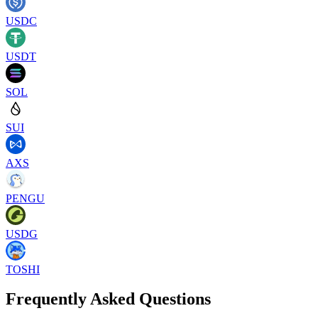
USDC
USDT
SOL
SUI
AXS
PENGU
USDG
TOSHI
Frequently Asked Questions