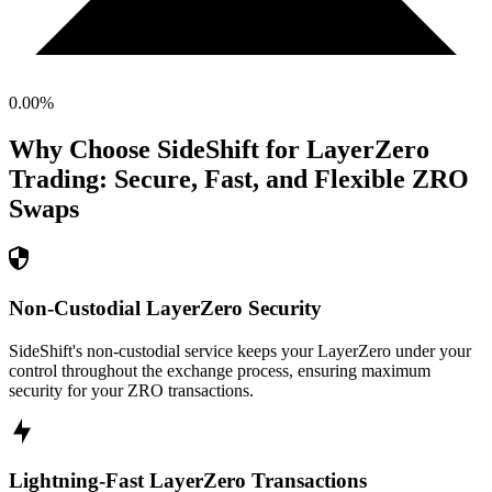
0.00
%
Why Choose SideShift for
LayerZero
Trading: Secure, Fast, and Flexible
ZRO
Swaps
Non-Custodial LayerZero Security
SideShift's non-custodial service keeps your LayerZero under your
control throughout the exchange process, ensuring maximum
security for your ZRO transactions.
Lightning-Fast LayerZero Transactions