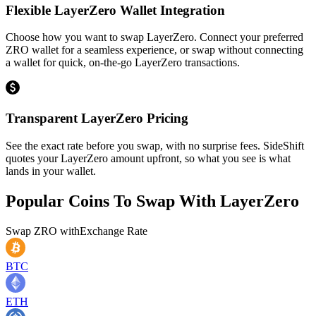
Flexible LayerZero Wallet Integration
Choose how you want to swap LayerZero. Connect your preferred
ZRO wallet for a seamless experience, or swap without connecting
a wallet for quick, on-the-go LayerZero transactions.
Transparent LayerZero Pricing
See the exact rate before you swap, with no surprise fees. SideShift
quotes your LayerZero amount upfront, so what you see is what
lands in your wallet.
Popular Coins To Swap With
LayerZero
Swap
ZRO
with
Exchange Rate
BTC
ETH