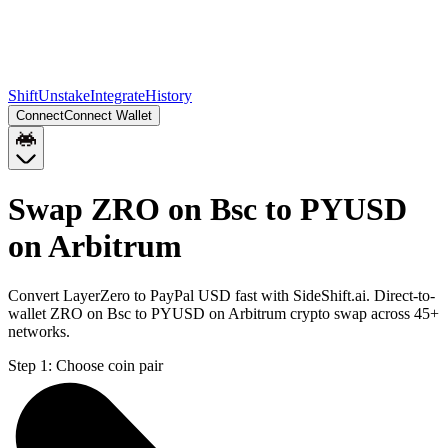
Shift
Unstake
Integrate
History
Connect
Connect Wallet
Swap ZRO on Bsc to PYUSD
on Arbitrum
Convert LayerZero to PayPal USD fast with SideShift.ai. Direct-to-
wallet ZRO on Bsc to PYUSD on Arbitrum crypto swap across 45+
networks.
Step 1:
Choose coin pair