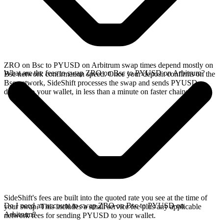
ZRO on Bsc to PYUSD on Arbitrum swap times depend mostly on
What are the fees to swap ZRO on Bsc to PYUSD on Arbitrum?
Bsc network confirmation speed. Once your deposit confirms on the
Bsc network, SideShift processes the swap and sends PYUSD
directly to your wallet, in less than a minute on faster chains.
SideShift's fees are built into the quoted rate you see at the time of
Do I need an account to swap ZRO on Bsc to PYUSD on
your swap. This includes a small service fee plus any applicable
Arbitrum?
network fees for sending PYUSD to your wallet.