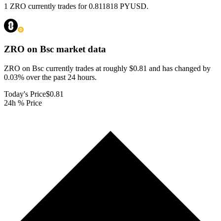
1 ZRO currently trades for 0.811818 PYUSD.
ZRO on Bsc
market data
ZRO on Bsc currently trades at roughly $0.81 and has changed by
0.03% over the past 24 hours.
Today's Price
$0.81
24h % Price