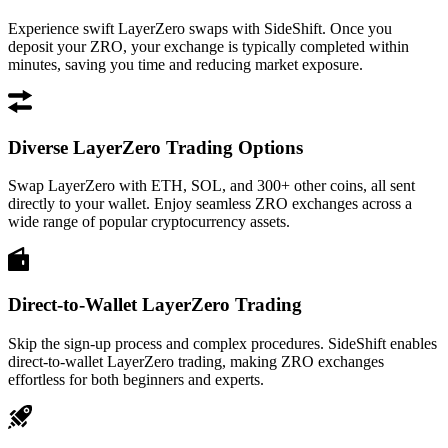
Experience swift LayerZero swaps with SideShift. Once you
deposit your ZRO, your exchange is typically completed within
minutes, saving you time and reducing market exposure.
Diverse LayerZero Trading Options
Swap LayerZero with ETH, SOL, and 300+ other coins, all sent
directly to your wallet. Enjoy seamless ZRO exchanges across a
wide range of popular cryptocurrency assets.
Direct-to-Wallet LayerZero Trading
Skip the sign-up process and complex procedures. SideShift enables
direct-to-wallet LayerZero trading, making ZRO exchanges
effortless for both beginners and experts.