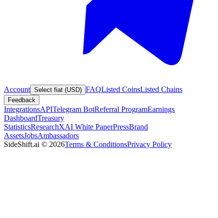
Account
FAQ
Listed Coins
Listed Chains
Select fiat (USD)
Feedback
Integrations
API
Telegram Bot
Referral Program
Earnings
Dashboard
Treasury
Statistics
Research
XAI White Paper
Press
Brand
Assets
Jobs
Ambassadors
SideShift.ai
©
2026
Terms & Conditions
Privacy Policy