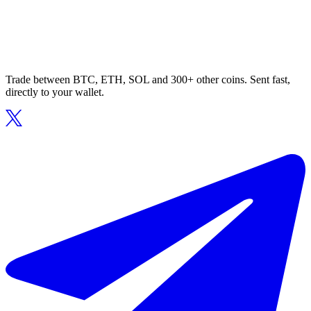
Trade between BTC, ETH, SOL and 300+ other coins. Sent fast,
directly to your wallet.