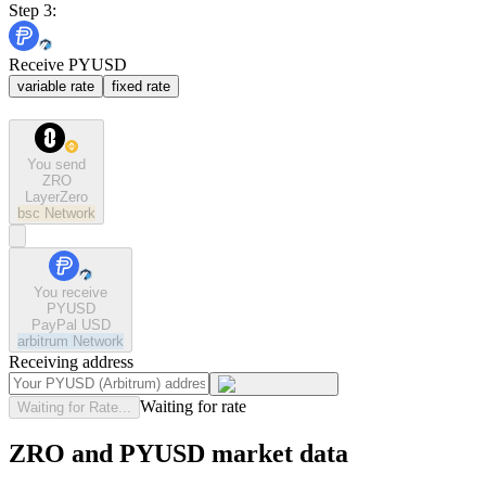
Step 3:
Receive PYUSD
variable rate
fixed rate
You send
ZRO
LayerZero
bsc
Network
You receive
PYUSD
PayPal USD
arbitrum
Network
Receiving address
Waiting for rate
Waiting for Rate...
ZRO and PYUSD market data