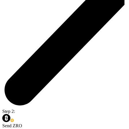
Step 2:
Send ZRO