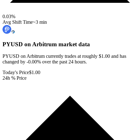
0.03
%
Avg Shift Time
~3 min
PYUSD on Arbitrum
market data
PYUSD on Arbitrum currently trades at roughly $1.00 and has
changed by -0.00% over the past 24 hours.
Today's Price
$1.00
24h % Price