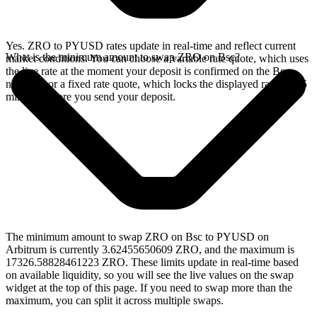
Yes. ZRO to PYUSD rates update in real-time and reflect current
What is the minimum amount to swap ZRO on Bsc?
market conditions. You can choose a variable rate quote, which uses
the live rate at the moment your deposit is confirmed on the Bsc
network, or a fixed rate quote, which locks the displayed rate for 15
minutes before you send your deposit.
The minimum amount to swap ZRO on Bsc to PYUSD on
Arbitrum is currently 3.62455650609 ZRO, and the maximum is
17326.58828461223 ZRO. These limits update in real-time based
on available liquidity, so you will see the live values on the swap
widget at the top of this page. If you need to swap more than the
maximum, you can split it across multiple swaps.