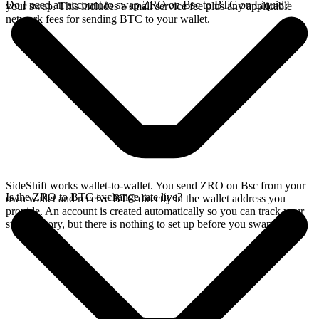
Do I need an account to swap ZRO on Bsc to BTC on Liquid?
your swap. This includes a small service fee plus any applicable
network fees for sending BTC to your wallet.
SideShift works wallet-to-wallet. You send ZRO on Bsc from your
Is the ZRO to BTC exchange rate live?
own wallet and receive BTC directly in the wallet address you
provide. An account is created automatically so you can track your
swap history, but there is nothing to set up before you swap.