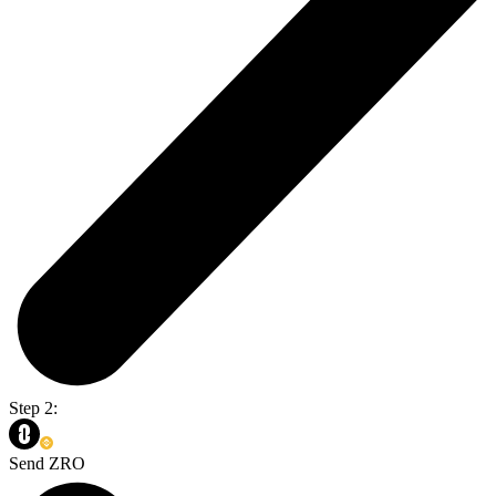
Step 2:
Send ZRO