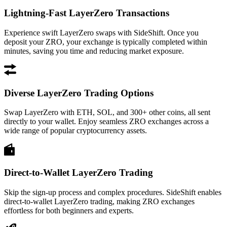
Lightning-Fast LayerZero Transactions
Experience swift LayerZero swaps with SideShift. Once you
deposit your ZRO, your exchange is typically completed within
minutes, saving you time and reducing market exposure.
Diverse LayerZero Trading Options
Swap LayerZero with ETH, SOL, and 300+ other coins, all sent
directly to your wallet. Enjoy seamless ZRO exchanges across a
wide range of popular cryptocurrency assets.
Direct-to-Wallet LayerZero Trading
Skip the sign-up process and complex procedures. SideShift enables
direct-to-wallet LayerZero trading, making ZRO exchanges
effortless for both beginners and experts.