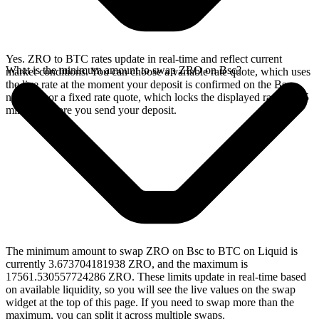
Yes. ZRO to BTC rates update in real-time and reflect current
What is the minimum amount to swap ZRO on Bsc?
market conditions. You can choose a variable rate quote, which uses
the live rate at the moment your deposit is confirmed on the Bsc
network, or a fixed rate quote, which locks the displayed rate for 15
minutes before you send your deposit.
The minimum amount to swap ZRO on Bsc to BTC on Liquid is
currently 3.673704181938 ZRO, and the maximum is
17561.530557724286 ZRO. These limits update in real-time based
on available liquidity, so you will see the live values on the swap
widget at the top of this page. If you need to swap more than the
maximum, you can split it across multiple swaps.