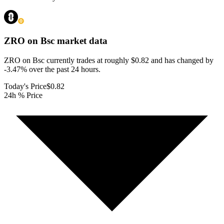
ZRO on Bsc
market data
ZRO on Bsc currently trades at roughly $0.82 and has changed by
-3.47% over the past 24 hours.
Today's Price
$0.82
24h % Price