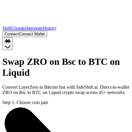
Shift
Unstake
Integrate
History
Connect
Connect Wallet
Swap ZRO on Bsc to BTC on
Liquid
Convert LayerZero to Bitcoin fast with SideShift.ai. Direct-to-wallet
ZRO on Bsc to BTC on Liquid crypto swap across 45+ networks.
Step 1:
Choose coin pair