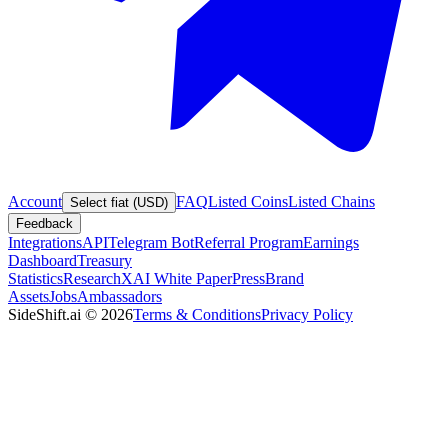
Account
FAQ
Listed Coins
Listed Chains
Select fiat (USD)
Feedback
Integrations
API
Telegram Bot
Referral Program
Earnings
Dashboard
Treasury
Statistics
Research
XAI White Paper
Press
Brand
Assets
Jobs
Ambassadors
SideShift.ai
©
2026
Terms & Conditions
Privacy Policy