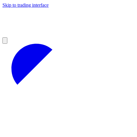
Skip to trading interface