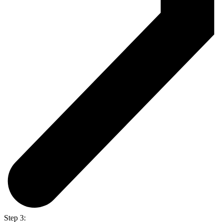
Step 3: