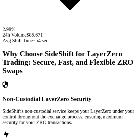
2.98
%
24h Volume
$85,671
Avg Shift Time
~54 sec
Why Choose SideShift for
LayerZero
Trading: Secure, Fast, and Flexible
ZRO
Swaps
Non-Custodial LayerZero Security
SideShift's non-custodial service keeps your LayerZero under your
control throughout the exchange process, ensuring maximum
security for your ZRO transactions.