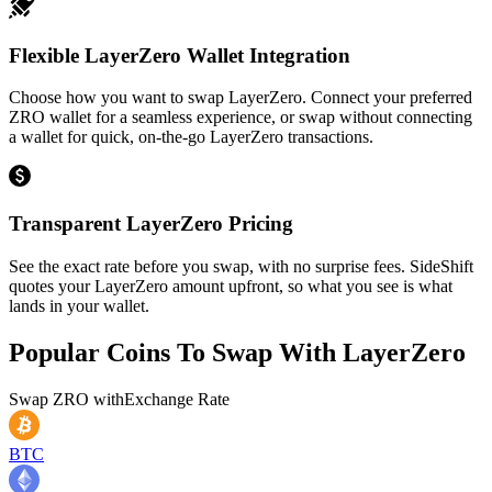
Flexible LayerZero Wallet Integration
Choose how you want to swap LayerZero. Connect your preferred
ZRO wallet for a seamless experience, or swap without connecting
a wallet for quick, on-the-go LayerZero transactions.
Transparent LayerZero Pricing
See the exact rate before you swap, with no surprise fees. SideShift
quotes your LayerZero amount upfront, so what you see is what
lands in your wallet.
Popular Coins To Swap With
LayerZero
Swap
ZRO
with
Exchange Rate
BTC