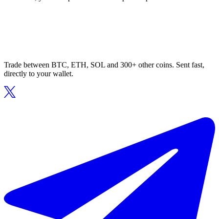
Trade between BTC, ETH, SOL and 300+ other coins. Sent fast,
directly to your wallet.