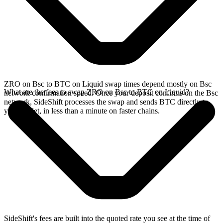
ZRO on Bsc to BTC on Liquid swap times depend mostly on Bsc
What are the fees to swap ZRO on Bsc to BTC on Liquid?
network confirmation speed. Once your deposit confirms on the Bsc
network, SideShift processes the swap and sends BTC directly to
your wallet, in less than a minute on faster chains.
SideShift's fees are built into the quoted rate you see at the time of