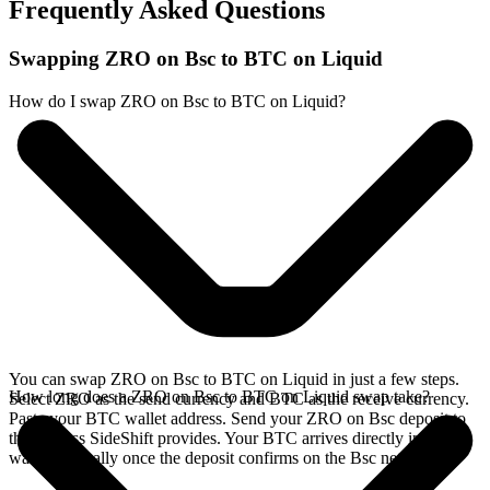
Frequently Asked Questions
Swapping ZRO on Bsc to BTC on Liquid
How do I swap ZRO on Bsc to BTC on Liquid?
You can swap ZRO on Bsc to BTC on Liquid in just a few steps.
How long does a ZRO on Bsc to BTC on Liquid swap take?
Select ZRO as the send currency and BTC as the receive currency.
Paste your BTC wallet address. Send your ZRO on Bsc deposit to
the address SideShift provides. Your BTC arrives directly in your
wallet, typically once the deposit confirms on the Bsc network.