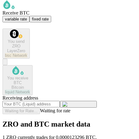
Receive BTC
variable rate
fixed rate
You send
ZRO
LayerZero
bsc
Network
You receive
BTC
Bitcoin
liquid
Network
Receiving address
Waiting for rate
Waiting for Rate...
ZRO and BTC market data
1 ZRO currently trades for 0.0000123296 BTC.