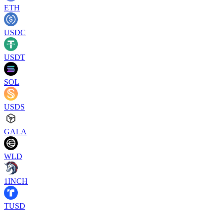
ETH
USDC
USDT
SOL
USDS
GALA
WLD
1INCH
TUSD