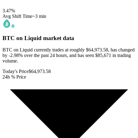
3.47
%
Avg Shift Time
~3 min
BTC on Liquid
market data
BTC on Liquid currently trades at roughly $64,973.58, has changed
by -2.98% over the past 24 hours, and has seen $85,671 in trading
volume.
Today's Price
$64,973.58
24h % Price