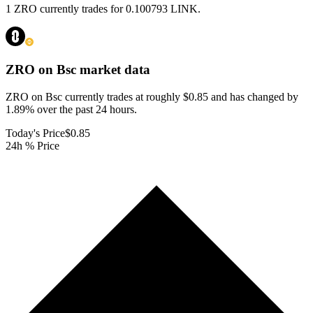
1 ZRO currently trades for 0.100793 LINK.
ZRO on Bsc
market data
ZRO on Bsc currently trades at roughly $0.85 and has changed by
1.89% over the past 24 hours.
Today's Price
$0.85
24h % Price