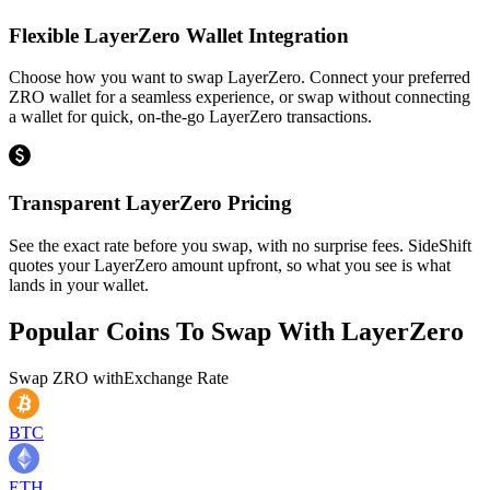
Flexible LayerZero Wallet Integration
Choose how you want to swap LayerZero. Connect your preferred
ZRO wallet for a seamless experience, or swap without connecting
a wallet for quick, on-the-go LayerZero transactions.
Transparent LayerZero Pricing
See the exact rate before you swap, with no surprise fees. SideShift
quotes your LayerZero amount upfront, so what you see is what
lands in your wallet.
Popular Coins To Swap With
LayerZero
Swap
ZRO
with
Exchange Rate
BTC
ETH