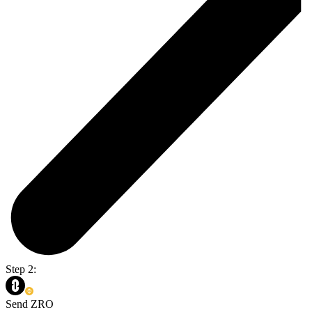
Step 2:
Send ZRO