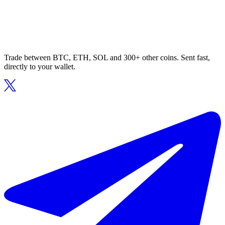
Trade between BTC, ETH, SOL and 300+ other coins. Sent fast,
directly to your wallet.