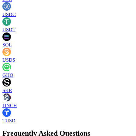
USDC
USDT
SOL
USDS
GHO
SKR
1INCH
TUSD
Frequently Asked Questions