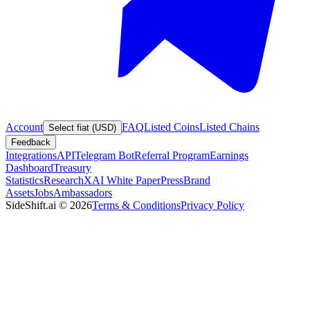
Account
FAQ
Listed Coins
Listed Chains
Select fiat (USD)
Feedback
Integrations
API
Telegram Bot
Referral Program
Earnings
Dashboard
Treasury
Statistics
Research
XAI White Paper
Press
Brand
Assets
Jobs
Ambassadors
SideShift.ai
©
2026
Terms & Conditions
Privacy Policy