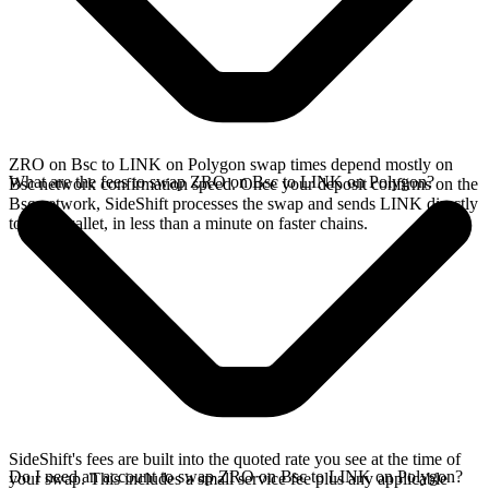
ZRO on Bsc to LINK on Polygon swap times depend mostly on
What are the fees to swap ZRO on Bsc to LINK on Polygon?
Bsc network confirmation speed. Once your deposit confirms on the
Bsc network, SideShift processes the swap and sends LINK directly
to your wallet, in less than a minute on faster chains.
SideShift's fees are built into the quoted rate you see at the time of
Do I need an account to swap ZRO on Bsc to LINK on Polygon?
your swap. This includes a small service fee plus any applicable