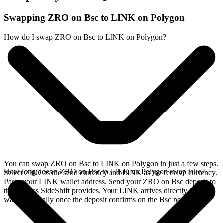
Swapping ZRO on Bsc to LINK on Polygon
How do I swap ZRO on Bsc to LINK on Polygon?
You can swap ZRO on Bsc to LINK on Polygon in just a few steps.
How long does a ZRO on Bsc to LINK on Polygon swap take?
Select ZRO as the send currency and LINK as the receive currency.
Paste your LINK wallet address. Send your ZRO on Bsc deposit to
the address SideShift provides. Your LINK arrives directly in your
wallet, typically once the deposit confirms on the Bsc network.