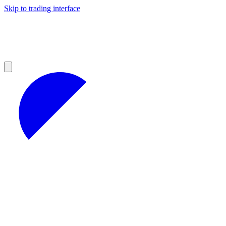
Skip to trading interface