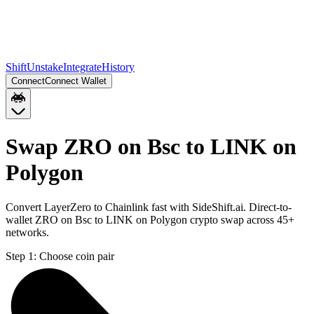
Shift
Unstake
Integrate
History
Connect
Connect Wallet
Swap ZRO on Bsc to LINK on
Polygon
Convert LayerZero to Chainlink fast with SideShift.ai. Direct-to-
wallet ZRO on Bsc to LINK on Polygon crypto swap across 45+
networks.
Step 1:
Choose coin pair