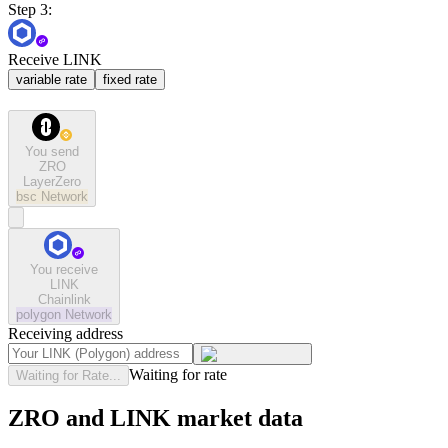
Step 3:
Receive LINK
variable rate
fixed rate
You send
ZRO
LayerZero
bsc
Network
You receive
LINK
Chainlink
polygon
Network
Receiving address
Waiting for rate
Waiting for Rate...
ZRO and LINK market data