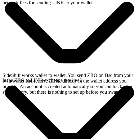
network fees for sending LINK to your wallet.
SideShift works wallet-to-wallet. You send ZRO on Bsc from your
Is the ZRO to LINK exchange rate live?
own wallet and receive LINK directly in the wallet address you
provide. An account is created automatically so you can track your
swap history, but there is nothing to set up before you swap.