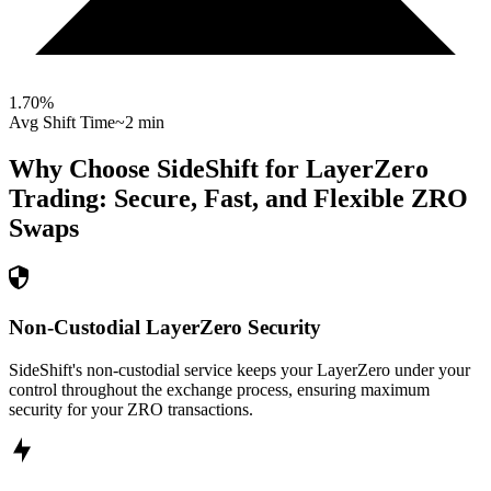
1.70
%
Avg Shift Time
~2 min
Why Choose SideShift for
LayerZero
Trading: Secure, Fast, and Flexible
ZRO
Swaps
Non-Custodial LayerZero Security
SideShift's non-custodial service keeps your LayerZero under your
control throughout the exchange process, ensuring maximum
security for your ZRO transactions.