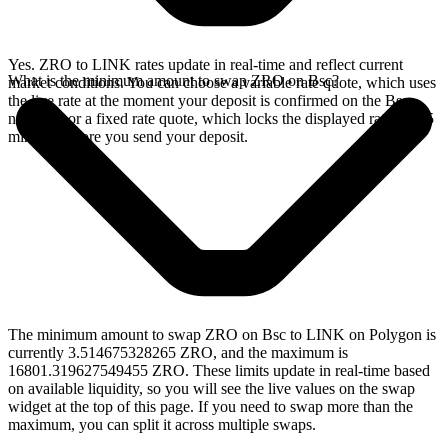
Yes. ZRO to LINK rates update in real-time and reflect current
What is the minimum amount to swap ZRO on Bsc?
market conditions. You can choose a variable rate quote, which uses
the live rate at the moment your deposit is confirmed on the Bsc
network, or a fixed rate quote, which locks the displayed rate for 15
minutes before you send your deposit.
The minimum amount to swap ZRO on Bsc to LINK on Polygon is
currently 3.514675328265 ZRO, and the maximum is
16801.319627549455 ZRO. These limits update in real-time based
on available liquidity, so you will see the live values on the swap
widget at the top of this page. If you need to swap more than the
maximum, you can split it across multiple swaps.