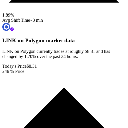
1.89
%
Avg Shift Time
~3 min
LINK on Polygon
market data
LINK on Polygon currently trades at roughly $8.31 and has
changed by 1.70% over the past 24 hours.
Today's Price
$8.31
24h % Price