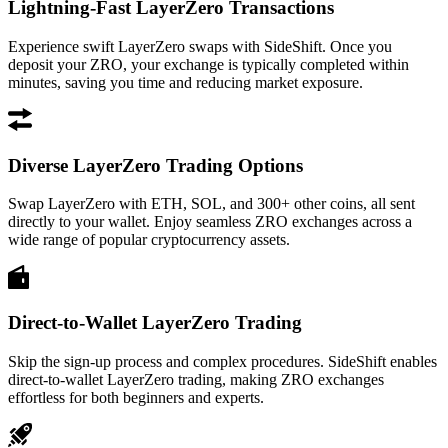
Lightning-Fast LayerZero Transactions
Experience swift LayerZero swaps with SideShift. Once you
deposit your ZRO, your exchange is typically completed within
minutes, saving you time and reducing market exposure.
Diverse LayerZero Trading Options
Swap LayerZero with ETH, SOL, and 300+ other coins, all sent
directly to your wallet. Enjoy seamless ZRO exchanges across a
wide range of popular cryptocurrency assets.
Direct-to-Wallet LayerZero Trading
Skip the sign-up process and complex procedures. SideShift enables
direct-to-wallet LayerZero trading, making ZRO exchanges
effortless for both beginners and experts.