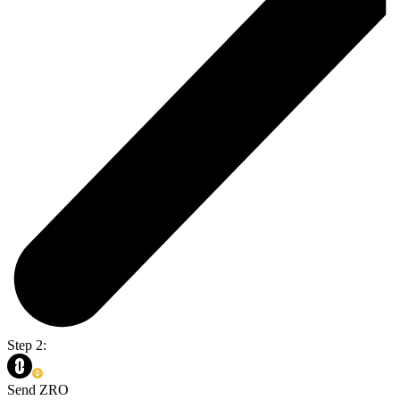
Step 2:
Send ZRO