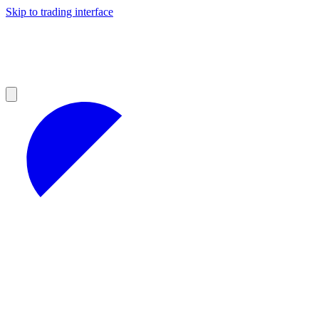
Skip to trading interface