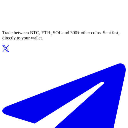
Trade between BTC, ETH, SOL and 300+ other coins. Sent fast,
directly to your wallet.