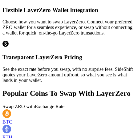
Flexible LayerZero Wallet Integration
Choose how you want to swap LayerZero. Connect your preferred
ZRO wallet for a seamless experience, or swap without connecting
a wallet for quick, on-the-go LayerZero transactions.
Transparent LayerZero Pricing
See the exact rate before you swap, with no surprise fees. SideShift
quotes your LayerZero amount upfront, so what you see is what
lands in your wallet.
Popular Coins To Swap With
LayerZero
Swap
ZRO
with
Exchange Rate
BTC
ETH