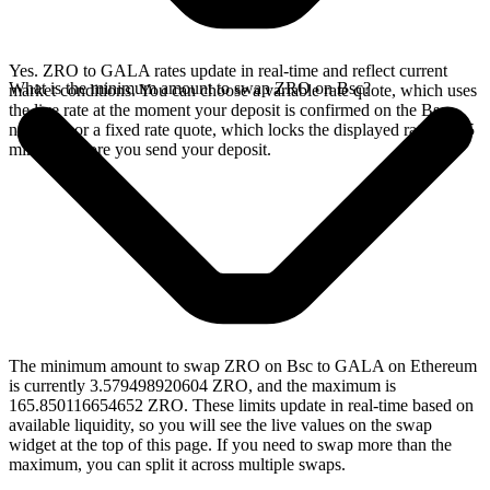
Yes. ZRO to GALA rates update in real-time and reflect current
What is the minimum amount to swap ZRO on Bsc?
market conditions. You can choose a variable rate quote, which uses
the live rate at the moment your deposit is confirmed on the Bsc
network, or a fixed rate quote, which locks the displayed rate for 15
minutes before you send your deposit.
The minimum amount to swap ZRO on Bsc to GALA on Ethereum
is currently 3.579498920604 ZRO, and the maximum is
165.850116654652 ZRO. These limits update in real-time based on
available liquidity, so you will see the live values on the swap
widget at the top of this page. If you need to swap more than the
maximum, you can split it across multiple swaps.