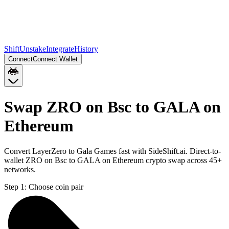
Shift
Unstake
Integrate
History
Connect
Connect Wallet
Swap ZRO on Bsc to GALA on
Ethereum
Convert LayerZero to Gala Games fast with SideShift.ai. Direct-to-
wallet ZRO on Bsc to GALA on Ethereum crypto swap across 45+
networks.
Step 1:
Choose coin pair