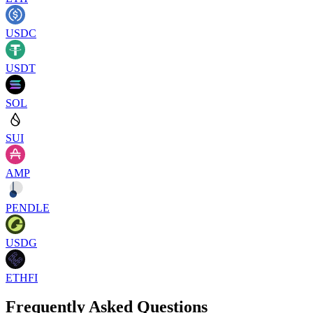
USDC
USDT
SOL
SUI
AMP
PENDLE
USDG
ETHFI
Frequently Asked Questions