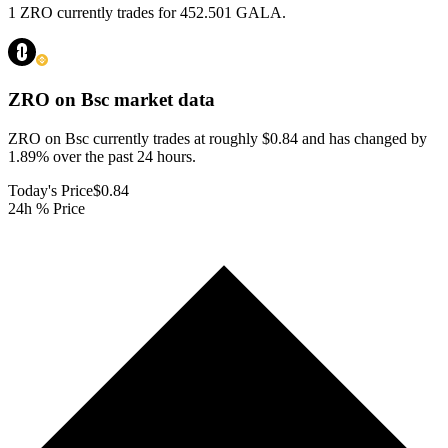
1 ZRO currently trades for 452.501 GALA.
ZRO on Bsc
market data
ZRO on Bsc currently trades at roughly $0.84 and has changed by
1.89% over the past 24 hours.
Today's Price
$0.84
24h % Price