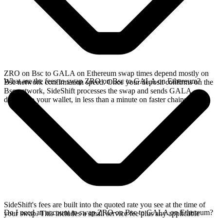
ZRO on Bsc to GALA on Ethereum swap times depend mostly on
What are the fees to swap ZRO on Bsc to GALA on Ethereum?
Bsc network confirmation speed. Once your deposit confirms on the
Bsc network, SideShift processes the swap and sends GALA
directly to your wallet, in less than a minute on faster chains.
SideShift's fees are built into the quoted rate you see at the time of
Do I need an account to swap ZRO on Bsc to GALA on Ethereum?
your swap. This includes a small service fee plus any applicable