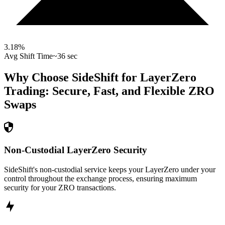
3.18
%
Avg Shift Time
~36 sec
Why Choose SideShift for
LayerZero
Trading: Secure, Fast, and Flexible
ZRO
Swaps
Non-Custodial LayerZero Security
SideShift's non-custodial service keeps your LayerZero under your
control throughout the exchange process, ensuring maximum
security for your ZRO transactions.