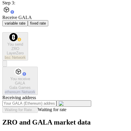
Step 3:
Receive GALA
variable rate
fixed rate
You send
ZRO
LayerZero
bsc
Network
You receive
GALA
Gala Games
ethereum
Network
Receiving address
Waiting for rate
Waiting for Rate...
ZRO and GALA market data