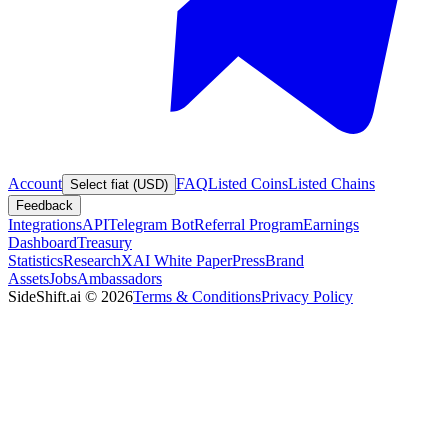
Account
FAQ
Listed Coins
Listed Chains
Select fiat (USD)
Feedback
Integrations
API
Telegram Bot
Referral Program
Earnings
Dashboard
Treasury
Statistics
Research
XAI White Paper
Press
Brand
Assets
Jobs
Ambassadors
SideShift.ai
©
2026
Terms & Conditions
Privacy Policy