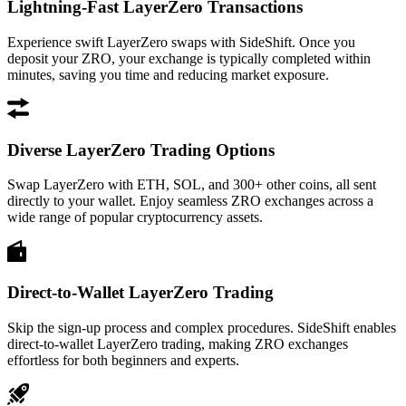
Lightning-Fast LayerZero Transactions
Experience swift LayerZero swaps with SideShift. Once you
deposit your ZRO, your exchange is typically completed within
minutes, saving you time and reducing market exposure.
Diverse LayerZero Trading Options
Swap LayerZero with ETH, SOL, and 300+ other coins, all sent
directly to your wallet. Enjoy seamless ZRO exchanges across a
wide range of popular cryptocurrency assets.
Direct-to-Wallet LayerZero Trading
Skip the sign-up process and complex procedures. SideShift enables
direct-to-wallet LayerZero trading, making ZRO exchanges
effortless for both beginners and experts.