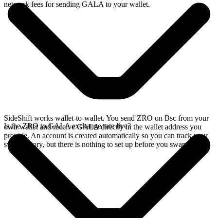
network fees for sending GALA to your wallet.
SideShift works wallet-to-wallet. You send ZRO on Bsc from your
Is the ZRO to GALA exchange rate live?
own wallet and receive GALA directly in the wallet address you
provide. An account is created automatically so you can track your
swap history, but there is nothing to set up before you swap.