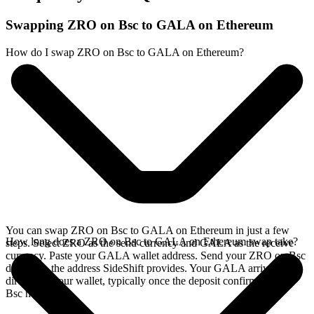
Swapping ZRO on Bsc to GALA on Ethereum
How do I swap ZRO on Bsc to GALA on Ethereum?
You can swap ZRO on Bsc to GALA on Ethereum in just a few
How long does a ZRO on Bsc to GALA on Ethereum swap take?
steps. Select ZRO as the send currency and GALA as the receive
currency. Paste your GALA wallet address. Send your ZRO on Bsc
deposit to the address SideShift provides. Your GALA arrives
directly in your wallet, typically once the deposit confirms on the
Bsc network.