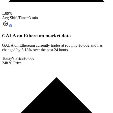
1.89
%
Avg Shift Time
~3 min
GALA on Ethereum
market data
GALA on Ethereum currently trades at roughly $0.002 and has
changed by 3.18% over the past 24 hours.
Today's Price
$0.002
24h % Price