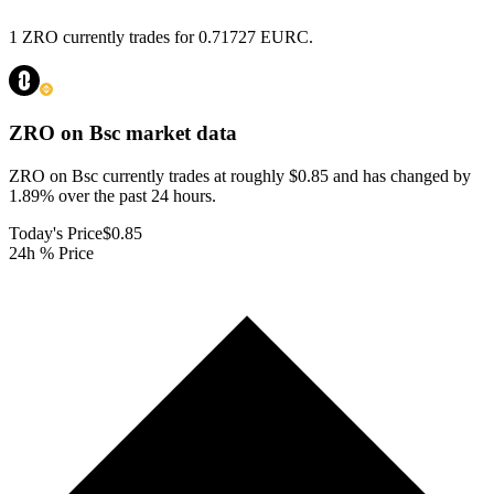
1 ZRO currently trades for 0.71727 EURC.
ZRO on Bsc
market data
ZRO on Bsc currently trades at roughly $0.85 and has changed by
1.89% over the past 24 hours.
Today's Price
$0.85
24h % Price