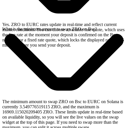
Yes. ZRO to EURC rates update in real-time and reflect current
What is the minimum amount to swap ZRO on Bsc?
market conditions. You can choose a variable rate quote, which uses
the live rate at the moment your deposit is confirmed on the Bsc
network, or a fixed rate quote, which locks the displayed rate for 15
minutes before you send your deposit.
The minimum amount to swap ZRO on Bsc to EURC on Solana is
currently 3.549776519115 ZRO, and the maximum is
16969.115020209405 ZRO. These limits update in real-time based
on available liquidity, so you will see the live values on the swap
widget at the top of this page. If you need to swap more than the
maximum, you can split it across multiple swaps.