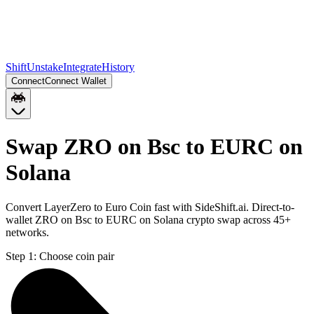
Shift
Unstake
Integrate
History
Connect
Connect Wallet
Swap ZRO on Bsc to EURC on
Solana
Convert LayerZero to Euro Coin fast with SideShift.ai. Direct-to-
wallet ZRO on Bsc to EURC on Solana crypto swap across 45+
networks.
Step 1:
Choose coin pair