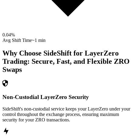
0.04
%
Avg Shift Time
~1 min
Why Choose SideShift for
LayerZero
Trading: Secure, Fast, and Flexible
ZRO
Swaps
Non-Custodial LayerZero Security
SideShift's non-custodial service keeps your LayerZero under your
control throughout the exchange process, ensuring maximum
security for your ZRO transactions.