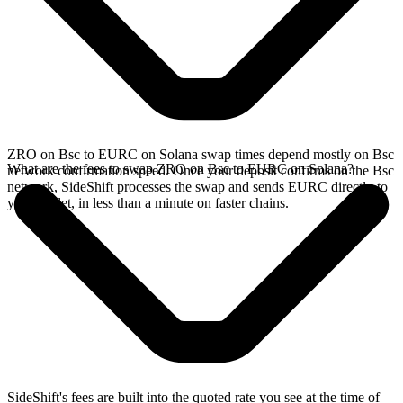
ZRO on Bsc to EURC on Solana swap times depend mostly on Bsc
What are the fees to swap ZRO on Bsc to EURC on Solana?
network confirmation speed. Once your deposit confirms on the Bsc
network, SideShift processes the swap and sends EURC directly to
your wallet, in less than a minute on faster chains.
SideShift's fees are built into the quoted rate you see at the time of