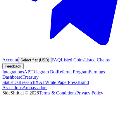
Account
FAQ
Listed Coins
Listed Chains
Select fiat (USD)
Feedback
Integrations
API
Telegram Bot
Referral Program
Earnings
Dashboard
Treasury
Statistics
Research
XAI White Paper
Press
Brand
Assets
Jobs
Ambassadors
SideShift.ai
©
2026
Terms & Conditions
Privacy Policy