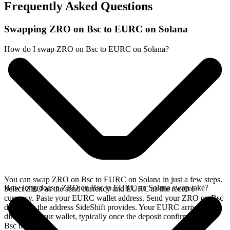
Frequently Asked Questions
Swapping ZRO on Bsc to EURC on Solana
How do I swap ZRO on Bsc to EURC on Solana?
You can swap ZRO on Bsc to EURC on Solana in just a few steps.
How long does a ZRO on Bsc to EURC on Solana swap take?
Select ZRO as the send currency and EURC as the receive
currency. Paste your EURC wallet address. Send your ZRO on Bsc
deposit to the address SideShift provides. Your EURC arrives
directly in your wallet, typically once the deposit confirms on the
Bsc network.