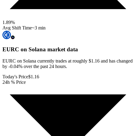
1.89
%
Avg Shift Time
~3 min
EURC on Solana
market data
EURC on Solana currently trades at roughly $1.16 and has changed
by -0.04% over the past 24 hours.
Today's Price
$1.16
24h % Price