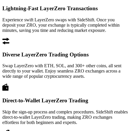
Lightning-Fast LayerZero Transactions
Experience swift LayerZero swaps with SideShift. Once you
deposit your ZRO, your exchange is typically completed within
minutes, saving you time and reducing market exposure.
Diverse LayerZero Trading Options
Swap LayerZero with ETH, SOL, and 300+ other coins, all sent
directly to your wallet. Enjoy seamless ZRO exchanges across a
wide range of popular cryptocurrency assets.
Direct-to-Wallet LayerZero Trading
Skip the sign-up process and complex procedures. SideShift enables
direct-to-wallet LayerZero trading, making ZRO exchanges
effortless for both beginners and experts.