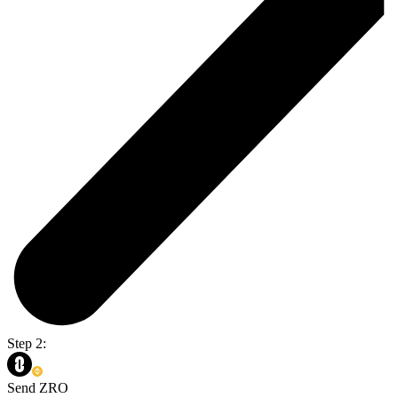
Step 2:
Send ZRO