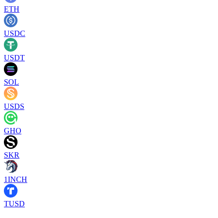
ETH
USDC
USDT
SOL
USDS
GHO
SKR
1INCH
TUSD