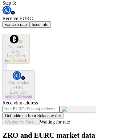
Step 3:
Receive EURC
variable rate
fixed rate
You send
ZRO
LayerZero
bsc
Network
You receive
EURC
Euro Coin
solana
Network
Receiving address
Get address from Solana wallet
Waiting for rate
Waiting for Rate...
ZRO and EURC market data