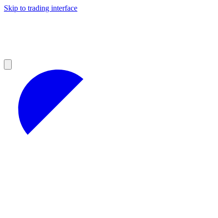
Skip to trading interface