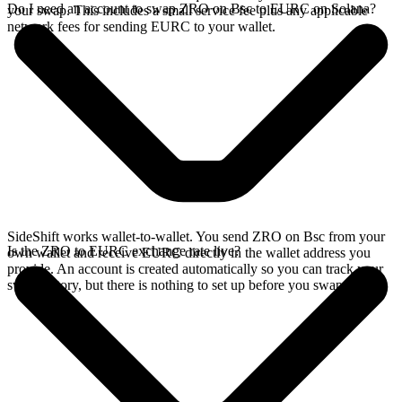
Do I need an account to swap ZRO on Bsc to EURC on Solana?
your swap. This includes a small service fee plus any applicable
network fees for sending EURC to your wallet.
SideShift works wallet-to-wallet. You send ZRO on Bsc from your
Is the ZRO to EURC exchange rate live?
own wallet and receive EURC directly in the wallet address you
provide. An account is created automatically so you can track your
swap history, but there is nothing to set up before you swap.