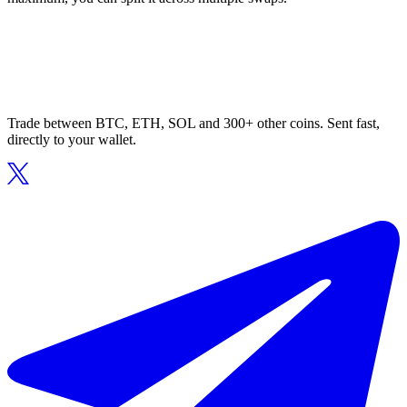
Trade between BTC, ETH, SOL and 300+ other coins. Sent fast,
directly to your wallet.