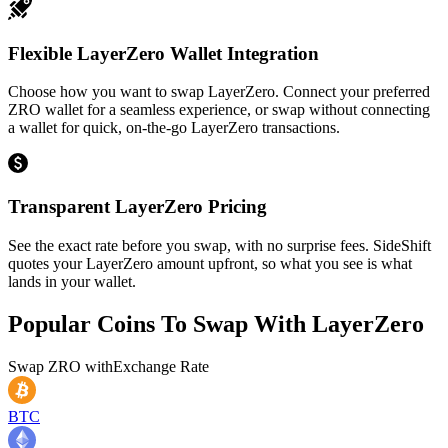
Flexible LayerZero Wallet Integration
Choose how you want to swap LayerZero. Connect your preferred
ZRO wallet for a seamless experience, or swap without connecting
a wallet for quick, on-the-go LayerZero transactions.
Transparent LayerZero Pricing
See the exact rate before you swap, with no surprise fees. SideShift
quotes your LayerZero amount upfront, so what you see is what
lands in your wallet.
Popular Coins To Swap With
LayerZero
Swap
ZRO
with
Exchange Rate
BTC