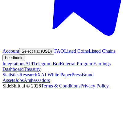
Account
FAQ
Listed Coins
Listed Chains
Select fiat (USD)
Feedback
Integrations
API
Telegram Bot
Referral Program
Earnings
Dashboard
Treasury
Statistics
Research
XAI White Paper
Press
Brand
Assets
Jobs
Ambassadors
SideShift.ai
©
2026
Terms & Conditions
Privacy Policy