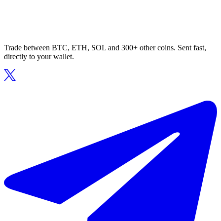
Trade between BTC, ETH, SOL and 300+ other coins. Sent fast,
directly to your wallet.