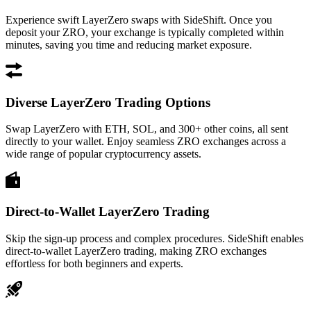
Experience swift LayerZero swaps with SideShift. Once you
deposit your ZRO, your exchange is typically completed within
minutes, saving you time and reducing market exposure.
Diverse LayerZero Trading Options
Swap LayerZero with ETH, SOL, and 300+ other coins, all sent
directly to your wallet. Enjoy seamless ZRO exchanges across a
wide range of popular cryptocurrency assets.
Direct-to-Wallet LayerZero Trading
Skip the sign-up process and complex procedures. SideShift enables
direct-to-wallet LayerZero trading, making ZRO exchanges
effortless for both beginners and experts.