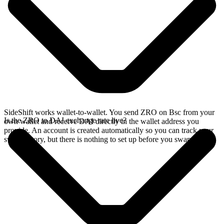
SideShift works wallet-to-wallet. You send ZRO on Bsc from your
Is the ZRO to DAI exchange rate live?
own wallet and receive DAI directly in the wallet address you
provide. An account is created automatically so you can track your
swap history, but there is nothing to set up before you swap.