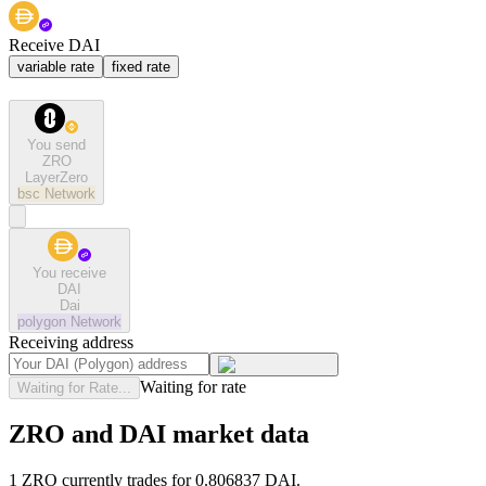
Receive DAI
variable rate
fixed rate
You send
ZRO
LayerZero
bsc
Network
You receive
DAI
Dai
polygon
Network
Receiving address
Waiting for rate
Waiting for Rate...
ZRO and DAI market data
1 ZRO currently trades for 0.806837 DAI.