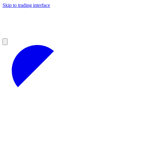
Skip to trading interface