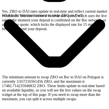
Yes. ZRO to DAI rates update in real-time and reflect current market
What is the minimum amount to swap ZRO on Bsc?
conditions. You can choose a variable rate quote, which uses the live
rate at the moment your deposit is confirmed on the Bsc network, or
a fixed rate quote, which locks the displayed rate for 15 minutes
before you send your deposit.
The minimum amount to swap ZRO on Bsc to DAI on Polygon is
currently 3.657216561456 ZRO, and the maximum is
17482.714235946832 ZRO. These limits update in real-time based
on available liquidity, so you will see the live values on the swap
widget at the top of this page. If you need to swap more than the
maximum, you can split it across multiple swaps.