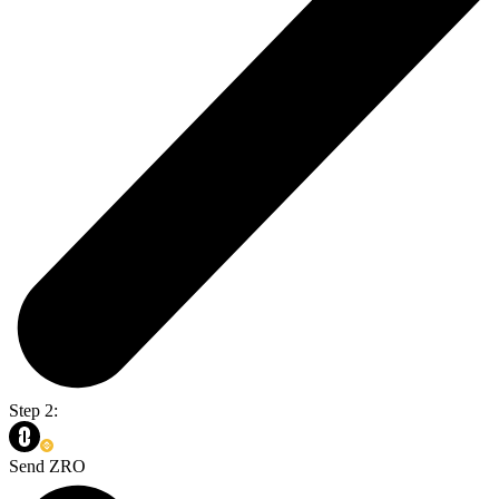
Step 2:
Send ZRO