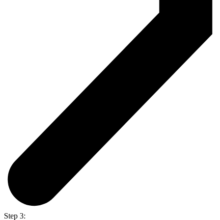
Step 3: