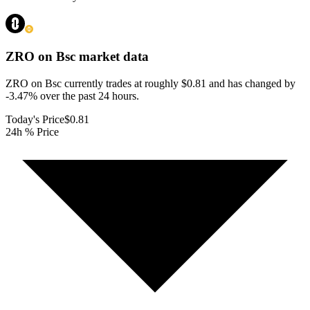
ZRO on Bsc
market data
ZRO on Bsc currently trades at roughly $0.81 and has changed by
-3.47% over the past 24 hours.
Today's Price
$0.81
24h % Price