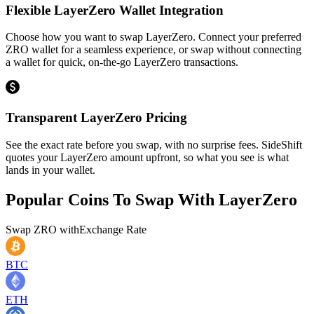
Flexible LayerZero Wallet Integration
Choose how you want to swap LayerZero. Connect your preferred
ZRO wallet for a seamless experience, or swap without connecting
a wallet for quick, on-the-go LayerZero transactions.
Transparent LayerZero Pricing
See the exact rate before you swap, with no surprise fees. SideShift
quotes your LayerZero amount upfront, so what you see is what
lands in your wallet.
Popular Coins To Swap With
LayerZero
Swap
ZRO
with
Exchange Rate
BTC
ETH