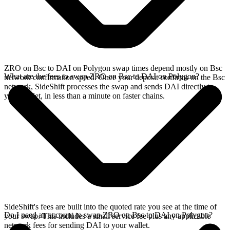
ZRO on Bsc to DAI on Polygon swap times depend mostly on Bsc
What are the fees to swap ZRO on Bsc to DAI on Polygon?
network confirmation speed. Once your deposit confirms on the Bsc
network, SideShift processes the swap and sends DAI directly to
your wallet, in less than a minute on faster chains.
SideShift's fees are built into the quoted rate you see at the time of
Do I need an account to swap ZRO on Bsc to DAI on Polygon?
your swap. This includes a small service fee plus any applicable
network fees for sending DAI to your wallet.