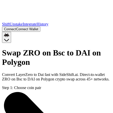
Shift
Unstake
Integrate
History
Connect
Connect Wallet
Swap ZRO on Bsc to DAI on
Polygon
Convert LayerZero to Dai fast with SideShift.ai. Direct-to-wallet
ZRO on Bsc to DAI on Polygon crypto swap across 45+ networks.
Step 1:
Choose coin pair