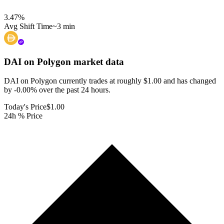
3.47
%
Avg Shift Time
~3 min
DAI on Polygon
market data
DAI on Polygon currently trades at roughly $1.00 and has changed
by -0.00% over the past 24 hours.
Today's Price
$1.00
24h % Price