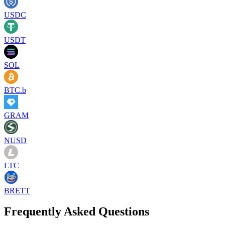
USDC
USDT
SOL
BTC.b
GRAM
NUSD
LTC
BRETT
Frequently Asked Questions