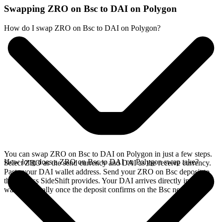
Swapping ZRO on Bsc to DAI on Polygon
How do I swap ZRO on Bsc to DAI on Polygon?
You can swap ZRO on Bsc to DAI on Polygon in just a few steps.
How long does a ZRO on Bsc to DAI on Polygon swap take?
Select ZRO as the send currency and DAI as the receive currency.
Paste your DAI wallet address. Send your ZRO on Bsc deposit to
the address SideShift provides. Your DAI arrives directly in your
wallet, typically once the deposit confirms on the Bsc network.