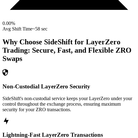
0.00
%
Avg Shift Time
~58 sec
Why Choose SideShift for
LayerZero
Trading: Secure, Fast, and Flexible
ZRO
Swaps
Non-Custodial LayerZero Security
SideShift's non-custodial service keeps your LayerZero under your
control throughout the exchange process, ensuring maximum
security for your ZRO transactions.
Lightning-Fast LayerZero Transactions