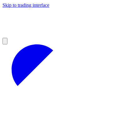
Skip to trading interface