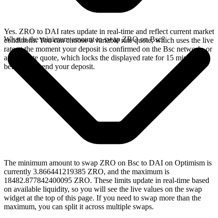
Yes. ZRO to DAI rates update in real-time and reflect current market
What is the minimum amount to swap ZRO on Bsc?
conditions. You can choose a variable rate quote, which uses the live
rate at the moment your deposit is confirmed on the Bsc network, or
a fixed rate quote, which locks the displayed rate for 15 minutes
before you send your deposit.
The minimum amount to swap ZRO on Bsc to DAI on Optimism is
currently 3.866441219385 ZRO, and the maximum is
18482.877842400095 ZRO. These limits update in real-time based
on available liquidity, so you will see the live values on the swap
widget at the top of this page. If you need to swap more than the
maximum, you can split it across multiple swaps.