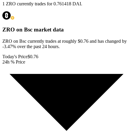
1 ZRO currently trades for 0.761418 DAI.
ZRO on Bsc
market data
ZRO on Bsc currently trades at roughly $0.76 and has changed by
-3.47% over the past 24 hours.
Today's Price
$0.76
24h % Price