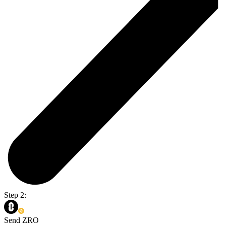
Step 2:
Send ZRO