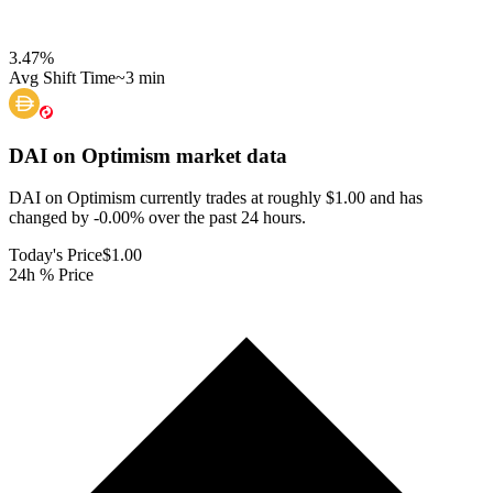
3.47
%
Avg Shift Time
~3 min
DAI on Optimism
market data
DAI on Optimism currently trades at roughly $1.00 and has
changed by -0.00% over the past 24 hours.
Today's Price
$1.00
24h % Price