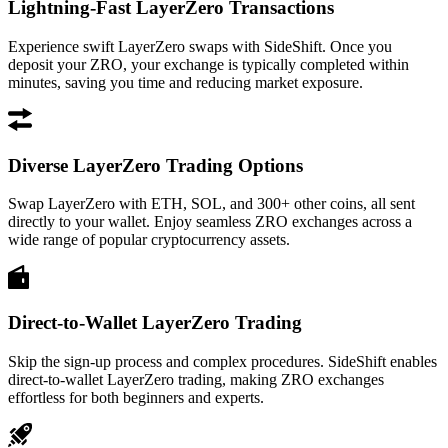
Lightning-Fast LayerZero Transactions
Experience swift LayerZero swaps with SideShift. Once you
deposit your ZRO, your exchange is typically completed within
minutes, saving you time and reducing market exposure.
Diverse LayerZero Trading Options
Swap LayerZero with ETH, SOL, and 300+ other coins, all sent
directly to your wallet. Enjoy seamless ZRO exchanges across a
wide range of popular cryptocurrency assets.
Direct-to-Wallet LayerZero Trading
Skip the sign-up process and complex procedures. SideShift enables
direct-to-wallet LayerZero trading, making ZRO exchanges
effortless for both beginners and experts.