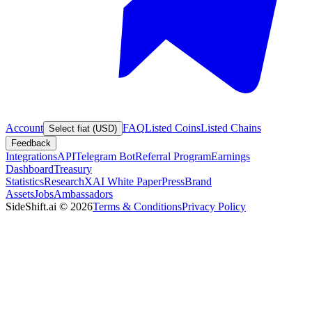
Account
FAQ
Listed Coins
Listed Chains
Select fiat (USD)
Feedback
Integrations
API
Telegram Bot
Referral Program
Earnings
Dashboard
Treasury
Statistics
Research
XAI White Paper
Press
Brand
Assets
Jobs
Ambassadors
SideShift.ai
©
2026
Terms & Conditions
Privacy Policy