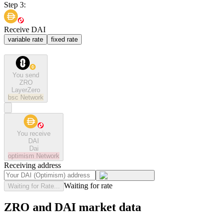
Step 3:
Receive DAI
variable rate
fixed rate
You send
ZRO
LayerZero
bsc
Network
You receive
DAI
Dai
optimism
Network
Receiving address
Waiting for rate
Waiting for Rate...
ZRO and DAI market data