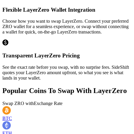
Flexible LayerZero Wallet Integration
Choose how you want to swap LayerZero. Connect your preferred
ZRO wallet for a seamless experience, or swap without connecting
a wallet for quick, on-the-go LayerZero transactions.
Transparent LayerZero Pricing
See the exact rate before you swap, with no surprise fees. SideShift
quotes your LayerZero amount upfront, so what you see is what
lands in your wallet.
Popular Coins To Swap With
LayerZero
Swap
ZRO
with
Exchange Rate
BTC
ETH