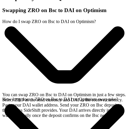
Swapping ZRO on Bsc to DAI on Optimism
How do I swap ZRO on Bsc to DAI on Optimism?
You can swap ZRO on Bsc to DAI on Optimism in just a few steps.
How long does a ZRO on Bsc to DAI on Optimism swap take?
Select ZRO as the send currency and DAI as the receive currency.
Paste your DAI wallet address. Send your ZRO on Bsc deposit to
the address SideShift provides. Your DAI arrives directly in your
wallet, typically once the deposit confirms on the Bsc network.