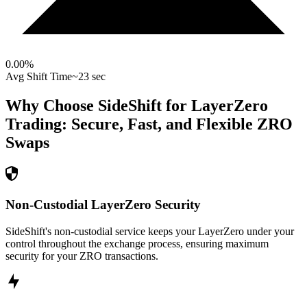
0.00
%
Avg Shift Time
~23 sec
Why Choose SideShift for
LayerZero
Trading: Secure, Fast, and Flexible
ZRO
Swaps
Non-Custodial LayerZero Security
SideShift's non-custodial service keeps your LayerZero under your
control throughout the exchange process, ensuring maximum
security for your ZRO transactions.