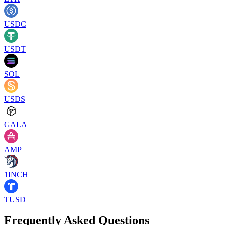
USDC
USDT
SOL
USDS
GALA
AMP
1INCH
TUSD
Frequently Asked Questions