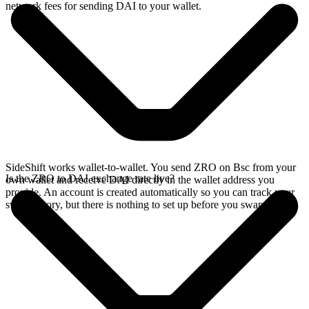
network fees for sending DAI to your wallet.
SideShift works wallet-to-wallet. You send ZRO on Bsc from your
Is the ZRO to DAI exchange rate live?
own wallet and receive DAI directly in the wallet address you
provide. An account is created automatically so you can track your
swap history, but there is nothing to set up before you swap.