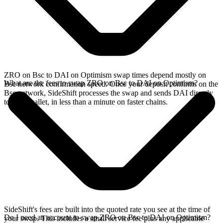
ZRO on Bsc to DAI on Optimism swap times depend mostly on
What are the fees to swap ZRO on Bsc to DAI on Optimism?
Bsc network confirmation speed. Once your deposit confirms on the
Bsc network, SideShift processes the swap and sends DAI directly
to your wallet, in less than a minute on faster chains.
SideShift's fees are built into the quoted rate you see at the time of
Do I need an account to swap ZRO on Bsc to DAI on Optimism?
your swap. This includes a small service fee plus any applicable