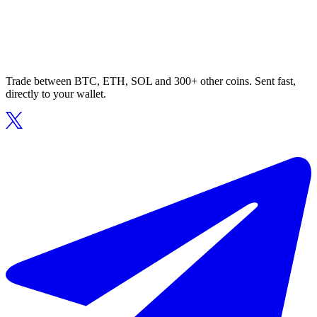
Trade between BTC, ETH, SOL and 300+ other coins. Sent fast,
directly to your wallet.