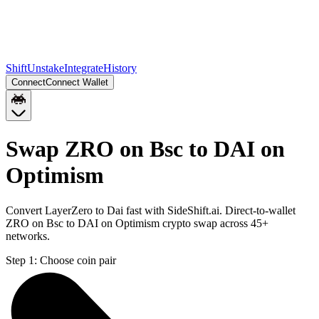
Shift
Unstake
Integrate
History
Connect
Connect Wallet
Swap ZRO on Bsc to DAI on
Optimism
Convert LayerZero to Dai fast with SideShift.ai. Direct-to-wallet
ZRO on Bsc to DAI on Optimism crypto swap across 45+
networks.
Step 1:
Choose coin pair