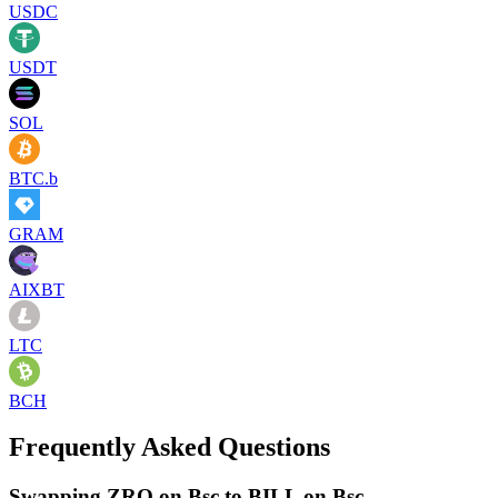
USDC
USDT
SOL
BTC.b
GRAM
AIXBT
LTC
BCH
Frequently Asked Questions
Swapping ZRO on Bsc to BILL on Bsc