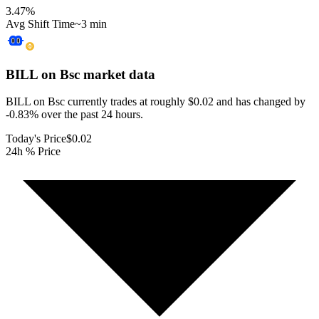
3.47
%
Avg Shift Time
~3 min
BILL on Bsc
market data
BILL on Bsc currently trades at roughly $0.02 and has changed by
-0.83% over the past 24 hours.
Today's Price
$0.02
24h % Price