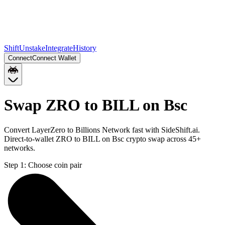
Shift
Unstake
Integrate
History
Connect
Connect Wallet
Swap ZRO to BILL on Bsc
Convert LayerZero to Billions Network fast with SideShift.ai.
Direct-to-wallet ZRO to BILL on Bsc crypto swap across 45+
networks.
Step 1:
Choose coin pair