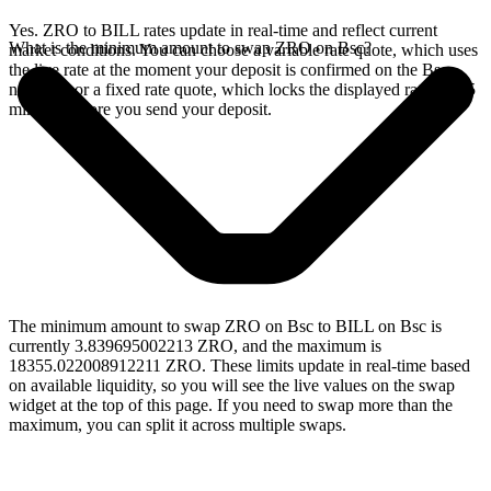
Yes. ZRO to BILL rates update in real-time and reflect current
What is the minimum amount to swap ZRO on Bsc?
market conditions. You can choose a variable rate quote, which uses
the live rate at the moment your deposit is confirmed on the Bsc
network, or a fixed rate quote, which locks the displayed rate for 15
minutes before you send your deposit.
The minimum amount to swap ZRO on Bsc to BILL on Bsc is
currently 3.839695002213 ZRO, and the maximum is
18355.022008912211 ZRO. These limits update in real-time based
on available liquidity, so you will see the live values on the swap
widget at the top of this page. If you need to swap more than the
maximum, you can split it across multiple swaps.