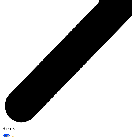
Step 3: