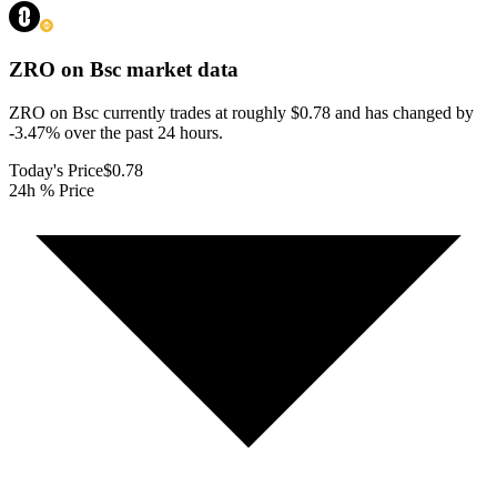
ZRO on Bsc
market data
ZRO on Bsc currently trades at roughly $0.78 and has changed by
-3.47% over the past 24 hours.
Today's Price
$0.78
24h % Price