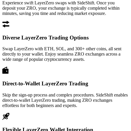
Experience swift LayerZero swaps with SideShift. Once you
deposit your ZRO, your exchange is typically completed within
minutes, saving you time and reducing market exposure.
Diverse LayerZero Trading Options
Swap LayerZero with ETH, SOL, and 300+ other coins, all sent
directly to your wallet. Enjoy seamless ZRO exchanges across a
wide range of popular cryptocurrency assets.
Direct-to-Wallet LayerZero Trading
Skip the sign-up process and complex procedures. SideShift enables
direct-to-wallet LayerZero trading, making ZRO exchanges
effortless for both beginners and experts.
Flexible LayerZero Wallet Integration