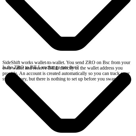
SideShift works wallet-to-wallet. You send ZRO on Bsc from your
Is the ZRO to BILL exchange rate live?
own wallet and receive BILL directly in the wallet address you
provide. An account is created automatically so you can track your
swap history, but there is nothing to set up before you swap.