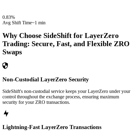
0.83
%
Avg Shift Time
~1 min
Why Choose SideShift for
LayerZero
Trading: Secure, Fast, and Flexible
ZRO
Swaps
Non-Custodial LayerZero Security
SideShift's non-custodial service keeps your LayerZero under your
control throughout the exchange process, ensuring maximum
security for your ZRO transactions.
Lightning-Fast LayerZero Transactions