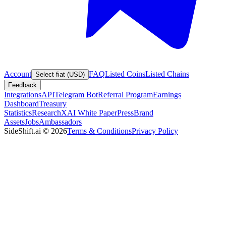
Account
FAQ
Listed Coins
Listed Chains
Select fiat (USD)
Feedback
Integrations
API
Telegram Bot
Referral Program
Earnings
Dashboard
Treasury
Statistics
Research
XAI White Paper
Press
Brand
Assets
Jobs
Ambassadors
SideShift.ai
©
2026
Terms & Conditions
Privacy Policy