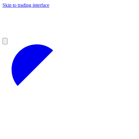
Skip to trading interface