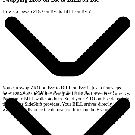
How do I swap ZRO on Bsc to BILL on Bsc?
You can swap ZRO on Bsc to BILL on Bsc in just a few steps.
How long does a ZRO on Bsc to BILL on Bsc swap take?
Select ZRO as the send currency and BILL as the receive currency.
Paste your BILL wallet address. Send your ZRO on Bsc deposit to
the address SideShift provides. Your BILL arrives directly in your
wallet, typically once the deposit confirms on the Bsc network.