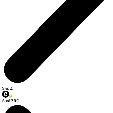
Step 2:
Send ZRO