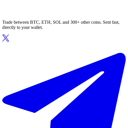
Trade between BTC, ETH, SOL and 300+ other coins. Sent fast,
directly to your wallet.