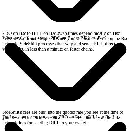
ZRO on Bsc to BILL on Bsc swap times depend mostly on Bsc
What are the fees to swap ZRO on Bsc to BILL on Bsc?
network confirmation speed. Once your deposit confirms on the Bsc
network, SideShift processes the swap and sends BILL directly to
your wallet, in less than a minute on faster chains.
SideShift's fees are built into the quoted rate you see at the time of
Do I need an account to swap ZRO on Bsc to BILL on Bsc?
your swap. This includes a small service fee plus any applicable
network fees for sending BILL to your wallet.