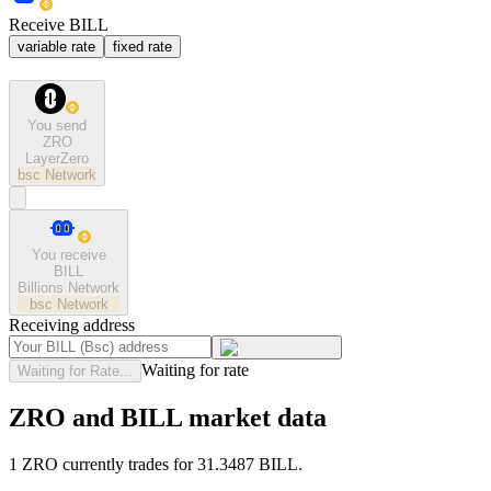
Receive BILL
variable rate
fixed rate
You send
ZRO
LayerZero
bsc
Network
You receive
BILL
Billions Network
bsc
Network
Receiving address
Waiting for rate
Waiting for Rate...
ZRO and BILL market data
1 ZRO currently trades for 31.3487 BILL.