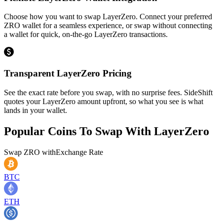
Choose how you want to swap LayerZero. Connect your preferred
ZRO wallet for a seamless experience, or swap without connecting
a wallet for quick, on-the-go LayerZero transactions.
Transparent LayerZero Pricing
See the exact rate before you swap, with no surprise fees. SideShift
quotes your LayerZero amount upfront, so what you see is what
lands in your wallet.
Popular Coins To Swap With
LayerZero
Swap
ZRO
with
Exchange Rate
BTC
ETH