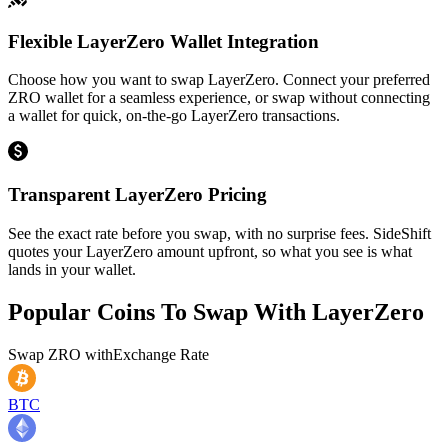
Flexible LayerZero Wallet Integration
Choose how you want to swap LayerZero. Connect your preferred
ZRO wallet for a seamless experience, or swap without connecting
a wallet for quick, on-the-go LayerZero transactions.
Transparent LayerZero Pricing
See the exact rate before you swap, with no surprise fees. SideShift
quotes your LayerZero amount upfront, so what you see is what
lands in your wallet.
Popular Coins To Swap With
LayerZero
Swap
ZRO
with
Exchange Rate
BTC