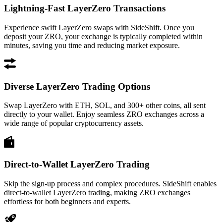
Lightning-Fast LayerZero Transactions
Experience swift LayerZero swaps with SideShift. Once you
deposit your ZRO, your exchange is typically completed within
minutes, saving you time and reducing market exposure.
Diverse LayerZero Trading Options
Swap LayerZero with ETH, SOL, and 300+ other coins, all sent
directly to your wallet. Enjoy seamless ZRO exchanges across a
wide range of popular cryptocurrency assets.
Direct-to-Wallet LayerZero Trading
Skip the sign-up process and complex procedures. SideShift enables
direct-to-wallet LayerZero trading, making ZRO exchanges
effortless for both beginners and experts.