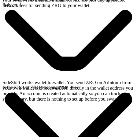
Polygon?
network fees for sending ZRO to your wallet.
SideShift works wallet-to-wallet. You send ZRO on Arbitrum from
Is the ZRO to ZRO exchange rate live?
your own wallet and receive ZRO directly in the wallet address you
provide. An account is created automatically so you can track your
swap history, but there is nothing to set up before you swap.