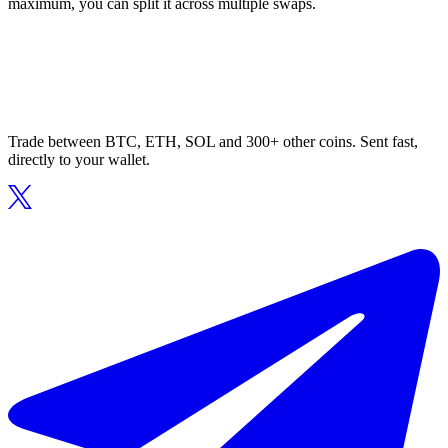
maximum, you can split it across multiple swaps.
Trade between BTC, ETH, SOL and 300+ other coins. Sent fast,
directly to your wallet.