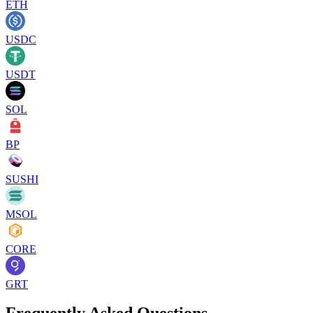
ETH
USDC
USDT
SOL
BP
SUSHI
MSOL
CORE
GRT