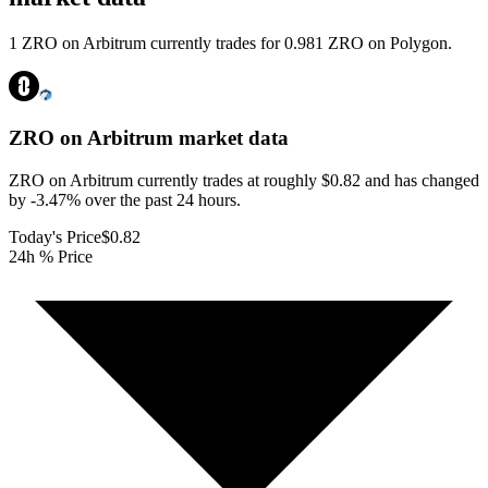
1 ZRO on Arbitrum currently trades for 0.981 ZRO on Polygon.
ZRO on Arbitrum
market data
ZRO on Arbitrum currently trades at roughly $0.82 and has changed
by -3.47% over the past 24 hours.
Today's Price
$0.82
24h % Price