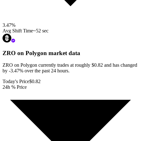
3.47
%
Avg Shift Time
~52 sec
ZRO on Polygon
market data
ZRO on Polygon currently trades at roughly $0.82 and has changed
by -3.47% over the past 24 hours.
Today's Price
$0.82
24h % Price