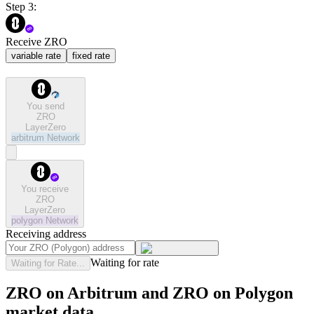
Step 3:
Receive ZRO
variable rate
fixed rate
You send
ZRO
LayerZero
arbitrum
Network
You receive
ZRO
LayerZero
polygon
Network
Receiving address
Waiting for rate
Waiting for Rate...
ZRO on Arbitrum and ZRO on Polygon
market data