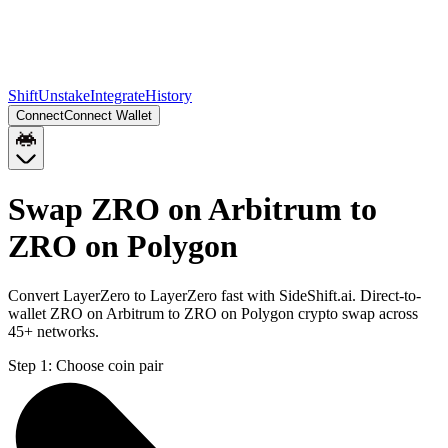
Shift
Unstake
Integrate
History
Connect
Connect Wallet
Swap ZRO on Arbitrum to
ZRO on Polygon
Convert LayerZero to LayerZero fast with SideShift.ai. Direct-to-
wallet ZRO on Arbitrum to ZRO on Polygon crypto swap across
45+ networks.
Step 1:
Choose coin pair