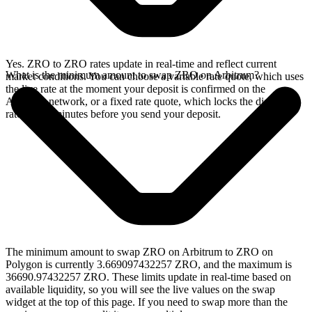
Yes. ZRO to ZRO rates update in real-time and reflect current
What is the minimum amount to swap ZRO on Arbitrum?
market conditions. You can choose a variable rate quote, which uses
the live rate at the moment your deposit is confirmed on the
Arbitrum network, or a fixed rate quote, which locks the displayed
rate for 15 minutes before you send your deposit.
The minimum amount to swap ZRO on Arbitrum to ZRO on
Polygon is currently 3.669097432257 ZRO, and the maximum is
36690.97432257 ZRO. These limits update in real-time based on
available liquidity, so you will see the live values on the swap
widget at the top of this page. If you need to swap more than the