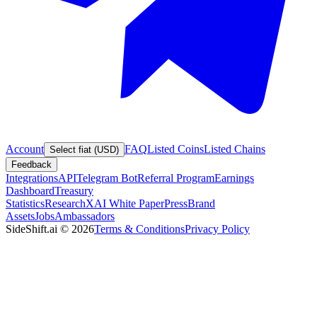
Account
FAQ
Listed Coins
Listed Chains
Select fiat (USD)
Feedback
Integrations
API
Telegram Bot
Referral Program
Earnings
Dashboard
Treasury
Statistics
Research
XAI White Paper
Press
Brand
Assets
Jobs
Ambassadors
SideShift.ai
©
2026
Terms & Conditions
Privacy Policy