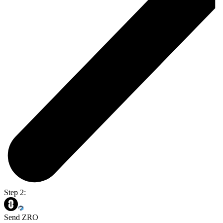
Step 2:
Send ZRO