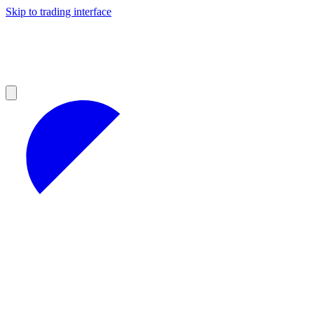
Skip to trading interface