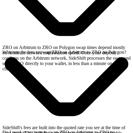
ZRO on Arbitrum to ZRO on Polygon swap times depend mostly
What are the fees to swap ZRO on Arbitrum to ZRO on Polygon?
on Arbitrum network confirmation speed. Once your deposit
confirms on the Arbitrum network, SideShift processes the swap and
sends ZRO directly to your wallet, in less than a minute on faster
chains.
SideShift's fees are built into the quoted rate you see at the time of
Do I need an account to swap ZRO on Arbitrum to ZRO on
your swap. This includes a small service fee plus any applicable