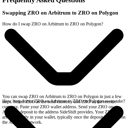
Frequently Asked Questions
Swapping ZRO on Arbitrum to ZRO on Polygon
How do I swap ZRO on Arbitrum to ZRO on Polygon?
You can swap ZRO on Arbitrum to ZRO on Polygon in just a few
How long does a ZRO on Arbitrum to ZRO on Polygon swap take?
steps. Select ZRO as the send currency and ZRO as the receive
currency. Paste your ZRO wallet address. Send your ZRO on
Arbitrum deposit to the address SideShift provides. Your ZRO
arrives directly in your wallet, typically once the deposit confirms on
the Arbitrum network.