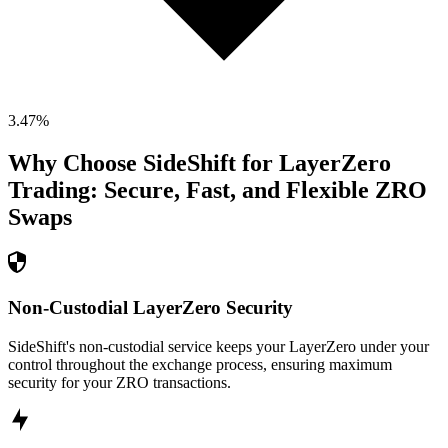
3.47
%
Why Choose SideShift for
LayerZero
Trading: Secure, Fast, and Flexible
ZRO
Swaps
Non-Custodial LayerZero Security
SideShift's non-custodial service keeps your LayerZero under your
control throughout the exchange process, ensuring maximum
security for your ZRO transactions.