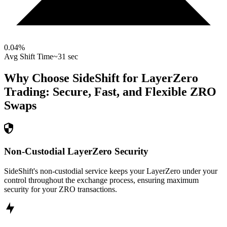
0.04
%
Avg Shift Time
~31 sec
Why Choose SideShift for
LayerZero
Trading: Secure, Fast, and Flexible
ZRO
Swaps
Non-Custodial LayerZero Security
SideShift's non-custodial service keeps your LayerZero under your
control throughout the exchange process, ensuring maximum
security for your ZRO transactions.