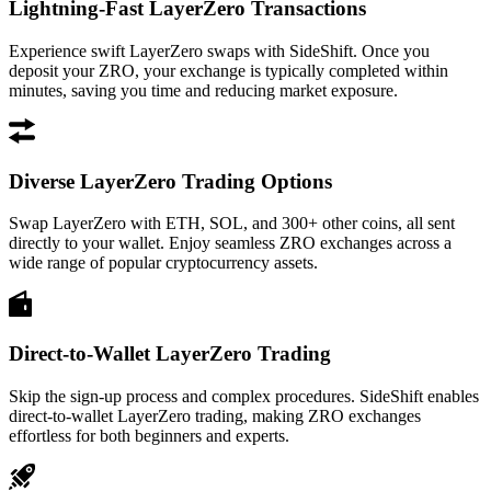
Lightning-Fast LayerZero Transactions
Experience swift LayerZero swaps with SideShift. Once you
deposit your ZRO, your exchange is typically completed within
minutes, saving you time and reducing market exposure.
Diverse LayerZero Trading Options
Swap LayerZero with ETH, SOL, and 300+ other coins, all sent
directly to your wallet. Enjoy seamless ZRO exchanges across a
wide range of popular cryptocurrency assets.
Direct-to-Wallet LayerZero Trading
Skip the sign-up process and complex procedures. SideShift enables
direct-to-wallet LayerZero trading, making ZRO exchanges
effortless for both beginners and experts.