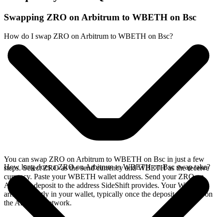
Swapping ZRO on Arbitrum to WBETH on Bsc
How do I swap ZRO on Arbitrum to WBETH on Bsc?
You can swap ZRO on Arbitrum to WBETH on Bsc in just a few
How long does a ZRO on Arbitrum to WBETH on Bsc swap take?
steps. Select ZRO as the send currency and WBETH as the receive
currency. Paste your WBETH wallet address. Send your ZRO on
Arbitrum deposit to the address SideShift provides. Your WBETH
arrives directly in your wallet, typically once the deposit confirms on
the Arbitrum network.