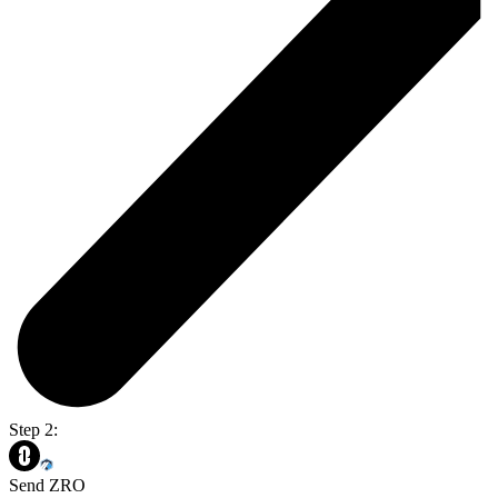
Step 2:
Send ZRO