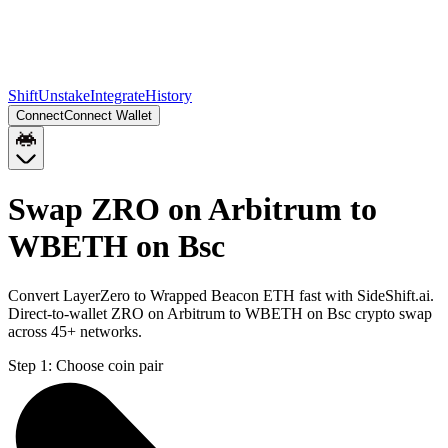
Shift
Unstake
Integrate
History
Connect
Connect Wallet
Swap ZRO on Arbitrum to
WBETH on Bsc
Convert LayerZero to Wrapped Beacon ETH fast with SideShift.ai.
Direct-to-wallet ZRO on Arbitrum to WBETH on Bsc crypto swap
across 45+ networks.
Step 1:
Choose coin pair