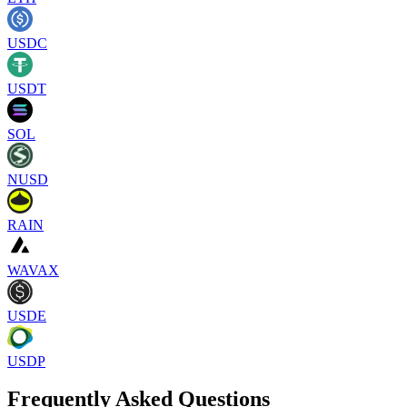
USDC
USDT
SOL
NUSD
RAIN
WAVAX
USDE
USDP
Frequently Asked Questions