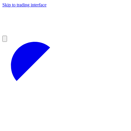
Skip to trading interface