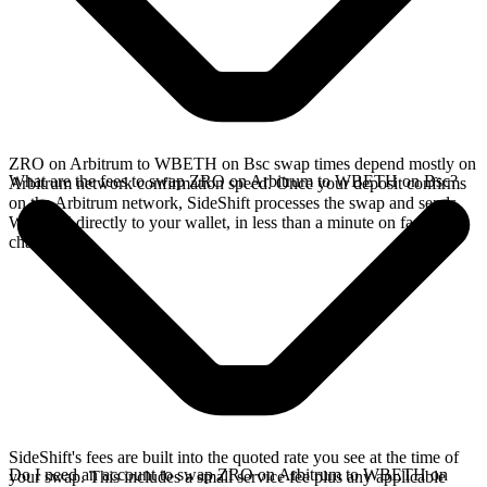
ZRO on Arbitrum to WBETH on Bsc swap times depend mostly on
What are the fees to swap ZRO on Arbitrum to WBETH on Bsc?
Arbitrum network confirmation speed. Once your deposit confirms
on the Arbitrum network, SideShift processes the swap and sends
WBETH directly to your wallet, in less than a minute on faster
chains.
SideShift's fees are built into the quoted rate you see at the time of
Do I need an account to swap ZRO on Arbitrum to WBETH on
your swap. This includes a small service fee plus any applicable