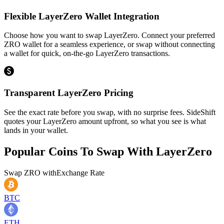
Flexible LayerZero Wallet Integration
Choose how you want to swap LayerZero. Connect your preferred
ZRO wallet for a seamless experience, or swap without connecting
a wallet for quick, on-the-go LayerZero transactions.
Transparent LayerZero Pricing
See the exact rate before you swap, with no surprise fees. SideShift
quotes your LayerZero amount upfront, so what you see is what
lands in your wallet.
Popular Coins To Swap With
LayerZero
Swap
ZRO
with
Exchange Rate
BTC
ETH