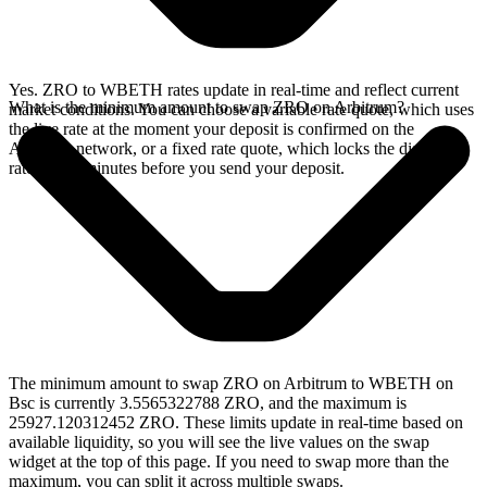
Yes. ZRO to WBETH rates update in real-time and reflect current
What is the minimum amount to swap ZRO on Arbitrum?
market conditions. You can choose a variable rate quote, which uses
the live rate at the moment your deposit is confirmed on the
Arbitrum network, or a fixed rate quote, which locks the displayed
rate for 15 minutes before you send your deposit.
The minimum amount to swap ZRO on Arbitrum to WBETH on
Bsc is currently 3.5565322788 ZRO, and the maximum is
25927.120312452 ZRO. These limits update in real-time based on
available liquidity, so you will see the live values on the swap
widget at the top of this page. If you need to swap more than the
maximum, you can split it across multiple swaps.