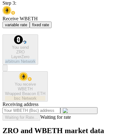
Step 3:
Receive WBETH
variable rate
fixed rate
You send
ZRO
LayerZero
arbitrum
Network
You receive
WBETH
Wrapped Beacon ETH
bsc
Network
Receiving address
Waiting for rate
Waiting for Rate...
ZRO and WBETH market data