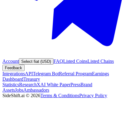
Account
FAQ
Listed Coins
Listed Chains
Select fiat (USD)
Feedback
Integrations
API
Telegram Bot
Referral Program
Earnings
Dashboard
Treasury
Statistics
Research
XAI White Paper
Press
Brand
Assets
Jobs
Ambassadors
SideShift.ai
©
2026
Terms & Conditions
Privacy Policy