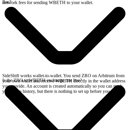
Bsc?
network fees for sending WBETH to your wallet.
SideShift works wallet-to-wallet. You send ZRO on Arbitrum from
Is the ZRO to WBETH exchange rate live?
your own wallet and receive WBETH directly in the wallet address
you provide. An account is created automatically so you can track
your swap history, but there is nothing to set up before you swap.