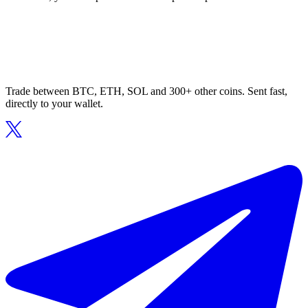
Trade between BTC, ETH, SOL and 300+ other coins. Sent fast,
directly to your wallet.