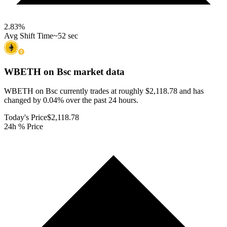
2.83
%
Avg Shift Time
~52 sec
WBETH on Bsc
market data
WBETH on Bsc currently trades at roughly $2,118.78 and has
changed by 0.04% over the past 24 hours.
Today's Price
$2,118.78
24h % Price