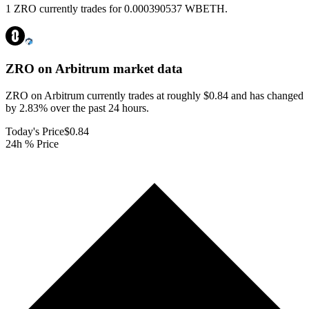
1 ZRO currently trades for 0.000390537 WBETH.
ZRO on Arbitrum
market data
ZRO on Arbitrum currently trades at roughly $0.84 and has changed
by 2.83% over the past 24 hours.
Today's Price
$0.84
24h % Price