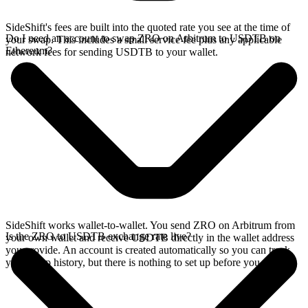
SideShift's fees are built into the quoted rate you see at the time of
Do I need an account to swap ZRO on Arbitrum to USDTB on
your swap. This includes a small service fee plus any applicable
Ethereum?
network fees for sending USDTB to your wallet.
SideShift works wallet-to-wallet. You send ZRO on Arbitrum from
Is the ZRO to USDTB exchange rate live?
your own wallet and receive USDTB directly in the wallet address
you provide. An account is created automatically so you can track
your swap history, but there is nothing to set up before you swap.