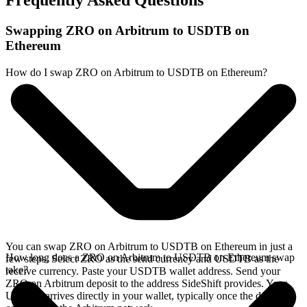
Frequently Asked Questions
Swapping ZRO on Arbitrum to USDTB on
Ethereum
How do I swap ZRO on Arbitrum to USDTB on Ethereum?
You can swap ZRO on Arbitrum to USDTB on Ethereum in just a
How long does a ZRO on Arbitrum to USDTB on Ethereum swap
few steps. Select ZRO as the send currency and USDTB as the
take?
receive currency. Paste your USDTB wallet address. Send your
ZRO on Arbitrum deposit to the address SideShift provides. Your
USDTB arrives directly in your wallet, typically once the deposit