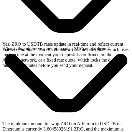
Yes. ZRO to USDTB rates update in real-time and reflect current
What is the minimum amount to swap ZRO on Arbitrum?
market conditions. You can choose a variable rate quote, which uses
the live rate at the moment your deposit is confirmed on the
Arbitrum network, or a fixed rate quote, which locks the displayed
rate for 15 minutes before you send your deposit.
The minimum amount to swap ZRO on Arbitrum to USDTB on
Ethereum is currently 3.60458926191 ZRO, and the maximum is