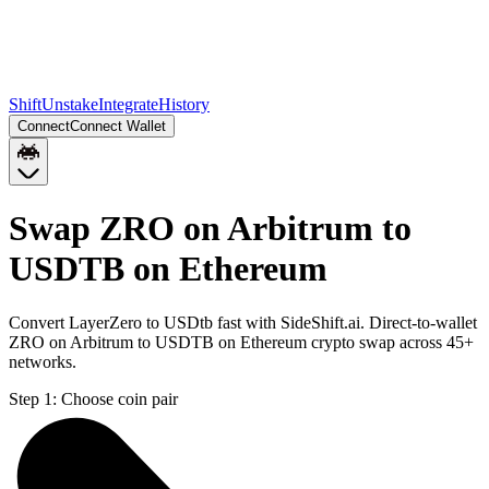
Shift
Unstake
Integrate
History
Connect
Connect Wallet
Swap ZRO on Arbitrum to
USDTB on Ethereum
Convert LayerZero to USDtb fast with SideShift.ai. Direct-to-wallet
ZRO on Arbitrum to USDTB on Ethereum crypto swap across 45+
networks.
Step 1:
Choose coin pair