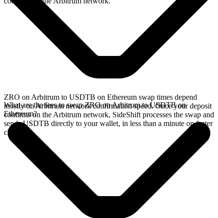
confirms on the Arbitrum network.
ZRO on Arbitrum to USDTB on Ethereum swap times depend
What are the fees to swap ZRO on Arbitrum to USDTB on
mostly on Arbitrum network confirmation speed. Once your deposit
Ethereum?
confirms on the Arbitrum network, SideShift processes the swap and
sends USDTB directly to your wallet, in less than a minute on faster
chains.