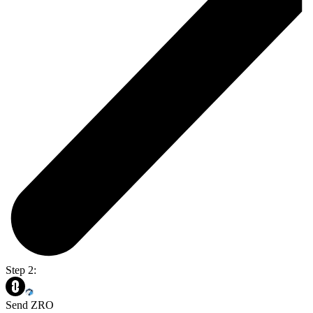
Step 2:
Send ZRO