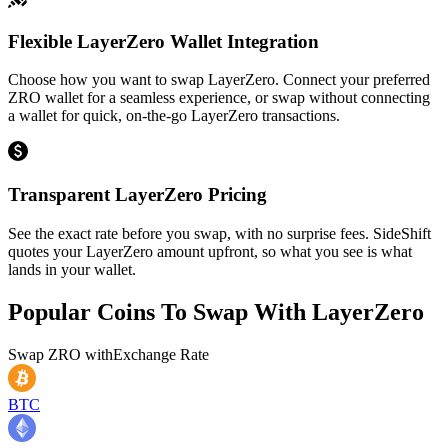
Flexible LayerZero Wallet Integration
Choose how you want to swap LayerZero. Connect your preferred
ZRO wallet for a seamless experience, or swap without connecting
a wallet for quick, on-the-go LayerZero transactions.
Transparent LayerZero Pricing
See the exact rate before you swap, with no surprise fees. SideShift
quotes your LayerZero amount upfront, so what you see is what
lands in your wallet.
Popular Coins To Swap With
LayerZero
Swap
ZRO
with
Exchange Rate
BTC