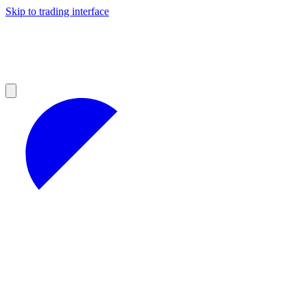
Skip to trading interface