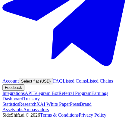
Account
FAQ
Listed Coins
Listed Chains
Select fiat (USD)
Feedback
Integrations
API
Telegram Bot
Referral Program
Earnings
Dashboard
Treasury
Statistics
Research
XAI White Paper
Press
Brand
Assets
Jobs
Ambassadors
SideShift.ai
©
2026
Terms & Conditions
Privacy Policy