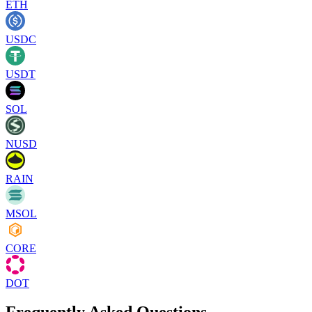
ETH
USDC
USDT
SOL
NUSD
RAIN
MSOL
CORE
DOT