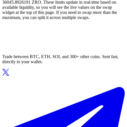
36045.8926191 ZRO. These limits update in real-time based on
available liquidity, so you will see the live values on the swap
widget at the top of this page. If you need to swap more than the
maximum, you can split it across multiple swaps.
Trade between BTC, ETH, SOL and 300+ other coins. Sent fast,
directly to your wallet.