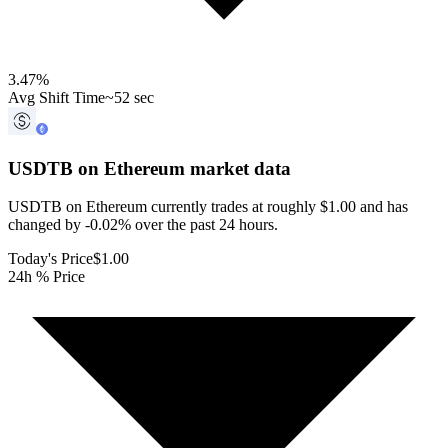
3.47
%
Avg Shift Time
~52 sec
USDTB on Ethereum
market data
USDTB on Ethereum currently trades at roughly $1.00 and has
changed by -0.02% over the past 24 hours.
Today's Price
$1.00
24h % Price