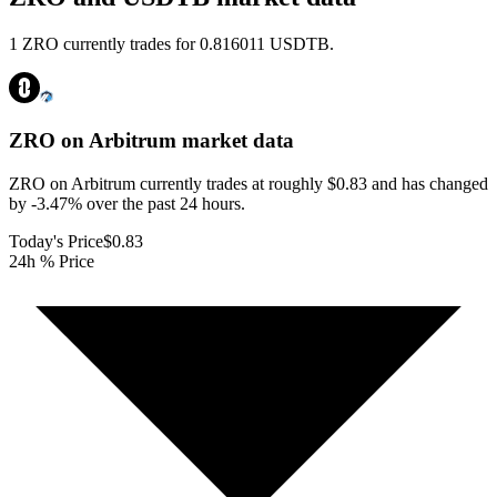
1 ZRO currently trades for 0.816011 USDTB.
ZRO on Arbitrum
market data
ZRO on Arbitrum currently trades at roughly $0.83 and has changed
by -3.47% over the past 24 hours.
Today's Price
$0.83
24h % Price