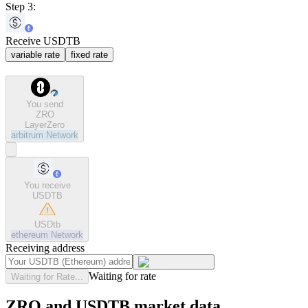
Step 3:
Receive USDTB
variable rate
fixed rate
You send
ZRO
LayerZero
arbitrum
Network
You receive
USDTB
USDtb
ethereum
Network
Receiving address
Waiting for rate
Waiting for Rate...
ZRO and USDTB market data