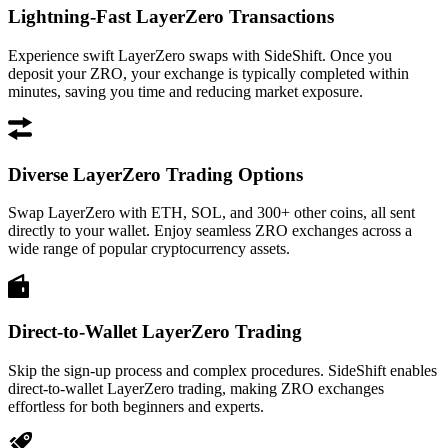
Lightning-Fast LayerZero Transactions
Experience swift LayerZero swaps with SideShift. Once you
deposit your ZRO, your exchange is typically completed within
minutes, saving you time and reducing market exposure.
Diverse LayerZero Trading Options
Swap LayerZero with ETH, SOL, and 300+ other coins, all sent
directly to your wallet. Enjoy seamless ZRO exchanges across a
wide range of popular cryptocurrency assets.
Direct-to-Wallet LayerZero Trading
Skip the sign-up process and complex procedures. SideShift enables
direct-to-wallet LayerZero trading, making ZRO exchanges
effortless for both beginners and experts.