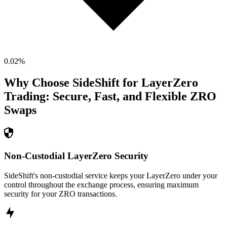
0.02
%
Why Choose SideShift for
LayerZero
Trading: Secure, Fast, and Flexible
ZRO
Swaps
Non-Custodial LayerZero Security
SideShift's non-custodial service keeps your LayerZero under your
control throughout the exchange process, ensuring maximum
security for your ZRO transactions.