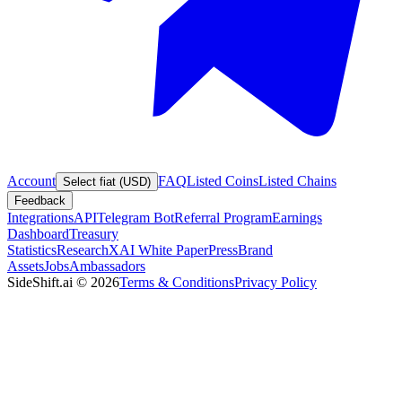
Account
FAQ
Listed Coins
Listed Chains
Select fiat (USD)
Feedback
Integrations
API
Telegram Bot
Referral Program
Earnings
Dashboard
Treasury
Statistics
Research
XAI White Paper
Press
Brand
Assets
Jobs
Ambassadors
SideShift.ai
©
2026
Terms & Conditions
Privacy Policy