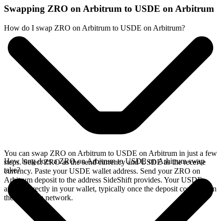
Swapping ZRO on Arbitrum to USDE on Arbitrum
How do I swap ZRO on Arbitrum to USDE on Arbitrum?
You can swap ZRO on Arbitrum to USDE on Arbitrum in just a few
How long does a ZRO on Arbitrum to USDE on Arbitrum swap
steps. Select ZRO as the send currency and USDE as the receive
take?
currency. Paste your USDE wallet address. Send your ZRO on
Arbitrum deposit to the address SideShift provides. Your USDE
arrives directly in your wallet, typically once the deposit confirms on
the Arbitrum network.