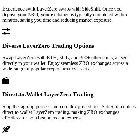
Experience swift LayerZero swaps with SideShift. Once you
deposit your ZRO, your exchange is typically completed within
minutes, saving you time and reducing market exposure.
Diverse LayerZero Trading Options
Swap LayerZero with ETH, SOL, and 300+ other coins, all sent
directly to your wallet. Enjoy seamless ZRO exchanges across a
wide range of popular cryptocurrency assets.
Direct-to-Wallet LayerZero Trading
Skip the sign-up process and complex procedures. SideShift enables
direct-to-wallet LayerZero trading, making ZRO exchanges
effortless for both beginners and experts.