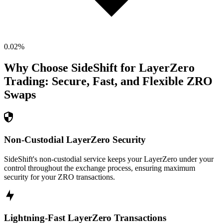
0.02
%
Why Choose SideShift for
LayerZero
Trading: Secure, Fast, and Flexible
ZRO
Swaps
Non-Custodial LayerZero Security
SideShift's non-custodial service keeps your LayerZero under your
control throughout the exchange process, ensuring maximum
security for your ZRO transactions.
Lightning-Fast LayerZero Transactions