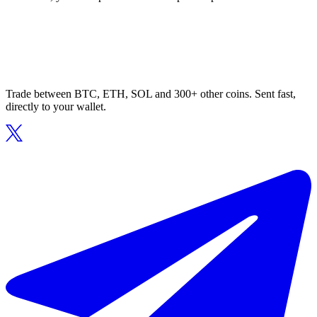
Trade between BTC, ETH, SOL and 300+ other coins. Sent fast,
directly to your wallet.