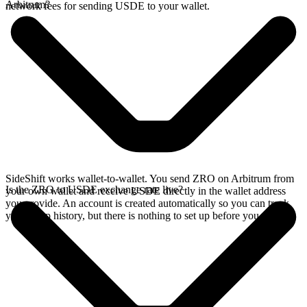
Arbitrum?
network fees for sending USDE to your wallet.
SideShift works wallet-to-wallet. You send ZRO on Arbitrum from
Is the ZRO to USDE exchange rate live?
your own wallet and receive USDE directly in the wallet address
you provide. An account is created automatically so you can track
your swap history, but there is nothing to set up before you swap.