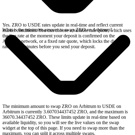
Yes. ZRO to USDE rates update in real-time and reflect current
What is the minimum amount to swap ZRO on Arbitrum?
market conditions. You can choose a variable rate quote, which uses
the live rate at the moment your deposit is confirmed on the
Arbitrum network, or a fixed rate quote, which locks the displayed
rate for 15 minutes before you send your deposit.
The minimum amount to swap ZRO on Arbitrum to USDE on
Arbitrum is currently 3.607034437452 ZRO, and the maximum is
36070.34437452 ZRO. These limits update in real-time based on
available liquidity, so you will see the live values on the swap
widget at the top of this page. If you need to swap more than the
maximum, you can split it across multiple swaps.