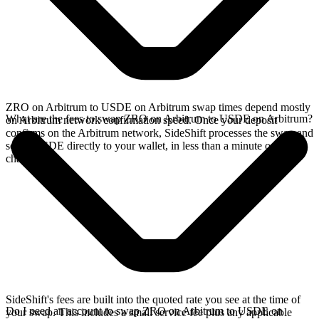
ZRO on Arbitrum to USDE on Arbitrum swap times depend mostly
What are the fees to swap ZRO on Arbitrum to USDE on Arbitrum?
on Arbitrum network confirmation speed. Once your deposit
confirms on the Arbitrum network, SideShift processes the swap and
sends USDE directly to your wallet, in less than a minute on faster
chains.
SideShift's fees are built into the quoted rate you see at the time of
Do I need an account to swap ZRO on Arbitrum to USDE on
your swap. This includes a small service fee plus any applicable