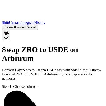
Shift
Unstake
Integrate
History
Connect
Connect Wallet
Swap ZRO to USDE on
Arbitrum
Convert LayerZero to Ethena USDe fast with SideShift.ai. Direct-
to-wallet ZRO to USDE on Arbitrum crypto swap across 45+
networks.
Step 1:
Choose coin pair