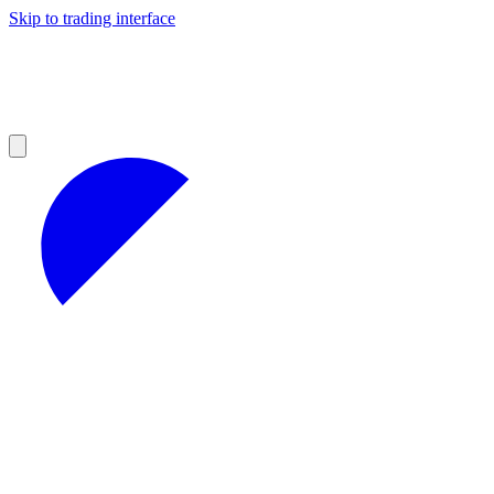
Skip to trading interface