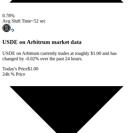
0.78
%
Avg Shift Time
~52 sec
USDE on Arbitrum
market data
USDE on Arbitrum currently trades at roughly $1.00 and has
changed by -0.02% over the past 24 hours.
Today's Price
$1.00
24h % Price