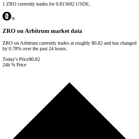
1 ZRO currently trades for 0.815692 USDE.
ZRO on Arbitrum
market data
ZRO on Arbitrum currently trades at roughly $0.82 and has changed
by 0.78% over the past 24 hours.
Today's Price
$0.82
24h % Price