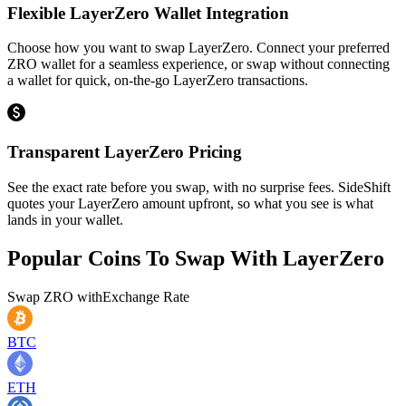
Flexible LayerZero Wallet Integration
Choose how you want to swap LayerZero. Connect your preferred
ZRO wallet for a seamless experience, or swap without connecting
a wallet for quick, on-the-go LayerZero transactions.
Transparent LayerZero Pricing
See the exact rate before you swap, with no surprise fees. SideShift
quotes your LayerZero amount upfront, so what you see is what
lands in your wallet.
Popular Coins To Swap With
LayerZero
Swap
ZRO
with
Exchange Rate
BTC
ETH