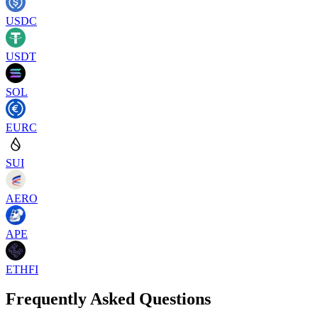
USDC
USDT
SOL
EURC
SUI
AERO
APE
ETHFI
Frequently Asked Questions