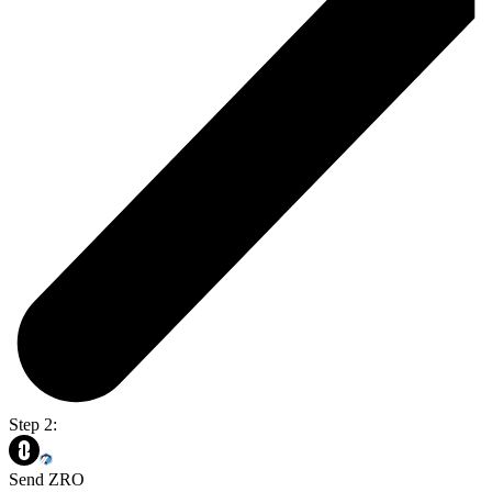
Step 2:
Send ZRO