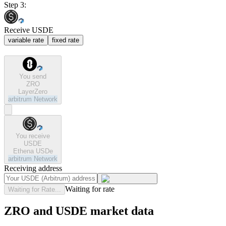
Step 3:
Receive USDE
variable rate
fixed rate
You send
ZRO
LayerZero
arbitrum
Network
You receive
USDE
Ethena USDe
arbitrum
Network
Receiving address
Waiting for rate
Waiting for Rate...
ZRO and USDE market data