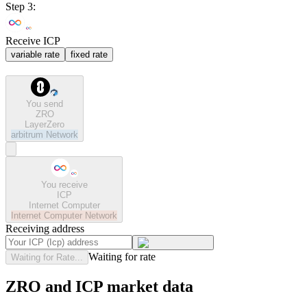
Step 3:
Receive ICP
variable rate
fixed rate
You send
ZRO
LayerZero
arbitrum
Network
You receive
ICP
Internet Computer
Internet Computer
Network
Receiving address
Waiting for rate
Waiting for Rate...
ZRO and ICP market data