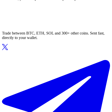
Trade between BTC, ETH, SOL and 300+ other coins. Sent fast,
directly to your wallet.