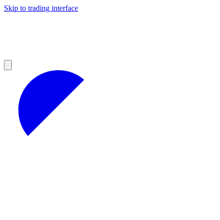
Skip to trading interface