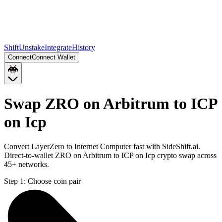
Shift
Unstake
Integrate
History
Connect
Connect Wallet
Swap ZRO on Arbitrum to ICP
on Icp
Convert LayerZero to Internet Computer fast with SideShift.ai.
Direct-to-wallet ZRO on Arbitrum to ICP on Icp crypto swap across
45+ networks.
Step 1:
Choose coin pair