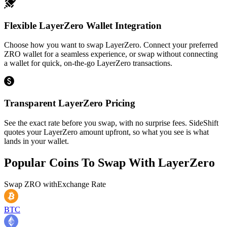
Flexible LayerZero Wallet Integration
Choose how you want to swap LayerZero. Connect your preferred
ZRO wallet for a seamless experience, or swap without connecting
a wallet for quick, on-the-go LayerZero transactions.
Transparent LayerZero Pricing
See the exact rate before you swap, with no surprise fees. SideShift
quotes your LayerZero amount upfront, so what you see is what
lands in your wallet.
Popular Coins To Swap With
LayerZero
Swap
ZRO
with
Exchange Rate
BTC