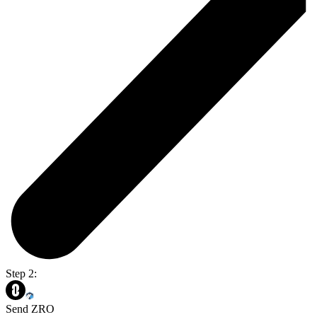
Step 2:
Send ZRO