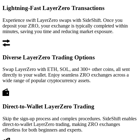
Lightning-Fast LayerZero Transactions
Experience swift LayerZero swaps with SideShift. Once you
deposit your ZRO, your exchange is typically completed within
minutes, saving you time and reducing market exposure.
Diverse LayerZero Trading Options
Swap LayerZero with ETH, SOL, and 300+ other coins, all sent
directly to your wallet. Enjoy seamless ZRO exchanges across a
wide range of popular cryptocurrency assets.
Direct-to-Wallet LayerZero Trading
Skip the sign-up process and complex procedures. SideShift enables
direct-to-wallet LayerZero trading, making ZRO exchanges
effortless for both beginners and experts.