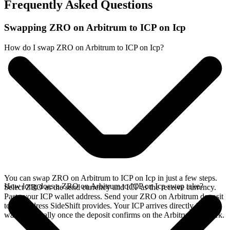
Frequently Asked Questions
Swapping ZRO on Arbitrum to ICP on Icp
How do I swap ZRO on Arbitrum to ICP on Icp?
You can swap ZRO on Arbitrum to ICP on Icp in just a few steps.
How long does a ZRO on Arbitrum to ICP on Icp swap take?
Select ZRO as the send currency and ICP as the receive currency.
Paste your ICP wallet address. Send your ZRO on Arbitrum deposit
to the address SideShift provides. Your ICP arrives directly in your
wallet, typically once the deposit confirms on the Arbitrum network.