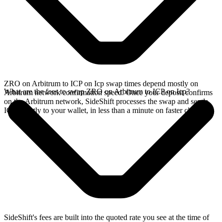
ZRO on Arbitrum to ICP on Icp swap times depend mostly on
What are the fees to swap ZRO on Arbitrum to ICP on Icp?
Arbitrum network confirmation speed. Once your deposit confirms
on the Arbitrum network, SideShift processes the swap and sends
ICP directly to your wallet, in less than a minute on faster chains.
SideShift's fees are built into the quoted rate you see at the time of