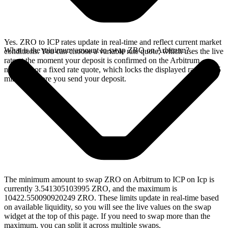
Yes. ZRO to ICP rates update in real-time and reflect current market
What is the minimum amount to swap ZRO on Arbitrum?
conditions. You can choose a variable rate quote, which uses the live
rate at the moment your deposit is confirmed on the Arbitrum
network, or a fixed rate quote, which locks the displayed rate for 15
minutes before you send your deposit.
The minimum amount to swap ZRO on Arbitrum to ICP on Icp is
currently 3.541305103995 ZRO, and the maximum is
10422.550090920249 ZRO. These limits update in real-time based
on available liquidity, so you will see the live values on the swap
widget at the top of this page. If you need to swap more than the
maximum, you can split it across multiple swaps.