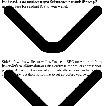
Do I need an account to swap ZRO on Arbitrum to ICP on Icp?
your swap. This includes a small service fee plus any applicable
network fees for sending ICP to your wallet.
SideShift works wallet-to-wallet. You send ZRO on Arbitrum from
Is the ZRO to ICP exchange rate live?
your own wallet and receive ICP directly in the wallet address you
provide. An account is created automatically so you can track your
swap history, but there is nothing to set up before you swap.