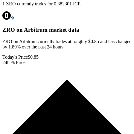
1 ZRO currently trades for 0.382301 ICP.
ZRO on Arbitrum
market data
ZRO on Arbitrum currently trades at roughly $0.85 and has changed
by 1.89% over the past 24 hours.
Today's Price
$0.85
24h % Price