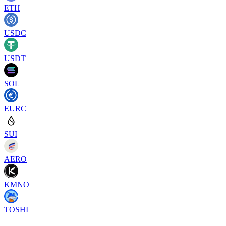
ETH
USDC
USDT
SOL
EURC
SUI
AERO
KMNO
TOSHI