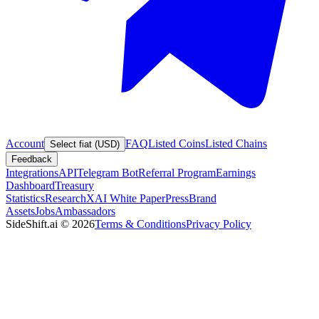
Account
FAQ
Listed Coins
Listed Chains
Select fiat (USD)
Feedback
Integrations
API
Telegram Bot
Referral Program
Earnings
Dashboard
Treasury
Statistics
Research
XAI White Paper
Press
Brand
Assets
Jobs
Ambassadors
SideShift.ai
©
2026
Terms & Conditions
Privacy Policy