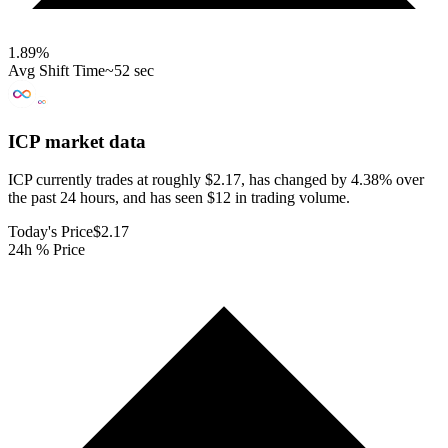
1.89
%
Avg Shift Time
~52 sec
ICP
market data
ICP currently trades at roughly $2.17, has changed by 4.38% over
the past 24 hours, and has seen $12 in trading volume.
Today's Price
$2.17
24h % Price