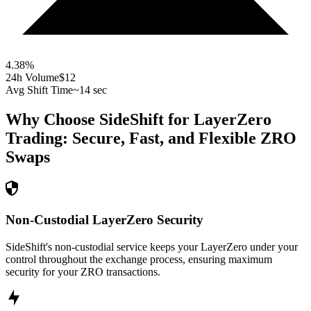
4.38
%
24h Volume
$12
Avg Shift Time
~14 sec
Why Choose SideShift for
LayerZero
Trading: Secure, Fast, and Flexible
ZRO
Swaps
Non-Custodial LayerZero Security
SideShift's non-custodial service keeps your LayerZero under your
control throughout the exchange process, ensuring maximum
security for your ZRO transactions.